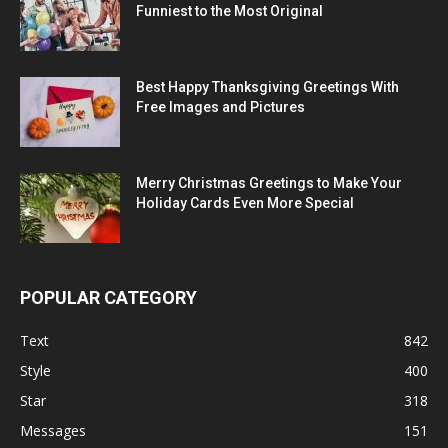
Funniest to the Most Original
Best Happy Thanksgiving Greetings With
Free Images and Pictures
Merry Christmas Greetings to Make Your
Holiday Cards Even More Special
POPULAR CATEGORY
Text
842
Style
400
Star
318
Messages
151