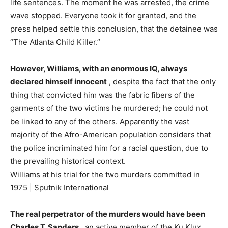
life sentences. The moment he was arrested, the crime
wave stopped. Everyone took it for granted, and the
press helped settle this conclusion, that the detainee was
“The Atlanta Child Killer.”
However, Williams, with an enormous IQ, always
declared himself innocent
, despite the fact that the only
thing that convicted him was the fabric fibers of the
garments of the two victims he murdered; he could not
be linked to any of the others. Apparently the vast
majority of the Afro-American population considers that
the police incriminated him for a racial question, due to
the prevailing historical context.
Williams at his trial for the two murders committed in
1975 | Sputnik International
The real perpetrator of the murders would have been
Charles T. Sanders
, an active member of the Ku Klux