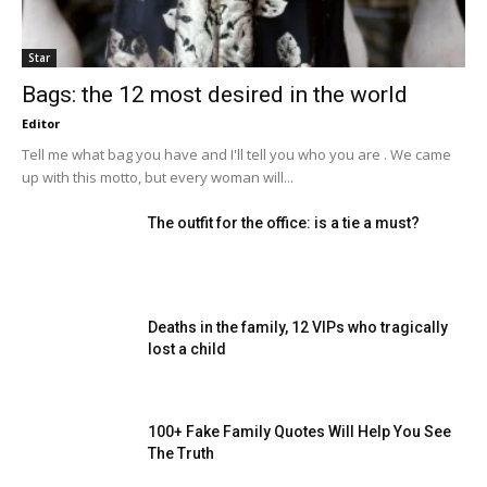
Star
Bags: the 12 most desired in the world
Editor
Tell me what bag you have and I'll tell you who you are . We came
up with this motto, but every woman will...
The outfit for the office: is a tie a must?
Deaths in the family, 12 VIPs who tragically
lost a child
100+ Fake Family Quotes Will Help You See
The Truth