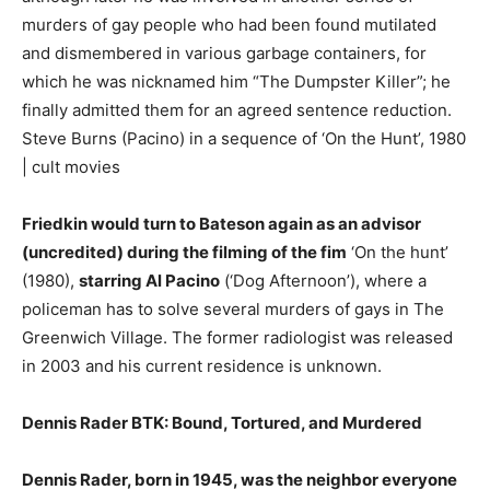
murders of gay people who had been found mutilated
and dismembered in various garbage containers, for
which he was nicknamed him “The Dumpster Killer”; he
finally admitted them for an agreed sentence reduction.
Steve Burns (Pacino) in a sequence of ‘On the Hunt’, 1980
| cult movies
Friedkin would turn to Bateson again as an advisor
(uncredited) during the filming of the fim
‘On the hunt’
(1980),
starring Al Pacino
(‘Dog Afternoon’), where a
policeman has to solve several murders of gays in The
Greenwich Village. The former radiologist was released
in 2003 and his current residence is unknown.
Dennis Rader BTK: Bound, Tortured, and Murdered
Dennis Rader, born in 1945, was the neighbor everyone