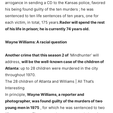
arrogance in sending a CD to the Kansas police, favored
his being found guilty of the ten murders ; he was
sentenced to ten life sentences of ten years, one for
each victim, in total, 175 years.
Rader will spend the rest
of his life in prison; he is currently 74 years old.
Wayne Williams: A racial question
Another crime that this season 2 of
‘Mindhunter’ will
address,
will be the well-known case of the children of
Atlanta:
up to 28 children were murdered in the city
throughout 1970.
The 28 children of Atlanta and Williams | All That’s
Interesting
In principle,
Wayne Williams, a reporter and
photographer, was found guilty of the murders of two
young men in 1975
, for which he was sentenced to two