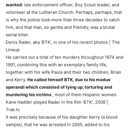
wanted:
law enforcement officer, Boy Scout leader, and
volunteer at the Lutheran Church. Perhaps, perhaps, that
is why the police took more than three decades to catch
him, and that man, so gentle and friendly, was a brutal
serial killer.
Denis Rader, aka ‘BTK’, in one of his recent photos | The
Lineup
He carried out a total of ten murders throughout 1974 and
1991, combining this with an exemplary family life,
together with his wife Paula and their two children, Brian
and Kerry.
He called himself BTK, due to his modus
operandi which consisted of tying up, torturing and
murdering his victims
, most of them Hispanic women.
Kane Hadder played Rader in the film ‘BTK’, 2008 |
Trak.tv.
It was precisely because of his daughter Kerry (a blood
sample), that he was arrested in 2005, added to his