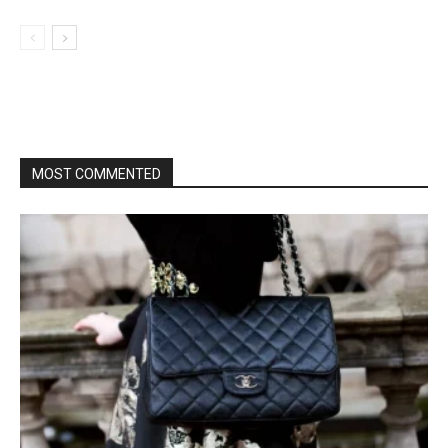
MOST COMMENTED