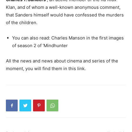
Klan, and of whom a well-known anonymous comment,
that Sanders himself would have confessed the murders
of the children.
You can also read: Charles Manson in the first images
of season 2 of ‘Mindhunter
All the news and news about cinema and series of the
moment, you will find them in this link.