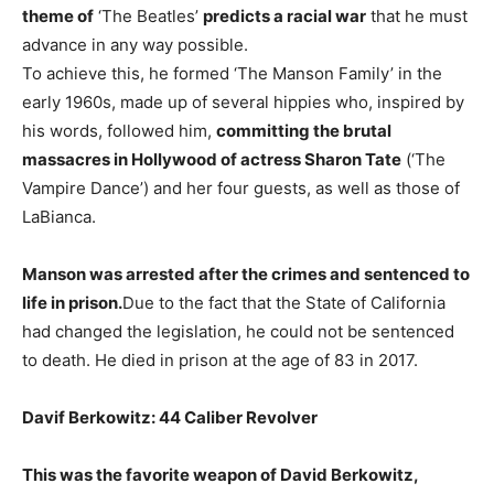
theme of
‘The Beatles’
predicts a racial war
that he must
advance in any way possible.
To achieve this, he formed ‘The Manson Family’ in the
early 1960s, made up of several hippies who, inspired by
his words, followed him,
committing the brutal
massacres in Hollywood of actress Sharon Tate
(‘The
Vampire Dance’) and her four guests, as well as those of
LaBianca.
Manson was arrested after the crimes and sentenced to
life in prison.
Due to the fact that the State of California
had changed the legislation, he could not be sentenced
to death. He died in prison at the age of 83 in 2017.
Davif Berkowitz: 44 Caliber Revolver
This was the favorite weapon of David Berkowitz,