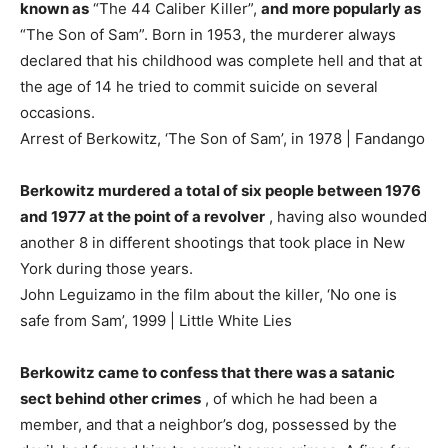
known as
“The 44 Caliber Killer”,
and more popularly as
“The Son of Sam”. Born in 1953, the murderer always
declared that his childhood was complete hell and that at
the age of 14 he tried to commit suicide on several
occasions.
Arrest of Berkowitz, ‘The Son of Sam’, in 1978 | Fandango
Berkowitz murdered a total of six people between 1976
and 1977 at the point of a revolver
, having also wounded
another 8 in different shootings that took place in New
York during those years.
John Leguizamo in the film about the killer, ‘No one is
safe from Sam’, 1999 | Little White Lies
Berkowitz came to confess that there was a satanic
sect behind other crimes
, of which he had been a
member, and that a neighbor’s dog, possessed by the