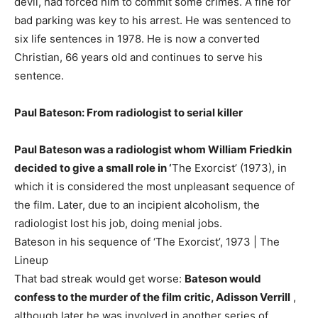
devil, had forced him to commit some crimes. A fine for
bad parking was key to his arrest. He was sentenced to
six life sentences in 1978. He is now a converted
Christian, 66 years old and continues to serve his
sentence.
Paul Bateson: From radiologist to serial killer
Paul Bateson was a radiologist whom William Friedkin
decided to give a small role in ‘
The Exorcist’ (1973), in
which it is considered the most unpleasant sequence of
the film. Later, due to an incipient alcoholism, the
radiologist lost his job, doing menial jobs.
Bateson in his sequence of ‘The Exorcist’, 1973 | The
Lineup
That bad streak would get worse:
Bateson would
confess to the murder of the film critic, Adisson Verrill
,
although later he was involved in another series of