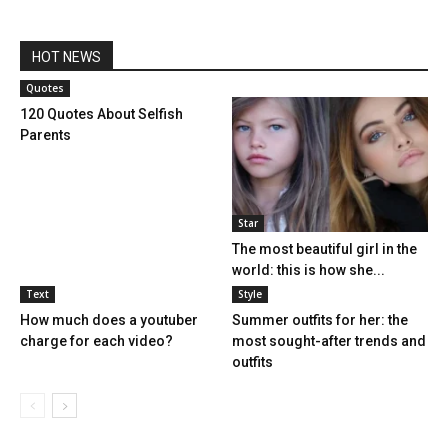
HOT NEWS
Quotes
120 Quotes About Selfish
Parents
Star
The most beautiful girl in the
world: this is how she...
Text
Style
How much does a youtuber
Summer outfits for her: the
charge for each video?
most sought-after trends and
outfits