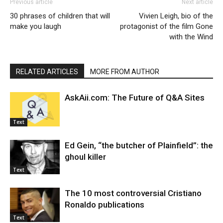
Previous article
Next article
30 phrases of children that will
Vivien Leigh, bio of the
make you laugh
protagonist of the film Gone
with the Wind
RELATED ARTICLES
MORE FROM AUTHOR
AskAii.com: The Future of Q&A Sites
Text
Ed Gein, “the butcher of Plainfield”: the
ghoul killer
Text
The 10 most controversial Cristiano
Ronaldo publications
Text