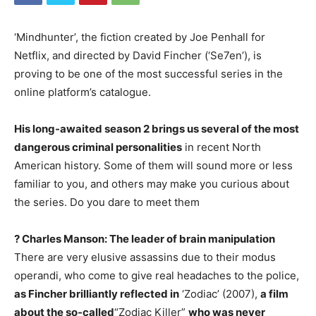
‘Mindhunter’, the fiction created by Joe Penhall for
Netflix, and directed by David Fincher (‘Se7en’), is
proving to be one of the most successful series in the
online platform’s catalogue.
His long-awaited season 2 brings us several of the most
dangerous criminal personalities
in recent North
American history. Some of them will sound more or less
familiar to you, and others may make you curious about
the series. Do you dare to meet them
? Charles Manson: The leader of brain manipulation
There are very elusive assassins due to their modus
operandi, who come to give real headaches to the police,
as Fincher brilliantly reflected in
‘Zodiac’ (2007),
a film
about the so-called
“Zodiac Killer”
who was never