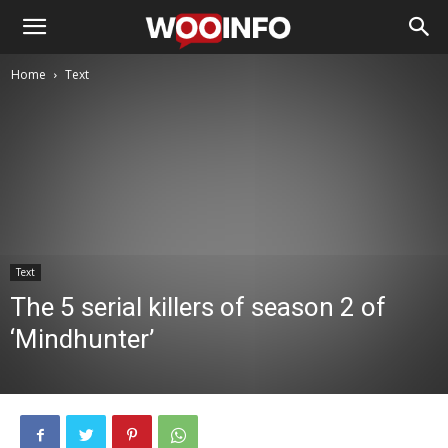
Home
Text
Text
The 5 serial killers of season 2 of
‘Mindhunter’