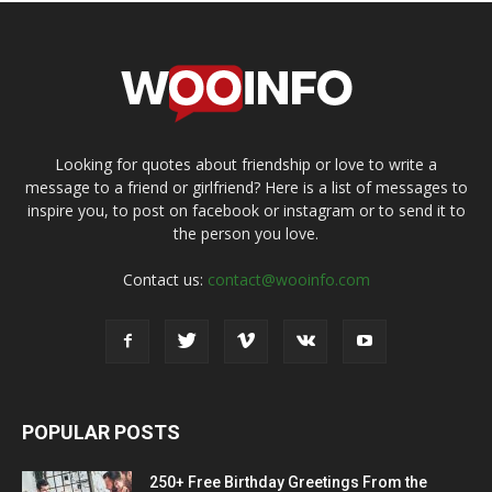
Looking for quotes about friendship or love to write a
message to a friend or girlfriend? Here is a list of messages to
inspire you, to post on facebook or instagram or to send it to
the person you love.
Contact us:
contact@wooinfo.com
POPULAR POSTS
250+ Free Birthday Greetings From the