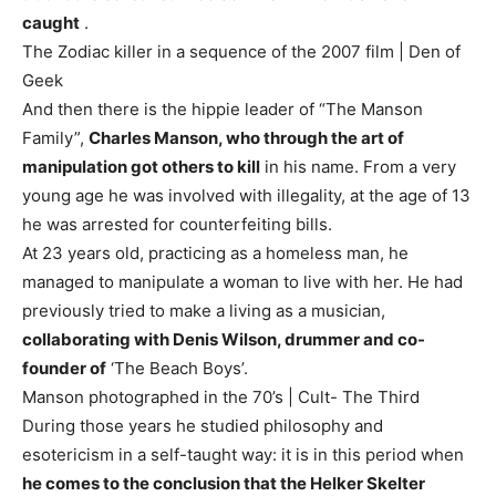
caught
.
The Zodiac killer in a sequence of the 2007 film | Den of
Geek
And then there is the hippie leader of “The Manson
Family”,
Charles Manson, who through the art of
manipulation got others to kill
in his name. From a very
young age he was involved with illegality, at the age of 13
he was arrested for counterfeiting bills.
At 23 years old, practicing as a homeless man, he
managed to manipulate a woman to live with her. He had
previously tried to make a living as a musician,
collaborating with Denis Wilson, drummer and co-
founder of
‘The Beach Boys’.
Manson photographed in the 70’s | Cult- The Third
During those years he studied philosophy and
esotericism in a self-taught way: it is in this period when
he comes to the conclusion that the Helker Skelter