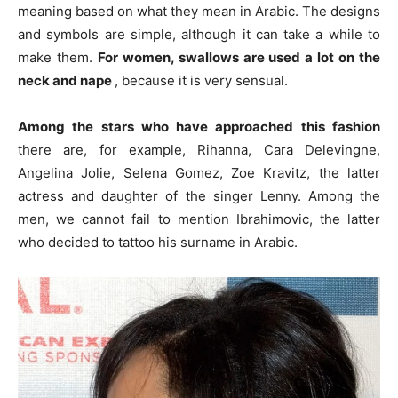
meaning based on what they mean in Arabic.
The designs
and symbols are simple, although it can take a while to
make them.
For women, swallows are used a lot on the
neck and nape
, because it is very sensual.
Among the stars who have approached this fashion
there are, for example, Rihanna, Cara Delevingne,
Angelina Jolie, Selena Gomez, Zoe Kravitz, the latter
actress and daughter of the singer Lenny. Among the
men, we cannot fail to mention Ibrahimovic, the latter
who decided to tattoo his surname in Arabic.