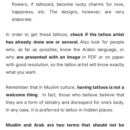
flowers, if tattooed, become lucky charms for love,
happiness, etc. The designs, however, are very
elaborate.
In order to get these tattoos,
check if the tattoo artist
has already done one or several.
Also look for people
who, as far as possible, know the Arabic language, or
who
are presented with an image
in PDF or on paper
with good resolution, so the tattoo artist will know exactly
what you want.
Remember that in Muslim culture,
having tattoos is not a
welcome thing
. In fact, those who believe believe that
they are a form of idolatry and disrespect for one’s body.
In any case, it is preferred to tattoo in hidden places.
Muslim and Arab are two terms that should not be