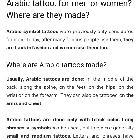
Arabic tattoo: for men or women?
Where are they made?
Arabic
symbol tattoos
were previously only considered
for men. Today, after many famous people use them,
they
are back in fashion and women use them too.
Where are Arabic tattoos made?
Usually, Arabic tattoos are done:
in the middle of the
back, along the spine, on the feet, on the hips, on the
wrist or on the forearm.
They can also be tattooed on
the
arms and chest.
Arabic tattoos
are done only with
black color.
Long
phrases
or
symbols
can be used
, but these are generally
small and medium tattoos.
Letters and phrases have