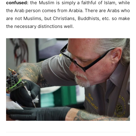
confused:
the Muslim is simply a faithful of Islam, while
the Arab person comes from Arabia. There are Arabs who
are not Muslims, but Christians, Buddhists, etc. so make
the necessary distinctions well.