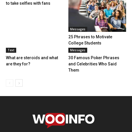
to take selfies with fans
Messages
25 Phrases to Motivate
College Students
Text
Messages
What are steroids and what
30 Famous Poker Phrases
are they for?
and Celebrities Who Said
Them