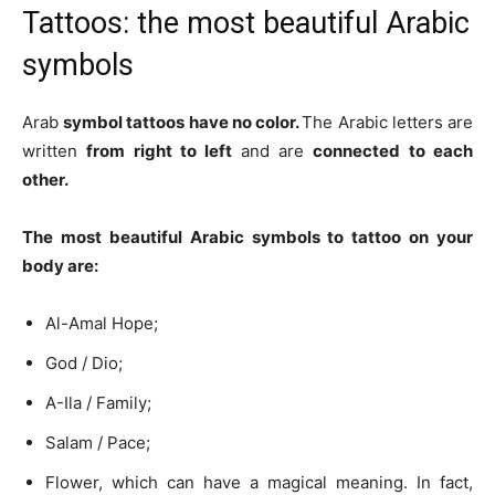
Tattoos: the most beautiful Arabic
symbols
Arab
symbol tattoos
have no color.
The Arabic letters are
written
from right to left
and are
connected to each
other.
The most beautiful Arabic symbols to tattoo on your
body are:
Al-Amal Hope;
God / Dio;
A-Ila / Family;
Salam / Pace;
Flower, which can have a magical meaning. In fact,