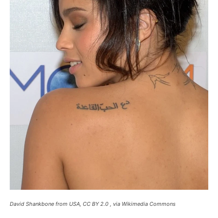
David Shankbone from USA, CC BY 2.0 , via Wikimedia Commons