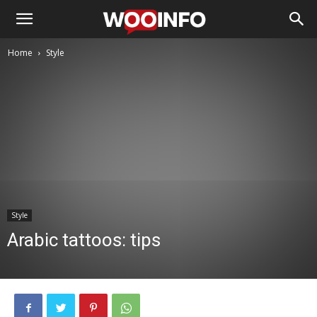
Home
Style
Style
Arabic tattoos: tips