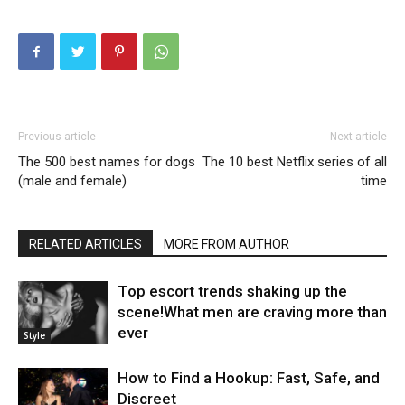
Previous article
Next article
The 500 best names for dogs
The 10 best Netflix series of all
(male and female)
time
RELATED ARTICLES
MORE FROM AUTHOR
Top escort trends shaking up the
scene!What men are craving more than
ever
Style
How to Find a Hookup: Fast, Safe, and
Discreet