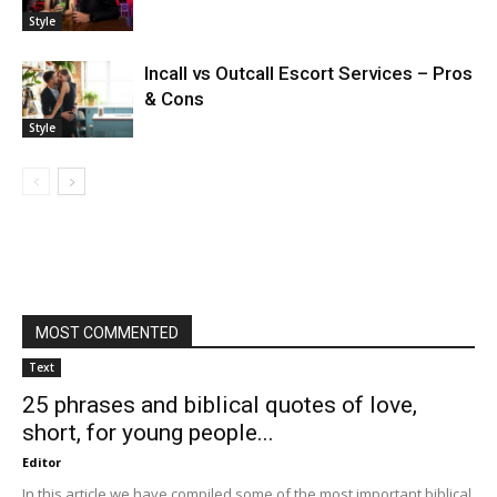
Style
Incall vs Outcall Escort Services – Pros
& Cons
Style
MOST COMMENTED
Text
25 phrases and biblical quotes of love,
short, for young people...
Editor
In this article we have compiled some of the most important biblical