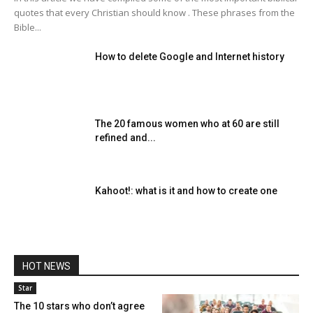
quotes that every Christian should know . These phrases from the
Bible...
How to delete Google and Internet history
The 20 famous women who at 60 are still
refined and...
Kahoot!: what is it and how to create one
HOT NEWS
Star
The 10 stars who don’t agree