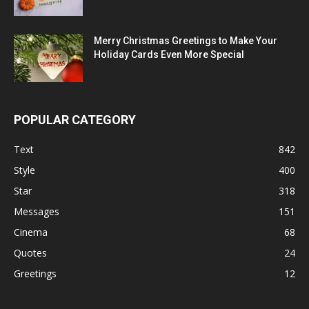
Merry Christmas Greetings to Make Your
Holiday Cards Even More Special
POPULAR CATEGORY
Text
842
Style
400
Star
318
Messages
151
Cinema
68
Quotes
24
Greetings
12