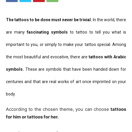
The tattoos to be done
must never be trivial.
In the world, there
are many
fascinating symbols
to tattoo to tell you what is
important to you, or simply to make your tattoo special.
Among
the most beautiful and evocative, there are
tattoos with Arabic
symbols.
These are symbols that have been handed down for
centuries and that are real works of art once imprinted on your
body.
According to the chosen theme, you can choose
tattoos
for him or tattoos for her.