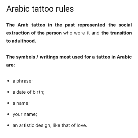
Arabic tattoo rules
The Arab tattoo in the past represented
the social
extraction of the person
who wore it and
the transition
to adulthood.
The symbols / writings most used for a tattoo in Arabic
are:
a phrase;
a date of birth;
a name;
your name;
an artistic design, like that of love.