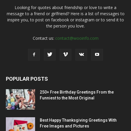
Looking for quotes about friendship or love to write a
message to a friend or girlfriend? Here is a list of messages to
inspire you, to post on facebook or instagram or to send it to
the person you love.
Contact us:
contact@wooinfo.com
POPULAR POSTS
250+ Free Birthday Greetings From the
Funniest to the Most Original
Best Happy Thanksgiving Greetings With
Free Images and Pictures