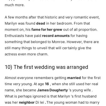
much more.
A few months after that historic and very romantic event,
Marilyn was found
dead
in her bedroom. From that
moment on, his
fame
for her grew
out of all proportion.
Enthusiasts have paid
record amounts
for having
something that belonged to Monroe. However, there are
still many things to unveil that will certainly give the
actress even more charm.
10) The first wedding was arranged
Almost everyone remembers getting
married
for the first
time very young. At age
16
, when she still used her real
name, she became
James Dougherty
‘s young wife .
What is perhaps ignored is that Marilyn ‘s first husband
was her
neighbor
Di lei
.
The young woman had to marry