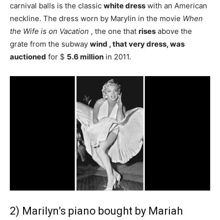
carnival balls is the classic
white dress
with an American
neckline. The dress worn by Marylin in the movie
When
the Wife is on Vacation
, the one that
rises
above the
grate from the subway
wind , that very dress, was
auctioned
for $
5.6 million
in 2011.
2) Marilyn’s piano bought by Mariah