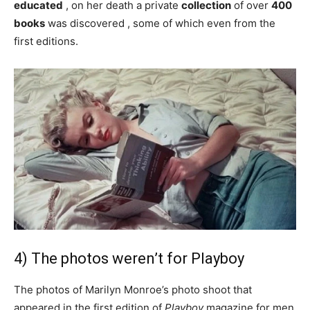
educated
, on her death a private
collection
of over
400
books
was discovered , some of which even from the
first editions.
4) The photos weren’t for Playboy
The photos of Marilyn Monroe’s photo shoot that
appeared in the first edition of
Playboy
magazine for men