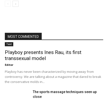
MOST COMMENTED
Text
Playboy presents Ines Rau, its first
transsexual model
Editor
Playboy has never been characterized by moving away from
controversy. We are talking about a magazine that dared to break
the conservative molds in...
The sports massage techniques seen up
close