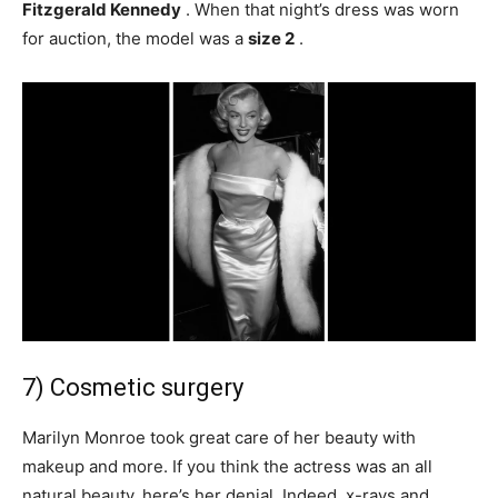
Fitzgerald Kennedy
. When that night’s dress was worn
for auction, the model was a
size 2
.
7) Cosmetic surgery
Marilyn Monroe took great care of her beauty with
makeup and more. If you think the actress was an all
natural beauty, here’s her denial. Indeed, x-rays and