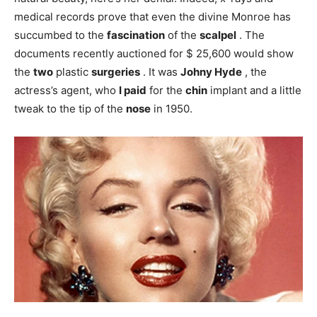
medical records prove that even the divine Monroe has
succumbed to the
fascination
of the
scalpel
. The
documents recently auctioned for $ 25,600 would show
the
two
plastic
surgeries
. It was
Johny Hyde
, the
actress’s agent, who
I paid
for the
chin
implant and a little
tweak to the tip of the
nose
in 1950.