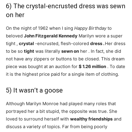
6) The crystal-encrusted dress was sewn
on her
On the night of 1962 when I sing
Happy Birthday
to
beloved
John Fitzgerald Kennedy
Marilyn wore a super
tight ,
crystal
-encrusted, flesh-colored
dress .
Her dress
to be so
tight
was literally
sewn
on
her . In fact, she did
not have any zippers or buttons to be closed. This dream
piece was bought at an auction for
$ 1.26 million
. To date
it is the highest price paid for a single item of clothing.
5) It wasn’t a goose
Although Marilyn Monroe had played many roles that
portrayed her a bit stupid, the opposite was true. She
loved to surround herself with
wealthy friendships
and
discuss a variety of topics. Far from being poorly