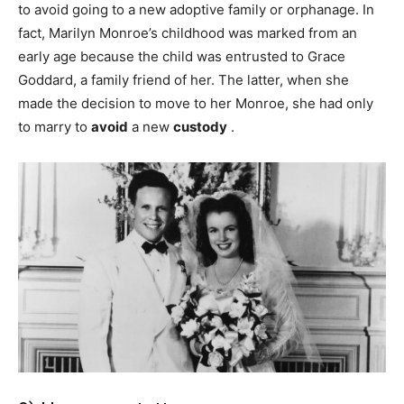
to avoid going to a new adoptive family or orphanage. In
fact, Marilyn Monroe’s childhood was marked from an
early age because the child was entrusted to Grace
Goddard, a family friend of her. The latter, when she
made the decision to move to her Monroe, she had only
to marry to
avoid
a new
custody
.