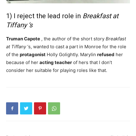
1) I reject the lead role in
Breakfast at
Tiffany ‘s
Truman Capote
, the author of the short story
Breakfast
at Tiffany
‘s, wanted to cast a part in Monroe for the role
of the
protagonist
Holly Golightly. Marylin
refused
her
because of her
acting
teacher
of hers that I don’t
consider her suitable for playing roles like that.