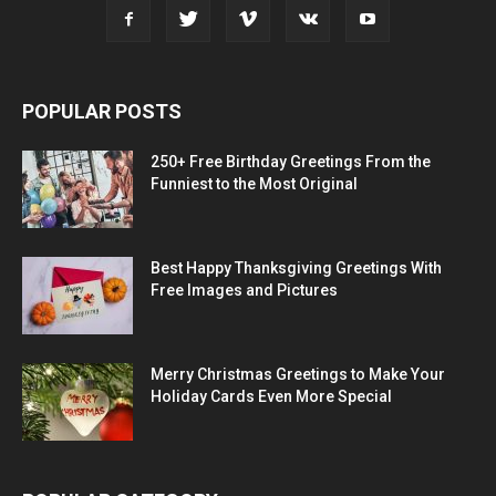
POPULAR POSTS
250+ Free Birthday Greetings From the
Funniest to the Most Original
Best Happy Thanksgiving Greetings With
Free Images and Pictures
Merry Christmas Greetings to Make Your
Holiday Cards Even More Special