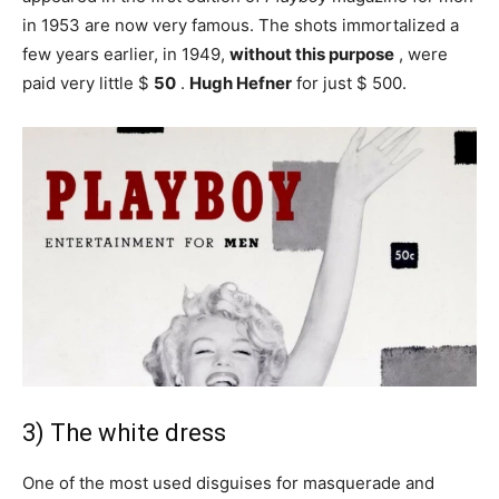
in 1953 are now very famous. The shots immortalized a
few years earlier, in 1949,
without this purpose
, were
paid very little $
50
.
Hugh Hefner
for just $ 500.
3) The white dress
One of the most used disguises for masquerade and