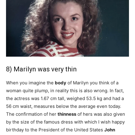
8) Marilyn was very thin
When you imagine the
body
of Marilyn you think of a
woman quite plump, in reality this is also wrong. In fact,
the actress was 1.67 cm tall, weighed 53.5 kg and had a
56 cm waist, measures below the average even today.
The confirmation of her
thinness
of hers was also given
by the size of the famous dress with which I wish happy
birthday to the President of the United States
John