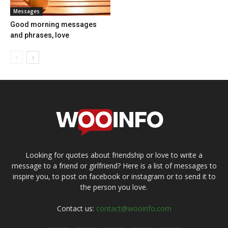
Messages
Good morning messages
and phrases, love
Looking for quotes about friendship or love to write a
message to a friend or girlfriend? Here is a list of messages to
inspire you, to post on facebook or instagram or to send it to
the person you love.
Contact us:
contact@wooinfo.com