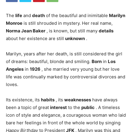
The
life
and
death
of the beautiful and inimitable
Marilyn
Monroe
is still shrouded in mystery. Her real name,
Norma Jean Baker
, is known, but still many
details
about her existence are still
unknown
.
Marilyn, years after her death, is still considered the girl
of dreams: beautiful, blonde and smiling.
Born
in
Los
Angeles
in
1926
, she married very young but her love
life was continually marked by controversial divorces and
loves.
Its existence, its
habits
, its
weaknesses
have always
been a topic of great
interest
to the
public
. A timeless
icon of style and elegance, a courageous woman who laid
bare her feelings in front of the whole world by singing
Happy Birthday
to President
JFK
. Marilyn was this and