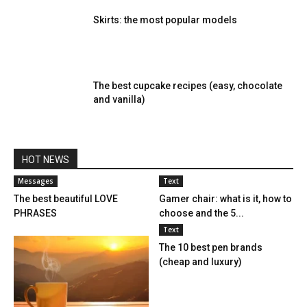
Skirts: the most popular models
The best cupcake recipes (easy, chocolate
and vanilla)
HOT NEWS
Messages
Text
The best beautiful LOVE
Gamer chair: what is it, how to
PHRASES
choose and the 5...
Text
The 10 best pen brands
(cheap and luxury)