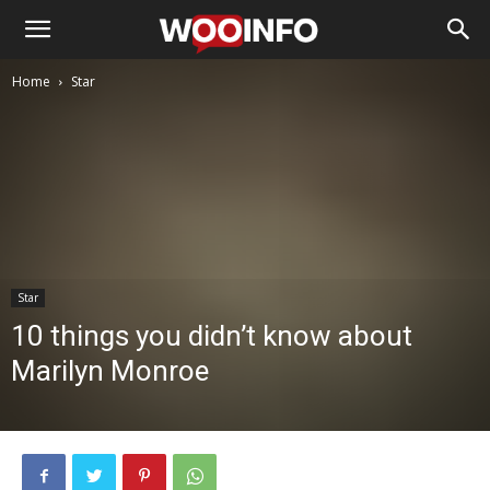
Home
Star
Star
10 things you didn’t know about
Marilyn Monroe