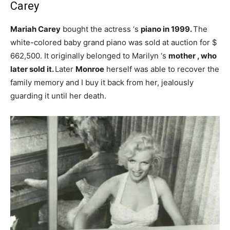
Carey
Mariah Carey
bought the actress ‘s
piano in 1999.
The
white-colored baby grand piano was sold at auction for $
662,500. It originally belonged to Marilyn ‘s
mother , who
later sold it.
Later
Monroe
herself was able to recover the
family memory and I buy it back from her, jealously
guarding it until her death.