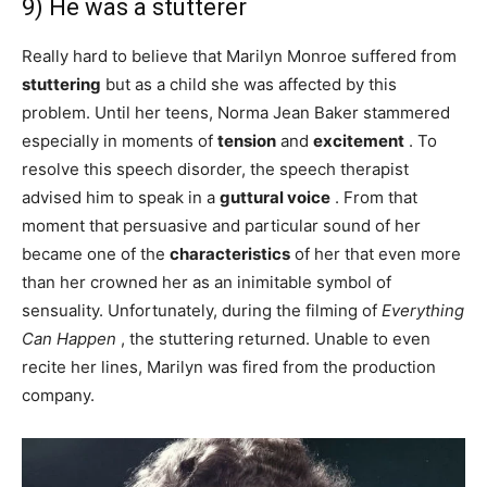
9) He was a stutterer
Really hard to believe that Marilyn Monroe suffered from
stuttering
but as a child she was affected by this
problem. Until her teens, Norma Jean Baker stammered
especially in moments of
tension
and
excitement
. To
resolve this speech disorder, the speech therapist
advised him to speak in a
guttural
voice
. From that
moment that persuasive and particular sound of her
became one of the
characteristics
of her that even more
than her crowned her as an inimitable symbol of
sensuality. Unfortunately, during the filming of
Everything
Can Happen
, the stuttering returned. Unable to even
recite her lines, Marilyn was fired from the production
company.