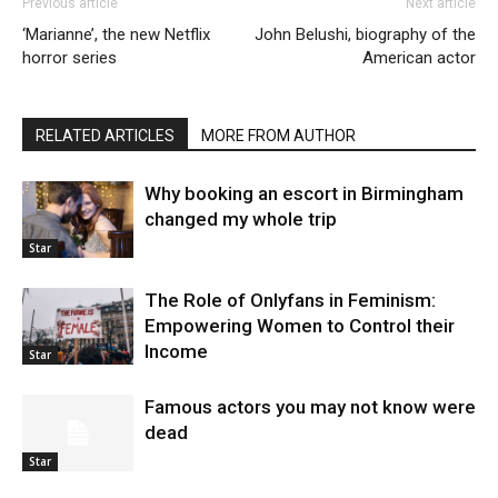
Previous article
Next article
‘Marianne’, the new Netflix
John Belushi, biography of the
horror series
American actor
RELATED ARTICLES
MORE FROM AUTHOR
Why booking an escort in Birmingham
changed my whole trip
Star
The Role of Onlyfans in Feminism:
Empowering Women to Control their
Income
Star
Famous actors you may not know were
dead
Star