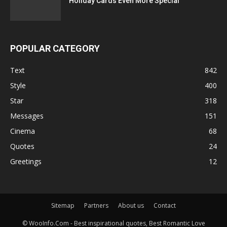
Holiday Cards Even More Special
POPULAR CATEGORY
Text
842
Style
400
Star
318
Messages
151
Cinema
68
Quotes
24
Greetings
12
Sitemap
Partners
About us
Contact
© WooInfo.Com - Best inspirational quotes, Best Romantic Love