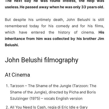
The next day he was found lifeless, the help was
useless. He passed away when he was only 33 years old.
But despite his untimely death, John Belushi is still
remembered today for his comedy and for his films,
which have entered the history of cinema.
His
inheritance from him was collected by his brother Jim
Belushi.
John Belushi filmography
At Cinema
Tarzoon – The Shame of the Jungle (Tarzoon: The
Shame of the Jungle), directed by Picha and Boris
Szulzinger (1975) – vocals English version
All You Need Is Cash, regia di Eric Idle e Gary