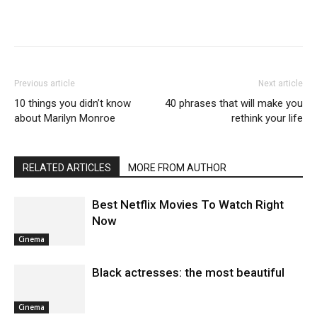
Previous article
Next article
10 things you didn’t know
40 phrases that will make you
about Marilyn Monroe
rethink your life
RELATED ARTICLES
MORE FROM AUTHOR
Best Netflix Movies To Watch Right
Now
Cinema
Black actresses: the most beautiful
Cinema