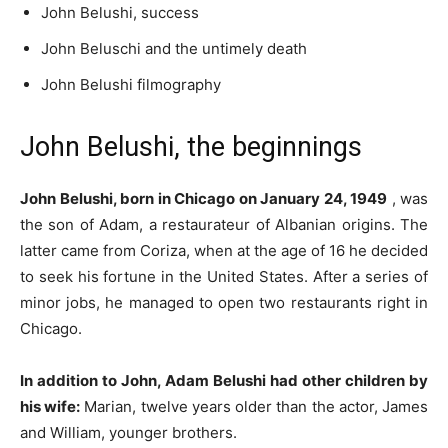
John Belushi, success
John Beluschi and the untimely death
John Belushi filmography
John Belushi, the beginnings
John Belushi, born in Chicago on January 24, 1949
, was
the son of Adam, a restaurateur of Albanian origins.
The
latter came from Coriza, when at the age of 16 he decided
to seek his fortune in the United States. After a series of
minor jobs, he managed to open two restaurants right in
Chicago.
In addition to John, Adam Belushi had other children by
his wife:
Marian, twelve years older than the actor, James
and William, younger brothers.