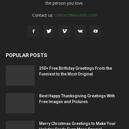
the person you love.
Contact us:
contact@wooinfo.com
POPULAR POSTS
250+ Free Birthday Greetings From the
Funniest to the Most Original
Best Happy Thanksgiving Greetings With
Free Images and Pictures
Merry Christmas Greetings to Make Your