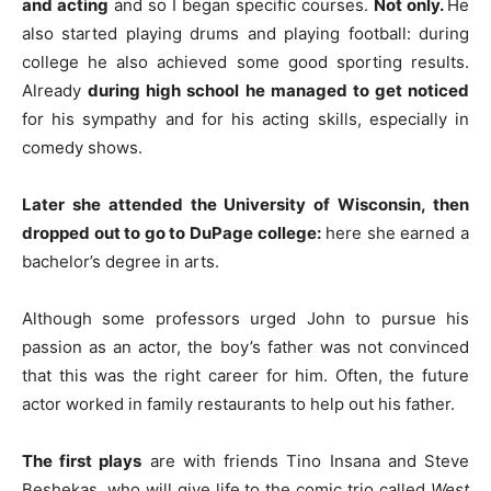
and acting
and so I began specific courses.
Not only.
He
also started playing drums and playing football: during
college he also achieved some good sporting results.
Already
during high school he managed to get noticed
for his sympathy and for his acting skills, especially in
comedy shows.
Later she attended the University of Wisconsin, then
dropped out to go to DuPage college:
here she earned a
bachelor’s degree in arts.
Although some professors urged John to pursue his
passion as an actor, the boy’s father was not convinced
that this was the right career for him. Often, the future
actor worked in family restaurants to help out his father.
The first plays
are with friends Tino Insana and Steve
Beshekas, who will give life to the comic trio called
West