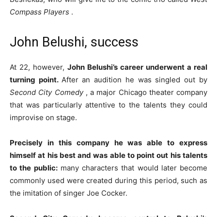
Compass Players
.
John Belushi, success
At 22, however,
John Belushi’s career underwent a real
turning point.
After an audition he was singled out by
Second City Comedy
, a major Chicago theater company
that was particularly attentive to the talents they could
improvise on stage.
Precisely in this company he was able to express
himself at his best and was able to point out his talents
to the public:
many characters that would later become
commonly used were created during this period, such as
the imitation of singer Joe Cocker.