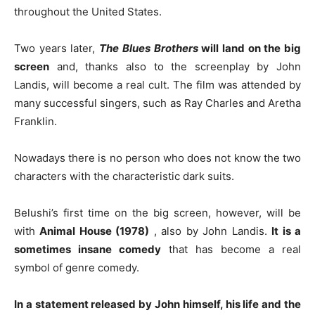
throughout the United States.
Two years later,
The Blues Brothers
will land on the big
screen
and, thanks also to the screenplay by John
Landis, will become a real cult. The film was attended by
many successful singers, such as Ray Charles and Aretha
Franklin.
Nowadays there is no person who does not know the two
characters with the characteristic dark suits.
Belushi’s first time on the big screen, however, will be
with
Animal House (1978)
, also by John Landis.
It is a
sometimes insane comedy
that has become a real
symbol of genre comedy.
In a statement released by John himself, his life and the