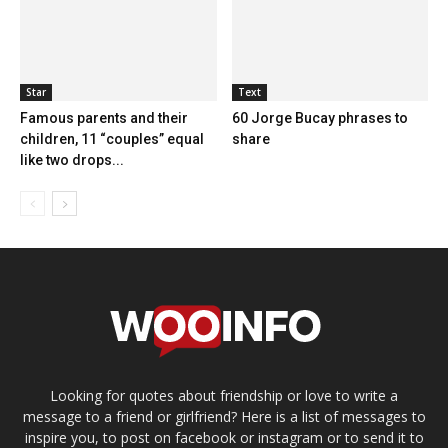
Star
Text
Famous parents and their
60 Jorge Bucay phrases to
children, 11 “couples” equal
share
like two drops...
Looking for quotes about friendship or love to write a
message to a friend or girlfriend? Here is a list of messages to
inspire you, to post on facebook or instagram or to send it to