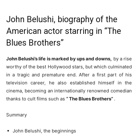
John Belushi, biography of the
American actor starring in “The
Blues Brothers”
John Belushi’s life is marked by ups and downs,
by a rise
worthy of the best Hollywood stars, but which culminated
in a tragic and premature end. After a first part of his
television career, he also established himself in the
cinema, becoming an internationally renowned comedian
thanks to cult films such as
“
The Blues Brothers”
.
Summary
John Belushi, the beginnings