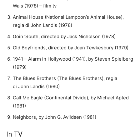
Wais (1978) – film tv
Animal House (National Lampoon’s Animal House),
regia di John Landis (1978)
Goin ‘South, directed by Jack Nicholson (1978)
Old Boyfriends, directed by Joan Tewkesbury (1979)
1941 – Alarm in Hollywood (1941), by Steven Spielberg
(1979)
The Blues Brothers (The Blues Brothers), regia
di John Landis (1980)
Call Me Eagle (Continental Divide), by Michael Apted
(1981)
Neighbors, by John G. Avildsen (1981)
In TV