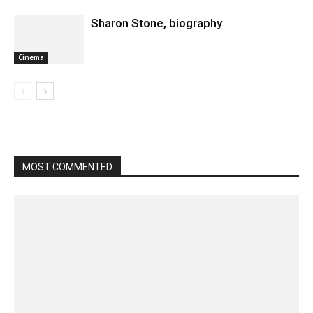
Sharon Stone, biography
Cinema
MOST COMMENTED