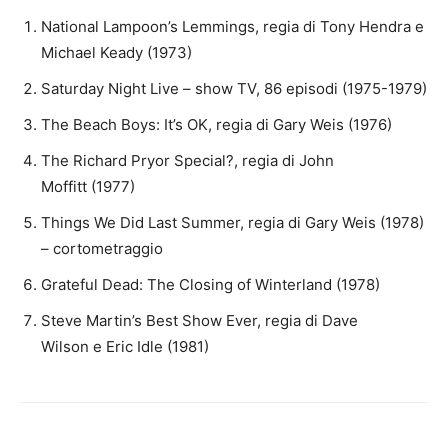
National Lampoon’s Lemmings, regia di Tony Hendra e
Michael Keady (1973)
Saturday Night Live – show TV, 86 episodi (1975-1979)
The Beach Boys: It’s OK, regia di Gary Weis (1976)
The Richard Pryor Special?, regia di John
Moffitt (1977)
Things We Did Last Summer, regia di Gary Weis (1978)
– cortometraggio
Grateful Dead: The Closing of Winterland (1978)
Steve Martin’s Best Show Ever, regia di Dave
Wilson e Eric Idle (1981)