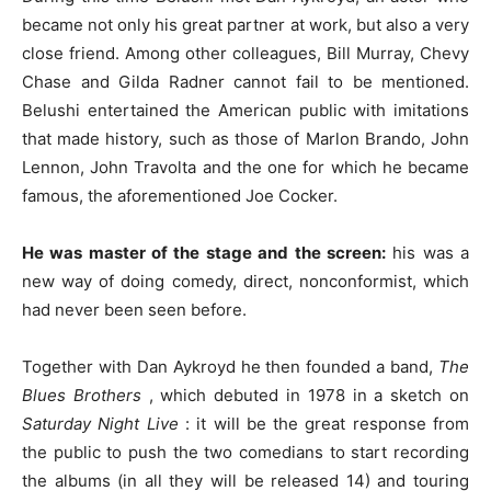
became not only his great partner at work, but also a very
close friend. Among other colleagues, Bill Murray, Chevy
Chase and Gilda Radner cannot fail to be mentioned.
Belushi entertained the American public with imitations
that made history, such as those of Marlon Brando, John
Lennon, John Travolta and the one for which he became
famous, the aforementioned Joe Cocker.
He was master of the stage and the screen:
his was a
new way of doing comedy, direct, nonconformist, which
had never been seen before.
Together with Dan Aykroyd he then founded a band,
The
Blues Brothers
, which debuted in 1978 in a sketch on
Saturday Night Live
: it will be the great response from
the public to push the two comedians to start recording
the albums (in all they will be released 14) and touring