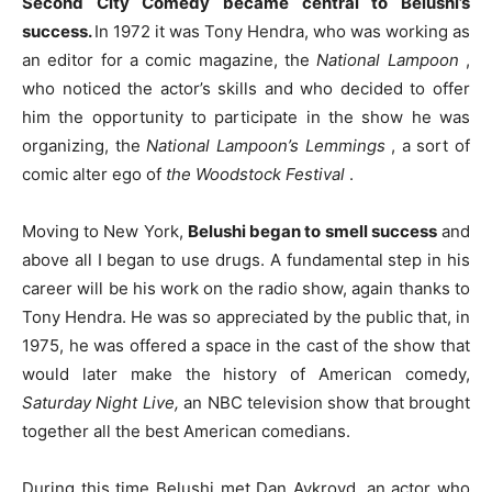
Second City Comedy became central to Belushi’s
success.
In 1972 it was Tony Hendra, who was working as
an editor for a comic magazine, the
National Lampoon
,
who noticed the actor’s skills and who decided to offer
him the opportunity to participate in the show he was
organizing, the
National Lampoon’s Lemmings
, a sort of
comic alter ego of
the Woodstock Festival
.
Moving to New York,
Belushi began to smell success
and
above all I began to use drugs. A fundamental step in his
career will be his work on the radio show, again thanks to
Tony Hendra. He was so appreciated by the public that, in
1975, he was offered a space in the cast of the show that
would later make the history of American comedy,
Saturday Night Live,
an NBC television show that brought
together all the best American comedians.
During this time Belushi met Dan Aykroyd, an actor who