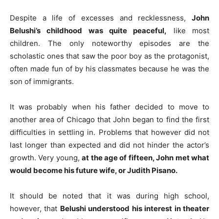
Despite a life of excesses and recklessness,
John
Belushi’s childhood was quite peaceful,
like most
children. The only noteworthy episodes are the
scholastic ones that saw the poor boy as the protagonist,
often made fun of by his classmates because he was the
son of immigrants.
It was probably when his father decided to move to
another area of ​​Chicago that John began to find the first
difficulties in settling in. Problems that however did not
last longer than expected and did not hinder the actor’s
growth. Very young,
at the age of fifteen, John met what
would become his future wife,
or Judith Pisano.
It should be noted that it was during high school,
however, that
Belushi understood his interest in theater