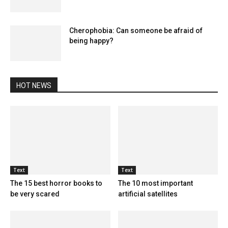
Cherophobia: Can someone be afraid of
being happy?
HOT NEWS
Text
Text
The 15 best horror books to
The 10 most important
be very scared
artificial satellites