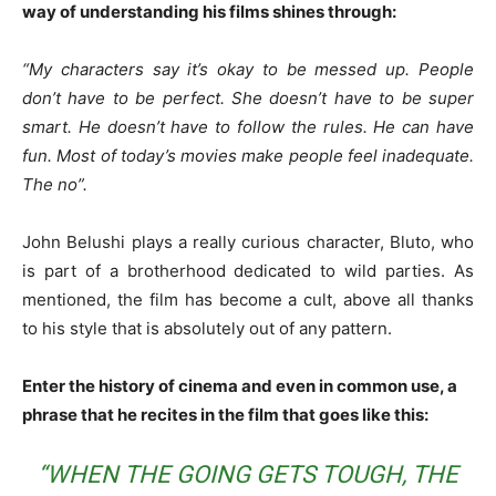
way of understanding his films shines through:
“My characters say it’s okay to be messed up. People
don’t have to be perfect. She doesn’t have to be super
smart. He doesn’t have to follow the rules. He can have
fun. Most of today’s movies make people feel inadequate.
The no”.
John Belushi plays a really curious character, Bluto, who
is part of a brotherhood dedicated to wild parties. As
mentioned, the film has become a cult, above all thanks
to his style that is absolutely out of any pattern.
Enter the history of cinema and even in common use, a
phrase that he recites in the film that goes like this:
“WHEN THE GOING GETS TOUGH, THE