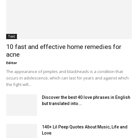
Text
10 fast and effective home remedies for
acne
Editor
The appearance of pimples and blackheads is a condition that
occurs in adolescence, which can last for years and against which
the fight will...
Discover the best 40 love phrases in English
but translated into...
140+ Lil Peep Quotes About Music, Life and
Love