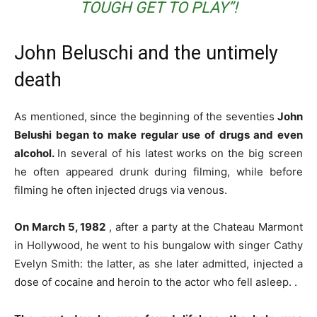
TOUGH GET TO PLAY”!
John Beluschi and the untimely
death
As mentioned, since the beginning of the seventies
John
Belushi began to make regular use of drugs and even
alcohol.
In several of his latest works on the big screen
he often appeared drunk during filming, while before
filming he often injected drugs via venous.
On March 5, 1982
, after a party at the Chateau Marmont
in Hollywood, he went to his bungalow with singer Cathy
Evelyn Smith: the latter, as she later admitted, injected a
dose of cocaine and heroin to the actor who fell asleep. .