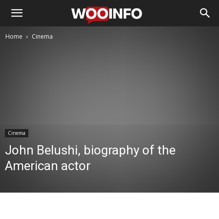
Home
Cinema
Cinema
John Belushi, biography of the
American actor