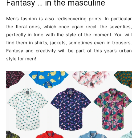
Fantasy … in the masculine
Men’s fashion is also rediscovering prints. In particular
the floral ones, which once again recall the seventies,
perfectly in tune with the style of the moment. You will
find them in shirts, jackets, sometimes even in trousers.
Fantasy and creativity will be part of this year’s urban
style for men!