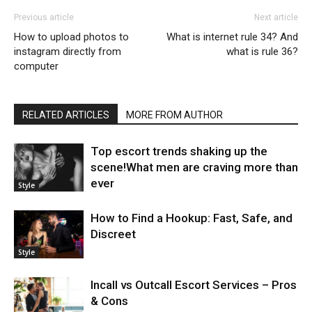
Previous article
Next article
How to upload photos to
What is internet rule 34? And
instagram directly from
what is rule 36?
computer
RELATED ARTICLES
MORE FROM AUTHOR
Top escort trends shaking up the
scene!What men are craving more than
ever
Style
How to Find a Hookup: Fast, Safe, and
Discreet
Style
Incall vs Outcall Escort Services – Pros
& Cons