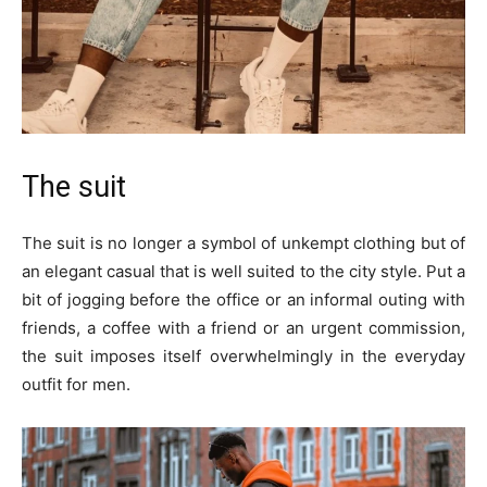
The suit
The suit is no longer a symbol of unkempt clothing but of
an elegant casual that is well suited to the city style. Put a
bit of jogging before the office or an informal outing with
friends, a coffee with a friend or an urgent commission,
the suit imposes itself overwhelmingly in the everyday
outfit for men.