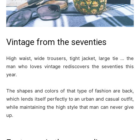
Vintage from the seventies
High waist, wide trousers, tight jacket, large tie … the
man who loves vintage rediscovers the seventies this
year.
The shapes and colors of that type of fashion are back,
which lends itself perfectly to an urban and casual outfit,
while maintaining the high style that man can never give
up.