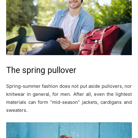
The spring pullover
Spring-summer fashion does not put aside pullovers, nor
knitwear in general, for men. After all, even the lightest
materials can form “mid-season” jackets, cardigans and
sweaters.