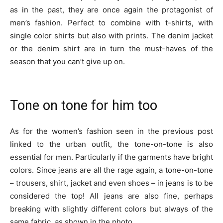
as in the past, they are once again the protagonist of
men’s fashion. Perfect to combine with t-shirts, with
single color shirts but also with prints. The denim jacket
or the denim shirt are in turn the must-haves of the
season that you can’t give up on.
Tone on tone for him too
As for the women’s fashion seen in the previous post
linked to the urban outfit, the tone-on-tone is also
essential for men. Particularly if the garments have bright
colors. Since jeans are all the rage again, a tone-on-tone
– trousers, shirt, jacket and even shoes – in jeans is to be
considered the top! All jeans are also fine, perhaps
breaking with slightly different colors but always of the
same fabric, as shown in the photo.