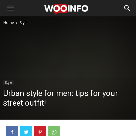
Home
Style
Style
Urban style for men: tips for your
street outfit!