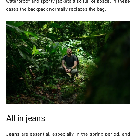
waterproof and sporty jackets also full of space. In these
cases the backpack normally replaces the bag.
All in jeans
Jeans
are essential, especially in the spring period, and