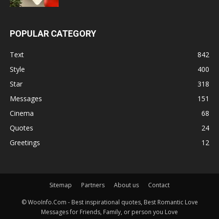
POPULAR CATEGORY
Text
842
Style
400
Star
318
Messages
151
Cinema
68
Quotes
24
Greetings
12
Sitemap
Partners
About us
Contact
© WooInfo.Com - Best inspirational quotes, Best Romantic Love
Messages for Friends, Family, or person you Love