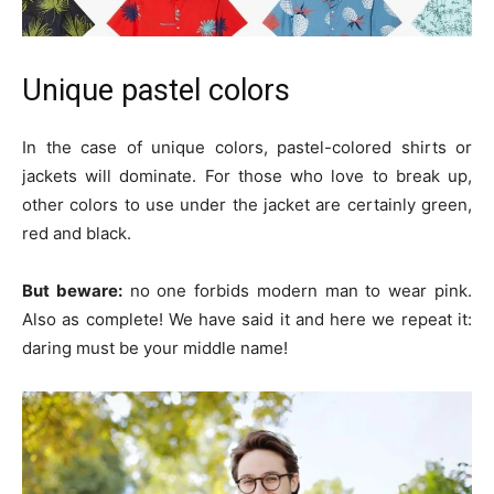
Unique pastel colors
In the case of unique colors, pastel-colored shirts or
jackets will dominate. For those who love to break up,
other colors to use under the jacket are certainly green,
red and black.
But beware:
no one forbids modern man to wear pink.
Also as complete! We have said it and here we repeat it:
daring must be your middle name!