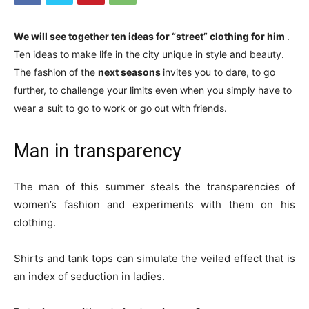
We will see together ten ideas for “street” clothing for him
.
Ten ideas to make life in the city unique in style and beauty.
The fashion of the
next seasons
invites you to dare, to go
further, to challenge your limits even when you simply have to
wear a suit to go to work or go out with friends.
Man in transparency
The man of this summer steals the transparencies of
women’s fashion and experiments with them on his
clothing.
Shirts and tank tops can simulate the veiled effect that is
an index of seduction in ladies.