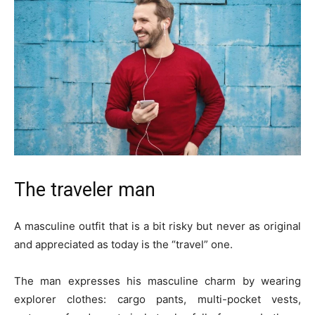
The traveler man
A masculine outfit that is a bit risky but never as original
and appreciated as today is the “travel” one.
The man expresses his masculine charm by wearing
explorer clothes: cargo pants, multi-pocket vests,