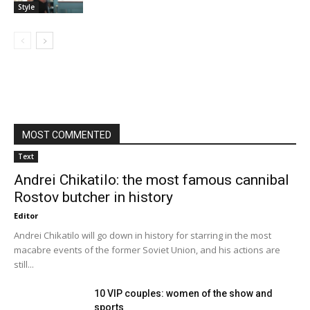
Style
MOST COMMENTED
Text
Andrei Chikatilo: the most famous cannibal
Rostov butcher in history
Editor
Andrei Chikatilo will go down in history for starring in the most
macabre events of the former Soviet Union, and his actions are
still...
10 VIP couples: women of the show and
sports