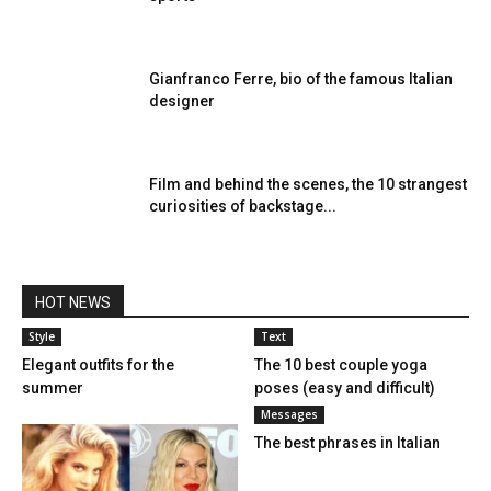
Gianfranco Ferre, bio of the famous Italian
designer
Film and behind the scenes, the 10 strangest
curiosities of backstage...
HOT NEWS
Style
Text
Elegant outfits for the
The 10 best couple yoga
summer
poses (easy and difficult)
Messages
The best phrases in Italian