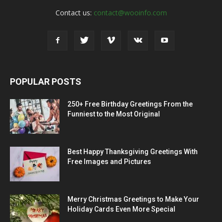
Contact us:
contact@wooinfo.com
POPULAR POSTS
250+ Free Birthday Greetings From the
Funniest to the Most Original
Best Happy Thanksgiving Greetings With
Free Images and Pictures
Merry Christmas Greetings to Make Your
Holiday Cards Even More Special