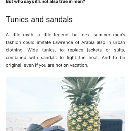
But who says it’s not also true in men?
Tunics and sandals
A little myth, a little legend, but next summer men’s
fashion could imitate Lawrence of Arabia also in urban
clothing. Wide tunics, to replace jackets or suits,
combined with sandals to fight the heat. And to be
original, even if you are not on vacation.