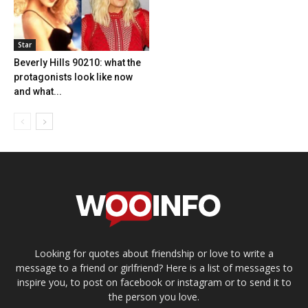
Star
Beverly Hills 90210: what the
protagonists look like now
and what...
Looking for quotes about friendship or love to write a
message to a friend or girlfriend? Here is a list of messages to
inspire you, to post on facebook or instagram or to send it to
the person you love.