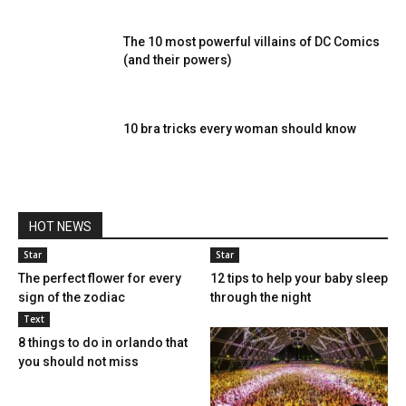
The 10 most powerful villains of DC Comics
(and their powers)
10 bra tricks every woman should know
HOT NEWS
Star
Star
The perfect flower for every
12 tips to help your baby sleep
sign of the zodiac
through the night
Text
8 things to do in orlando that
you should not miss