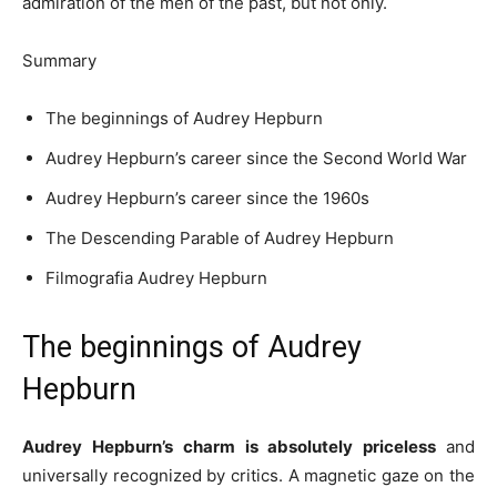
admiration of the men of the past, but not only.
Summary
The beginnings of Audrey Hepburn
Audrey Hepburn’s career since the Second World War
Audrey Hepburn’s career since the 1960s
The Descending Parable of Audrey Hepburn
Filmografia Audrey Hepburn
The beginnings of Audrey
Hepburn
Audrey Hepburn’s charm is absolutely
priceless
and
universally recognized by critics. A magnetic gaze on the