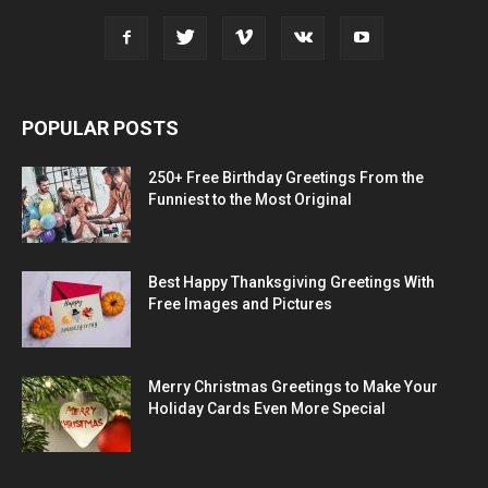
POPULAR POSTS
250+ Free Birthday Greetings From the
Funniest to the Most Original
Best Happy Thanksgiving Greetings With
Free Images and Pictures
Merry Christmas Greetings to Make Your
Holiday Cards Even More Special