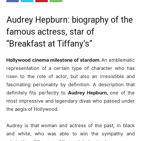
Audrey Hepburn: biography of the
famous actress, star of
“Breakfast at Tiffany’s”
Hollywood cinema milestone of stardom.
An emblematic
representation of a certain type of character who has
risen to the role of actor, but also an irresistible and
fascinating personality by definition.
A description that
definitely fits perfectly to
Audrey Hepburn,
one of the
most impressive and legendary divas who passed under
the aegis of Hollywood.
Audrey is that woman and actress of the past, in black
and white, who was able to win the sympathy and