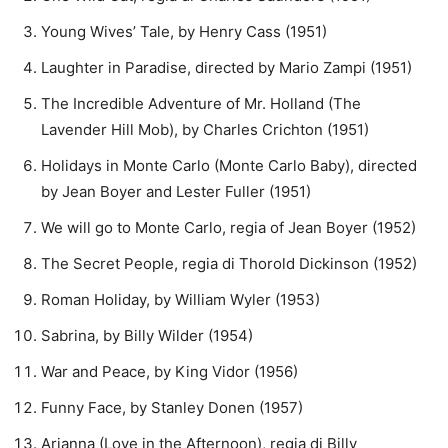
Young Wives’ Tale, by Henry Cass (1951)
Laughter in Paradise, directed by Mario Zampi (1951)
The Incredible Adventure of Mr. Holland (The
Lavender Hill Mob), by Charles Crichton (1951)
Holidays in Monte Carlo (Monte Carlo Baby), directed
by Jean Boyer and Lester Fuller (1951)
We will go to Monte Carlo, regia of Jean Boyer (1952)
The Secret People, regia di Thorold Dickinson (1952)
Roman Holiday, by William Wyler (1953)
Sabrina, by Billy Wilder (1954)
War and Peace, by King Vidor (1956)
Funny Face, by Stanley Donen (1957)
Arianna (Love in the Afternoon), regia di Billy