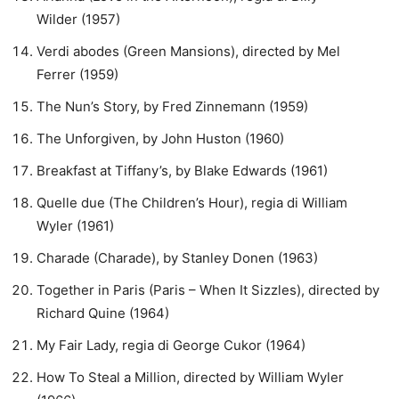
Wilder (1957)
Verdi abodes (Green Mansions), directed by Mel
Ferrer (1959)
The Nun’s Story, by Fred Zinnemann (1959)
The Unforgiven, by John Huston (1960)
Breakfast at Tiffany’s, by Blake Edwards (1961)
Quelle due (The Children’s Hour), regia di William
Wyler (1961)
Charade (Charade), by Stanley Donen (1963)
Together in Paris (Paris – When It Sizzles), directed by
Richard Quine (1964)
My Fair Lady, regia di George Cukor (1964)
How To Steal a Million, directed by William Wyler