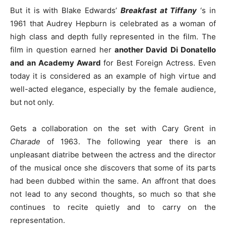
But it is with Blake Edwards’
Breakfast at Tiffany
‘s in
1961 that Audrey Hepburn is celebrated as a woman of
high class and depth fully represented in the film.
The
film in question earned her
another David Di Donatello
and an Academy Award
for Best Foreign Actress. Even
today it is considered as an example of high virtue and
well-acted elegance, especially by the female audience,
but not only.
Gets a collaboration on the set with Cary Grent in
Charade
of 1963. The following year there is an
unpleasant diatribe between the actress and the director
of the musical once she discovers that some of its parts
had been dubbed within the same. An affront that does
not lead to any second thoughts, so much so that she
continues to recite quietly and to carry on the
representation.