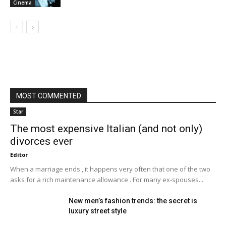
Cinema
MOST COMMENTED
Star
The most expensive Italian (and not only)
divorces ever
Editor
When a marriage ends , it happens very often that one of the two
asks for a rich maintenance allowance . For many ex-spouses...
New men’s fashion trends: the secret is
luxury street style