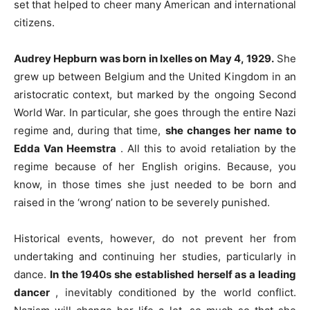
set that helped to cheer many American and international
citizens.
Audrey Hepburn was born in Ixelles on May 4, 1929.
She
grew up between Belgium and the United Kingdom in an
aristocratic context, but marked by the ongoing Second
World War. In particular, she goes through the entire Nazi
regime and, during that time,
she changes her name to
Edda Van Heemstra
. All this to avoid retaliation by the
regime because of her English origins. Because, you
know, in those times she just needed to be born and
raised in the ‘wrong’ nation to be severely punished.
Historical events, however, do not prevent her from
undertaking and continuing her studies, particularly in
dance.
In the 1940s she established herself as a leading
dancer
, inevitably conditioned by the world conflict.