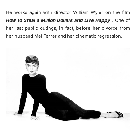
He works again with director William Wyler on the film
How to Steal a Million Dollars and Live Happy
. One of
her last public outings, in fact, before her divorce from
her husband Mel Ferrer and her cinematic regression.