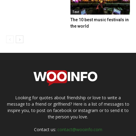
Text
The 10 best music festivals in
the world
Looking for quotes about friendship or love to write a
message to a friend or girlfriend? Here is a list of messages to
inspire you, to post on facebook or instagram or to send it to
the person you love.
Contact us:
contact@wooinfo.com