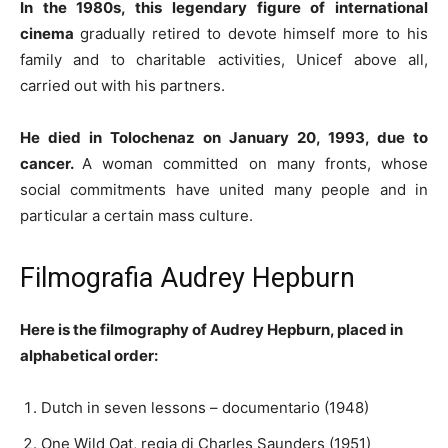
In the 1980s, this legendary figure of international
cinema
gradually retired to devote himself more to his
family and to charitable activities, Unicef ​​above all,
carried out with his partners.
He died in Tolochenaz on January 20, 1993, due to
cancer.
A woman committed on many fronts, whose
social commitments have united many people and in
particular a certain mass culture.
Filmografia Audrey Hepburn
Here is the filmography of Audrey Hepburn, placed in
alphabetical order:
Dutch in seven lessons – documentario (1948)
One Wild Oat, regia di Charles Saunders (1951)