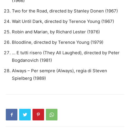
(1966)
Two for the Road, directed by Stanley Donen (1967)
Wait Until Dark, directed by Terence Young (1967)
Robin and Marian, by Richard Lester (1976)
Bloodline, directed by Terence Young (1979)
… E tutti risero (They All Laughed), directed by Peter
Bogdanovich (1981)
Always – Per sempre (Always), regia di Steven
Spielberg (1989)