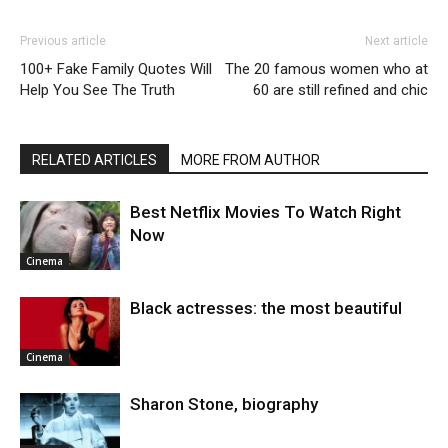
Previous article
Next article
100+ Fake Family Quotes Will
The 20 famous women who at
Help You See The Truth
60 are still refined and chic
RELATED ARTICLES
MORE FROM AUTHOR
Best Netflix Movies To Watch Right
Now
Cinema
Black actresses: the most beautiful
Cinema
Sharon Stone, biography