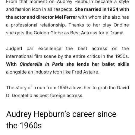
From that moment on Audrey Hepburn became a style
and fashion icon in all respects.
She married in 1954 with
the actor and director Mel Ferrer
with whom she also has
a professional relationship. Thanks to her play Ondine
she gets the Golden Globe as Best Actress for a Drama.
Judged par excellence the best actress on the
international film scene by the entire critics in the 1950s.
With
Cinderella in Paris
she lends her ballet skills
alongside an industry icon like Fred Astaire.
The story of a nun from 1959 allows her to grab the David
Di Donatello as best foreign actress.
Audrey Hepburn’s career since
the 1960s