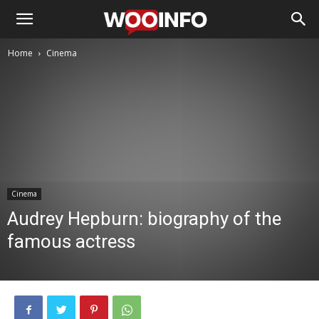
Home
Cinema
Cinema
Audrey Hepburn: biography of the
famous actress