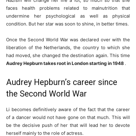
Nazism will change her life a lot, so much so that she
faces health problems related to malnutrition that
undermine her psychological as well as physical
condition. But her star was soon to shine, in better times.
Once the Second World War was declared over with the
liberation of the Netherlands, the country to which she
had moved, she changed the destination again. This time
Audrey Hepburn takes root in London starting in 1948
.
Audrey Hepburn’s career since
the Second World War
Li becomes definitively aware of the fact that the career
of a dancer would not have gone on that much. This will
be the decisive push of her that will lead her to devote
herself mainly to the role of actress.