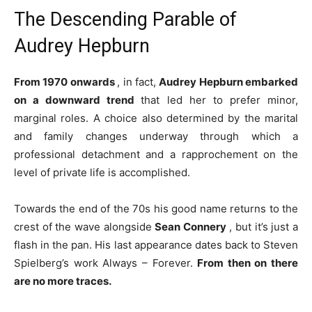
The Descending Parable of
Audrey Hepburn
From 1970 onwards
, in fact,
Audrey Hepburn embarked
on a downward trend
that led her to prefer minor,
marginal roles. A choice also determined by the marital
and family changes underway through which a
professional detachment and a rapprochement on the
level of private life is accomplished.
Towards the end of the 70s his good name returns to the
crest of the wave alongside
Sean Connery
, but it’s just a
flash in the pan. His last appearance dates back to Steven
Spielberg’s work Always – Forever.
From then on there
are no more traces.