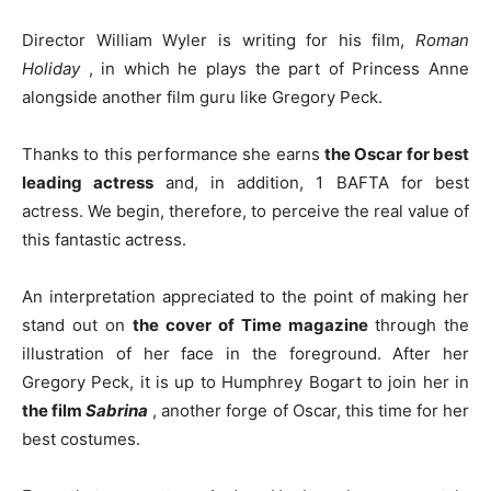
Director William Wyler is writing for his film,
Roman
Holiday
, in which he plays the part of Princess Anne
alongside another film guru like Gregory Peck.
Thanks to this performance she earns
the Oscar for best
leading actress
and, in addition, 1 BAFTA for best
actress. We begin, therefore, to perceive the real value of
this fantastic actress.
An interpretation appreciated to the point of making her
stand out on
the cover of Time magazine
through the
illustration of her face in the foreground. After her
Gregory Peck, it is up to Humphrey Bogart to join her in
the film
Sabrina
, another forge of Oscar, this time for her
best costumes.