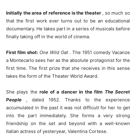
Initially the area of ​​reference is the theater
, so much so
that the first work ever turns out to be an educational
documentary. He takes part in a series of musicals before
finally taking off in the world of cinema.
First film shot:
One Wild Oat
.
The 1951 comedy Vacanze
a Montecarlo sees her as the absolute protagonist for the
first time. The first prize that she receives in this sense
takes the form of the Theater World Award.
She plays the
role of a dancer in the film
The Secret
People
, dated 1952. Thanks to the experience
accumulated in the past it was not difficult for her to get
into the part immediately. She forms a very strong
friendship on the set and beyond with a well-known
Italian actress of yesteryear, Valentina Cortese.