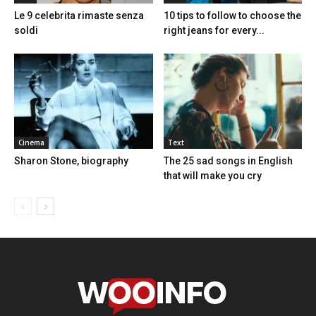
Le 9 celebrita rimaste senza
10 tips to follow to choose the
soldi
right jeans for every...
Cinema
Text
Sharon Stone, biography
The 25 sad songs in English
that will make you cry