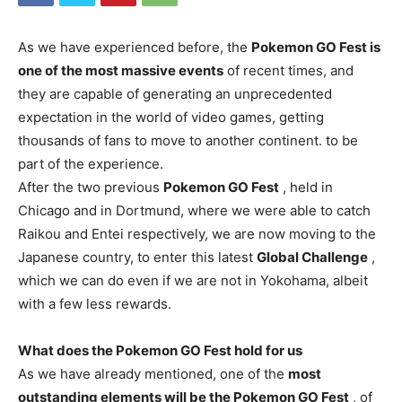
As we have experienced before, the
Pokemon GO Fest is
one of the most massive events
of recent times, and
they are capable of generating an unprecedented
expectation in the world of video games, getting
thousands of fans to move to another continent. to be
part of the experience.
After the two previous
Pokemon GO Fest
, held in
Chicago and in Dortmund, where we were able to catch
Raikou and Entei respectively, we are now moving to the
Japanese country, to enter this latest
Global Challenge
,
which we can do even if we are not in Yokohama, albeit
with a few less rewards.
What does the Pokemon GO Fest hold for us
As we have already mentioned, one of the
most
outstanding elements will be the Pokemon GO Fest
, of