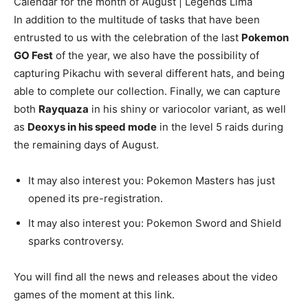
Calendar for the month of August | Legends Lima
In addition to the multitude of tasks that have been
entrusted to us with the celebration of the last
Pokemon
GO Fest
of the year, we also have the possibility of
capturing Pikachu with several different hats, and being
able to complete our collection. Finally, we can capture
both
Rayquaza
in his shiny or variocolor variant, as well
as
Deoxys in his speed mode
in the level 5 raids during
the remaining days of August.
It may also interest you: Pokemon Masters has just
opened its pre-registration.
It may also interest you: Pokemon Sword and Shield
sparks controversy.
You will find all the news and releases about the video
games of the moment at this link.