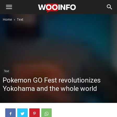
Home
Text
Text
Pokemon GO Fest revolutionizes
Yokohama and the whole world