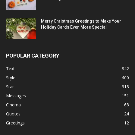
Merry Christmas Greetings to Make Your
Holiday Cards Even More Special
POPULAR CATEGORY
Text
842
Style
400
Star
318
Messages
151
Cinema
68
Quotes
24
Greetings
12