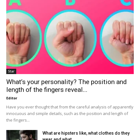
Star
What’s your personality? The position and
length of the fingers reveal...
Editor
Have you ever thought that from the careful analysis of apparently
innocuous and simple details, such as the position and length of
the fingers...
What are hipsters like, what clothes do they
wear and what...