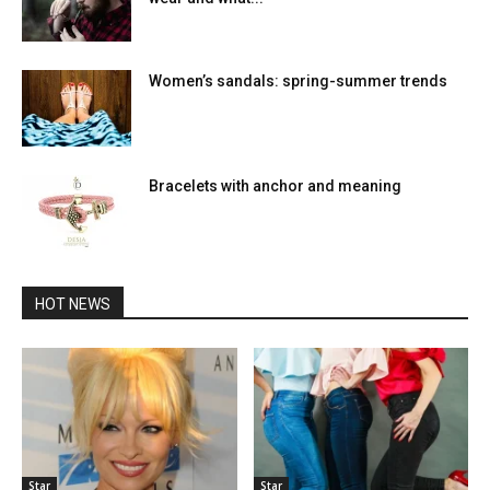
Women’s sandals: spring-summer trends
Bracelets with anchor and meaning
HOT NEWS
Star
Star