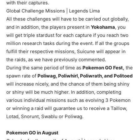
with their captures.
Global Challenge Missions | Legends Lima
All these challenges will have to be carried out globally,
and in addition, the players present in
Yokohama
, you
will get triple stardust for each capture if you reach two
million research tasks during the event. If all the groups
fulfill their respective missions, Suicune will appear in
the raids, as we have previously commented.
During the same period of time as
Pokemon GO Fest,
the
spawn rate of
Poliwag, Poliwhirl, Poliwrath, and Politoed
will increase nicely, and the chance of them being shiny
or shiny will be much higher. In addition, completing
various individual missions such as evolving 3 Pokemon
or winning a raid will guarantee us to receive a Taillow,
Lotad, Snorunt, Swablu or Poliwag.
Pokemon GO in August