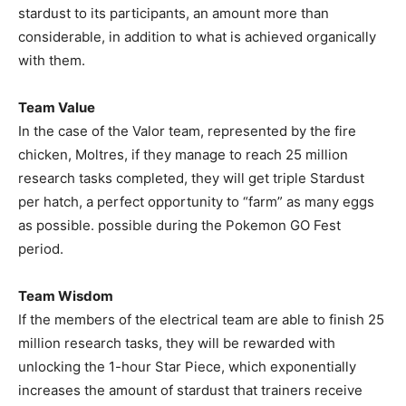
stardust to its participants, an amount more than
considerable, in addition to what is achieved organically
with them.
Team Value
In the case of the Valor team, represented by the fire
chicken, Moltres, if they manage to reach 25 million
research tasks completed, they will get triple Stardust
per hatch, a perfect opportunity to “farm” as many eggs
as possible. possible during the Pokemon GO Fest
period.
Team Wisdom
If the members of the electrical team are able to finish 25
million research tasks, they will be rewarded with
unlocking the 1-hour Star Piece, which exponentially
increases the amount of stardust that trainers receive