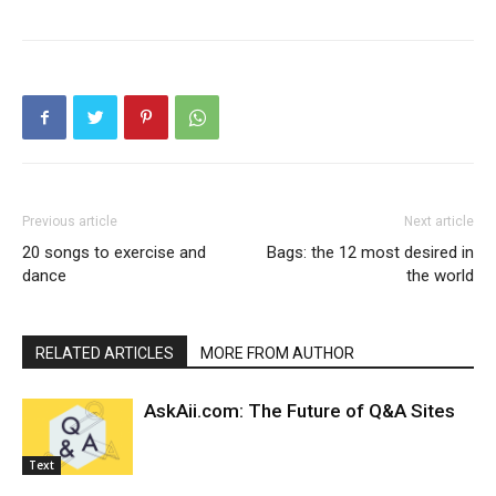
Previous article
Next article
20 songs to exercise and
Bags: the 12 most desired in
dance
the world
RELATED ARTICLES
MORE FROM AUTHOR
AskAii.com: The Future of Q&A Sites
Text