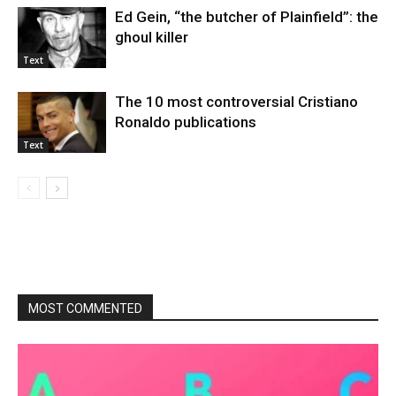
Ed Gein, “the butcher of Plainfield”: the
ghoul killer
Text
The 10 most controversial Cristiano
Ronaldo publications
Text
MOST COMMENTED