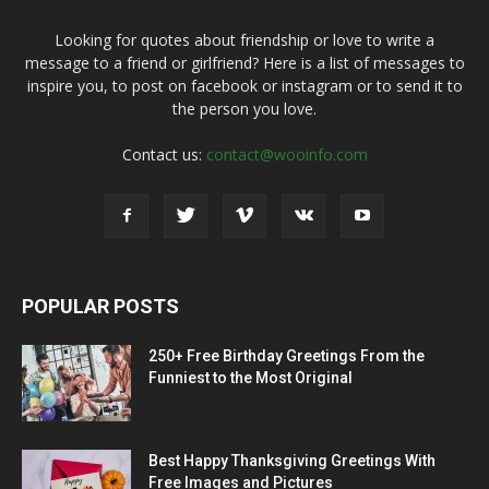
Looking for quotes about friendship or love to write a
message to a friend or girlfriend? Here is a list of messages to
inspire you, to post on facebook or instagram or to send it to
the person you love.
Contact us:
contact@wooinfo.com
POPULAR POSTS
250+ Free Birthday Greetings From the
Funniest to the Most Original
Best Happy Thanksgiving Greetings With
Free Images and Pictures