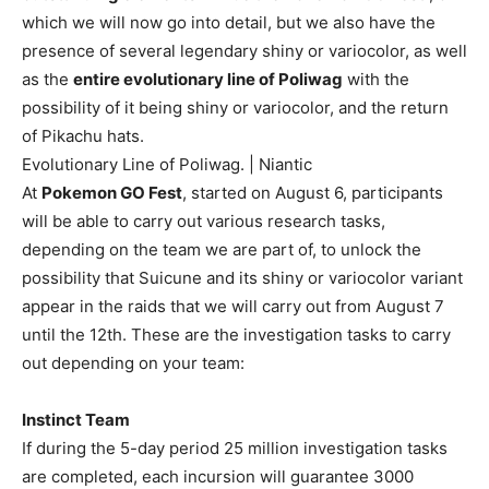
which we will now go into detail, but we also have the
presence of several legendary shiny or variocolor, as well
as the
entire evolutionary line of Poliwag
with the
possibility of it being shiny or variocolor, and the return
of Pikachu hats.
Evolutionary Line of Poliwag. | Niantic
At
Pokemon GO Fest
, started on August 6, participants
will be able to carry out various research tasks,
depending on the team we are part of, to unlock the
possibility that Suicune and its shiny or variocolor variant
appear in the raids that we will carry out from August 7
until the 12th. These are the investigation tasks to carry
out depending on your team:
Instinct Team
If during the 5-day period 25 million investigation tasks
are completed, each incursion will guarantee 3000