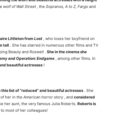
e wolf of Wall Street
, the
Sopranos, A to Z, Fargo
and
aire Littleton from
Lost
, who loses her boyfriend on
m tall
. She has starred in numerous other films and TV
ping Beauty and
Roswell
.
She in the cinema she
nemy
and
Operation: Endgame
, among other films. In
and beautiful actresses
!
this list of “reduced” and beautiful actresses
. She
of her in the
American horror story
, and
considered
like her aunt, the very famous Julia Roberts.
Roberts is
to most of her colleagues!