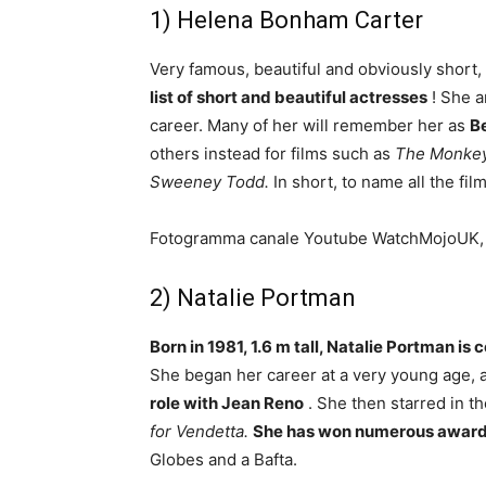
1) Helena Bonham Carter
Very famous, beautiful and obviously short,
list of short and beautiful actresses
! She a
career. Many of her will remember her as
Be
others instead for films such as
The Monkey 
Sweeney Todd.
In short, to name all the fi
Fotogramma canale Youtube WatchMojoUK
2) Natalie Portman
Born in 1981, 1.6 m tall, Natalie Portman is 
She began her career at a very young age, a
role with Jean Reno
. She then starred in 
for Vendetta.
She has won numerous awar
Globes and a Bafta.