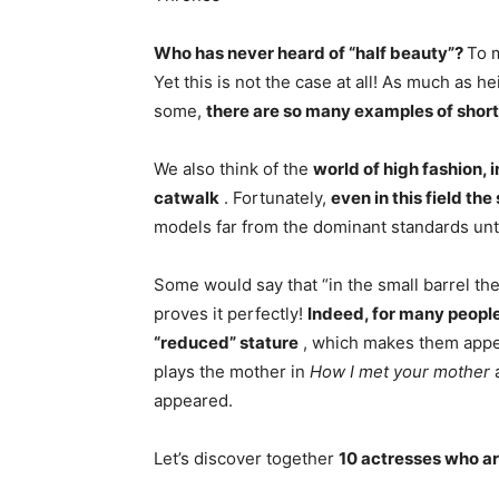
Who has never heard of “half beauty”?
To 
Yet this is not the case at all! As much as 
some,
there are so many examples of short
We also think of the
world of high fashion, 
catwalk
. Fortunately,
even in this field th
models far from the dominant standards unti
Some would say that “in the small barrel ther
proves it perfectly!
Indeed, for many people
“reduced” stature
, which makes them appear
plays the mother in
How I met your mother
a
appeared.
Let’s discover together
10 actresses who are