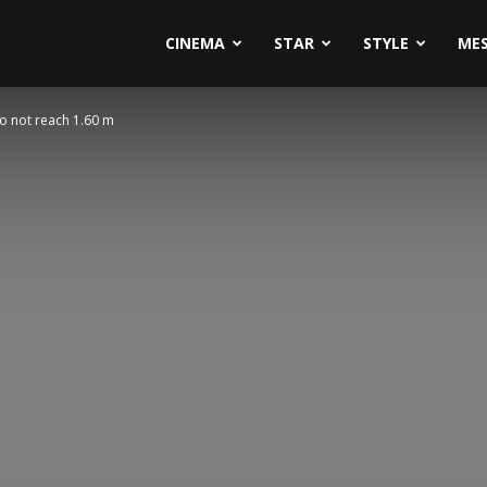
CINEMA
STAR
STYLE
ME
do not reach 1.60 m