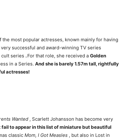
of the most popular actresses, known mainly for having
 very successful and award-winning TV series
cult series
.
For that role, she received a
Golden
ess in a Series.
And she is barely 1.57m tall, rightfully
ful actresses!
rents Wanted
, Scarlett Johansson has become very
fail to appear in this list of miniature but beautiful
mas classic
Mom, I Got Measles
, but also in Lost in