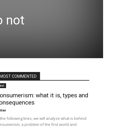
o not
MOST COMMENTED
ext
onsumerism: what it is, types and
onsequences
itor
 the following lines, we will analyze what is behind
nsumerism, a problem of the first world and