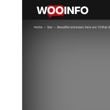
WooInfo
Home
Star
Beautiful actresses: here are 10 that 