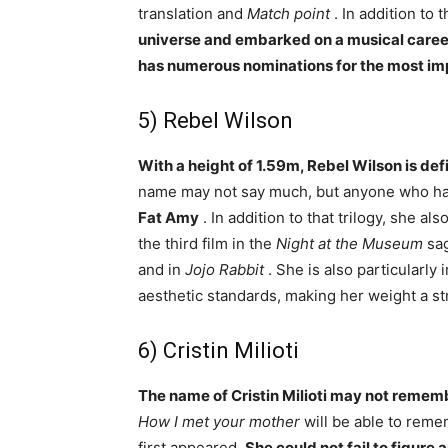
translation and
Match point
. In addition to t
universe and embarked on a musical caree
has numerous nominations for the most i
5) Rebel Wilson
With a height of 1.59m, Rebel Wilson is defi
name may not say much, but anyone who h
Fat Amy
. In addition to that trilogy, she als
the third film in the
Night at the Museum
sag
and in
Jojo Rabbit
. She is also particularly 
aesthetic standards, making her weight a s
6) Cristin Milioti
The name of Cristin Milioti may not reme
How I met your mother
will be able to rem
first appeared.
She could not fail to figure