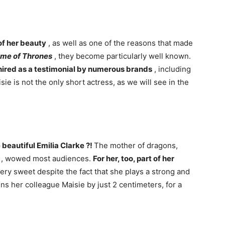
 of her beauty
, as well as one of the reasons that made
me of Thrones
, they become particularly well known.
n hired as a testimonial by numerous brands
, including
sie is not the only short actress, as we will see in the
 beautiful Emilia Clarke ?!
The mother of dragons,
, wowed most audiences.
For her, too, part of her
very sweet despite the fact that she plays a strong and
ns her colleague Maisie by just 2 centimeters, for a