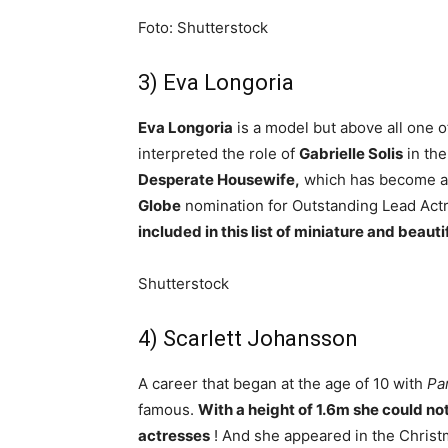
Foto: Shutterstock
3) Eva Longoria
Eva Longoria
is a model but above all one 
interpreted the role of
Gabrielle Solis
in the
Desperate Housewife,
which has become a 
Globe
nomination for Outstanding Lead Actr
included in this list of miniature and beauti
Shutterstock
4) Scarlett Johansson
A career that began at the age of 10 with
Pa
famous.
With a height of 1.6m she could not 
actresses
! And she appeared in the Christ