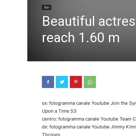
Star
Beautiful actres
reach 1.60 m
sx: fotogramma canale Youtube Join the Syn
Upon a Time S3
centro: fotogramma canale Youtube Team Coc
dx: fotogramma canale Youtube Jimmy Kimme
Thrones