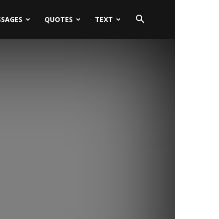
SSAGES
QUOTES
TEXT