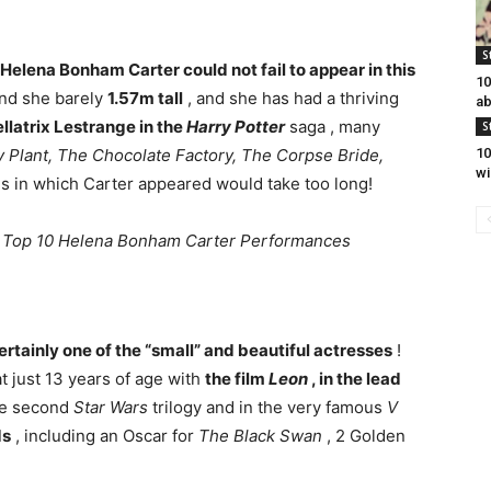
S
Helena Bonham Carter could not fail to appear in this
10
nd she barely
1.57m tall
, and she has had a thriving
ab
llatrix Lestrange in the
Harry Potter
saga , many
S
Plant, The Chocolate Factory, The Corpse Bride,
10
wi
lms in which Carter appeared would take too long!
,
Top 10 Helena Bonham Carter Performances
certainly one of the “small” and beautiful actresses
!
t just 13 years of age with
the film
Leon
, in the lead
the second
Star Wars
trilogy and in the very famous
V
ds
, including an Oscar for
The Black Swan
, 2 Golden