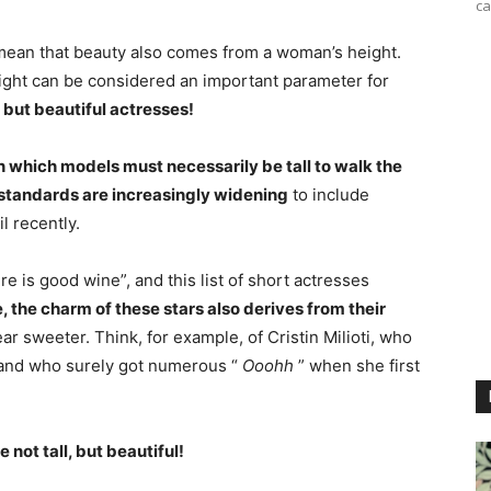
ca
mean that beauty also comes from a woman’s height.
height can be considered an important parameter for
 but beautiful actresses!
in which models must necessarily be tall to walk the
e standards are increasingly widening
to include
l recently.
e is good wine”, and this list of short actresses
, the charm of these stars also derives from their
 sweeter. Think, for example, of Cristin Milioti, who
nd who surely got numerous “
Ooohh
” when she first
 not tall, but beautiful!