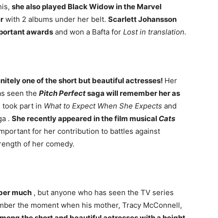
his,
she also played Black Widow in the Marvel
r
with 2 albums under her belt.
Scarlett Johansson
mportant awards
and won a Bafta for
Lost in translation.
nitely one of the short but beautiful actresses!
Her
as seen the
Pitch Perfect
saga will remember her as
o took part in
What to Expect When She Expects
and
a .
She recently appeared in the film musical
Cats
important for her contribution to battles against
trength of her comedy.
mber much
, but anyone who has seen the TV series
ember the moment when his mother, Tracy McConnell,
 among the short and beautiful actresses with a height