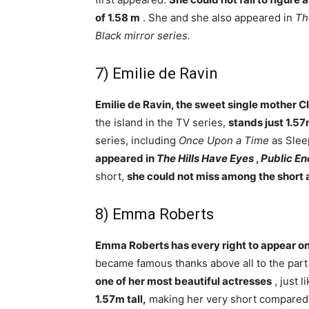
of 1.58 m
. She and she also appeared in
Th
Black mirror series.
7) Emilie de Ravin
Emilie de Ravin, the sweet single mother Cl
the island in the TV series,
stands just 1.57
series, including
Once Upon a Time
as Slee
appeared in
The Hills Have Eyes
,
Public E
short,
she could not miss among the short 
8) Emma Roberts
Emma Roberts has every right to appear on 
became famous thanks above all to the part 
one of her most beautiful actresses
, just 
1.57m tall,
making her very short compared 