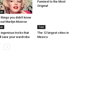
Funniest to the Most
Original
tar
 things you didn’t know
out Marilyn Monroe
tar
Text
 ingenious tricks that
The 12 largest cities in
ll save your wardrobe
Mexico