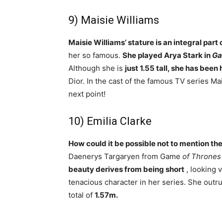
9) Maisie Williams
Maisie Williams’ stature is an integral part
her so famous.
She played Arya Stark in
Ga
Although she is
just 1.55 tall, she has bee
Dior. In the cast of the famous TV series Mai
next point!
10) Emilia Clarke
How could it be possible not to mention the
Daenerys Targaryen from Game
of Thrones
beauty derives from being short
, looking 
tenacious character in her series. She outru
total of
1.57m.