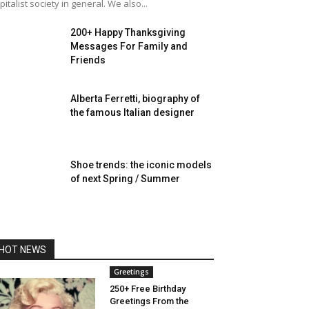
pitalist society in general. We also...
200+ Happy Thanksgiving
Messages For Family and
Friends
Alberta Ferretti, biography of
the famous Italian designer
Shoe trends: the iconic models
of next Spring / Summer
HOT NEWS
Greetings
250+ Free Birthday
Greetings From the