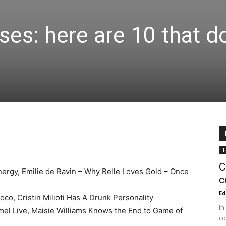
ses: here are 10 that d
T
C
ergy, Emilie de Ravin – Why Belle Loves Gold – Once
c
Ed
o, Cristin Milioti Has A Drunk Personality
In
l Live, Maisie Williams Knows the End to Game of
co