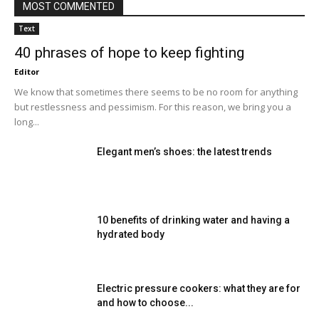
MOST COMMENTED
Text
40 phrases of hope to keep fighting
Editor
We know that sometimes there seems to be no room for anything
but restlessness and pessimism. For this reason, we bring you a
long...
Elegant men’s shoes: the latest trends
10 benefits of drinking water and having a
hydrated body
Electric pressure cookers: what they are for
and how to choose...