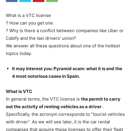
What is a VTC license
? How can you get one
? Why is there a conflict between companies like Uber or
Cabify and the taxi drivers’ union?
We answer all these questions about one of the hottest
topics today.
It may interest you: Pyramid scam: what it is and the
4 most notorious cases in Spain.
What is VTC
In general terms, the VTC license is
the permit to carry
out the activity of renting vehicles as a driver
.
Specifically, the acronym corresponds to “tourist vehicles
with driver”. As we will see later, it is the car rental
companies that acquire these licenses to offer their fleet