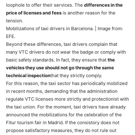
loophole to offer their services. The
differences in the
price of licenses and fees
is another reason for the
tension.
Mobilizations of taxi drivers in Barcelona. | Image from:
EFE.
Beyond these differences, taxi drivers complain that
many VTC drivers do not wear the badge or comply with
basic safety standards. In fact, they ensure that
the
vehicles they use should not go through the same
technical inspection
that they strictly comply.
For this reason, the taxi sector has periodically mobilized
in recent months, demanding that the administration
regulate VTC licenses more strictly and protectionist with
the taxi union. For the moment, taxi drivers have already
announced the mobilizations for the celebration of the
Fitur tourism fair in Madrid. If the consistory does not
propose satisfactory measures, they do not rule out