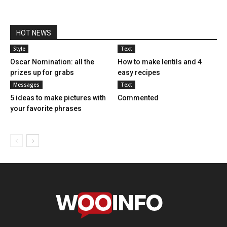
HOT NEWS
Style
Text
Oscar Nomination: all the
How to make lentils and 4
prizes up for grabs
easy recipes
Messages
Text
5 ideas to make pictures with
Commented
your favorite phrases