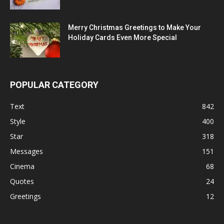
Merry Christmas Greetings to Make Your
Holiday Cards Even More Special
POPULAR CATEGORY
Text
842
Style
400
Star
318
Messages
151
Cinema
68
Quotes
24
Greetings
12