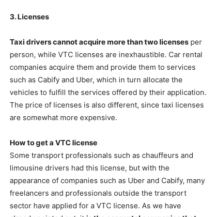
3. Licenses
Taxi drivers cannot acquire more than two licenses
per
person, while VTC licenses are inexhaustible. Car rental
companies acquire them and provide them to services
such as Cabify and Uber, which in turn allocate the
vehicles to fulfill the services offered by their application.
The price of licenses is also different, since taxi licenses
are somewhat more expensive.
How to get a VTC license
Some transport professionals such as chauffeurs and
limousine drivers had this license, but with the
appearance of companies such as Uber and Cabify, many
freelancers and professionals outside the transport
sector have applied for a VTC license. As we have