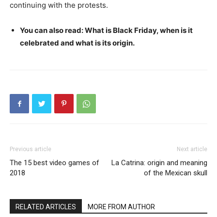
continuing with the protests.
You can also read: What is Black Friday, when is it
celebrated and what is its origin.
Previous article
Next article
The 15 best video games of
La Catrina: origin and meaning
2018
of the Mexican skull
RELATED ARTICLES
MORE FROM AUTHOR