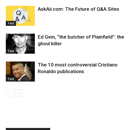
AskAii.com: The Future of Q&A Sites
Text
Ed Gein, “the butcher of Plainfield”: the
ghoul killer
Text
The 10 most controversial Cristiano
Ronaldo publications
Text