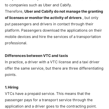
to companies such as Uber and Cabify.
Therefore,
Uber and Cabify do not manage the granting
of licenses or monitor the activity of drivers
, but only
put passengers and drivers in contact through their
platform. Passengers download the applications on their
mobile devices and hire the services of a transportation
professional.
Differences between VTC and taxis
In practice, a driver with a VTC license and a taxi driver
offer the same service, but there are three differentiating
points.
1. Hiring
VTCs have a prepaid service. This means that the
passenger pays for a transport service through the
application and a driver goes to the contracting point.