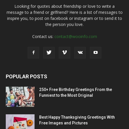
Looking for quotes about friendship or love to write a
message to a friend or girlfriend? Here is a list of messages to
inspire you, to post on facebook or instagram or to send it to
the person you love.
Contact us:
contact@wooinfo.com
POPULAR POSTS
250+ Free Birthday Greetings From the
Funniest to the Most Original
Best Happy Thanksgiving Greetings With
Free Images and Pictures