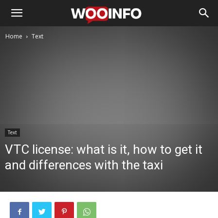
Home
Text
Text
VTC license: what is it, how to get it
and differences with the taxi