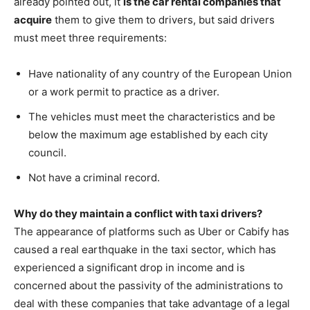
already pointed out, it
is the car rental companies that
acquire
them to give them to drivers, but said drivers
must meet three requirements:
Have nationality of any country of the European Union
or a work permit to practice as a driver.
The vehicles must meet the characteristics and be
below the maximum age established by each city
council.
Not have a criminal record.
Why do they maintain a conflict with taxi drivers?
The appearance of platforms such as Uber or Cabify has
caused a real earthquake in the taxi sector, which has
experienced a significant drop in income and is
concerned about the passivity of the administrations to
deal with these companies that take advantage of a legal