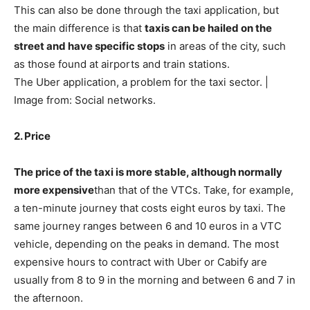
This can also be done through the taxi application, but
the main difference is that
taxis can be hailed on the
street and have specific stops
in areas of the city, such
as those found at airports and train stations.
The Uber application, a problem for the taxi sector. |
Image from: Social networks.
2. Price
The price of the taxi is more stable, although normally
more expensive
than that of the VTCs. Take, for example,
a ten-minute journey that costs eight euros by taxi. The
same journey ranges between 6 and 10 euros in a VTC
vehicle, depending on the peaks in demand. The most
expensive hours to contract with Uber or Cabify are
usually from 8 to 9 in the morning and between 6 and 7 in
the afternoon.