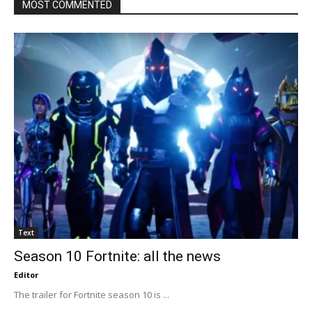
MOST COMMENTED
Text
Season 10 Fortnite: all the news
Editor
The trailer for Fortnite season 10 is ...