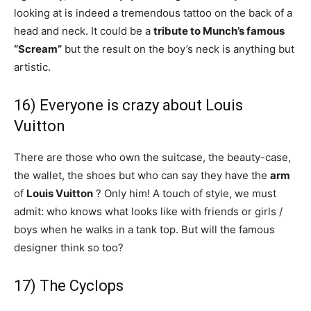
looking at is indeed a tremendous tattoo on the back of a
head and neck. It could be a
tribute to Munch’s famous
“Scream”
but the result on the boy’s neck is anything but
artistic.
16) Everyone is crazy about Louis
Vuitton
There are those who own the suitcase, the beauty-case,
the wallet, the shoes but who can say they have the
arm
of
Louis Vuitton
? Only him! A touch of style, we must
admit: who knows what looks like with friends or girls /
boys when he walks in a tank top. But will the famous
designer think so too?
17) The Cyclops