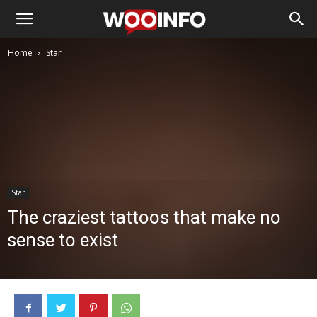
Home
Star
Star
The craziest tattoos that make no
sense to exist