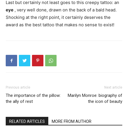
Last but certainly not least goes to this creepy tattoo: an
eye
, very well done, drawn on the back of a bald head.
Shocking at the right point, it certainly deserves the
award as the best tattoo that makes no sense to exist!
Previous article
Next article
The importance of the pillow:
Marilyn Monroe: biography of
the ally of rest
the icon of beauty
RELATED ARTICLES
MORE FROM AUTHOR