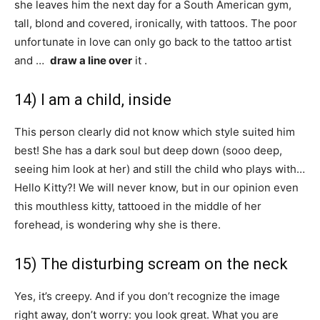
she leaves him the next day for a South American gym,
tall, blond and covered, ironically, with tattoos. The poor
unfortunate in love can only go back to the tattoo artist
and …
draw a line over
it .
14) I am a child, inside
This person clearly did not know which style suited him
best! She has a dark soul but deep down (sooo deep,
seeing him look at her) and still the child who plays with…
Hello Kitty?! We will never know, but in our opinion even
this mouthless kitty, tattooed in the middle of her
forehead, is wondering why she is there.
15) The disturbing scream on the neck
Yes, it’s creepy. And if you don’t recognize the image
right away, don’t worry: you look great. What you are