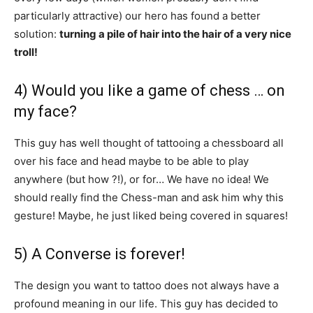
particularly attractive) our hero has found a better
solution:
turning a pile of hair into the hair of a very nice
troll!
4) Would you like a game of chess … on
my face?
This guy has well thought of tattooing a chessboard all
over his face and head maybe to be able to play
anywhere (but how ?!), or for… We have no idea! We
should really find the Chess-man and ask him why this
gesture! Maybe, he just liked being covered in squares!
5) A Converse is forever!
The design you want to tattoo does not always have a
profound meaning in our life. This guy has decided to