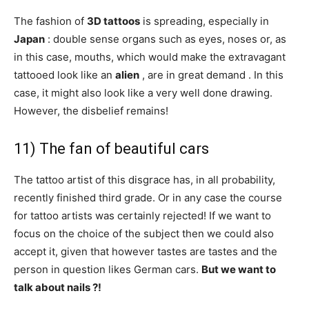
The fashion of
3D tattoos
is spreading, especially in
Japan
: double sense organs such as eyes, noses or, as
in this case, mouths, which would make the extravagant
tattooed look like an
alien
, are in great demand . In this
case, it might also look like a very well done drawing.
However, the disbelief remains!
11) The fan of beautiful cars
The tattoo artist of this disgrace has, in all probability,
recently finished third grade. Or in any case the course
for tattoo artists was certainly rejected! If we want to
focus on the choice of the subject then we could also
accept it, given that however tastes are tastes and the
person in question likes German cars.
But we want to
talk about nails ?!