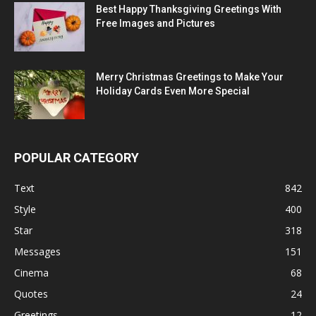
Best Happy Thanksgiving Greetings With
Free Images and Pictures
Merry Christmas Greetings to Make Your
Holiday Cards Even More Special
POPULAR CATEGORY
Text
842
Style
400
Star
318
Messages
151
Cinema
68
Quotes
24
Greetings
12