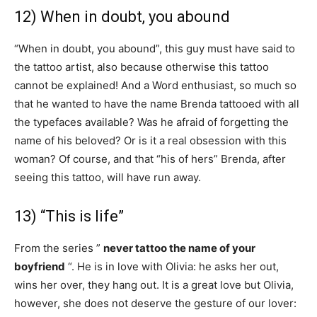
12) When in doubt, you abound
“When in doubt, you abound”, this guy must have said to
the tattoo artist, also because otherwise this tattoo
cannot be explained! And a Word enthusiast, so much so
that he wanted to have the name Brenda tattooed with all
the typefaces available? Was he afraid of forgetting the
name of his beloved? Or is it a real obsession with this
woman? Of course, and that “his of hers” Brenda, after
seeing this tattoo, will have run away.
13) “This is life”
From the series ”
never tattoo the name of your
boyfriend
“. He is in love with Olivia: he asks her out,
wins her over, they hang out. It is a great love but Olivia,
however, she does not deserve the gesture of our lover: