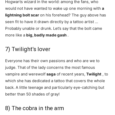
Hogwarts wizard in the world: among the fans, who
would not have wanted to wake up one morning with
a
lightning bolt scar
on his forehead? The guy above has
seen fit to have it drawn directly by a tattoo artist …
Probably unable or drunk. Let’s say that the bolt came
more like a
big, badly made gash
.
7) Twilight’s lover
Everyone has their own passions and who are we to
judge. That of the lady concerns the most famous
vampire and werewolf
saga
of recent years,
Twilight
, to
which she has dedicated a tattoo that covers the whole
back. A little teenage and particularly eye-catching but
better than 50 shades of gray!
8) The cobra in the arm