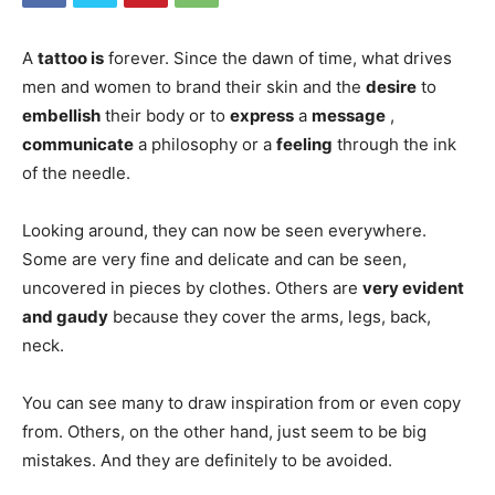
A
tattoo is
forever. Since the dawn of time, what drives
men and women to brand their skin and the
desire
to
embellish
their body or to
express
a
message
,
communicate
a philosophy or a
feeling
through the ink
of the needle.
Looking around, they can now be seen everywhere.
Some are very fine and delicate and can be seen,
uncovered in pieces by clothes. Others are
very evident
and gaudy
because they cover the arms, legs, back,
neck.
You can see many to draw inspiration from or even copy
from. Others, on the other hand, just seem to be big
mistakes. And they are definitely to be avoided.