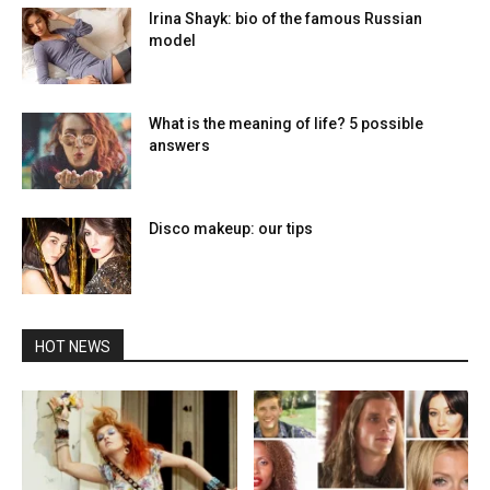
Irina Shayk: bio of the famous Russian
model
What is the meaning of life? 5 possible
answers
Disco makeup: our tips
HOT NEWS