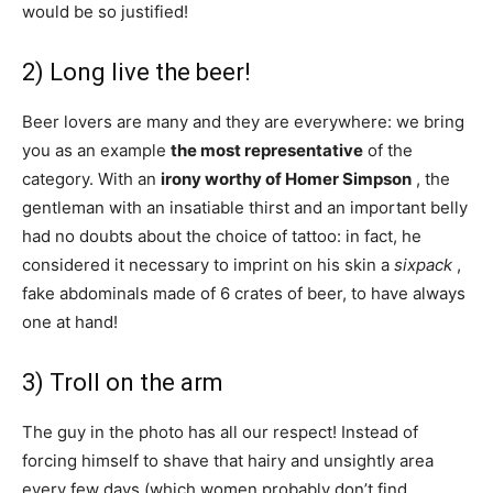
would be so justified!
2) Long live the beer!
Beer lovers are many and they are everywhere: we bring
you as an example
the most representative
of the
category. With an
irony worthy of Homer Simpson
, the
gentleman with an insatiable thirst and an important belly
had no doubts about the choice of tattoo: in fact, he
considered it necessary to imprint on his skin a
sixpack
,
fake abdominals made of 6 crates of beer, to have always
one at hand!
3) Troll on the arm
The guy in the photo has all our respect! Instead of
forcing himself to shave that hairy and unsightly area
every few days (which women probably don’t find