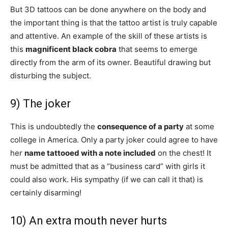
But 3D tattoos can be done anywhere on the body and
the important thing is that the tattoo artist is truly capable
and attentive. An example of the skill of these artists is
this
magnificent black cobra
that seems to emerge
directly from the arm of its owner. Beautiful drawing but
disturbing the subject.
9) The joker
This is undoubtedly the
consequence of a party
at some
college in America. Only a party joker could agree to have
her
name tattooed with a note included
on the chest! It
must be admitted that as a “business card” with girls it
could also work. His sympathy (if we can call it that) is
certainly disarming!
10) An extra mouth never hurts