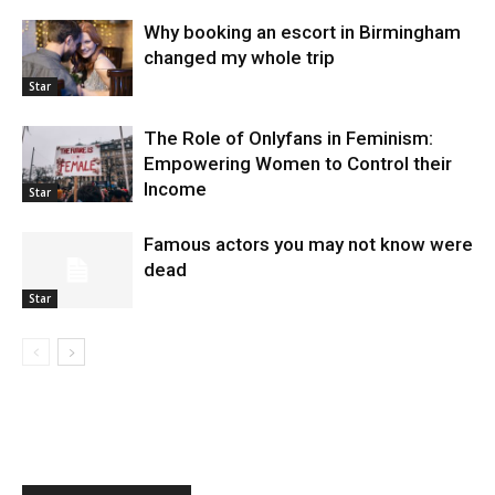
Why booking an escort in Birmingham
changed my whole trip
Star
The Role of Onlyfans in Feminism:
Empowering Women to Control their
Income
Star
Famous actors you may not know were
dead
Star