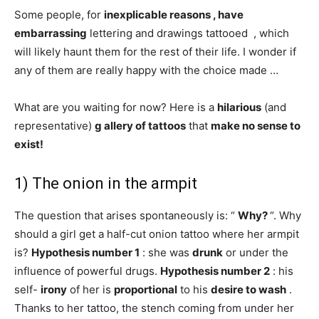
Some people, for
inexplicable reasons , have
embarrassing
lettering and drawings tattooed , which
will likely haunt them for the rest of their life. I wonder if
any of them are really happy with the choice made …
What are you waiting for now? Here is a
hilarious
(and
representative)
g
allery
of tattoos
that
make no sense to
exist!
1) The onion in the armpit
The question that arises spontaneously is: “
Why?
“. Why
should a girl get a half-cut onion tattoo where her armpit
is?
Hypothesis number 1
: she was
drunk
or under the
influence of powerful drugs.
Hypothesis number 2
: his
self-
irony
of her is
proportional
to his
desire to wash
.
Thanks to her tattoo, the stench coming from under her