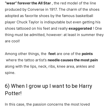
“wear” forever the All Star
, the red model of the line
produced by Converse in 1917. The charm of the shoes
adopted as favorite shoes by the famous basketball
player Chuck Taylor is indisputable but even getting his
shoes tattooed on his feet and really
exaggerated
! One
thing must be admitted, however: at least in summer they
are cool!
Among other things, the
feet
are one of the
points
where the tattoo artist’s
needle
causes the most pain
along with the lips, neck, ribs, knee area, ankles and
spine.
6) When I grow up I want to be Harry
Potter!
In this case, the passion concerns the most loved