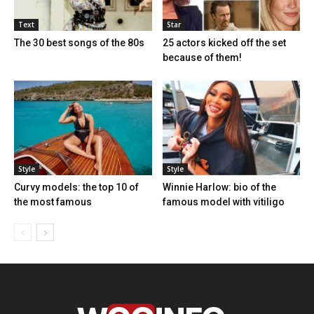
Text
Star
The 30 best songs of the 80s
25 actors kicked off the set
because of them!
Style
Style
Curvy models: the top 10 of
Winnie Harlow: bio of the
the most famous
famous model with vitiligo