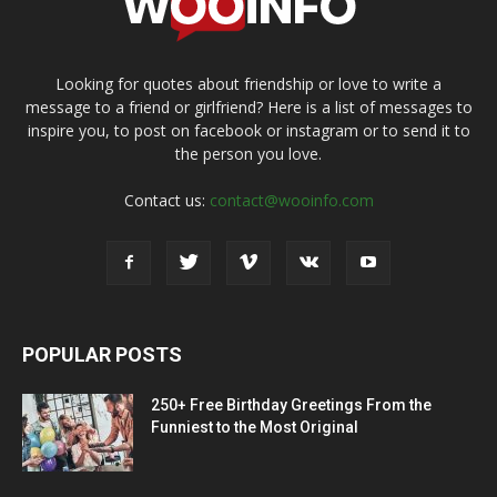
Looking for quotes about friendship or love to write a
message to a friend or girlfriend? Here is a list of messages to
inspire you, to post on facebook or instagram or to send it to
the person you love.
Contact us:
contact@wooinfo.com
POPULAR POSTS
250+ Free Birthday Greetings From the
Funniest to the Most Original