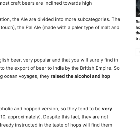
most craft beers are inclined towards high
S
ation, the Ale are divided into more subcategories. The
Be
 touch), the Pal Ale (made with a paler type of malt and
ho
th
tr
ish beer, very popular and that you will surely find in
 to the export of beer to India by the British Empire. So
ong ocean voyages, they
raised the alcohol and hop
oholic and hopped version, so they tend to be
very
10, approximately). Despite this fact, they are not
already instructed in the taste of hops will find them