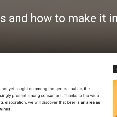
es and how to make it i
as not yet caught on among the general public, the
creasingly present among consumers. Thanks to the wide
its elaboration, we will discover that beer is
an area as
 wines
.