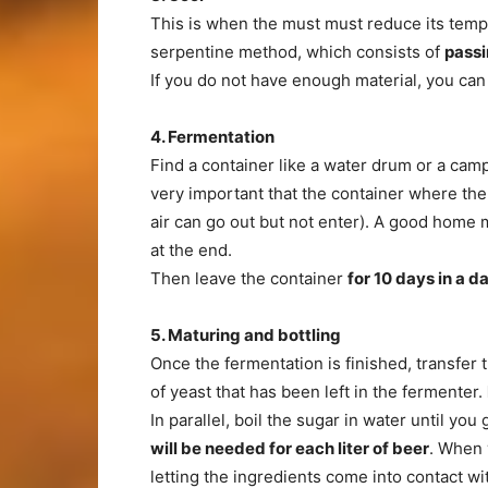
This is when the must must reduce its temp
serpentine method, which consists of
passi
If you do not have enough material, you can p
4. Fermentation
Find a container like a water drum or a cam
very important that the container where the
air can go out but not enter). A good home 
at the end.
Then leave the container
for 10 days in
a da
5. Maturing and bottling
Once the fermentation is finished, transfer 
of yeast that has been left in the fermenter.
In parallel, boil the sugar in water until you
will be needed for each liter of beer
. When 
letting the ingredients come into contact wit