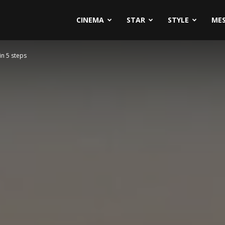
CINEMA
STAR
STYLE
ME
in 5 steps