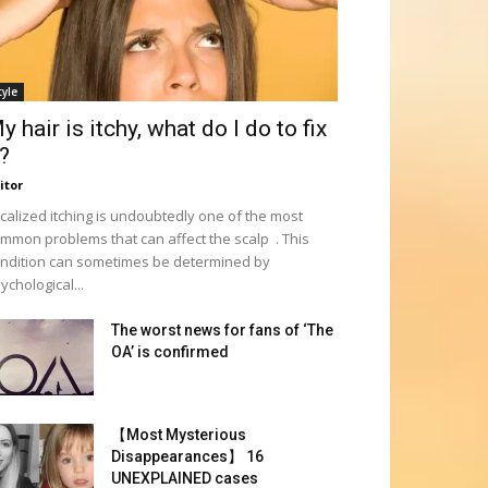
tyle
y hair is itchy, what do I do to fix
t?
itor
calized itching is undoubtedly one of the most
mmon problems that can affect the scalp . This
ndition can sometimes be determined by
ychological...
The worst news for fans of ‘The
OA’ is confirmed
【Most Mysterious
Disappearances】 16
UNEXPLAINED cases