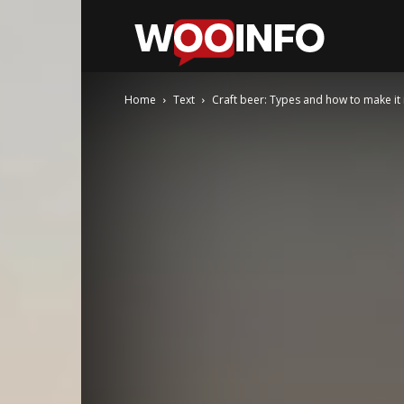
WooInfo
Home
Text
Craft beer: Types and how to make it 