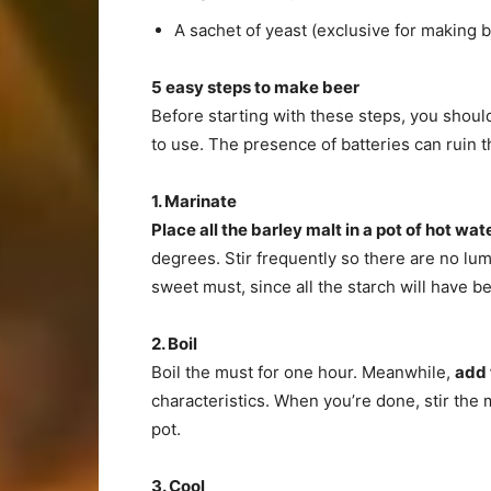
A sachet of yeast (exclusive for making b
5 easy steps to make beer
Before starting with these steps, you shou
to use. The presence of batteries can ruin th
1. Marinate
Place all the barley malt in a pot of hot wat
degrees. Stir frequently so there are no lum
sweet must, since all the starch will have b
2. Boil
Boil the must for one hour. Meanwhile,
add 
characteristics. When you’re done, stir the 
pot.
3. Cool