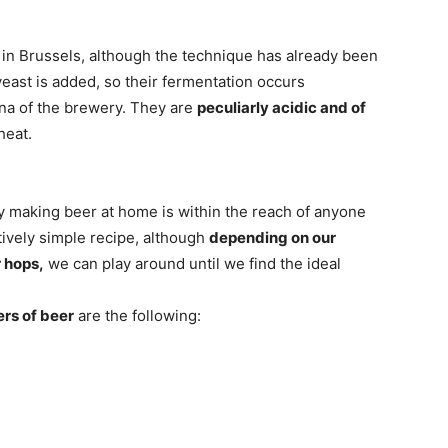
y in Brussels, although the technique has already been
east is added, so their fermentation occurs
una of the brewery. They are
peculiarly acidic and of
heat.
y making beer at home is within the reach of anyone
latively simple recipe, although
depending on our
r hops,
we can play around until we find the ideal
ers of beer
are the following: