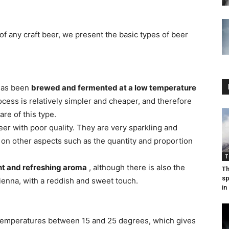
of any craft beer, we present the basic types of beer
 has been
brewed and fermented at a low temperature
cess is relatively simpler and cheaper, and therefore
re of this type.
er with poor quality. They are very sparkling and
d on other aspects such as the quantity and proportion
T
ight and refreshing aroma
, although there is also the
Th
sp
ienna, with a reddish and sweet touch.
in
 temperatures between 15 and 25 degrees, which gives