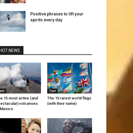
Positive phrases to lift your
spirits every day
HOT NEWS
ext
Text
e 15 most active (and
The 10 rarest world flags
ectacular) volcanoes
(with their name)
 Mexico