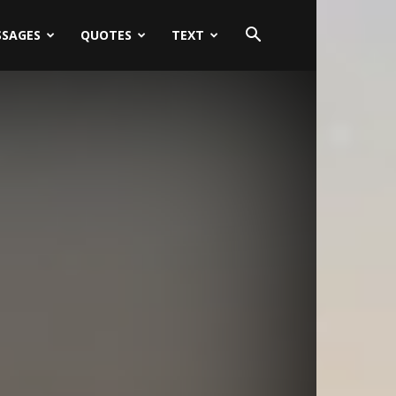
SSAGES
QUOTES
TEXT