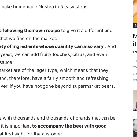
 to make homemade Nestea in 5 easy steps.
S
 following their own recipe
to give it a different and
M
that we find on the market.
i
ety of ingredients whose quantity can also vary
. And
Ed
 yeast, we can add fruity touches, citrus, and even
Lo
sauce.
co
market are of the lager type, which means that they
co
nd, therefore, have a fairly smooth and refreshing
ps
ever, if you have not gone beyond supermarket beers,
te with thousands and thousands of brands that can be
 it is important
to accompany the beer with good
at first sight for the customer.