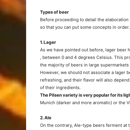
Types of beer
Before proceeding to detail the elaboration 
so that you can put some concepts in order.
1. Lager
As we have pointed out before, lager beer
, between 0 and 4 degrees Celsius. This pro
the majority of beers in large supermarkets a
However, we should not associate a lager be
refreshing, and their flavor will also depen
of their ingredients.
The Pilsen
variety
is very popular for its l
Munich (darker and more aromatic) or the V
2. Ale
On the contrary, Ale-type beers ferment at