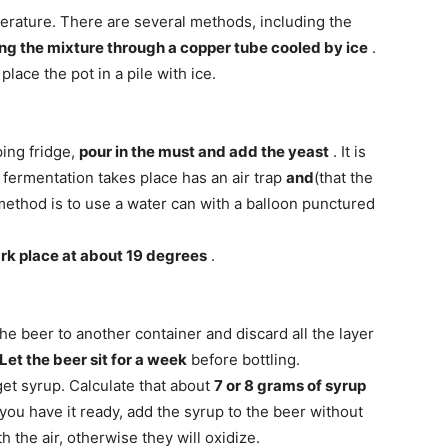
erature. There are several methods, including the
ng the mixture through a copper tube cooled by ice
.
lace the pot in a pile with ice.
ping fridge,
pour in the must and add the yeast
. It is
 fermentation takes place has an air trap
and
(that the
method is to use a water can with a balloon punctured
rk place at about 19 degrees
.
the beer to another container and discard all the layer
Let the beer sit for a week
before bottling.
 get syrup. Calculate that about
7 or 8 grams of syrup
you have it ready, add the syrup to the beer without
h the air, otherwise they will oxidize.