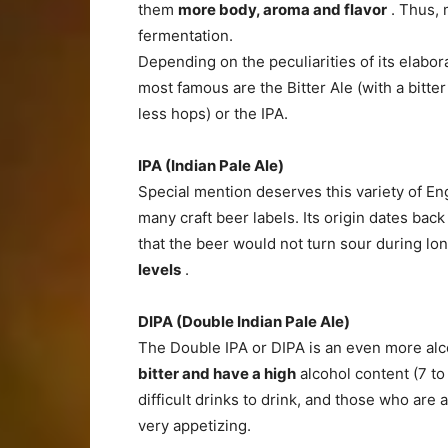
them
more body, aroma and flavor
. Thus, 
fermentation.
Depending on the peculiarities of its elabor
most famous are the Bitter Ale (with a bitter
less hops) or the IPA.
IPA (Indian Pale Ale)
Special mention deserves this variety of Engl
many craft beer labels. Its origin dates back
that the beer would not turn sour during l
levels
.
DIPA (Double Indian Pale Ale)
The Double IPA or DIPA is an even more alc
bitter and have a high
alcohol content (7 to 
difficult drinks to drink, and those who are 
very appetizing.