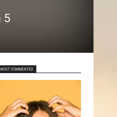
n 5
MOST COMMENTED