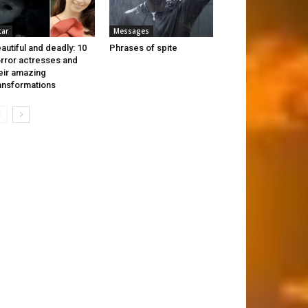
tar
Messages
autiful and deadly: 10
Phrases of spite
rror actresses and
eir amazing
ansformations