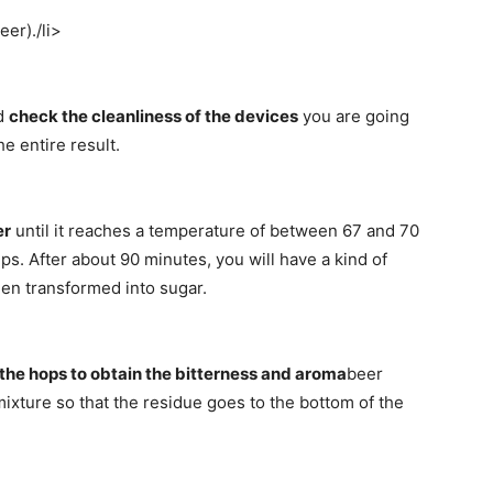
eer)./li>
ld
check the cleanliness of the devices
you are going
e entire result.
er
until it reaches a temperature of between 67 and 70
ps. After about 90 minutes, you will have a kind of
een transformed into sugar.
the hops to obtain the bitterness and aroma
beer
mixture so that the residue goes to the bottom of the