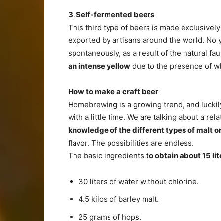
3. Self-fermented beers
This third type of beers is made exclusivel
exported by artisans around the world. No y
spontaneously, as a result of the natural fa
an intense yellow
due to the presence of w
How to make a craft beer
Homebrewing is a growing trend, and luckil
with a little time. We are talking about a re
knowledge of the different types of malt o
flavor. The possibilities are endless.
The basic ingredients
to obtain about 15 lit
30 liters of water without chlorine.
4.5 kilos of barley malt.
25 grams of hops.