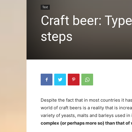
Text
Craft beer: Typ
steps
Despite the fact that in most countries it h
world of craft beers is a reality that is in
variety of yeasts, malts and barleys used in 
complex (or perhaps more so) than that of