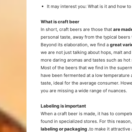
It may interest you: What is it and how
What is craft beer
In short, craft beers are those that
are made
personal taste, away from the typical beers 
Beyond its elaboration, we find a
great vari
we are not just talking about hops, malt and
more daring aromas and tastes such as hot 
Most of the beers that we find in the super
have been fermented at a low temperature a
taste, ideal for the average consumer. How
you are missing a wide range of nuances.
Labeling is important
When a craft beer is made, it has to compe
found in specialized stores. For this reason,
labeling or
packaging .
to make it attractive 