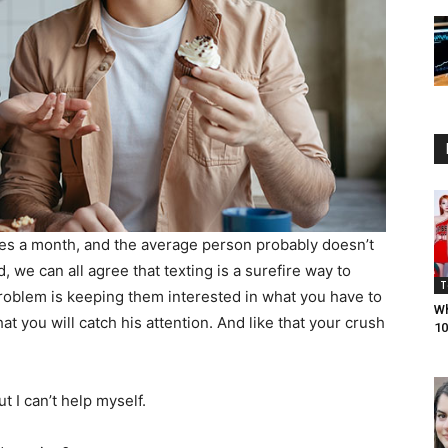
s a month, and the average person probably doesn’t
we can all agree that texting is a surefire way to
T
oblem is keeping them interested in what you have to
Wh
at you will catch his attention. And like that your crush
10
t I can’t help myself.