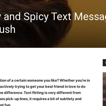
rty and Spicy Text Mess
rush
tion of a certain someone you like? Whether you’re in
actively trying to get your best friend in love to do
he difference. Text flirting is very different from
uses pick-up lines, it requires a bit of subtlety and
st fun.