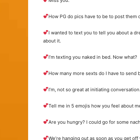
Miss you.
How PG do pics have to be to post them o
I wanted to text you to tell you about a dr
about it.
I’m texting you naked in bed. Now what?
How many more sexts do I have to send b
I’m, not so great at initiating conversati
Tell me in 5 emojis how you feel about m
Are you hungry? I could go for some nach
We’re hanging out as soon as you get off w