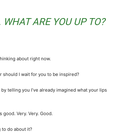
 WHAT ARE YOU UP TO?
thinking about right now.
 should I wait for you to be inspired?
 by telling you I’ve already imagined what your lips
’s good. Very. Very. Good.
 to do about it?