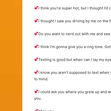
I think you’re super hot, but I thought I’d 
I thought I saw you driving by me on the 
Do you want to nerd out with me and see 
I think I’m gonna give you a ring tone. Go
Texting is good but when can I lay my e
I know you aren’t supposed to text when y
to mind.
I could ask you where you grew up and what
you.