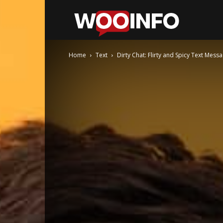
WooInfo
Home
Text
Dirty Chat: Flirty and Spicy Text Mes