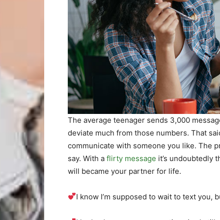
The average teenager sends 3,000 message
deviate much from those numbers. That said, 
communicate with someone you like. The pr
say. With a
flirty message
it’s undoubtedly th
will became your partner for life.
I know I’m supposed to wait to text you, bu