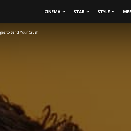
CINEMA
STAR
STYLE
ME
sages to Send Your Crush