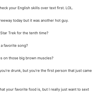
check your English skills over text first. LOL.
freeway today but it was another hot guy.
Star Trek for the tenth time?
t a favorite song?
yes on those big brown muscles?
ou’re drunk, but you’re the first person that just came
 your favorite food is, but I really just want to sext