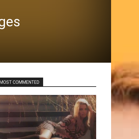
ages
MOST COMMENTED