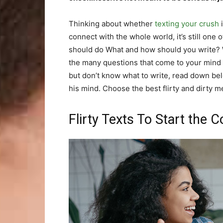
Thinking about whether
texting your crush
i
connect with the whole world, it’s still one 
should do What and how should you write? 
the many questions that come to your mind as
but don’t know what to write, read down bel
his mind. Choose the best flirty and dirty 
Flirty Texts To Start the