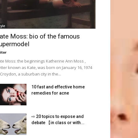
tyle
ate Moss: bio of the famous
upermodel
itor
te Moss: the beginnings Katherine Ann Moss ,
tter known as Kate, was born on January 16, 1974
 Croydon, a suburban city in the...
10 fast and effective home
remedies for acne
⇨ 20 topics to expose and
debate 【in class or with...