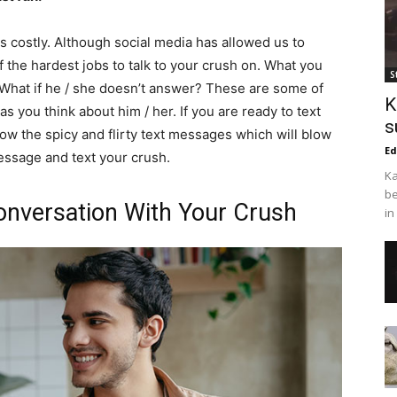
s costly. Although social media has allowed us to
of the hardest jobs to talk to your crush on. What you
S
What if he / she doesn’t answer? These are some of
K
 you think about him / her. If you are ready to text
s
ow the spicy and flirty text messages which will blow
Ed
message and text your crush.
Ka
be
 Conversation With Your Crush
in