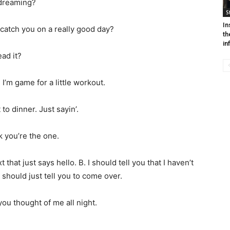
 dreaming?
S
In
st catch you on a really good day?
th
in
ead it?
’m game for a little workout.
to dinner. Just sayin’.
k you’re the one.
 that just says hello. B. I should tell you that I haven’t
 should just tell you to come over.
u thought of me all night.