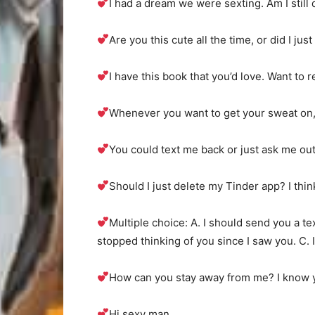
I had a dream we were sexting. Am I still
Are you this cute all the time, or did I ju
I have this book that you’d love. Want to r
Whenever you want to get your sweat on, I
You could text me back or just ask me out 
Should I just delete my Tinder app? I thin
Multiple choice: A. I should send you a text
stopped thinking of you since I saw you. C. I
How can you stay away from me? I know yo
Hi sexy man.