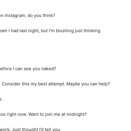
n Instagram, do you think?
eam I had last night, but I’m blushing just thinking
efore I can see you naked?
on. Consider this my best attempt. Maybe you can help?
e.
os right now. Want to join me at midnight?
ork. Just thought I’d tell you.