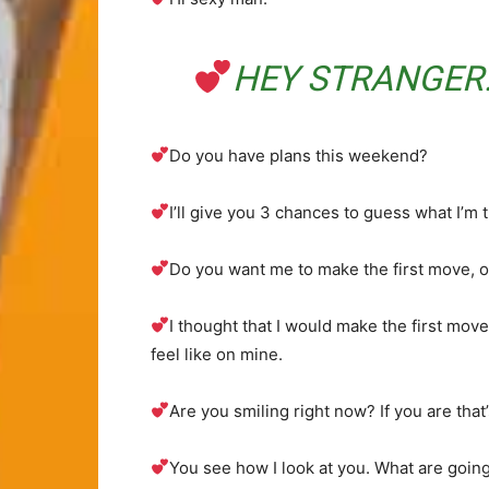
HEY STRANGER.
Do you have plans this weekend?
I’ll give you 3 chances to guess what I’m 
Do you want me to make the first move, or
I thought that I would make the first move
feel like on mine.
Are you smiling right now? If you are that
You see how I look at you. What are going