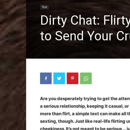
Text
Dirty Chat: Fli
to Send Your C
Are you desperately trying to get the atten
a serious relationship, keeping it casual, or
more than flirt, a simple text can make all t
sexting, though. Just like real-life flirting 
cheekiness. It’s not meant to be serious … ju