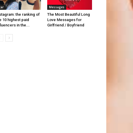
tar
Messages
stagram: the ranking of
The Most Beautiful Long
e 10 highest paid
Love Messages for
fluencers in the...
Girlfriend / Boyfriend