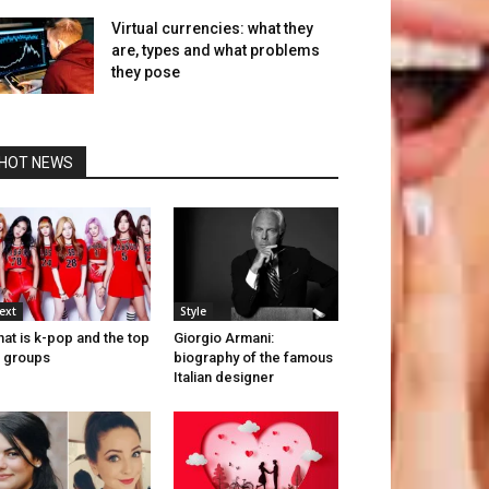
Virtual currencies: what they
are, types and what problems
they pose
HOT NEWS
ext
Style
at is k-pop and the top
Giorgio Armani:
 groups
biography of the famous
Italian designer