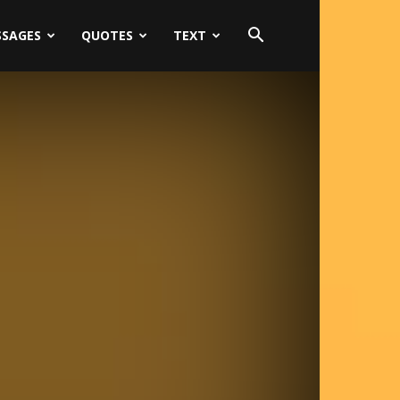
SSAGES
QUOTES
TEXT