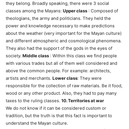
they belong. Broadly speaking, there were 3 social
classes among the Mayans:
Upper class
: Composed of
theologians, the army and politicians. They held the
power and knowledge necessary to make predictions
about the weather (very important for the Mayan culture)
and different atmospheric and cosmological phenomena.
They also had the support of the gods in the eyes of
society.
Middle class
: Within this class we find people
with various trades but all of them well considered and
above the common people. For example: architects,
artists and merchants.
Lower class
: They were
responsible for the collection of raw materials. Be it food,
wood or any other product. Also, they had to pay many
taxes to the ruling classes.
10. Territories at war
We do not know if it can be considered custom or
tradition, but the truth is that this fact is important to
understand the Mayan culture.