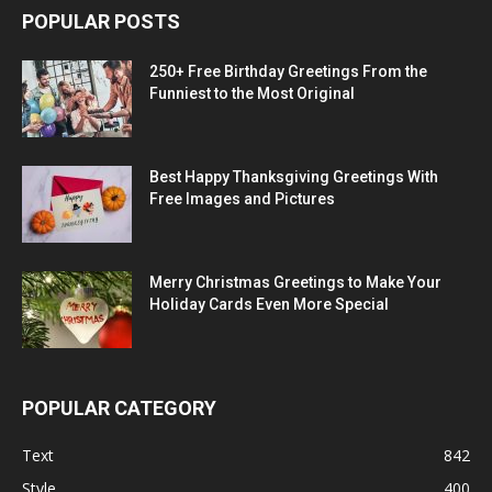
POPULAR POSTS
250+ Free Birthday Greetings From the
Funniest to the Most Original
Best Happy Thanksgiving Greetings With
Free Images and Pictures
Merry Christmas Greetings to Make Your
Holiday Cards Even More Special
POPULAR CATEGORY
Text
842
Style
400