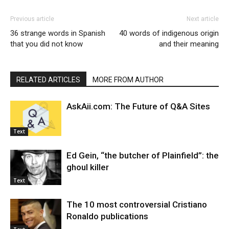
Previous article
Next article
36 strange words in Spanish
40 words of indigenous origin
that you did not know
and their meaning
RELATED ARTICLES
MORE FROM AUTHOR
AskAii.com: The Future of Q&A Sites
Text
Ed Gein, “the butcher of Plainfield”: the
ghoul killer
Text
The 10 most controversial Cristiano
Ronaldo publications