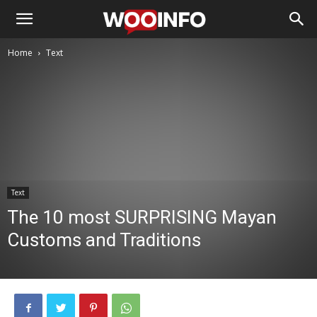
Home
Text
Text
The 10 most SURPRISING Mayan
Customs and Traditions