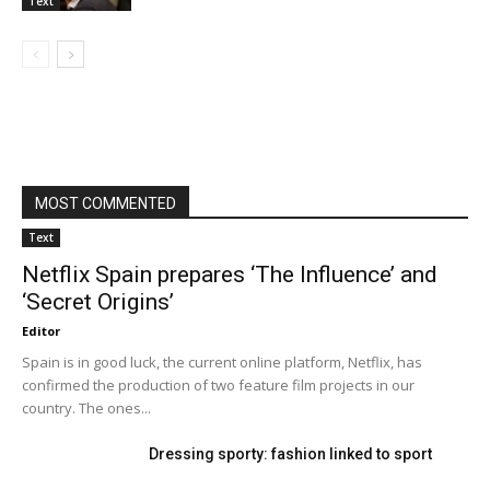
Text
MOST COMMENTED
Text
Netflix Spain prepares ‘The Influence’ and
‘Secret Origins’
Editor
Spain is in good luck, the current online platform, Netflix, has
confirmed the production of two feature film projects in our
country. The ones...
Dressing sporty: fashion linked to sport