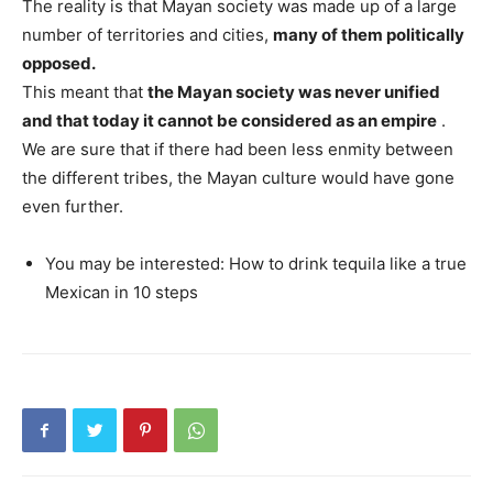
The reality is that Mayan society was made up of a large
number of territories and cities,
many of them politically
opposed.
This meant that
the Mayan society was never unified
and that today it cannot be considered as an empire
.
We are sure that if there had been less enmity between
the different tribes, the Mayan culture would have gone
even further.
You may be interested: How to drink tequila like a true
Mexican in 10 steps