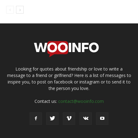
Looking for quotes about friendship or love to write a
message to a friend or girlfriend? Here is a list of messages to
inspire you, to post on facebook or instagram or to send it to
the person you love.
Contact us:
contact@wooinfo.com