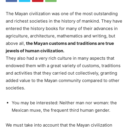
The Mayan civilization was one of the most outstanding
and richest societies in the history of mankind. They have
entered the history books for many of their advances in
agriculture, architecture, mathematics and writing, but
above all,
the Mayan customs and traditions are true
jewels of human civilization.
They also had a very rich culture in many aspects that
endowed them with a great variety of customs, traditions
and activities that they carried out collectively, granting
added value to the Mayan community compared to other
societies.
You may be interested: Neither man nor woman: the
Mexican muxe, the frequent third human gender.
We must take into account that the Mayan civilization