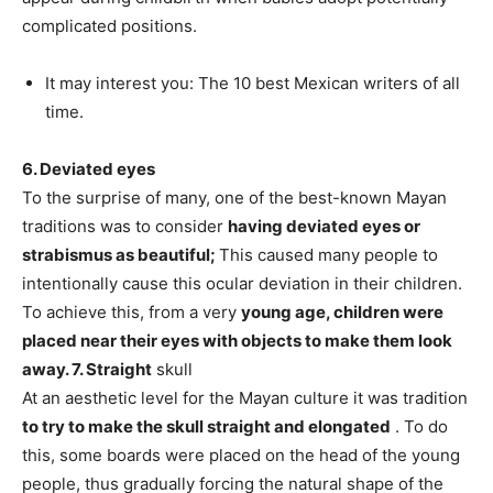
complicated positions.
It may interest you: The 10 best Mexican writers of all
time.
6. Deviated eyes
To the surprise of many, one of the best-known Mayan
traditions was to consider
having deviated eyes or
strabismus as beautiful;
This caused many people to
intentionally cause this ocular deviation in their children.
To achieve this, from a very
young age, children were
placed near their eyes with objects to make them look
away.
7. Straight
skull
At an aesthetic level for the Mayan culture it was tradition
to try to make the skull straight and elongated
. To do
this, some boards were placed on the head of the young
people, thus gradually forcing the natural shape of the