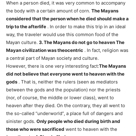
When a person died, it was very common to accompany
the body with a certain amount of corn.
The Mayans
considered that the person when he died should make a
trip to the afterlife
. In order to make this trip in an ideal
way, the traveler would use this common food of the
Mayan culture.
3. The Mayans do not go to heaven
The
Mayan civilization was theocentric
. In fact, religion was
a central part of Mayan society and culture.
However, there is one very interesting fact:
The Mayans
did not believe that everyone went to heaven with the
gods
. That is, neither the rulers (seen as mediators
between the gods and the population) nor the priests
(nor, of course, the middle or lower class), went to
heaven after they died. On the contrary, they all went to
the so-called “underworld”, a place full of dangers and
sinister gods.
Only people who died during birth and
those who were sacrificed
went to heaven with the