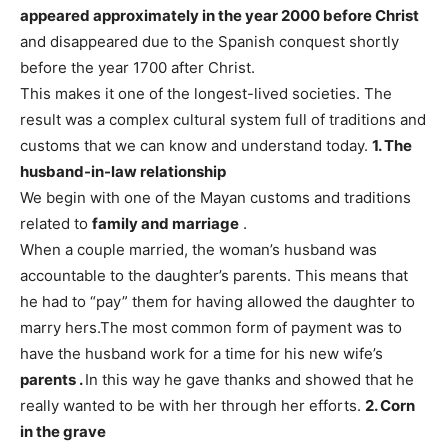
appeared approximately in the year 2000 before Christ
and disappeared due to the Spanish conquest shortly
before the year 1700 after Christ.
This makes it one of the longest-lived societies. The
result was a complex cultural system full of traditions and
customs that we can know and understand today.
1. The
husband-in-law relationship
We begin with one of the Mayan customs and traditions
related to
family and marriage
.
When a couple married, the woman’s husband was
accountable to the daughter’s parents. This means that
he had to “pay” them for having allowed the daughter to
marry hers.
The most common form of payment was to
have the husband work for a time for his new wife’s
parents .
In this way he gave thanks and showed that he
really wanted to be with her through her efforts.
2. Corn
in the grave