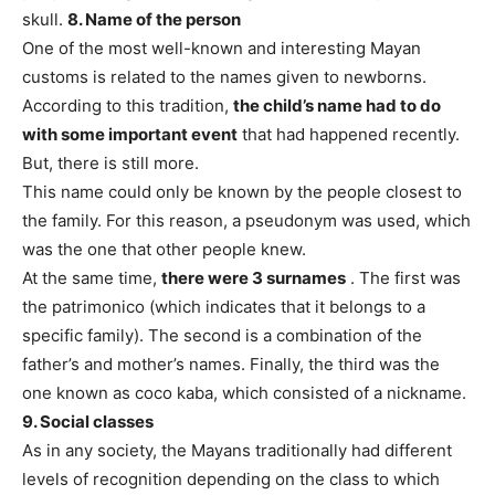
skull.
8. Name of the person
One of the most well-known and interesting Mayan
customs is related to the names given to newborns.
According to this tradition,
the child’s name had to do
with some important event
that had happened recently.
But, there is still more.
This name could only be known by the people closest to
the family. For this reason, a pseudonym was used, which
was the one that other people knew.
At the same time,
there were 3 surnames
. The first was
the patrimonico (which indicates that it belongs to a
specific family). The second is a combination of the
father’s and mother’s names. Finally, the third was the
one known as coco kaba, which consisted of a nickname.
9. Social classes
As in any society, the Mayans traditionally had different
levels of recognition depending on the class to which