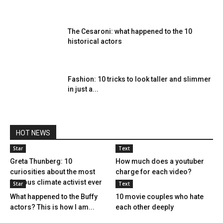
The Cesaroni: what happened to the 10
historical actors
Fashion: 10 tricks to look taller and slimmer
in just a...
HOT NEWS
Star
Text
Greta Thunberg: 10
How much does a youtuber
curiosities about the most
charge for each video?
famous climate activist ever
Star
Text
What happened to the Buffy
10 movie couples who hate
actors? This is how I am...
each other deeply