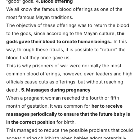
“good” gods.
4. Blood offering
We all know the famous blood offerings as one of the
most famous Mayan traditions.
The objective of these offerings was to return the blood
to the gods, since according to the Mayan culture,
the
gods gave their blood to create human beings.
. In this
way, through these rituals, it is possible to “return” the
blood that they once gave us.
This is why prisoners of war were normally the most
common blood offerings, however, even leaders and high
officials cause cuts as offerings, but without reaching
death.
5. Massages during pregnancy
When a pregnant woman reached the fourth or fifth
month of gestation, it was common for
her to receive
massages periodically to ensure that the future baby is
in the correct position
for birth.
This managed to reduce the possible problems that could
appear during childbirth when babies adopt potentially