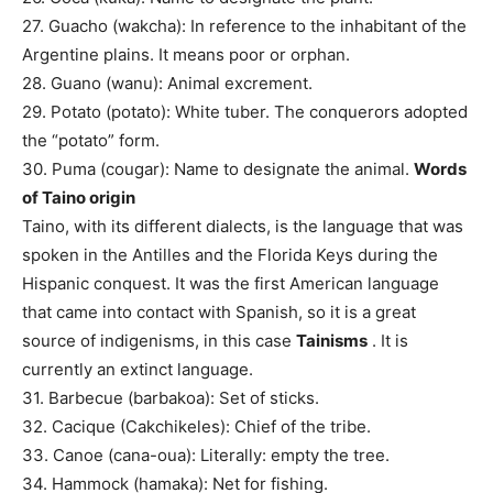
27. Guacho (wakcha): In reference to the inhabitant of the
Argentine plains. It means poor or orphan.
28. Guano (wanu): Animal excrement.
29. Potato (potato): White tuber. The conquerors adopted
the “potato” form.
30. Puma (cougar): Name to designate the animal.
Words
of Taino origin
Taino, with its different dialects, is the language that was
spoken in the Antilles and the Florida Keys during the
Hispanic conquest. It was the first American language
that came into contact with Spanish, so it is a great
source of indigenisms, in this case
Tainisms
. It is
currently an extinct language.
31. Barbecue (barbakoa): Set of sticks.
32. Cacique (Cakchikeles): Chief of the tribe.
33. Canoe (cana-oua): Literally: empty the tree.
34. Hammock (hamaka): Net for fishing.