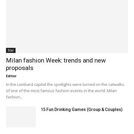
Star
Milan fashion Week: trends and new
proposals
Editor
In the Lombard capital the spotlights were turned on the catwalks
of one of the most famous fashion events in the world. Milan
fashion...
15 Fun Drinking Games (Group & Couples)