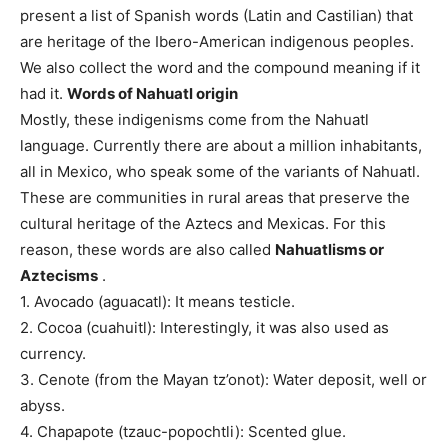
present a list of Spanish words (Latin and Castilian) that
are heritage of the Ibero-American indigenous peoples.
We also collect the word and the compound meaning if it
had it.
Words of Nahuatl origin
Mostly, these indigenisms come from the Nahuatl
language. Currently there are about a million inhabitants,
all in Mexico, who speak some of the variants of Nahuatl.
These are communities in rural areas that preserve the
cultural heritage of the Aztecs and Mexicas. For this
reason, these words are also called
Nahuatlisms or
Aztecisms
.
1. Avocado (aguacatl): It means testicle.
2. Cocoa (cuahuitl): Interestingly, it was also used as
currency.
3. Cenote (from the Mayan tz’onot): Water deposit, well or
abyss.
4. Chapapote (tzauc-popochtli): Scented glue.