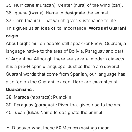
35. Hurricane (huracan): Center (hura) of the wind (can).
36. Iguana (iwana): Name to designate the animal.
37. Corn (mahis): That which gives sustenance to life.
This gives us an idea of ​​its importance.
Words of Guarani
origin
About eight million people still speak (or know) Guarani, a
language native to the area of ​​Bolivia, Paraguay and part
of Argentina. Although there are several modern dialects,
it is a pre-Hispanic language. Just as there are several
Guarani words that come from Spanish, our language has
also fed on the Guarani lexicon. Here are examples of
Guaranisms
.
38. Maraca (mbaraca): Pumpkin.
39. Paraguay (paraguai): River that gives rise to the sea.
40.Tucan (tuka): Name to designate the animal.
Discover what these 50 Mexican sayings mean.