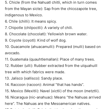
5. Chicle (from the Nahuatl chitli, which in turn comes
from the Mayan sicte): Sap from the chicozapote tree,
indigenous to Mexico.
6. Chile (chilli): It means spicy.
7. Chipotle (chilpoctli): A variety of chili.
8. Chocolate (chocolatl): Yellowish brown water.
9. Coyote (coyotl): Kind of wolf dog.
10. Guacamole (ahuacamulli): Prepared (mulli) based on
avocado.
11. Guatemala (quauhtlemallan): Place of many trees.
12. Rubber (ulli): Rubber extracted from the ulquahuill
tree with which fabrics were made.
13. Jalisco (xallisco): Sandy place.
14. Raccoon (racoon): Animal “that has hands”.
15. Mexico (Mexitli): Navel (xictli) of the moon (metztli).
16. Nicaragua (nic-anahuac): Means “the Nahuas arrived
here”. The Nahuas are the Mesoamerican natives.