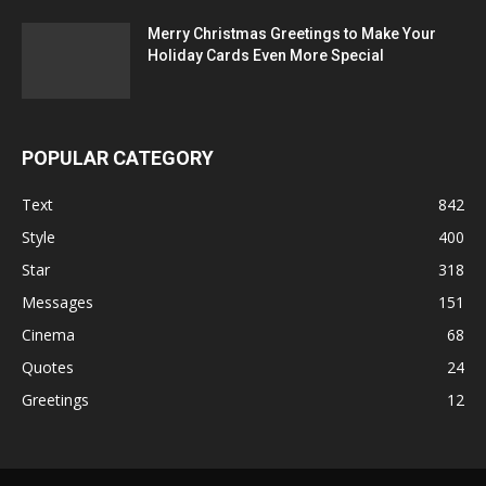
Merry Christmas Greetings to Make Your
Holiday Cards Even More Special
POPULAR CATEGORY
Text
842
Style
400
Star
318
Messages
151
Cinema
68
Quotes
24
Greetings
12