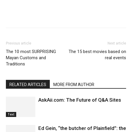
Previous article
Next article
The 10 most SURPRISING
The 15 best movies based on
Mayan Customs and
real events
Traditions
RELATED ARTICLES
MORE FROM AUTHOR
AskAii.com: The Future of Q&A Sites
Text
Ed Gein, “the butcher of Plainfield”: the