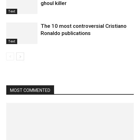
ghoul killer
Text
The 10 most controversial Cristiano
Ronaldo publications
Text
MOST COMMENTED