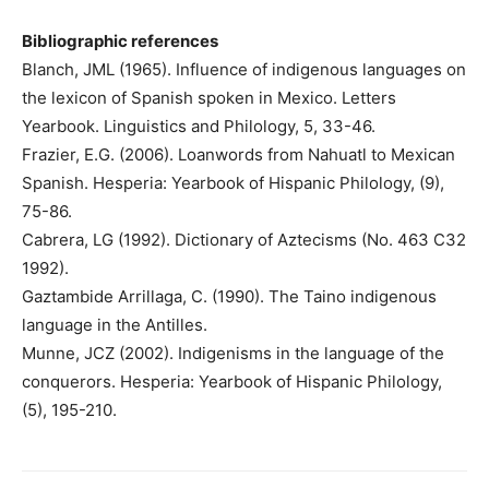
Bibliographic references
Blanch, JML (1965). Influence of indigenous languages ​​on
the lexicon of Spanish spoken in Mexico. Letters
Yearbook. Linguistics and Philology, 5, 33-46.
Frazier, E.G. (2006). Loanwords from Nahuatl to Mexican
Spanish. Hesperia: Yearbook of Hispanic Philology, (9),
75-86.
Cabrera, LG (1992). Dictionary of Aztecisms (No. 463 C32
1992).
Gaztambide Arrillaga, C. (1990). The Taino indigenous
language in the Antilles.
Munne, JCZ (2002). Indigenisms in the language of the
conquerors. Hesperia: Yearbook of Hispanic Philology,
(5), 195-210.