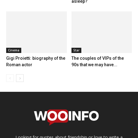
asleep?
Cinema
Star
Gigi Proietti: biography of the
The couples of VIPs of the
Roman actor
90s that we may have...
Looking for quotes about friendship or love to write a