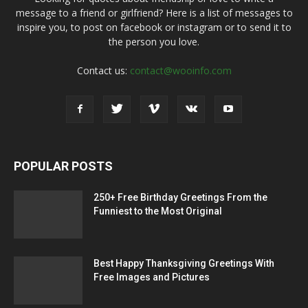
message to a friend or girlfriend? Here is a list of messages to
inspire you, to post on facebook or instagram or to send it to
the person you love.
Contact us:
contact@wooinfo.com
POPULAR POSTS
250+ Free Birthday Greetings From the
Funniest to the Most Original
Best Happy Thanksgiving Greetings With
Free Images and Pictures