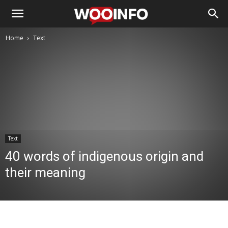
Home
Text
Text
40 words of indigenous origin and
their meaning