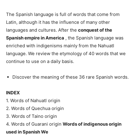
The Spanish language is full of words that come from
Latin, although it has the influence of many other
languages ​​and cultures. After the
conquest of the
Spanish empire in America
, the Spanish language was
enriched with indigenisms mainly from the Nahuatl
language. We review the etymology of 40 words that we
continue to use on a daily basis.
Discover the meaning of these 36 rare Spanish words.
INDEX
1. Words of Nahuatl origin
2. Words of Quechua origin
3. Words of Taino origin
4. Words of Guarani origin
Words of indigenous origin
used in Spanish We