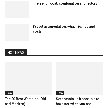
The trench coat: combination and history
Breast augmentation: what it is, tips and
costs
HOT NEWS
Text
Text
The 20 Best Westerns (Old
Sexsomnia: Is it possible to
and Modern)
have sex when you are