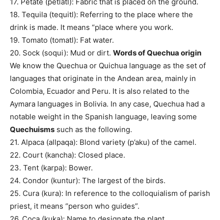
17. Petate (petlatl): Fabric that is placed on the ground.
18. Tequila (tequitl): Referring to the place where the
drink is made. It means “place where you work.
19. Tomato (tomatl): Fat water.
20. Sock (soqui): Mud or dirt.
Words of Quechua origin
We know the Quechua or Quichua language as the set of
languages ​​that originate in the Andean area, mainly in
Colombia, Ecuador and Peru. It is also related to the
Aymara languages ​​in Bolivia. In any case, Quechua had a
notable weight in the Spanish language, leaving some
Quechuisms
such as the following.
21. Alpaca (allpaqa): Blond variety (p’aku) of the camel.
22. Court (kancha): Closed place.
23. Tent (karpa): Bower.
24. Condor (kuntur): The largest of the birds.
25. Cura (kura): In reference to the colloquialism of parish
priest, it means “person who guides”.
26. Coca (kuka): Name to designate the plant.