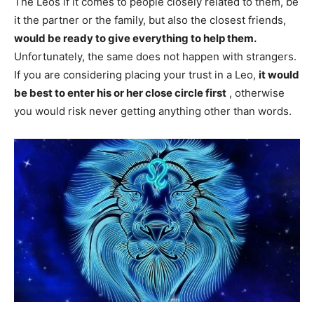
The Leos if it comes to people closely related to them, be
it the partner or the family, but also the closest friends,
would be ready to give everything to help them.
Unfortunately, the same does not happen with strangers.
If you are considering placing your trust in a Leo,
it would
be best to enter his or her close circle first
, otherwise
you would risk never getting anything other than words.