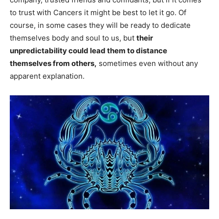
to trust with Cancers it might be best to let it go. Of
course, in some cases they will be ready to dedicate
themselves body and soul to us, but
their
unpredictability could lead them to distance
themselves from others,
sometimes even without any
apparent explanation.