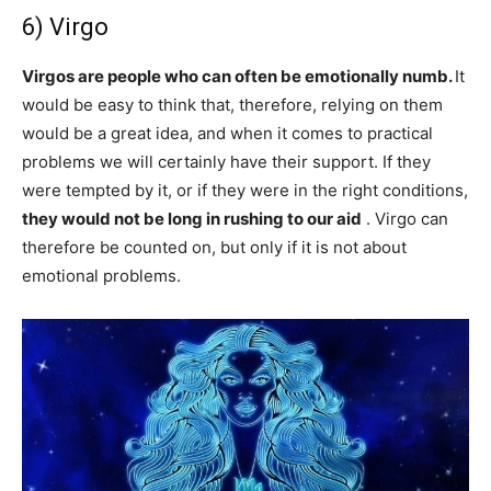
6) Virgo
Virgos are people who can often be emotionally numb.
It
would be easy to think that, therefore, relying on them
would be a great idea, and when it comes to practical
problems we will certainly have their support. If they
were tempted by it, or if they were in the right conditions,
they would not be long in rushing to our aid
. Virgo can
therefore be counted on, but only if it is not about
emotional problems.