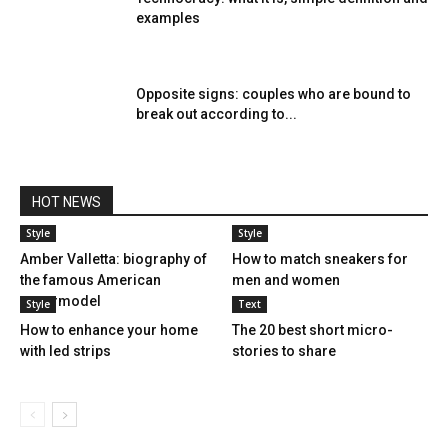
examples
Opposite signs: couples who are bound to
break out according to...
HOT NEWS
Style
Style
Amber Valletta: biography of
How to match sneakers for
the famous American
men and women
supermodel
Style
Text
How to enhance your home
The 20 best short micro-
with led strips
stories to share