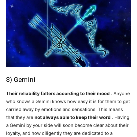
8) Gemini
Their reliability falters according to their mood
. Anyone
who knows a Gemini knows how easy it is for them to get
carried away by emotions and sensations. This means
that they are
not always able to keep their word
. Having
a Gemini by your side will soon become clear about their
loyalty, and how diligently they are dedicated to a