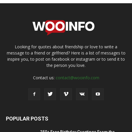
Looking for quotes about friendship or love to write a
message to a friend or girlfriend? Here is a list of messages to
inspire you, to post on facebook or instagram or to send it to
the person you love.
Contact us:
contact@wooinfo.com
POPULAR POSTS
250+ Free Birthday Greetings From the