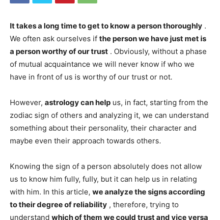
It takes a long time to get to know a person thoroughly
.
We often ask ourselves if
the person we have just met is
a person worthy of our trust
. Obviously, without a phase
of mutual acquaintance we will never know if who we
have in front of us is worthy of our trust or not.
However,
astrology can help
us, in fact, starting from the
zodiac sign of others and analyzing it, we can understand
something about their personality, their character and
maybe even their approach towards others.
Knowing the sign of a person absolutely does not allow
us to know him fully, fully, but it can help us in relating
with him. In this article,
we analyze the signs according
to their degree of reliability
, therefore, trying to
understand
which of them we could trust and vice versa