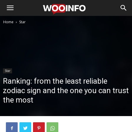
Home
Star
Star
Ranking: from the least reliable
zodiac sign and the one you can trust
the most