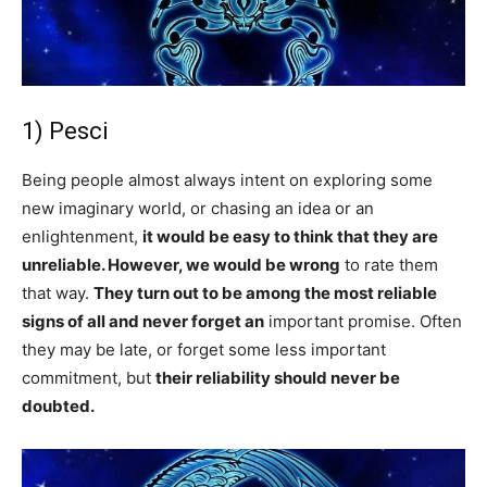
1) Pesci
Being people almost always intent on exploring some
new imaginary world, or chasing an idea or an
enlightenment,
it would be easy to think that they are
unreliable. However, we would be wrong
to rate them
that way.
They turn out to be among the most reliable
signs of all and never forget an
important promise. Often
they may be late, or forget some less important
commitment, but
their reliability should never be
doubted.