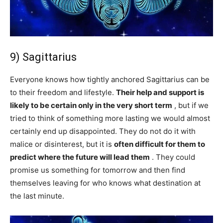
9) Sagittarius
Everyone knows how tightly anchored Sagittarius can be
to their freedom and lifestyle.
Their help and support is
likely to be certain only in the very short term
, but if we
tried to think of something more lasting we would almost
certainly end up disappointed. They do not do it with
malice or disinterest, but it is
often difficult for them to
predict where the future will lead them
. They could
promise us something for tomorrow and then find
themselves leaving for who knows what destination at
the last minute.