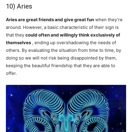
10) Aries
Aries are great friends and give great fun
when they’re
around. However, a basic characteristic of their sign is
that they
could often and willingly think exclusively of
themselves
, ending up overshadowing the needs of
others. By evaluating the situation from time to time, by
doing so we will not risk being disappointed by them,
keeping the beautiful friendship that they are able to
offer.