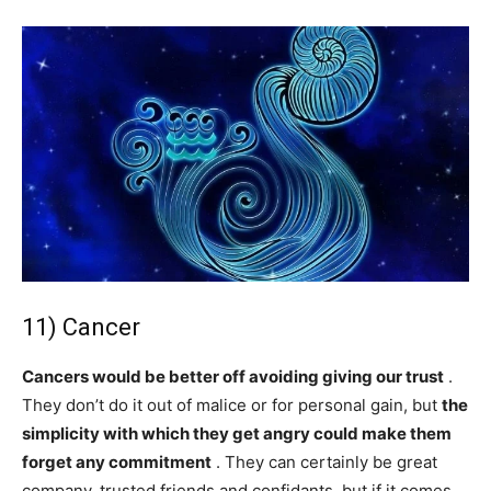
11) Cancer
Cancers would be better off avoiding giving our trust
.
They don’t do it out of malice or for personal gain, but
the
simplicity with which they get angry could make them
forget any commitment
. They can certainly be great
company, trusted friends and confidants, but if it comes