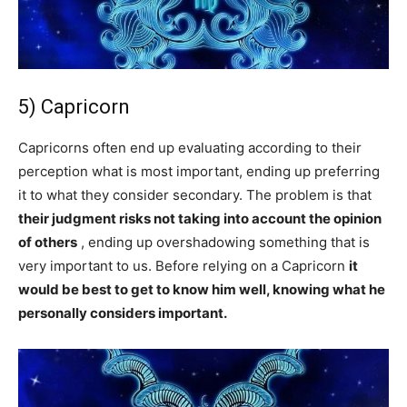
5) Capricorn
Capricorns often end up evaluating according to their
perception what is most important, ending up preferring
it to what they consider secondary. The problem is that
their judgment risks not taking into account the opinion
of others
, ending up overshadowing something that is
very important to us. Before relying on a Capricorn
it
would be best to get to know him well, knowing what he
personally considers important.