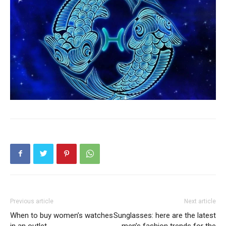
Previous article
Next article
When to buy women’s watches
Sunglasses: here are the latest
in an outlet
men’s fashion trends for the