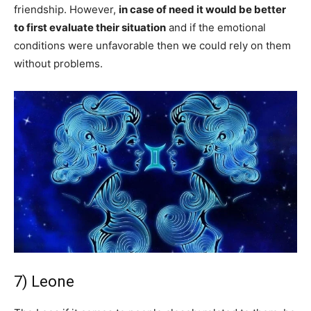
friendship. However,
in case of need it would be better
to first evaluate their situation
and if the emotional
conditions were unfavorable then we could rely on them
without problems.
7) Leone