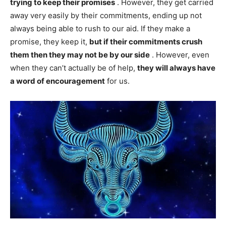
trying to keep their promises
. However, they get carried
away very easily by their commitments, ending up not
always being able to rush to our aid. If they make a
promise, they keep it,
but if their commitments crush
them then they may not be by our side
. However, even
when they can’t actually be of help,
they will always have
a word of encouragement
for us.