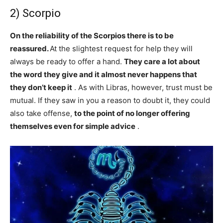
2) Scorpio
On the reliability of the Scorpios there is to be
reassured.
At the slightest request for help they will
always be ready to offer a hand.
They care a lot about
the word they give and it almost never happens that
they don’t keep it
. As with Libras, however, trust must be
mutual. If they saw in you a reason to doubt it, they could
also take offense,
to the point of no longer offering
themselves even for simple advice
.