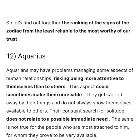
.
So let’s find out together
the ranking of the signs of the
zodiac from the least reliable to the most worthy of our
trust
!
12) Aquarius
Aquarians may have problems managing some aspects of
human relationships,
risking being more attentive to
themselves than to others
. This aspect
could
sometimes make them unreliable
. They get carried
away by their things and do not always show themselves
available to others. Their constant search for solitude
does not relate to a possible immediate need
. The same
is not true for the people who are most attached to him,
for whom they prove to be very available.