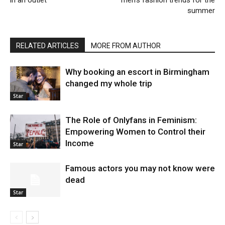
summer
RELATED ARTICLES
MORE FROM AUTHOR
Why booking an escort in Birmingham
changed my whole trip
Star
The Role of Onlyfans in Feminism:
Empowering Women to Control their
Income
Star
Famous actors you may not know were
dead
Star