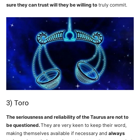
sure they can trust will they be willing to
truly commit.
3) Toro
The seriousness and reliability of the Taurus are not to
be questioned.
They are very keen to keep their word,
making themselves available if necessary and
always