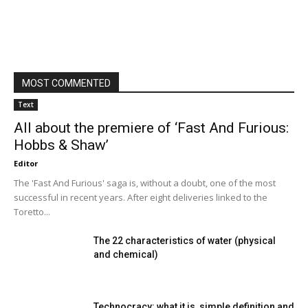
MOST COMMENTED
Text
All about the premiere of ‘Fast And Furious:
Hobbs & Shaw’
Editor
The 'Fast And Furious' saga is, without a doubt, one of the most
successful in recent years. After eight deliveries linked to the
Toretto...
The 22 characteristics of water (physical
and chemical)
Technocracy: what it is, simple definition and