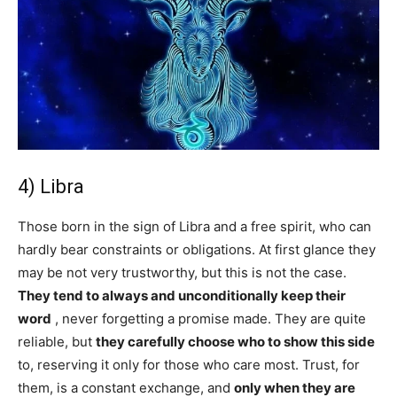
4) Libra
Those born in the sign of Libra and a free spirit, who can
hardly bear constraints or obligations. At first glance they
may be not very trustworthy, but this is not the case.
They tend to always and unconditionally keep their
word
, never forgetting a promise made. They are quite
reliable, but
they carefully choose who to show this side
to, reserving it only for those who care most. Trust, for
them, is a constant exchange, and
only when they are