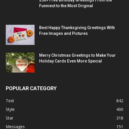
Funniest to the Most Original
Best Happy Thanksgiving Greetings With
Free Images and Pictures
Merry Christmas Greetings to Make Your
Holiday Cards Even More Special
POPULAR CATEGORY
Text
842
Style
400
Star
318
Messages
151