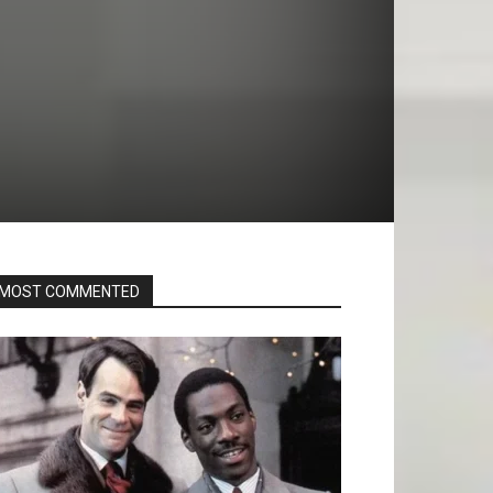
MOST COMMENTED