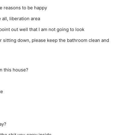
be reasons to be happy
all, liberation area
oint out well that I am not going to look
 or sitting down, please keep the bathroom clean and
in this house?
te
ay?
l the shit you carry inside