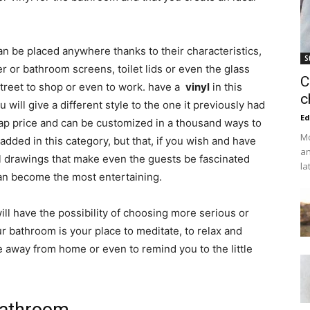
an be placed anywhere thanks to their characteristics,
S
r bathroom screens, toilet lids or even the glass
C
street to shop or even to work. have a
vinyl
in this
c
ill give a different style to the one it previously had
Ed
heap price and can be customized in a thousand ways to
Mo
dded in this category, but that, if you wish and have
an
nal drawings that make even the guests be fascinated
la
an become the most entertaining.
will have the possibility of choosing more serious or
r bathroom is your place to meditate, to relax and
away from home or even to remind you to the little