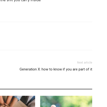
Next article
Generation X: how to know if you are part of it