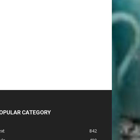
OPULAR CATEGORY
ext
842