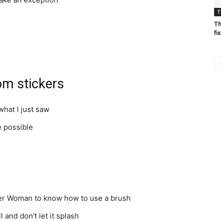
T
Th
fi
om stickers
what I just saw
e possible
er Woman to know how to use a brush
l and don’t let it splash