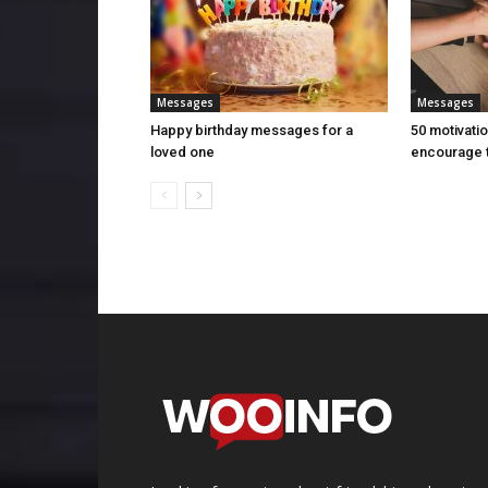
Messages
Messages
Happy birthday messages for a
50 motivati
loved one
encourage