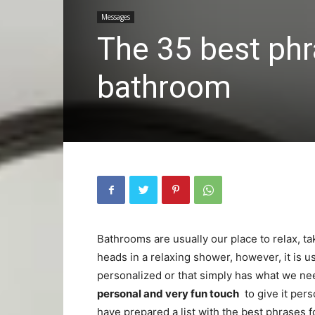
Messages
The 35 best phra
bathroom
Bathrooms are usually our place to relax, tak
heads in a relaxing shower, however, it is u
personalized or that simply has what we nee
personal and very fun touch
to give it pers
have prepared a list with the best phrases f