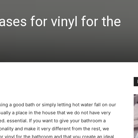
ses for vinyl for the
ing a good bath or simply letting hot water fall on our
sually a place in the house that we do not have very
d. essential. If you want to give your bathroom a
onality and make it very different from the rest, we
or vinyl for the bathroom and that you create an ideal