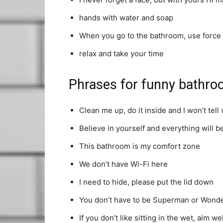
hands with water and soap
When you go to the bathroom, use force
relax and take your time
Phrases for funny bathro
Clean me up, do it inside and I won’t tell 
Believe in yourself and everything will b
This bathroom is my comfort zone
We don’t have Wi-Fi here
I need to hide, please put the lid down
You don’t have to be Superman or Wond
If you don’t like sitting in the wet, aim wel