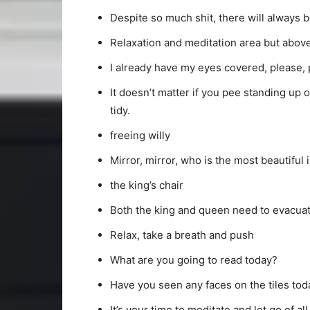
Despite so much shit, there will always 
Relaxation and meditation area but above 
I already have my eyes covered, please, p
It doesn’t matter if you pee standing up
tidy.
freeing willy
Mirror, mirror, who is the most beautiful 
the king’s chair
Both the king and queen need to evacua
Relax, take a breath and push
What are you going to read today?
Have you seen any faces on the tiles tod
It’s your time to meditate and let go of al