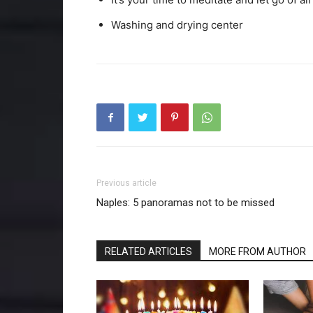
Washing and drying center
Previous article
Naples: 5 panoramas not to be missed
RELATED ARTICLES
MORE FROM AUTHOR