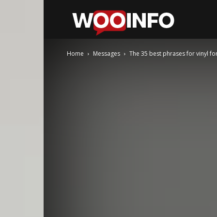
WooInfo
Home
Messages
The 35 best phrases for vinyl f