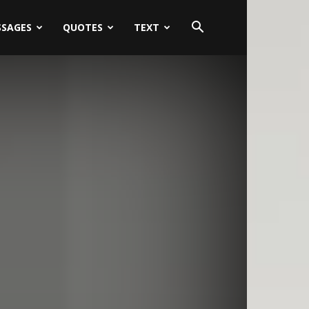
SSAGES
QUOTES
TEXT