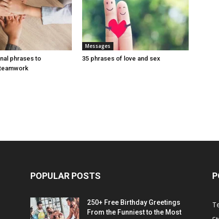
Messages
onal phrases to
35 phrases of love and sex
 teamwork
POPULAR POSTS
P
250+ Free Birthday Greetings
T
From the Funniest to the Most