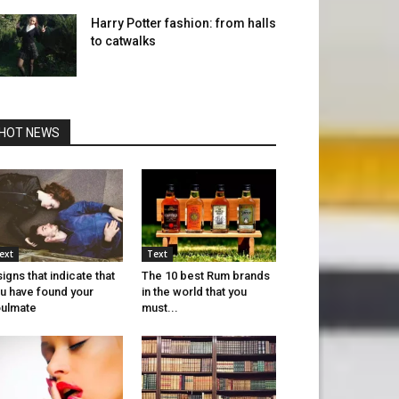
Harry Potter fashion: from halls
to catwalks
HOT NEWS
ext
Text
signs that indicate that
The 10 best Rum brands
u have found your
in the world that you
ulmate
must...