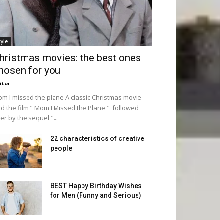
tyle
hristmas movies: the best ones
hosen for you
itor
m I missed the plane A classic Christmas movie
d the film " Mom I Missed the Plane ", followed
ter by the sequel "...
22 characteristics of creative
people
BEST Happy Birthday Wishes
for Men (Funny and Serious)