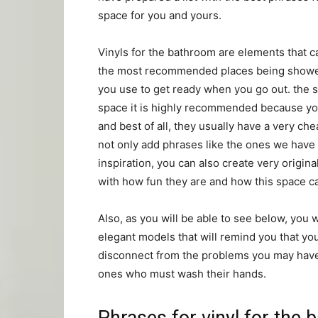
space for you and yours.
Vinyls for the bathroom are elements that c
the most recommended places being shower o
you use to get ready when you go out. the 
space it is highly recommended because you w
and best of all, they usually have a very c
not only add phrases like the ones we have a
inspiration, you can also create very origi
with how fun they are and how this space c
Also, as you will be able to see below, you 
elegant models that will remind you that you
disconnect from the problems you may have 
ones who must wash their hands.