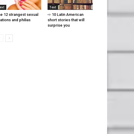
ext
Text
e 12 strangest sexual
⇨ 10 Latin American
xations and philias
short stories that will
surprise you