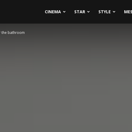
CINEMA
STAR
STYLE
ME
or the bathroom