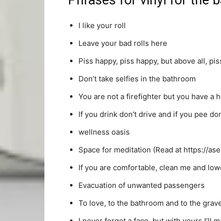
Phrases for vinyl for the
I like your roll
Leave your bad rolls here
Piss happy, piss happy, but above all, pis
Don’t take selfies in the bathroom
You are not a firefighter but you have a 
If you drink don’t drive and if you pee do
wellness oasis
Space for meditation (Read at https://ase
If you are comfortable, clean me and lower
Evacuation of unwanted passengers
To love, to the bathroom and to the gra
I never forget a face, but with yours I’ll