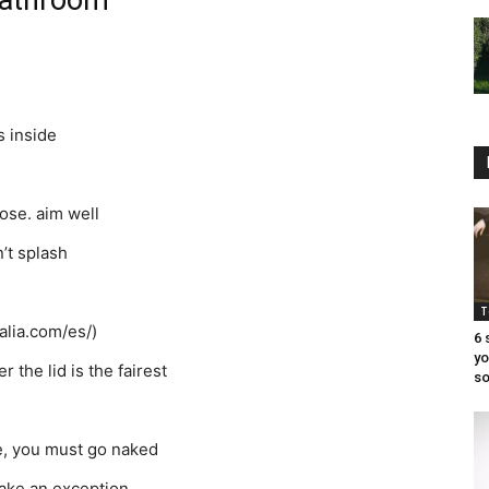
 bathroom
s inside
hose. aim well
n’t splash
T
alia.com/es/)
6 
yo
 the lid is the fairest
so
ve, you must go naked
 make an exception