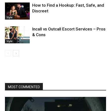
How to Find a Hookup: Fast, Safe, and
Discreet
Style
Incall vs Outcall Escort Services – Pros
& Cons
Style
MOST COMMENTED