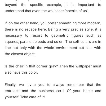
beyond the specific example, it is important to
understand that even the wallpaper ‘speaks of us’.
If, on the other hand, you prefer something more modern,
there is no escape here. Being a very precise style, it is
necessary to resort to geometric figures such as
squares, parallelepipeds and so on. The soft colors are in
line not only with the whole environment but also with
the closest object.
Is the chair in that corner gray? Then the wallpaper must
also have this color.
Finally, we invite you to always remember that the
entrance and the business card. Of your home and
yourself. Take care of it!