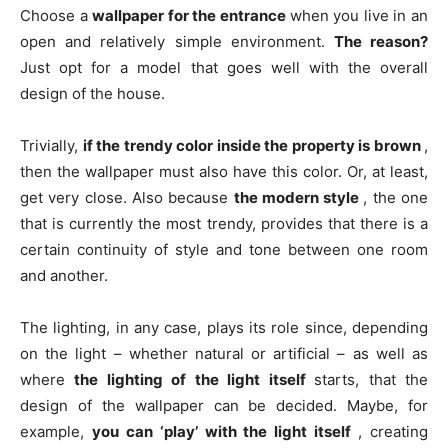
Choose a
wallpaper for the entrance
when you live in an
open and relatively simple environment.
The reason?
Just opt ​​for a model that goes well with the overall
design of the house.
Trivially,
if the trendy color inside the property is brown
,
then the wallpaper must also have this color. Or, at least,
get very close. Also because
the modern style
, the one
that is currently the most trendy, provides that there is a
certain continuity of style and tone between one room
and another.
The lighting, in any case, plays its role since, depending
on the light – whether natural or artificial – as well as
where
the lighting of the light itself
starts, that the
design of the wallpaper can be decided. Maybe, for
example,
you can ‘play’ with the light itself
, creating