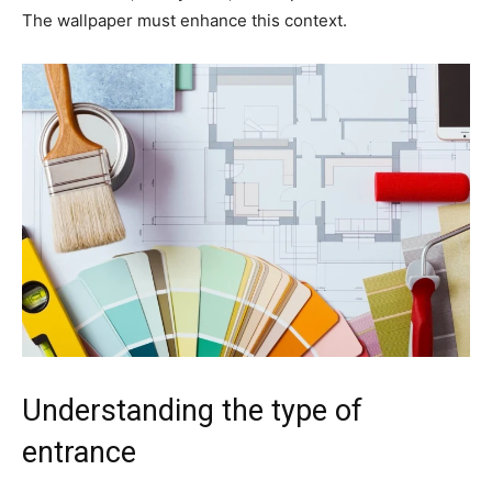
The wallpaper must enhance this context.
Understanding the type of
entrance