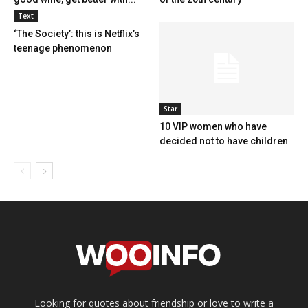
Text
‘The Society’: this is Netflix’s
teenage phenomenon
Star
10 VIP women who have
decided not to have children
Looking for quotes about friendship or love to write a