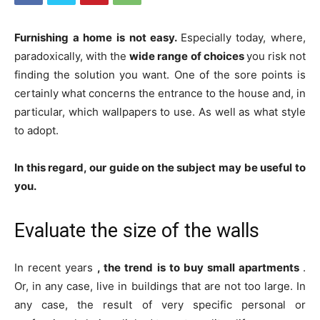
Furnishing a home is not easy.
Especially today, where,
paradoxically, with the
wide range of choices
you risk not
finding the solution you want. One of the sore points is
certainly what concerns the entrance to the house and, in
particular, which wallpapers to use. As well as what style
to adopt.
In this regard, our guide on the subject may be useful to
you.
Evaluate the size of the walls
In recent years
, the trend is to buy small apartments
.
Or, in any case, live in buildings that are not too large. In
any case, the result of very specific personal or