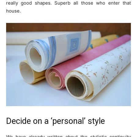
really good shapes. Superb all those who enter that
house.
Decide on a ‘personal’ style
We have already written about the stylistic continuity