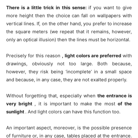
There is a little trick in this sense:
if you want to give
more height then the choice can fall on wallpapers with
vertical lines. If, on the other hand, you prefer to increase
the square meters (we repeat that it remains, however,
only an optical illusion) then the lines must be horizontal.
Precisely for this reason
, light colors are preferred
with
drawings, obviously not too large. Both because,
however, they risk being ‘incomplete’ in a small space
and because, in any case, they are not exalted properly.
Without forgetting that, especially when
the entrance is
very bright
, it is important to make the most
of the
sunlight
. And light colors can have this function too.
An important aspect, moreover, is the possible presence
of furniture or, in any case, tables placed at the entrance.