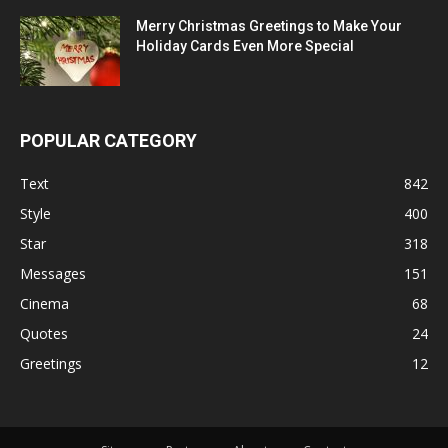
Merry Christmas Greetings to Make Your
Holiday Cards Even More Special
POPULAR CATEGORY
Text
842
Style
400
Star
318
Messages
151
Cinema
68
Quotes
24
Greetings
12