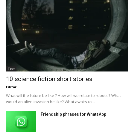
Text
10 science fiction short stories
Editor
What will the future be like ? How will we relate to robots ? What
would an alien invasion be like? What awaits us...
Friendship phrases for WhatsApp