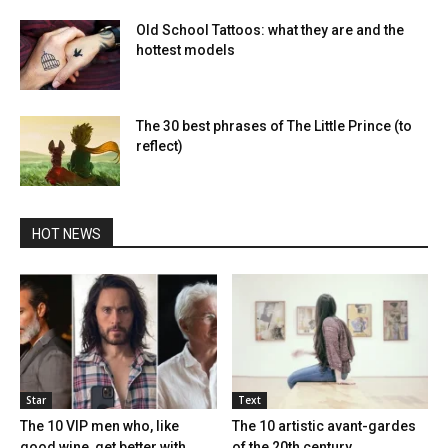
Old School Tattoos: what they are and the
hottest models
The 30 best phrases of The Little Prince (to
reflect)
HOT NEWS
Star
Text
The 10 VIP men who, like
The 10 artistic avant-gardes
good wine, get better with...
of the 20th century