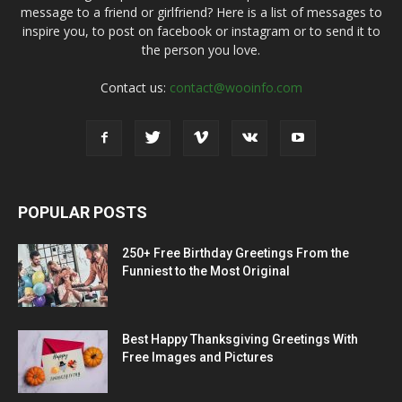
message to a friend or girlfriend? Here is a list of messages to
inspire you, to post on facebook or instagram or to send it to
the person you love.
Contact us:
contact@wooinfo.com
POPULAR POSTS
250+ Free Birthday Greetings From the
Funniest to the Most Original
Best Happy Thanksgiving Greetings With
Free Images and Pictures