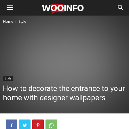
Home
Style
Style
How to decorate the entrance to your
home with designer wallpapers