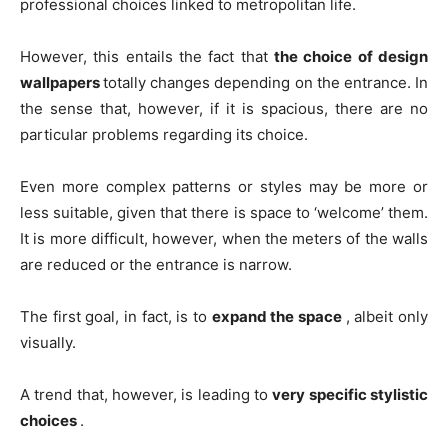
professional choices linked to metropolitan life.
However, this entails the fact that
the choice of design
wallpapers
totally changes depending on the entrance. In
the sense that, however, if it is spacious, there are no
particular problems regarding its choice.
Even more complex patterns or styles may be more or
less suitable, given that there is space to ‘welcome’ them.
It is more difficult, however, when the meters of the walls
are reduced or the entrance is narrow.
The first goal, in fact, is to
expand the space
, albeit only
visually.
A trend that, however, is leading to
very specific stylistic
choices
.