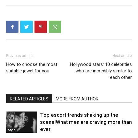
Previous article
Next article
How to choose the most
Hollywood stars: 10 celebrities
suitable jewel for you
who are incredibly similar to
each other
RELATED ARTICLES
MORE FROM AUTHOR
Top escort trends shaking up the
scene!What men are craving more than
ever
Style