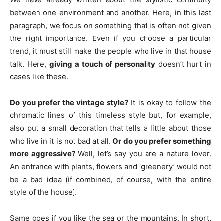
between one environment and another. Here, in this last
paragraph, we focus on something that is often not given
the right importance. Even if you choose a particular
trend, it must still make the people who live in that house
talk. Here,
giving a touch of personality
doesn’t hurt in
cases like these.
Do you prefer the vintage style?
It is okay to follow the
chromatic lines of this timeless style but, for example,
also put a small decoration that tells a little about those
who live in it is not bad at all.
Or do you prefer something
more aggressive?
Well, let’s say you are a nature lover.
An entrance with plants, flowers and ‘greenery’ would not
be a bad idea (if combined, of course, with the entire
style of the house).
Same goes if you like the sea or the mountains. In short,