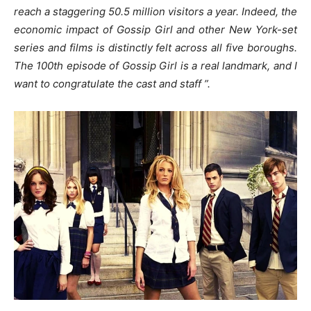
reach a staggering 50.5 million visitors a year. Indeed, the
economic impact of Gossip Girl and other New York-set
series and films is distinctly felt across all five boroughs.
The 100th episode of Gossip Girl is a real landmark, and I
want to congratulate the cast and staff ”.