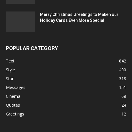
Merry Christmas Greetings to Make Your
Holiday Cards Even More Special
POPULAR CATEGORY
Text
842
Style
400
Star
318
Messages
151
Cinema
68
Quotes
24
Greetings
12