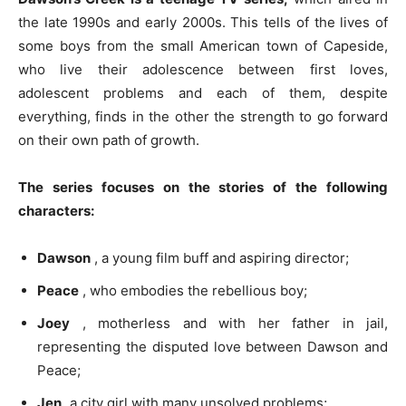
the late 1990s and early 2000s. This tells of the lives of
some boys from the small American town of Capeside,
who live their adolescence between first loves,
adolescent problems and each of them, despite
everything, finds in the other the strength to go forward
on their own path of growth.
The series focuses on the stories of the following
characters:
Dawson
, a young film buff and aspiring director;
Peace
, who embodies the rebellious boy;
Joey
, motherless and with her father in jail,
representing the disputed love between Dawson and
Peace;
Jen,
a city girl with many unsolved problems;