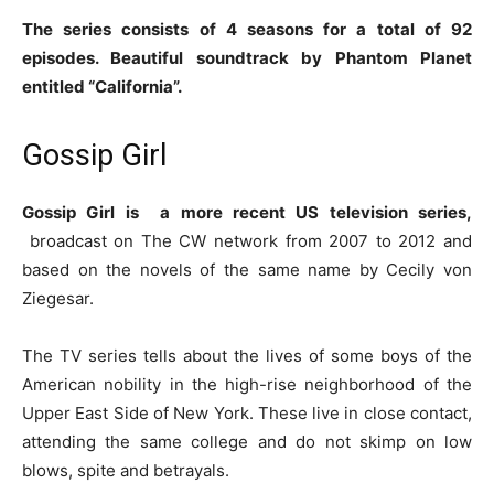
The series consists of 4 seasons for a total of 92
episodes. Beautiful soundtrack by Phantom Planet
entitled “California”.
Gossip Girl
Gossip Girl is
a more recent US television series,
broadcast on The CW network from 2007 to 2012 and
based on the novels of the same name by Cecily von
Ziegesar.
The TV series tells about the lives of some boys of the
American nobility in the high-rise neighborhood of the
Upper East Side of New York. These live in close contact,
attending the same college and do not skimp on low
blows, spite and betrayals.