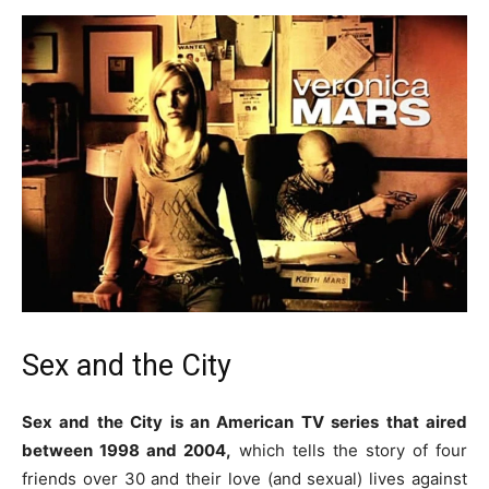
Sex and the City
Sex and the City is an American TV series that aired
between 1998 and 2004,
which tells the story of four
friends over 30 and their love (and sexual) lives against