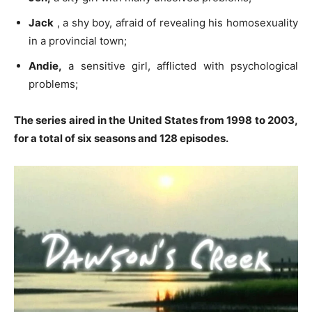
Jack
, a shy boy, afraid of revealing his homosexuality
in a provincial town;
Andie,
a sensitive girl, afflicted with psychological
problems;
The series aired in the United States from 1998 to 2003,
for a total of six seasons and 128 episodes.