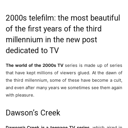
2000s telefilm: the most beautiful
of the first years of the third
millennium in the new post
dedicated to TV
The world of the 2000s TV
series is made up of series
that have kept millions of viewers glued. At the dawn of
the third millennium, some of these have become a cult,
and even after many years we sometimes see them again
with pleasure.
Dawson’s Creek
Dawson’s Creek is a teenage TV series,
which aired in