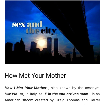
How Met Your Mother
How I Met Your Mother
, also known by the acronym
HIMYM
or, in Italy, as
E in the end arrives mom
, is an
American sitcom created by Craig Thomas and Carter