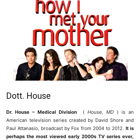
Dott. House
Dr. House – Medical Division
(
House, MD
) is an
American television series created by David Shore and
Paul Attanasio, broadcast by Fox from 2004 to 2012.
It is
perhaps the most viewed early 2000s TV series ever,