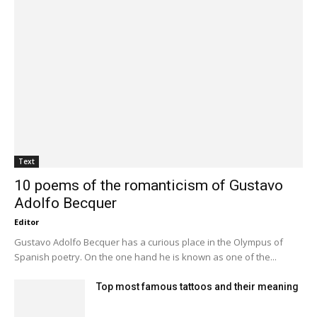
Text
10 poems of the romanticism of Gustavo
Adolfo Becquer
Editor
Gustavo Adolfo Becquer has a curious place in the Olympus of
Spanish poetry. On the one hand he is known as one of the...
Top most famous tattoos and their meaning