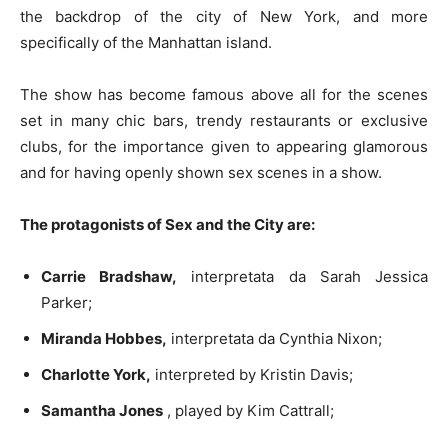
the backdrop of the city of New York, and more
specifically of the Manhattan island.
The show has become famous above all for the scenes
set in many chic bars, trendy restaurants or exclusive
clubs, for the importance given to appearing glamorous
and for having openly shown sex scenes in a show.
The protagonists of Sex and the City are:
Carrie Bradshaw,
interpretata da Sarah Jessica
Parker;
Miranda Hobbes,
interpretata da Cynthia Nixon;
Charlotte York,
interpreted by Kristin Davis;
Samantha Jones
, played by Kim Cattrall;