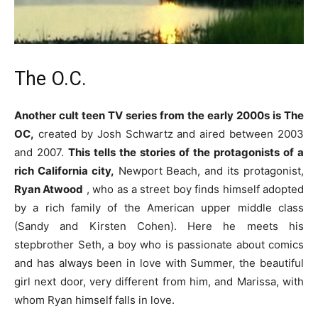
The O.C.
Another cult teen TV series from the early 2000s is The
OC,
created by Josh Schwartz and aired between 2003
and 2007.
This tells the stories of the protagonists of a
rich California city,
Newport Beach, and its protagonist,
Ryan Atwood
, who as a street boy finds himself adopted
by a rich family of the American upper middle class
(Sandy and Kirsten Cohen). Here he meets his
stepbrother Seth, a boy who is passionate about comics
and has always been in love with Summer, the beautiful
girl next door, very different from him, and Marissa, with
whom Ryan himself falls in love.