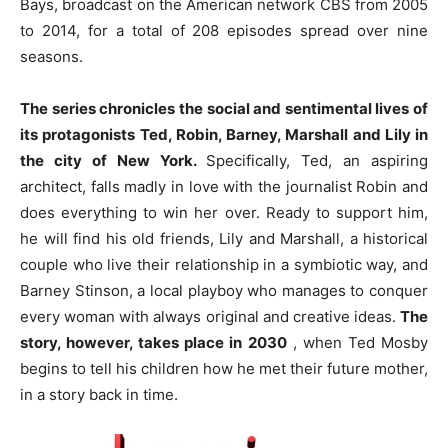
Bays, broadcast on the American network CBS from 2005
to 2014, for a total of 208 episodes spread over nine
seasons.
The series chronicles the social and sentimental lives of
its protagonists Ted, Robin, Barney, Marshall and Lily
in
the city of New York.
Specifically, Ted, an aspiring
architect, falls madly in love with the journalist Robin and
does everything to win her over. Ready to support him,
he will find his old friends, Lily and Marshall, a historical
couple who live their relationship in a symbiotic way, and
Barney Stinson, a local playboy who manages to conquer
every woman with always original and creative ideas.
The
story, however, takes place in 2030
, when Ted Mosby
begins to tell his children how he met their future mother,
in a story back in time.