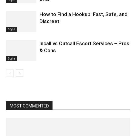
How to Find a Hookup: Fast, Safe, and
Discreet
Style
Incall vs Outcall Escort Services – Pros
& Cons
Style
MOST COMMENTED