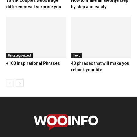
16 VIP couples whose age
How to make an alebrije step
difference will surprise you
by step and easily
Uncategorized
Text
+100 Inspirational Phrases
40 phrases that will make you
rethink your life