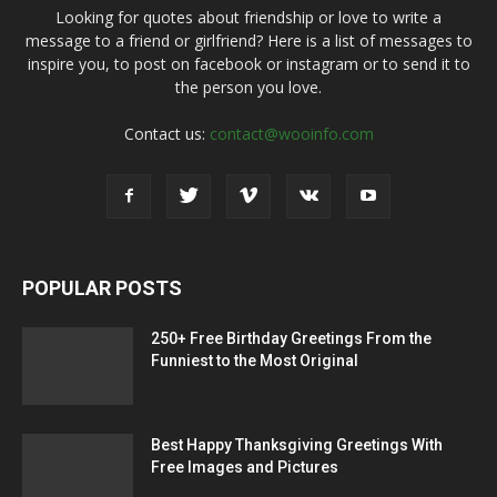
Looking for quotes about friendship or love to write a
message to a friend or girlfriend? Here is a list of messages to
inspire you, to post on facebook or instagram or to send it to
the person you love.
Contact us:
contact@wooinfo.com
POPULAR POSTS
250+ Free Birthday Greetings From the
Funniest to the Most Original
Best Happy Thanksgiving Greetings With
Free Images and Pictures