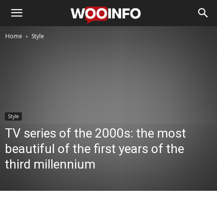
Home
Style
Style
TV series of the 2000s: the most
beautiful of the first years of the
third millennium