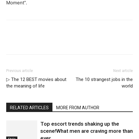
Moment”.
Previous article
Next article
▷ The 12 BEST movies about
The 10 strangest jobs in the
the meaning of life
world
RELATED ARTICLES
MORE FROM AUTHOR
Top escort trends shaking up the
scene!What men are craving more than
ever
Style