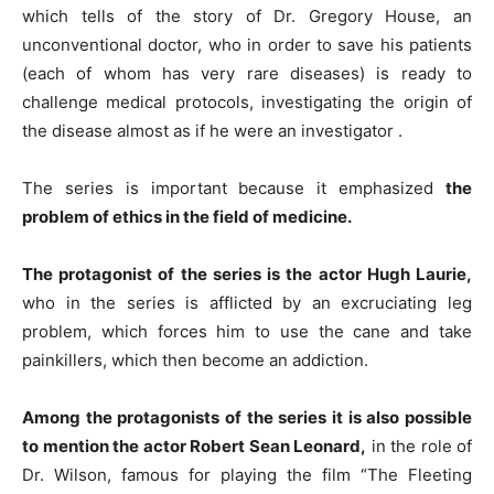
which tells of the story of Dr. Gregory House, an
unconventional doctor, who in order to save his patients
(each of whom has very rare diseases) is ready to
challenge medical protocols, investigating the origin of
the disease almost as if he were an investigator .
The series is important because it emphasized
the
problem of ethics in the field of medicine.
The protagonist of the series is the actor Hugh Laurie,
who in the series is afflicted by an excruciating leg
problem, which forces him to use the cane and take
painkillers, which then become an addiction.
Among the protagonists of the series it is also possible
to mention the actor Robert Sean Leonard,
in the role of
Dr. Wilson, famous for playing the film “The Fleeting