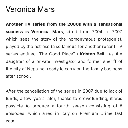
Veronica Mars
Another TV series from the 2000s with a sensational
success is Veronica Mars,
aired from 2004 to 2007
which sees the story of the homonymous protagonist,
played by the actress (also famous for another recent TV
series entitled “The Good Place” )
Kristen Bell
, as the
daughter of a private investigator and former sheriff of
the city of Neptune, ready to carry on the family business
after school.
After the cancellation of the series in 2007 due to lack of
funds, a few years later, thanks to crowdfunding, it was
possible to produce a fourth season consisting of 8
episodes, which aired in Italy on Premium Crime last
year.