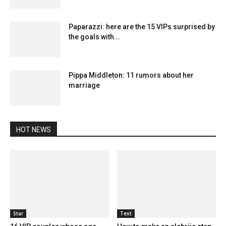
Paparazzi: here are the 15 VIPs surprised by
the goals with...
Pippa Middleton: 11 rumors about her
marriage
HOT NEWS
Star
Text