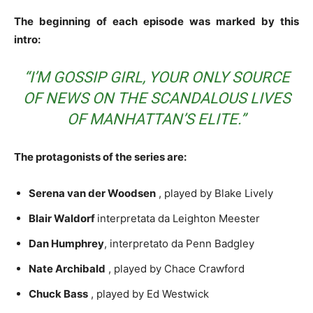
The beginning of each episode was marked by this
intro:
“I’M GOSSIP GIRL, YOUR ONLY SOURCE
OF NEWS ON THE SCANDALOUS LIVES
OF MANHATTAN’S ELITE.”
The protagonists of the series are:
Serena van der Woodsen
, played by Blake Lively
Blair Waldorf
interpretata da Leighton Meester
Dan Humphrey
, interpretato da Penn Badgley
Nate Archibald
, played by Chace Crawford
Chuck Bass
, played by Ed Westwick