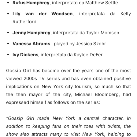
Rufus Humphrey
, interpretato da Matthew Settle
Lily van der Woodsen,
interpretata da Kelly
Rutherford
Jenny Humphrey
, interpretata da Taylor Momsen
Vanessa Abrams
, played by Jessica Szohr
Ivy Dickens
, interpretata da Kaylee DeFer
Gossip Girl has become over the years one of the most
viewed 2000s TV series and has even obtained positive
implications on New York city tourism, so much so that
the then mayor of the city, Michael Bloomberg, had
expressed himself as follows on the series:
“Gossip Girl made New York a central character. In
addition to keeping fans on their toes with twists, the
show also attracts many to visit New York, helping to