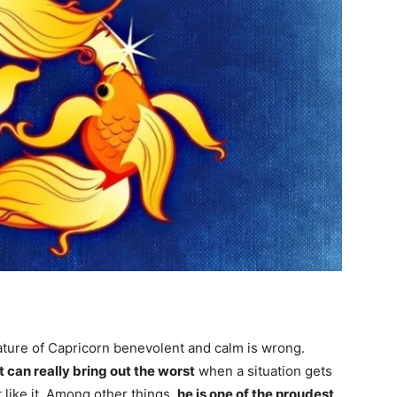
ture of Capricorn benevolent and calm is wrong.
t can really bring out the worst
when a situation gets
t like it. Among other things,
he is one of the proudest