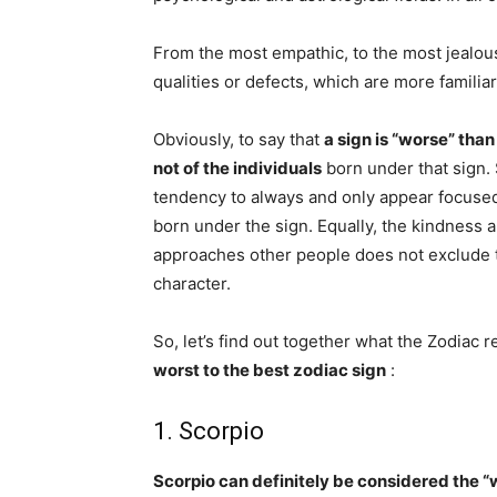
From the most empathic, to the most jealous
qualities or defects, which are more familiar
Obviously, to say that
a sign is “worse” tha
not of the individuals
born under that sign. 
tendency to always and only appear focuse
born under the sign. Equally, the kindness a
approaches other people does not exclude t
character.
So, let’s find out together what the Zodiac 
worst to the best zodiac sign
:
1. Scorpio
Scorpio can definitely be considered the “