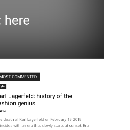
: here
MOST COMMENTED
tyle
arl Lagerfeld: history of the
ashion genius
itor
e death of Karl Lagerfeld on February 19, 2019
incides with an era that slowly starts at sunset. Era