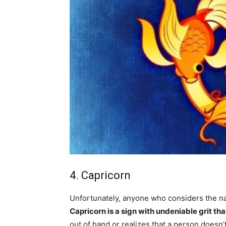
4. Capricorn
Unfortunately, anyone who considers the na
Capricorn is a sign with undeniable grit tha
out of hand or realizes that a person doesn’