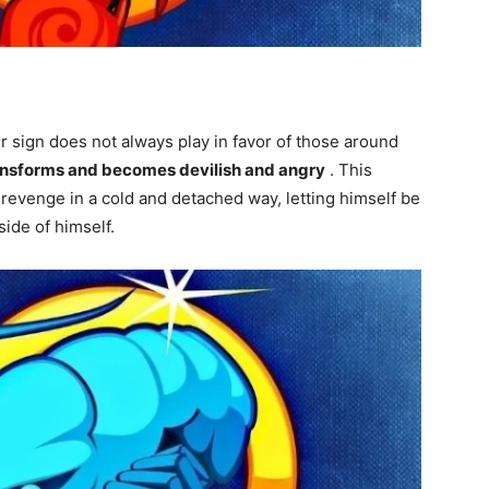
sign does not always play in favor of those around
ansforms and becomes devilish and angry
. This
 revenge in a cold and detached way, letting himself be
ide of himself.