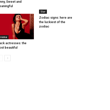
nny, Sweet and
aningful
Star
Zodiac signs: here are
the luckiest of the
zodiac
inema
ack actresses: the
st beautiful