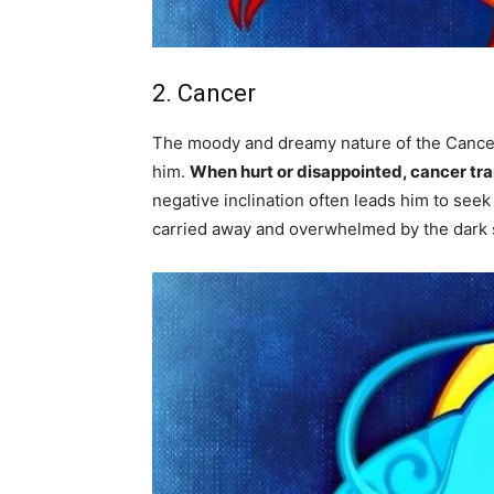
2. Cancer
The moody and dreamy nature of the Cancer 
him.
When hurt or disappointed, cancer tr
negative inclination often leads him to seek
carried away and overwhelmed by the dark s