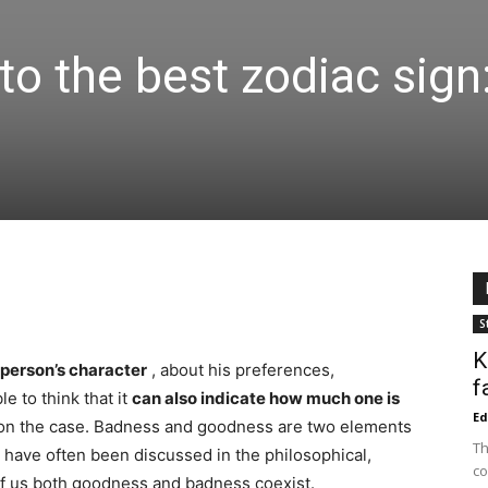
to the best zodiac sign
S
K
 person’s character
, about his preferences,
f
le to think that it
can also indicate how much one is
Ed
n the case. Badness and goodness are two elements
Th
h have often been discussed in the philosophical,
co
l of us both goodness and badness coexist.