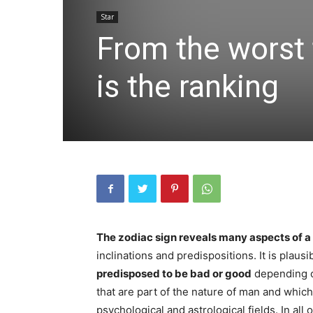
Star
From the worst 
is the ranking
The zodiac sign reveals many aspects of a
inclinations and predispositions. It is plausib
predisposed to be bad or good
depending o
that are part of the nature of man and whic
psychological and astrological fields. In al