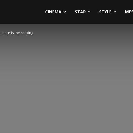
CINEMA
STAR
STYLE
ME
: here is the ranking