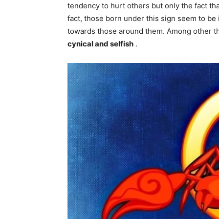
tendency to hurt others but only the fact th
fact, those born under this sign seem to be 
towards those around them. Among other th
cynical and selfish
.