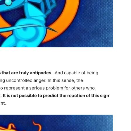
 that are truly antipodes
. And capable of being
g uncontrolled anger. In this sense, the
 to represent a serious problem for others who
t.
It is not possible to predict the reaction of this sign
nt.