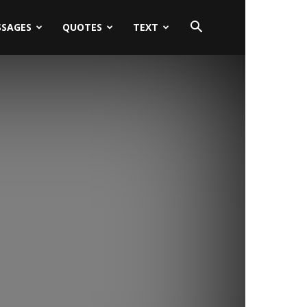
SSAGES
QUOTES
TEXT