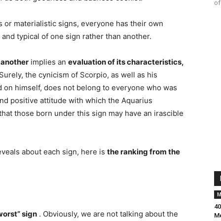
of
 or materialistic signs, everyone has their own
 and typical of one sign rather than another.
n another
implies an
evaluation of its characteristics,
Surely, the cynicism of Scorpio, as well as his
d on himself, does not belong to everyone who was
nd positive attitude with which the Aquarius
hat those born under this sign may have an irascible
reveals about each sign, here is
the ranking from the
M
40
worst” sign
. Obviously, we are not talking about the
Me