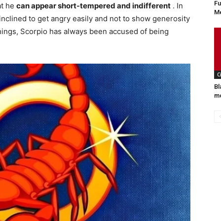
Fu
at he
can appear short-tempered and indifferent
. In
Me
inclined to get angry easily and not to show generosity
ings, Scorpio has always been accused of being
C
Bl
mo