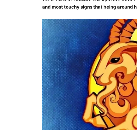
and most touchy signs that being around h