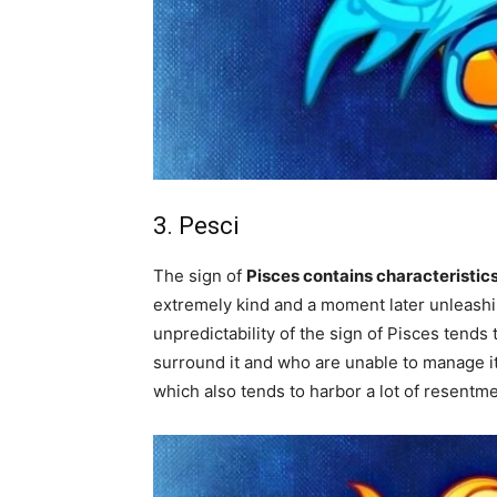
3. Pesci
The sign of
Pisces contains characteristics
extremely kind and a moment later unleashin
unpredictability of the sign of Pisces tends
surround it and who are unable to manage i
which also tends to harbor a lot of resentme