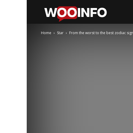
WooInfo
Home
Star
From the worst to the best zodiac sign