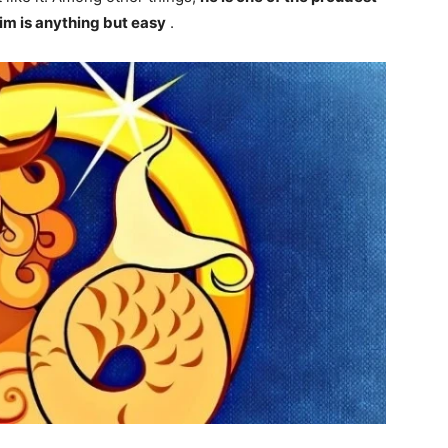
im is anything but easy
.