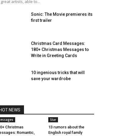
 great artists, able to...
Sonic: The Movie premieres its
first trailer
Christmas Card Messages:
180+ Christmas Messages to
Write in Greeting Cards
10 ingenious tricks that will
save your wardrobe
HOT NEWS
essages
Star
0+ Christmas
13 rumors about the
ssages: Romantic,
English royal family