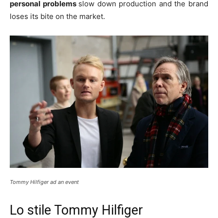
personal problems
slow down production and the brand
loses its bite on the market.
Tommy Hilfiger ad an event
Lo stile Tommy Hilfiger