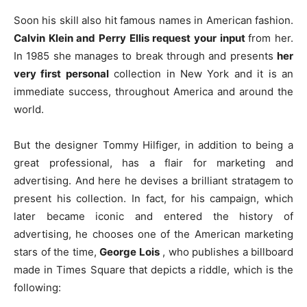
Soon his skill also hit famous names in American fashion.
Calvin Klein and Perry Ellis request your input
from her.
In 1985 she manages to break through and presents
her
very first
personal
collection in New York and it is an
immediate success, throughout America and around the
world.
But the designer Tommy Hilfiger, in addition to being a
great professional, has a flair for marketing and
advertising. And here he devises a brilliant stratagem to
present his collection. In fact, for his campaign, which
later became iconic and entered the history of
advertising, he chooses one of the American marketing
stars of the time,
George Lois
, who publishes a billboard
made in Times Square that depicts a riddle, which is the
following: