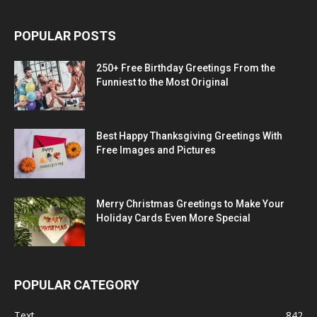
POPULAR POSTS
250+ Free Birthday Greetings From the
Funniest to the Most Original
Best Happy Thanksgiving Greetings With
Free Images and Pictures
Merry Christmas Greetings to Make Your
Holiday Cards Even More Special
POPULAR CATEGORY
Text
842