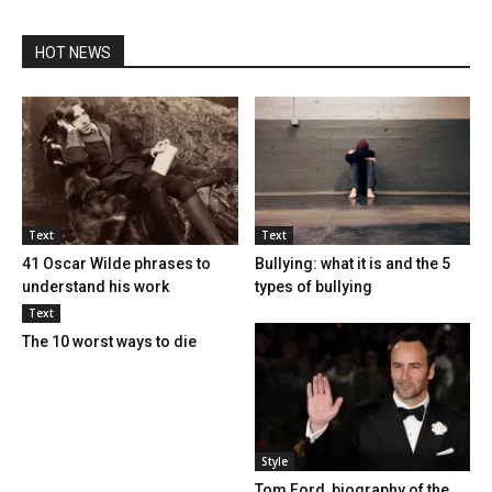
HOT NEWS
Text
Text
41 Oscar Wilde phrases to
Bullying: what it is and the 5
understand his work
types of bullying
Text
The 10 worst ways to die
Style
Tom Ford, biography of the