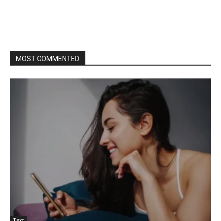
MOST COMMENTED
Text