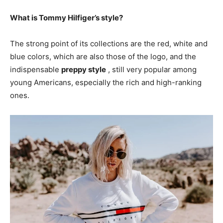
What is Tommy Hilfiger’s style?
The strong point of its collections are the red, white and
blue colors, which are also those of the logo, and the
indispensable
preppy style
, still very popular among
young Americans, especially the rich and high-ranking
ones.