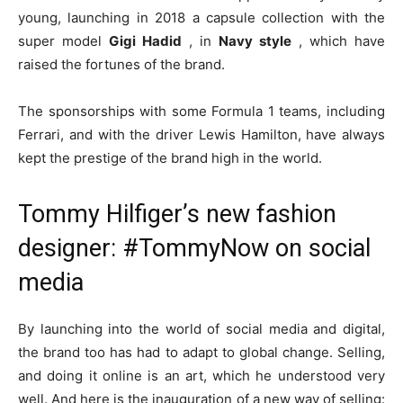
young, launching in 2018 a capsule collection with the
super model
Gigi Hadid
, in
Navy style
, which have
raised the fortunes of the brand.
The sponsorships with some Formula 1 teams, including
Ferrari, and with the driver Lewis Hamilton, have always
kept the prestige of the brand high in the world.
Tommy Hilfiger’s new fashion
designer: #TommyNow on social
media
By launching into the world of social media and digital,
the brand too has had to adapt to global change. Selling,
and doing it online is an art, which he understood very
well. And here is the inauguration of a new way of selling: