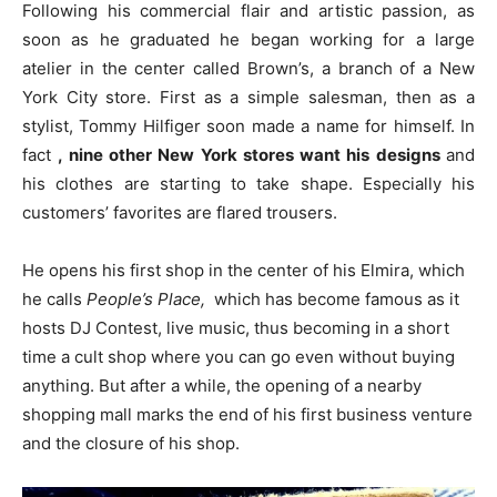
Following his commercial flair and artistic passion, as
soon as he graduated he
began working for a large
atelier in the center called Brown’s, a branch of a New
York City store. First as a simple salesman, then as a
stylist, Tommy Hilfiger soon made a name for himself. In
fact
, nine other New York stores want his designs
and
his clothes are starting to take shape. Especially his
customers’ favorites are flared trousers.
He opens his first shop in the center of his Elmira, which
he calls
People’s Place,
which has become famous as it
hosts DJ Contest, live music, thus becoming in a short
time a cult shop where you can go even without buying
anything. But after a while, the opening of a nearby
shopping mall marks the end of his first business venture
and the closure of his shop.