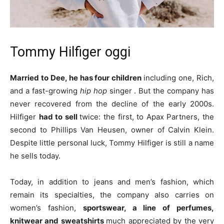
Tommy Hilfiger oggi
Married to Dee, he has four children
including one, Rich,
and a fast-growing
hip hop
singer . But the company has
never recovered from the decline of the early 2000s.
Hilfiger
had to sell
twice: the first, to Apax Partners, the
second to Phillips Van Heusen, owner of Calvin Klein.
Despite little personal luck, Tommy Hilfiger is still a name
he sells today.
Today, in addition to jeans and men’s fashion, which
remain its specialties, the company also carries on
women’s fashion,
sportswear, a line of perfumes,
knitwear and sweatshirts
much appreciated by the very