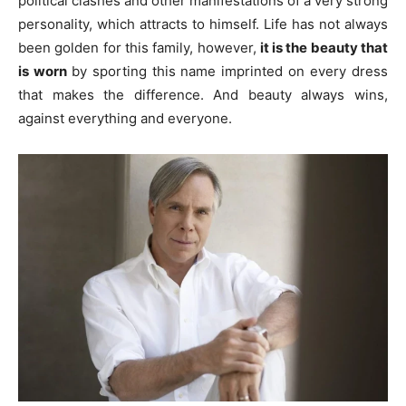
political clashes and other manifestations of a very strong
personality, which attracts to himself. Life has not always
been golden for this family, however,
it is the beauty that
is worn
by sporting this name imprinted on every dress
that makes the difference. And beauty always wins,
against everything and everyone.