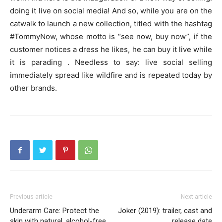
doing it live on social media! And so, while you are on the
catwalk to launch a new collection, titled with the hashtag
#TommyNow, whose motto is “see now, buy now”, if the
customer notices a dress he likes, he can buy it live while
it is parading . Needless to say: live social selling
immediately spread like wildfire and is repeated today by
other brands.
Previous article
Next article
Underarm Care: Protect the
Joker (2019): trailer, cast and
skin with natural, alcohol-free
release date