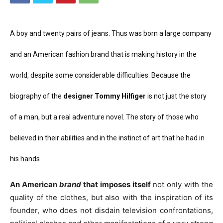
A boy and twenty pairs of jeans. Thus was born a large company
and an American fashion brand that is making history in the
world, despite some considerable difficulties. Because the
biography of the
designer
Tommy Hilfiger
is not just the story
of a man, but a real adventure novel. The story of those who
believed in their abilities and in the instinct of art that he had in
his hands.
An American
brand
that imposes itself
not only with the
quality of the clothes, but also with the inspiration of its
founder, who does not disdain television confrontations,