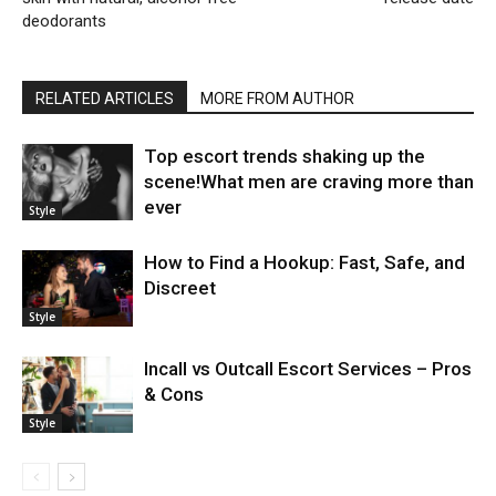
deodorants
RELATED ARTICLES
MORE FROM AUTHOR
Top escort trends shaking up the
scene!What men are craving more than
ever
Style
How to Find a Hookup: Fast, Safe, and
Discreet
Style
Incall vs Outcall Escort Services – Pros
& Cons
Style