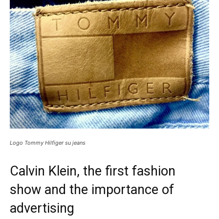
Logo Tommy Hilfiger su jeans
Calvin Klein, the first fashion
show and the importance of
advertising