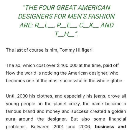
“THE FOUR GREAT AMERICAN
DESIGNERS FOR MEN’S FASHION
ARE: R__L__, P__E__, C__K__ AND
T__H__”.
The last of course is him, Tommy Hilfiger!
The ad, which cost over $ 160,000 at the time, paid off.
Now the world is noticing the American designer, who
becomes one of the most successful in the whole globe.
Until 2000 his clothes, and especially his jeans, drove all
young people on the planet crazy, the name became a
famous brand and money and success created a golden
aura around the designer. But also some financial
problems. Between 2001 and 2006,
business and