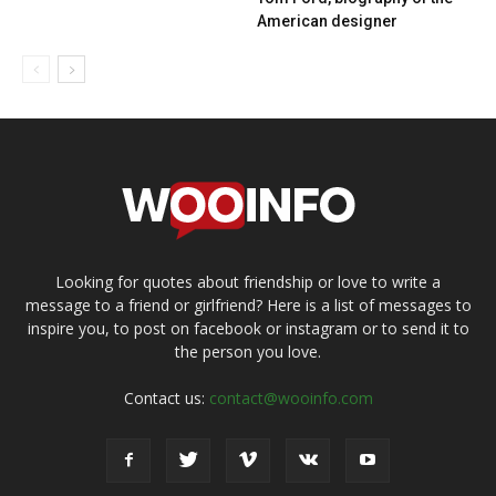
American designer
Looking for quotes about friendship or love to write a
message to a friend or girlfriend? Here is a list of messages to
inspire you, to post on facebook or instagram or to send it to
the person you love.
Contact us:
contact@wooinfo.com