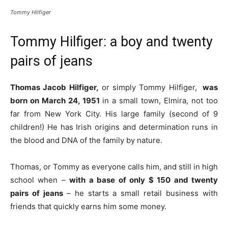
Tommy Hilfiger
Tommy Hilfiger: a boy and twenty
pairs of jeans
Thomas Jacob Hilfiger,
or simply Tommy Hilfiger,
was
born on March 24, 1951
in a small town, Elmira, not too
far from New York City. His large family (second of 9
children!) He has Irish origins and determination runs in
the blood and DNA of the family by nature.
Thomas, or Tommy as everyone calls him, and still in high
school when –
with a base of only $ 150 and twenty
pairs of jeans
– he starts a small retail business with
friends that quickly earns him some money.