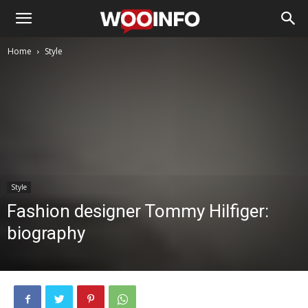
Home
Style
Style
Fashion designer Tommy Hilfiger:
biography