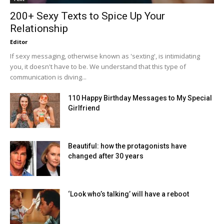
200+ Sexy Texts to Spice Up Your
Relationship
Editor
If sexy messaging, otherwise known as 'sexting', is intimidating
you, it doesn't have to be. We understand that this type of
communication is diving...
110 Happy Birthday Messages to My Special
Girlfriend
Beautiful: how the protagonists have
changed after 30 years
‘Look who’s talking’ will have a reboot