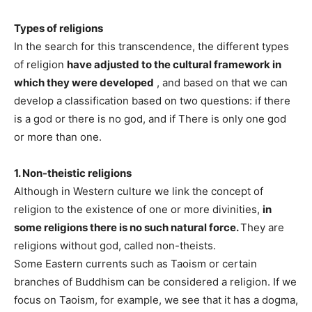
Types of religions
In the search for this transcendence, the different types
of religion
have adjusted to the cultural framework in
which they were developed
, and based on that we can
develop a classification based on two questions: if there
is a god or there is no god, and if There is only one god
or more than one.
1. Non-theistic religions
Although in Western culture we link the concept of
religion to the existence of one or more divinities,
in
some religions there is no such natural force.
They are
religions without god, called non-theists.
Some Eastern currents such as Taoism or certain
branches of Buddhism can be considered a religion. If we
focus on Taoism, for example, we see that it has a dogma,