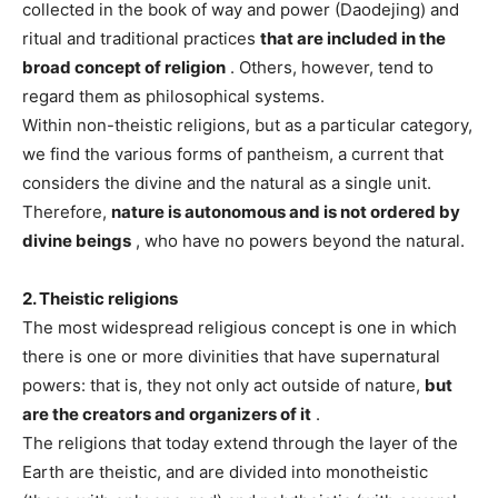
collected in the book of way and power (Daodejing) and
ritual and traditional practices
that are included in the
broad concept of religion
. Others, however, tend to
regard them as philosophical systems.
Within non-theistic religions, but as a particular category,
we find the various forms of pantheism, a current that
considers the divine and the natural as a single unit.
Therefore,
nature is autonomous and is not ordered by
divine beings
, who have no powers beyond the natural.
2. Theistic religions
The most widespread religious concept is one in which
there is one or more divinities that have supernatural
powers: that is, they not only act outside of nature,
but
are the creators and organizers of it
.
The religions that today extend through the layer of the
Earth are theistic, and are divided into monotheistic