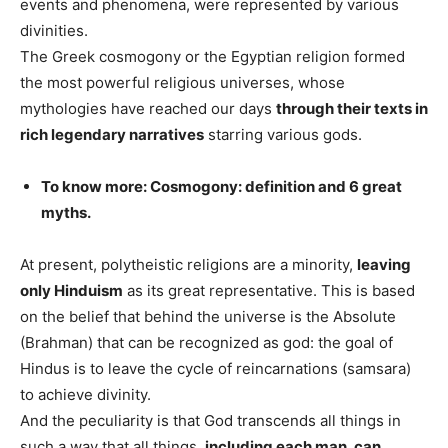
events and phenomena, were represented by various
divinities.
The Greek cosmogony or the Egyptian religion formed
the most powerful religious universes, whose
mythologies have reached our days
through their texts in
rich legendary narratives
starring various gods.
To know more: Cosmogony: definition and 6 great
myths.
At present, polytheistic religions are a minority,
leaving
only Hinduism
as its great representative. This is based
on the belief that behind the universe is the Absolute
(Brahman) that can be recognized as god: the goal of
Hindus is to leave the cycle of reincarnations (samsara)
to achieve divinity.
And the peculiarity is that God transcends all things in
such a way that all things,
including each man, can