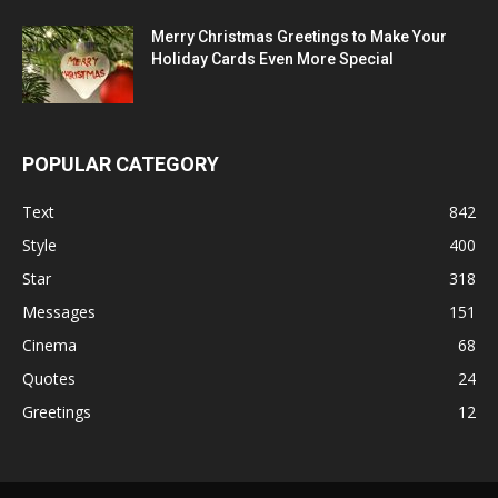
Merry Christmas Greetings to Make Your
Holiday Cards Even More Special
POPULAR CATEGORY
Text
842
Style
400
Star
318
Messages
151
Cinema
68
Quotes
24
Greetings
12