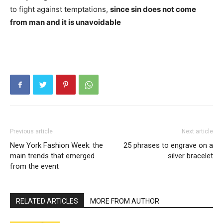
to fight against temptations,
since sin does not come
from man and it is unavoidable
Previous article
Next article
New York Fashion Week: the
25 phrases to engrave on a
main trends that emerged
silver bracelet
from the event
RELATED ARTICLES
MORE FROM AUTHOR