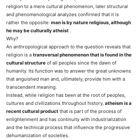
religion to a mere cultural phenomenon, later structural
and phenomenological analyzes confirmed that it is
rather the opposite:
man is by nature religious, although
he may be culturally atheist
.
Why?
An anthropological approach to the question reveals that
religion is a
transversal phenomenon that is found in the
cultural structure
of all peoples since the dawn of
humanity. Its function was to answer the great unknowns
that anguished man and, ultimately, provide him with a
transcendent meaning.
Instead, while religion has been at the root of peoples,
cultures and civilizations throughout history,
atheism is a
recent cultural product
that is part of the process of
enlightenment and has continuity with industrialization
and the technical process that influence the progressive
dehumanization of societies.