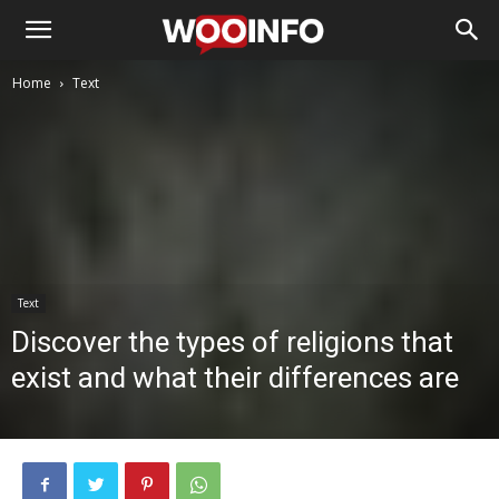
Home
Text
Text
Discover the types of religions that
exist and what their differences are