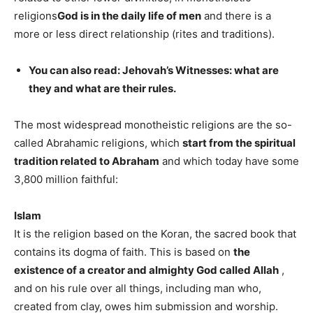
religions
God is in the daily life of men
and there is a
more or less direct relationship (rites and traditions).
You can also read: Jehovah’s Witnesses: what are
they and what are their rules.
The most widespread monotheistic religions are the so-
called Abrahamic religions, which
start from the spiritual
tradition related to Abraham
and which today have some
3,800 million faithful:
Islam
It is the religion based on the Koran, the sacred book that
contains its dogma of faith. This is based on
the
existence of a creator and almighty God called Allah
,
and on his rule over all things, including man who,
created from clay, owes him submission and worship.