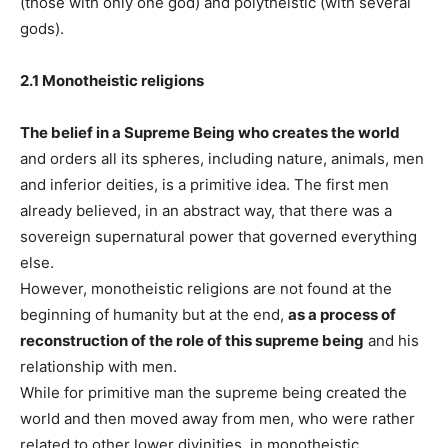
(those with only one god) and polytheistic (with several
gods).
2.1 Monotheistic religions
The belief in a Supreme Being who creates the world
and orders all its spheres, including nature, animals, men
and inferior deities, is a primitive idea. The first men
already believed, in an abstract way, that there was a
sovereign supernatural power that governed everything
else.
However, monotheistic religions are not found at the
beginning of humanity but at the end,
as a process of
reconstruction of the role of this supreme being
and his
relationship with men.
While for primitive man the supreme being created the
world and then moved away from men, who were rather
related to other lower divinities, in monotheistic