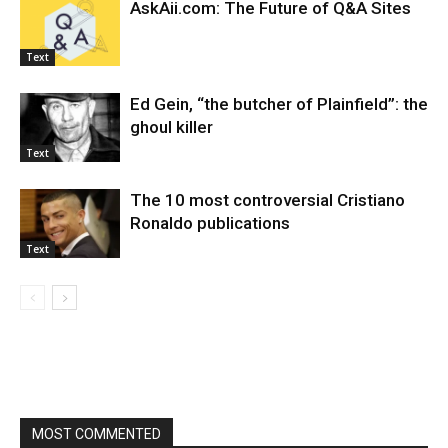
AskAii.com: The Future of Q&A Sites
Text
Ed Gein, “the butcher of Plainfield”: the
ghoul killer
Text
The 10 most controversial Cristiano
Ronaldo publications
Text
MOST COMMENTED