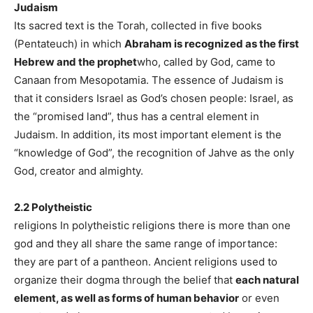
Judaism
Its sacred text is the Torah, collected in five books
(Pentateuch) in which
Abraham is recognized as the first
Hebrew and the prophet
who, called by God, came to
Canaan from Mesopotamia. The essence of Judaism is
that it considers Israel as God’s chosen people: Israel, as
the “promised land”, thus has a central element in
Judaism. In addition, its most important element is the
“knowledge of God”, the recognition of Jahve as the only
God, creator and almighty.
2.2 Polytheistic
religions In polytheistic religions there is more than one
god and they all share the same range of importance:
they are part of a pantheon. Ancient religions used to
organize their dogma through the belief that
each natural
element, as well as forms of human behavior
or even