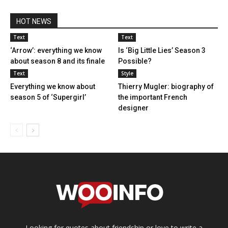
HOT NEWS
Text
Text
‘Arrow’: everything we know
Is ‘Big Little Lies’ Season 3
about season 8 and its finale
Possible?
Text
Style
Everything we know about
Thierry Mugler: biography of
season 5 of ‘Supergirl’
the important French
designer
Looking for quotes about friendship or love to write a