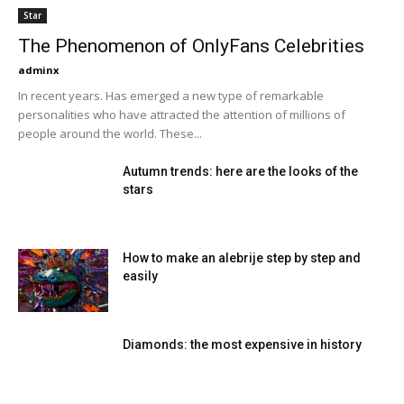
Star
The Phenomenon of OnlyFans Celebrities
adminx
In recent years. Has emerged a new type of remarkable
personalities who have attracted the attention of millions of
people around the world. These...
Autumn trends: here are the looks of the
stars
How to make an alebrije step by step and
easily
Diamonds: the most expensive in history