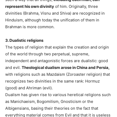
represent his own divinity
of him. Originally, three
divinities (Brahma, Visnu and Shiva) are recognized in
Hinduism, although today the unification of them in
Brahman is more common.
3. Dualistic religions
The types of religion that explain the creation and origin
of the world through two perpetual, supreme,
independent and antagonistic forces are dualistic: good
and evil.
Theological dualism arose in China and Persia,
with religions such as Mazdaism (Zoroaster religion) that
recognizes two divinities in the same rank: Hormuz
(good) and Ahriman (evil).
Dualism has given rise to various heretical religions such
as Manichaeism, Bogomilism, Gnosticism or the
Albigensians, basing their theories on the fact that
everything material comes from Evil and that it is useless