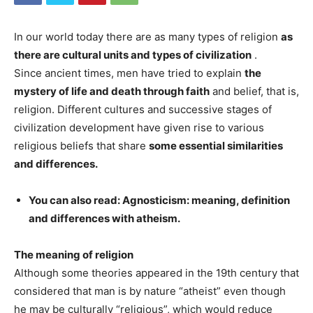
In our world today there are as many types of religion
as
there are cultural units and types of civilization
.
Since ancient times, men have tried to explain
the
mystery of life and death through faith
and belief, that is,
religion. Different cultures and successive stages of
civilization development have given rise to various
religious beliefs that share
some essential similarities
and differences.
You can also read: Agnosticism: meaning, definition
and differences with atheism.
The meaning of religion
Although some theories appeared in the 19th century that
considered that man is by nature “atheist” even though
he may be culturally “religious”, which would reduce