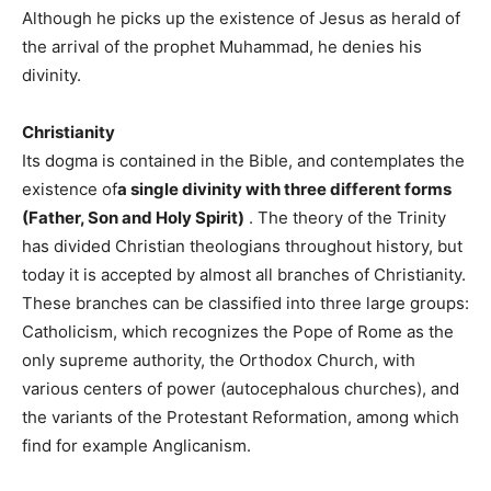
Although he picks up the existence of Jesus as herald of
the arrival of the prophet Muhammad, he denies his
divinity.
Christianity
Its dogma is contained in the Bible, and contemplates the
existence of
a single divinity with three different forms
(Father, Son and Holy Spirit)
. The theory of the Trinity
has divided Christian theologians throughout history, but
today it is accepted by almost all branches of Christianity.
These branches can be classified into three large groups:
Catholicism, which recognizes the Pope of Rome as the
only supreme authority, the Orthodox Church, with
various centers of power (autocephalous churches), and
the variants of the Protestant Reformation, among which
find for example Anglicanism.