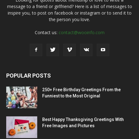
message to a friend or girlfriend? Here is a list of messages to
inspire you, to post on facebook or instagram or to send it to
the person you love.
Contact us:
contact@wooinfo.com
POPULAR POSTS
250+ Free Birthday Greetings From the
Funniest to the Most Original
Best Happy Thanksgiving Greetings With
Free Images and Pictures