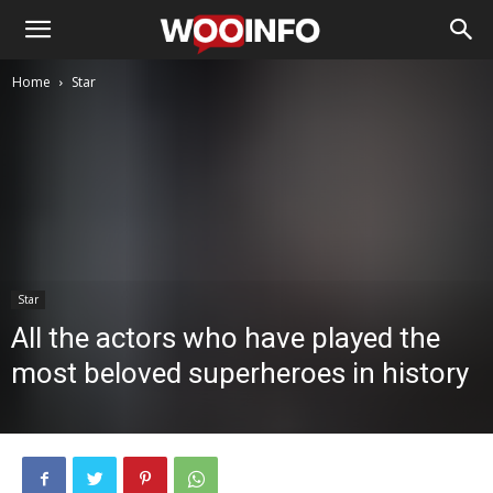
Home
Star
Star
All the actors who have played the
most beloved superheroes in history