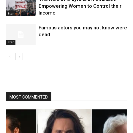
Empowering Women to Control their
Income
Star
Famous actors you may not know were
dead
Star
MOST COMMENTED