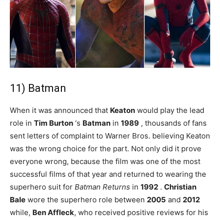
11) Batman
When it was announced that
Keaton
would play the lead
role in
Tim Burton
‘s
Batman
in
1989
, thousands of fans
sent letters of complaint to Warner Bros. believing Keaton
was the wrong choice for the part. Not only did it prove
everyone wrong, because the film was one of the most
successful films of that year and returned to wearing the
superhero suit for
Batman Returns
in
1992
.
Christian
Bale
wore the superhero role between
2005
and
2012
while,
Ben Affleck
, who received positive reviews for his