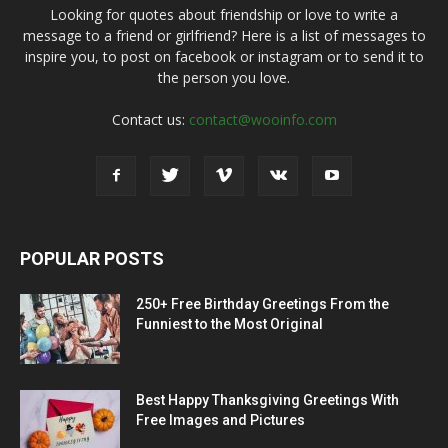
Looking for quotes about friendship or love to write a
message to a friend or girlfriend? Here is a list of messages to
inspire you, to post on facebook or instagram or to send it to
the person you love.
Contact us:
contact@wooinfo.com
POPULAR POSTS
250+ Free Birthday Greetings From the
Funniest to the Most Original
Best Happy Thanksgiving Greetings With
Free Images and Pictures