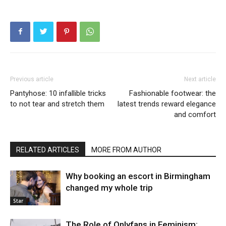
Previous article
Next article
Pantyhose: 10 infallible tricks
Fashionable footwear: the
to not tear and stretch them
latest trends reward elegance
and comfort
RELATED ARTICLES
MORE FROM AUTHOR
Why booking an escort in Birmingham
changed my whole trip
Star
The Role of Onlyfans in Feminism: