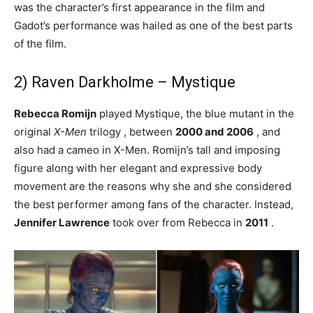
was the character’s first appearance in the film and
Gadot’s performance was hailed as one of the best parts
of the film.
2) Raven Darkholme – Mystique
Rebecca Romijn
played Mystique, the blue mutant in the
original
X-Men
trilogy , between
2000 and 2006
, and
also had a cameo in X-Men. Romijn’s tall and imposing
figure along with her elegant and expressive body
movement are the reasons why she and she considered
the best performer among fans of the character. Instead,
Jennifer Lawrence
took over from Rebecca in
2011
.