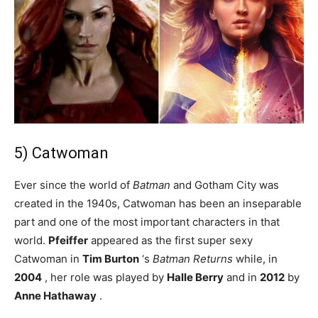
5) Catwoman
Ever since the world of
Batman
and Gotham City was
created in the 1940s, Catwoman has been an inseparable
part and one of the most important characters in that
world.
Pfeiffer
appeared as the first super sexy
Catwoman in
Tim Burton
‘s
Batman Returns
while, in
2004
, her role was played by
Halle Berry
and in
2012
by
Anne Hathaway
.