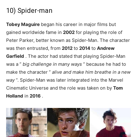
10) Spider-man
Tobey Maguire
began his career in major films but
gained worldwide fame in
2002
for playing the role of
Peter Parker, better known as Spider-Man. The character
was then entrusted, from
2012
to
2014
to
Andrew
Garfield
. The actor had stated that playing Spider-Man
was a ”
big challenge in many ways
” because he had to
make the character ”
alive and make him breathe in a new
way
“. Spider-Man was later integrated into the Marvel
Cinematic Universe and the role was taken on by
Tom
Holland
in
2016
.