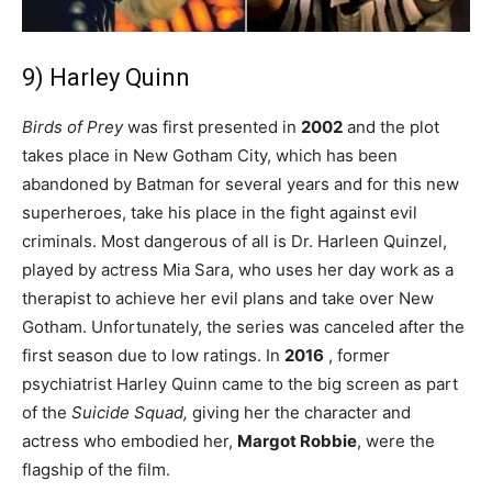
9) Harley Quinn
Birds of Prey
was first presented in
2002
and the plot
takes place in New Gotham City, which has been
abandoned by Batman for several years and for this new
superheroes, take his place in the fight against evil
criminals. Most dangerous of all is Dr. Harleen Quinzel,
played by actress Mia Sara, who uses her day work as a
therapist to achieve her evil plans and take over New
Gotham. Unfortunately, the series was canceled after the
first season due to low ratings. In
2016
, former
psychiatrist Harley Quinn came to the big screen as part
of the
Suicide Squad,
giving her the character and
actress who embodied her,
Margot Robbie
, were the
flagship of the film.