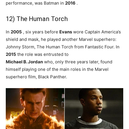
performance, was Batman in
2016
.
12) The Human Torch
In
2005
, six years before
Evans
wore Captain America’s
shield and mask, he played another Marvel superhero:
Johnny Storm, The Human Torch from Fantastic Four. In
2015
the role was entrusted to
Michael B. Jordan
who, only three years later, found
himself playing one of the main roles in the Marvel
superhero film, Black Panther.