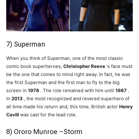
7) Superman
When you think of Superman, one of the most classic
comic book superheroes,
Christopher Reeve
‘s face must
be the one that comes to mind right away. In fact, he was
the first Superman and the first man to fly to the big
screen in
1978
. The role remained with him until
1987
.
In
2013
, the most recognized and revered superhero of
all time made his return and, this time, British actor
Henry
Cavill
was cast for the lead role.
8) Ororo Munroe –Storm