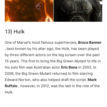
13) Hulk
One of Marvel’s most famous superheroes,
Bruce Banner
, best known by his alter ego, the Hulk, has been played
by three different actors on the big screen over the past
15 years. The first to bring the Big Green Mutant to life in
his solo film was Australian actor
Eric Bana
in 2003. In
2008, the Big Green Mutant returned to film starring
Edward Norton, who also helped draft the script.
Mark
Ruffalo
, however, in 2012, was the last in the role of the
Hulk.