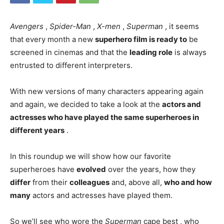
Avengers
,
Spider-Man
,
X-men
,
Superman
, it seems
that every month a new
superhero film is ready to
be
screened in cinemas and that the
leading role
is always
entrusted to different interpreters.
With new versions of many characters appearing again
and again, we decided to take a look at the
actors and
actresses who have played the same superheroes in
different years
.
In this roundup we will show how our favorite
superheroes have
evolved
over the years, how they
differ
from their
colleagues
and, above all,
who and how
many
actors and actresses have played them.
So we’ll see who wore the
Superman
cape best , who