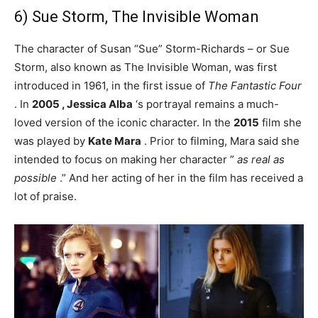
6) Sue Storm, The Invisible Woman
The character of Susan “Sue” Storm-Richards – or Sue
Storm, also known as The Invisible Woman, was first
introduced in 1961, in the first issue of
The Fantastic Four
. In
2005 ,
Jessica Alba
‘s portrayal remains a much-
loved version of the iconic character. In the
2015
film she
was played by
Kate Mara
. Prior to filming, Mara said she
intended to focus on making her character ”
as real as
possible
.” And her acting of her in the film has received a
lot of praise.