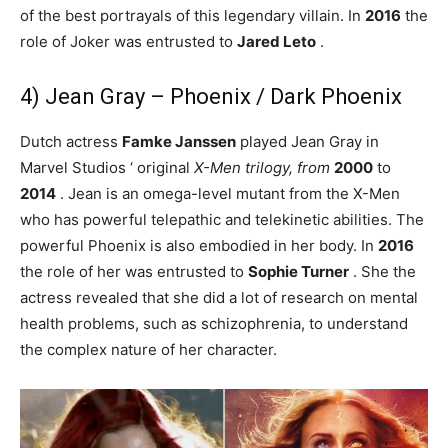
of the best portrayals of this legendary villain. In
2016
the
role of Joker was entrusted to
Jared Leto
.
4) Jean Gray – Phoenix / Dark Phoenix
Dutch actress
Famke Janssen
played Jean Gray in
Marvel Studios ‘ original
X-Men trilogy, from
2000
to
2014
. Jean is an omega-level mutant from the X-Men
who has powerful telepathic and telekinetic abilities. The
powerful Phoenix is ​​also embodied in her body. In
2016
the role of her was entrusted to
Sophie Turner
. She the
actress revealed that she did a lot of research on mental
health problems, such as schizophrenia, to understand
the complex nature of her character.