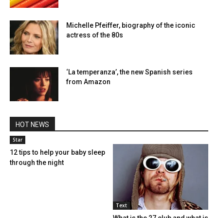
Michelle Pfeiffer, biography of the iconic
actress of the 80s
‘La temperanza’, the new Spanish series
from Amazon
HOT NEWS
Star
12 tips to help your baby sleep
through the night
Text
What is the 27 club and what is