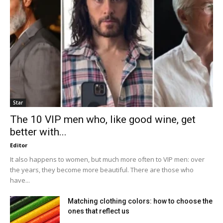
Star
The 10 VIP men who, like good wine, get
better with...
Editor
It also happens to women, but much more often to VIP men: over
the years, they become more beautiful. There are those who
have...
Matching clothing colors: how to choose the
ones that reflect us