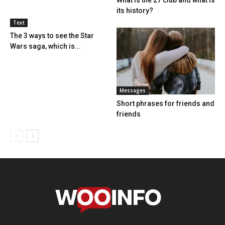
its history?
Text
The 3 ways to see the Star
Wars saga, which is...
Messages
Short phrases for friends and
friends