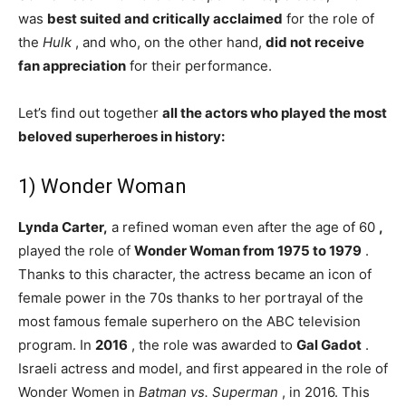
was
best suited and critically acclaimed
for the role of
the
Hulk
, and who, on the other hand,
did not receive
fan appreciation
for their performance.
Let’s find out together
all the actors who played the most
beloved superheroes in history:
1) Wonder Woman
Lynda Carter,
a refined woman even after the age of 60
,
played the role of
Wonder Woman from 1975 to 1979
.
Thanks to this character, the actress became an icon of
female power in the 70s thanks to her portrayal of the
most famous female superhero on the ABC television
program. In
2016
, the role was awarded to
Gal Gadot
.
Israeli actress and model, and first appeared in the role of
Wonder Women in
Batman vs. Superman
, in 2016. This