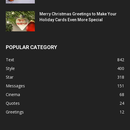
Merry Christmas Greetings to Make Your
Holiday Cards Even More Special
POPULAR CATEGORY
Text
842
Style
400
Star
318
Messages
151
Cinema
68
Quotes
24
Greetings
12