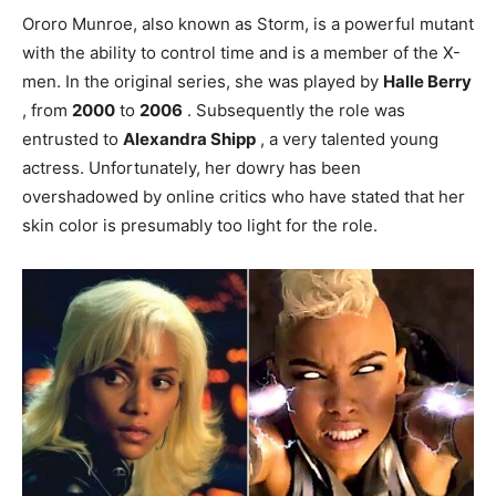
Ororo Munroe, also known as Storm, is a powerful mutant
with the ability to control time and is a member of the X-
men. In the original series, she was played by
Halle Berry
, from
2000
to
2006
. Subsequently the role was
entrusted to
Alexandra Shipp
, a very talented young
actress. Unfortunately, her dowry has been
overshadowed by online critics who have stated that her
skin color is presumably too light for the role.