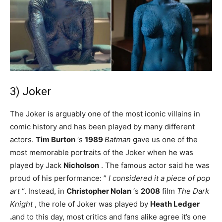
3) Joker
The Joker is arguably one of the most iconic villains in
comic history and has been played by many different
actors.
Tim Burton
‘s
1989
Batman
gave us one of the
most memorable portraits of the Joker when he was
played by Jack
Nicholson
. The famous actor said he was
proud of his performance: ”
I considered it a piece of pop
art
“. Instead, in
Christopher Nolan
‘s
2008
film
The Dark
Knight
, the role of Joker was played by
Heath Ledger
.
and to this day, most critics and fans alike agree it’s one