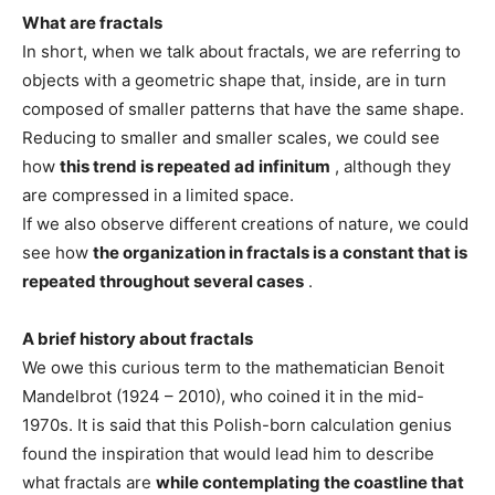
What are fractals
In short, when we talk about fractals, we are referring to
objects with a geometric shape that, inside, are in turn
composed of smaller patterns that have the same shape.
Reducing to smaller and smaller scales, we could see
how
this trend is repeated ad infinitum
, although they
are compressed in a limited space.
If we also observe different creations of nature, we could
see how
the organization in fractals is a constant that is
repeated throughout several cases
.
A brief history about fractals
We owe this curious term to the mathematician Benoit
Mandelbrot (1924 – 2010), who coined it in the mid-
1970s. It is said that this Polish-born calculation genius
found the inspiration that would lead him to describe
what fractals are
while contemplating the coastline that