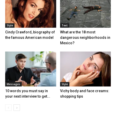
Style
Text
Cindy Crawford, biography of
What are the 18 most
the famous American model
dangerous neighborhoods in
Mexico?
Messages
Style
10 words you must say in
Vichy body and face creams:
your next interview to get...
shopping tips