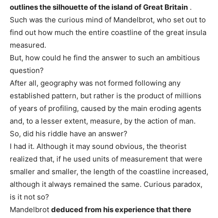
outlines the silhouette of the island of Great Britain
.
Such was the curious mind of Mandelbrot, who set out to
find out how much the entire coastline of the great insula
measured.
But, how could he find the answer to such an ambitious
question?
After all, geography was not formed following any
established pattern, but rather is the product of millions
of years of profiling, caused by the main eroding agents
and, to a lesser extent, measure, by the action of man.
So, did his riddle have an answer?
I had it. Although it may sound obvious, the theorist
realized that, if he used units of measurement that were
smaller and smaller, the length of the coastline increased,
although it always remained the same. Curious paradox,
is it not so?
Mandelbrot
deduced from his experience that there