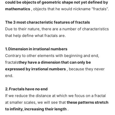
could be objects of geometric shape not yet defined by
mathematics
, objects that he would nickname “fractals”.
The 3 most characteristic features of fractals
Due to their nature, there are a number of characteristics
that help define what fractals are.
1. Dimension in irrational numbers
Contrary to other elements with beginning and end,
fractals
they have a dimension that can only be
expressed by irrational numbers
, because they never
end.
2. Fractals have no end
If we reduce the distance at which we focus on a fractal
at smaller scales, we will see that
these patterns stretch
to infinity, increasing their length
.