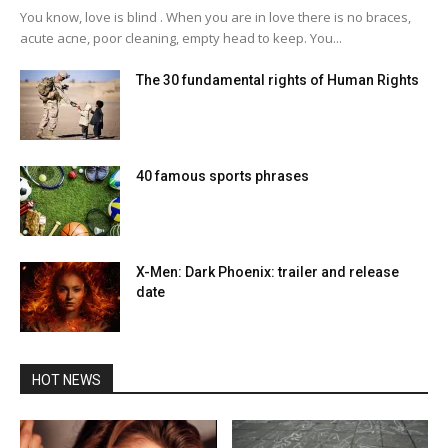
You know, love is blind . When you are in love there is no braces,
acute acne, poor cleaning, empty head to keep. You...
The 30 fundamental rights of Human Rights
40 famous sports phrases
X-Men: Dark Phoenix: trailer and release
date
HOT NEWS