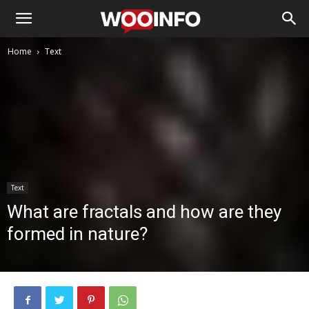
Home
Text
Text
What are fractals and how are they
formed in nature?