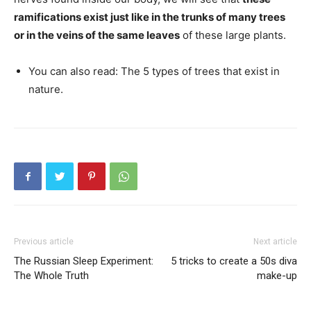
ramifications exist just like in the trunks of many trees
or in the veins of the same leaves
of these large plants.
You can also read: The 5 types of trees that exist in
nature.
Previous article
Next article
The Russian Sleep Experiment:
5 tricks to create a 50s diva
The Whole Truth
make-up