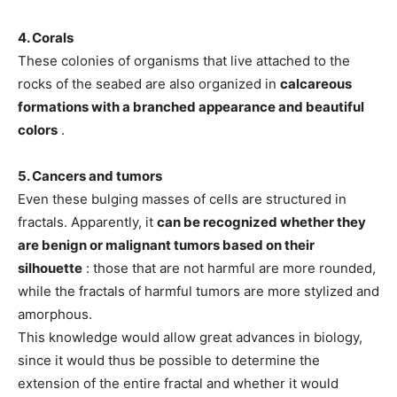
4. Corals
These colonies of organisms that live attached to the
rocks of the seabed are also organized in
calcareous
formations with a branched appearance and beautiful
colors
.
5. Cancers and tumors
Even these bulging masses of cells are structured in
fractals. Apparently, it
can be recognized whether they
are benign or malignant tumors based on their
silhouette
: those that are not harmful are more rounded,
while the fractals of harmful tumors are more stylized and
amorphous.
This knowledge would allow great advances in biology,
since it would thus be possible to determine the
extension of the entire fractal and whether it would