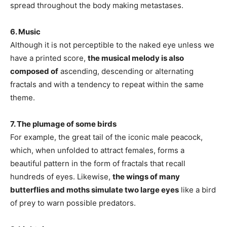
spread throughout the body making metastases.
6. Music
Although it is not perceptible to the naked eye unless we
have a printed score,
the musical melody is also
composed of
ascending, descending or alternating
fractals and with a tendency to repeat within the same
theme.
7. The plumage of some birds
For example, the great tail of the iconic male peacock,
which, when unfolded to attract females, forms a
beautiful pattern in the form of fractals that recall
hundreds of eyes. Likewise,
the wings of many
butterflies and moths simulate two large eyes
like a bird
of prey to warn possible predators.