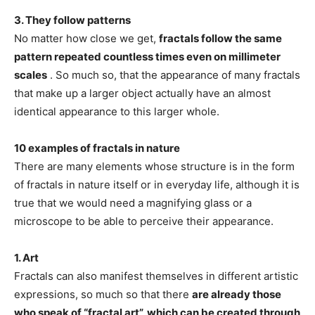
3. They follow patterns
No matter how close we get,
fractals follow the same
pattern repeated countless times even on millimeter
scales
. So much so, that the appearance of many fractals
that make up a larger object actually have an almost
identical appearance to this larger whole.
10 examples of fractals in nature
There are many elements whose structure is in the form
of fractals in nature itself or in everyday life, although it is
true that we would need a magnifying glass or a
microscope to be able to perceive their appearance.
1. Art
Fractals can also manifest themselves in different artistic
expressions, so much so that there
are already those
who speak of “fractal art”, which can be created through