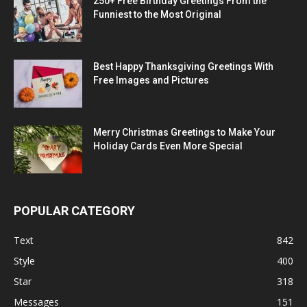
250+ Free Birthday Greetings From the
Funniest to the Most Original
Best Happy Thanksgiving Greetings With
Free Images and Pictures
Merry Christmas Greetings to Make Your
Holiday Cards Even More Special
POPULAR CATEGORY
Text
842
Style
400
Star
318
Messages
151