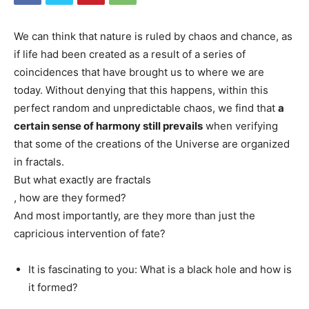
We can think that nature is ruled by chaos and chance, as
if life had been created as a result of a series of
coincidences that have brought us to where we are
today. Without denying that this happens, within this
perfect random and unpredictable chaos, we find that
a
certain sense of harmony still prevails
when verifying
that some of the creations of the Universe are organized
in fractals.
But what exactly are fractals
, how are they formed?
And most importantly, are they more than just the
capricious intervention of fate?
It is fascinating to you: What is a black hole and how is
it formed?