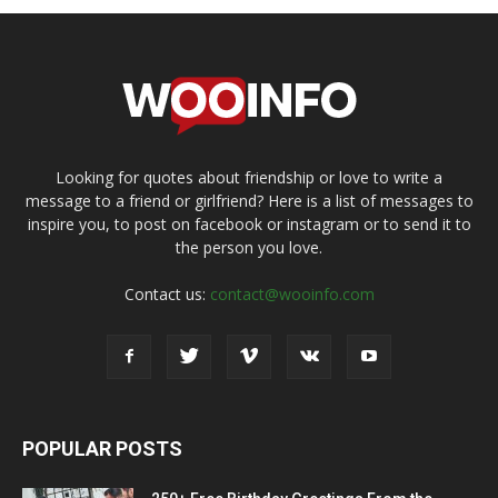
Looking for quotes about friendship or love to write a
message to a friend or girlfriend? Here is a list of messages to
inspire you, to post on facebook or instagram or to send it to
the person you love.
Contact us:
contact@wooinfo.com
POPULAR POSTS