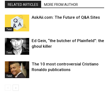
RELATED ARTICLES
MORE FROM AUTHOR
AskAii.com: The Future of Q&A Sites
Text
Ed Gein, “the butcher of Plainfield”: the
ghoul killer
Text
The 10 most controversial Cristiano
Ronaldo publications
Text