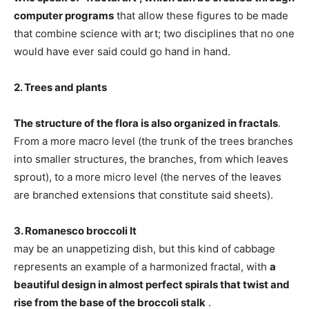
computer programs
that allow these figures to be made
that combine science with art; two disciplines that no one
would have ever said could go hand in hand.
2. Trees and plants
The structure of the flora is also organized in fractals
.
From a more macro level (the trunk of the trees branches
into smaller structures, the branches, from which leaves
sprout), to a more micro level (the nerves of the leaves
are branched extensions that constitute said sheets).
3. Romanesco broccoli It
may be an unappetizing dish, but this kind of cabbage
represents an example of a harmonized fractal, with
a
beautiful design in almost perfect spirals that twist and
rise from the base of the broccoli stalk
.