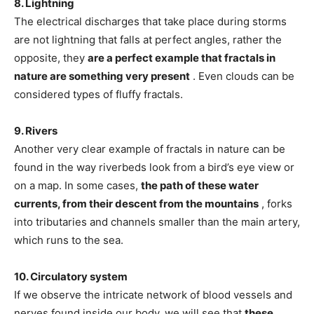
8. Lightning
The electrical discharges that take place during storms
are not lightning that falls at perfect angles, rather the
opposite, they
are a perfect example that fractals in
nature are something very present
. Even clouds can be
considered types of fluffy fractals.
9. Rivers
Another very clear example of fractals in nature can be
found in the way riverbeds look from a bird’s eye view or
on a map. In some cases,
the path of these water
currents, from their descent from the mountains
, forks
into tributaries and channels smaller than the main artery,
which runs to the sea.
10. Circulatory system
If we observe the intricate network of blood vessels and
nerves found inside our body, we will see that
these