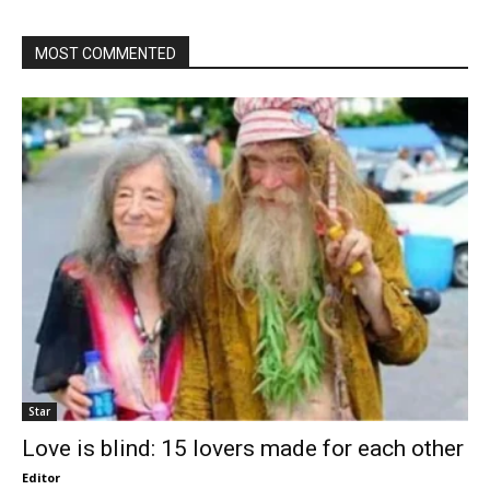
MOST COMMENTED
Star
Love is blind: 15 lovers made for each other
Editor