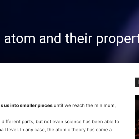
e atom and their proper
s us into smaller pieces
until we reach the minimum,
different parts, but not even science has been able to
ll level. In any case, the atomic theory has come a