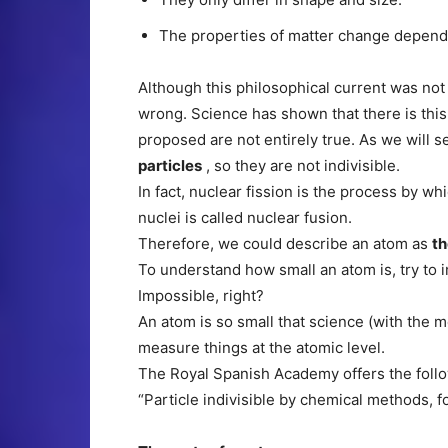
The properties of matter change depend
Although this philosophical current was not
wrong. Science has shown that there is this 
proposed are not entirely true. As we will s
particles
, so they are not indivisible.
In fact, nuclear fission is the process by w
nuclei is called nuclear fusion.
Therefore, we could describe an atom as
th
To understand how small an atom is, try to i
Impossible, right?
An atom is so small that science (with the mea
measure things at the atomic level.
The Royal Spanish Academy offers the follow
“Particle indivisible by chemical methods,