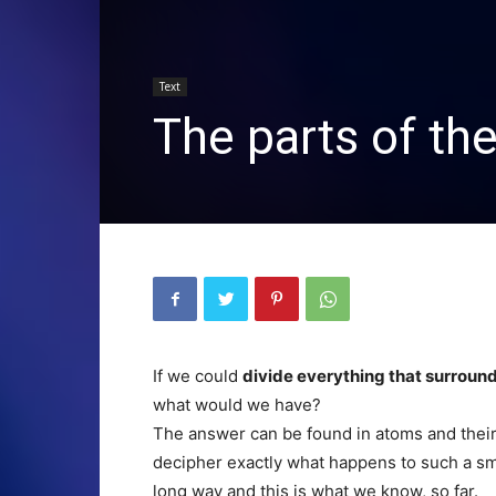
Text
The parts of th
If we could
divide everything that surround
what would we have?
The answer can be found in atoms and their 
decipher exactly what happens to such a sma
long way and this is what we know, so far.