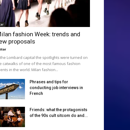
tar
ilan fashion Week: trends and
ew proposals
itor
 the Lombard capital the spotlights were turned on
e catwalks of one of the most famous fashion
ents in the world. Milan fashion...
Phrases and tips for
conducting job interviews in
French
Friends: what the protagonists
of the 90s cult sitcom do and...