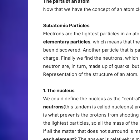
The parts of an atom
Now that we have the concept of an atom clea
Subatomic Particles
Electrons are the lightest particles in an a
elementary particles
, which means that the
been discovered. Another particle that is par
charge. Finally we find the neutrons, which
neutron are, in turn, made up of quarks, but 
Representation of the structure of an atom.
1. The nucleus
We could define the nucleus as the “central
neutrons
(this tandem is called nucleons) a
is what prevents the protons from shooting 
the lightest particles, so all the mass of t
If all the matter that does not surround is 
each element?
The answer is relatively sim