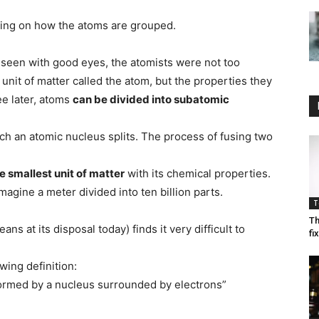
ing on how the atoms are grouped.
 seen with good eyes, the atomists were not too
unit of matter called the atom, but the properties they
ee later, atoms
can be divided into subatomic
hich an atomic nucleus splits. The process of fusing two
e smallest unit of matter
with its chemical properties.
magine a meter divided into ten billion parts.
T
Th
ns at its disposal today) finds it very difficult to
fi
ing definition:
 formed by a nucleus surrounded by electrons”