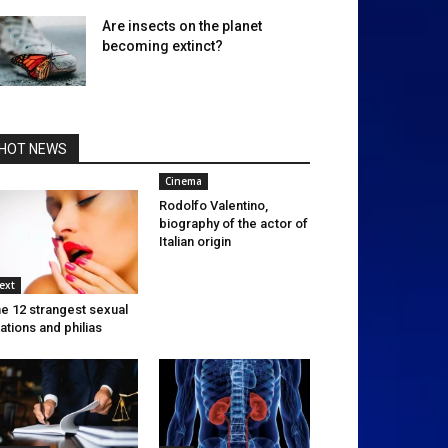
Are insects on the planet
becoming extinct?
HOT NEWS
Cinema
Rodolfo Valentino,
biography of the actor of
Italian origin
ext
e 12 strangest sexual
xations and philias