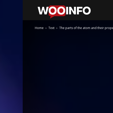
WooInfo
Home
Text
The parts of the atom and their prope