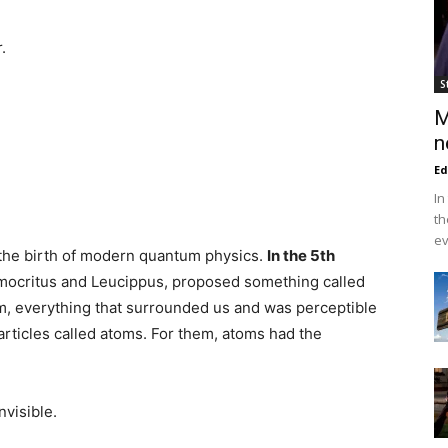
.
S
M
n
Ed
In
th
ev
 the birth of modern quantum physics.
In the 5th
mocritus and Leucippus, proposed something called
em, everything that surrounded us and was perceptible
rticles called atoms. For them, atoms had the
visible.