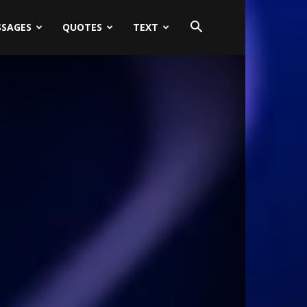
SSAGES
QUOTES
TEXT