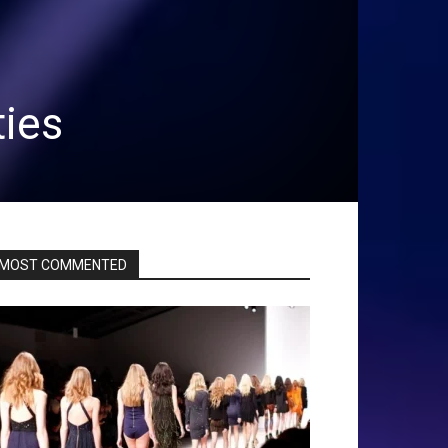
ties
MOST COMMENTED