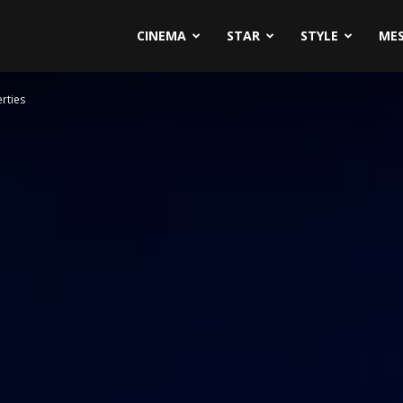
CINEMA
STAR
STYLE
ME
rties