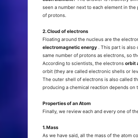
seen a number next to each element in the 
of protons.
2. Cloud of electrons
Floating around the nucleus are the electro
electromagnetic energy
. This part is also
same number of protons as electrons, so they
According to scientists, the electrons
orbit
orbit (they are called electronic shells or l
The outer shell of electrons is also called t
producing a chemical reaction depends on 
Properties of an Atom
Finally, we review each and every one of th
1. Mass
As we have said, all the mass of the atom 