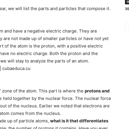
M
r, we will list the parts and particles that compose it.
30
tom and have a negative electric charge. They are
y are not made up of smaller particles or have not yet
t of the atom is the proton, with a positive electric
 have no electric charge. Both the proton and the
we will stay to analyze the parts of an atom.
 | cubaeduca.cu
” zone of the atom. This part is where the
protons and
re held together by the nuclear force. The nuclear force
out of the nucleus. Earlier we noted that electrons are
he atom comes from the nucleus.
made up of particle atoms,
what is it that differentiates
ple: the number of protons it contains. Have you ever