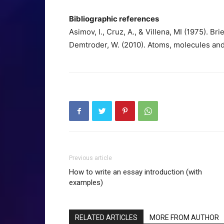
Bibliographic references
Asimov, I., Cruz, A., & Villena, MI (1975). Bri
Demtroder, W. (2010). Atoms, molecules and 
Previous article
How to write an essay introduction (with
examples)
RELATED ARTICLES
MORE FROM AUTHOR