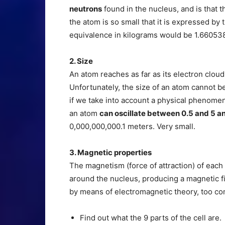
neutrons
found in the nucleus, and is that
the atom is so small that it is expressed by 
equivalence in kilograms would be 1.66053
2. Size
An atom reaches as far as its electron cloud
Unfortunately, the size of an atom cannot 
if we take into account a physical phenomeno
an atom
can oscillate between 0.5 and 5 a
0,000,000,000.1 meters. Very small.
3. Magnetic properties
The magnetism (force of attraction) of each
around the nucleus, producing a magnetic fi
by means of electromagnetic theory, too com
Find out what the 9 parts of the cell are.