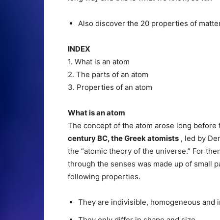
Also discover the 20 properties of matter
INDEX
1. What is an atom
2. The parts of an atom
3. Properties of an atom
What is an atom
The concept of the atom arose long before
century BC, the Greek atomists
, led by De
the “atomic theory of the universe.” For th
through the senses was made up of small pa
following properties.
They are indivisible, homogeneous and in
They only differ in shape and size.