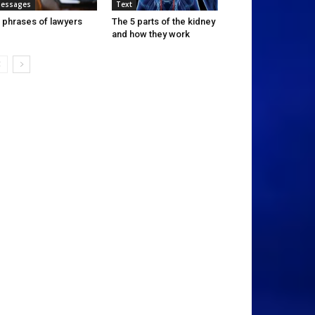
essages
Text
 phrases of lawyers
The 5 parts of the kidney
and how they work