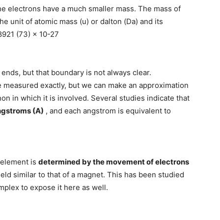
 the electrons have a much smaller mass. The mass of
the unit of atomic mass (u) or dalton (Da) and its
8921 (73) × 10-27
 ends, but that boundary is not always clear.
be measured exactly, but we can make an approximation
n in which it is involved. Several studies indicate that
ngstroms (A)
, and each angstrom is equivalent to
 element is
determined by the movement of electrons
eld similar to that of a magnet. This has been studied
plex to expose it here as well.