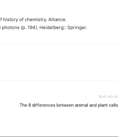
ef history of chemistry. Alliance.
photons (p. 194). Heidelberg:: Springer.
Next article
The 8 differences between animal and plant cells