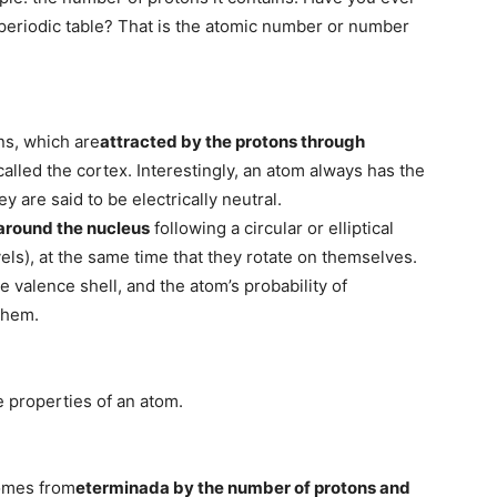
periodic table? That is the atomic number or number
ns, which are
attracted by the protons through
 called the cortex. Interestingly, an atom always has the
 are said to be electrically neutral.
 around the nucleus
following a circular or elliptical
evels), at the same time that they rotate on themselves.
he valence shell, and the atom’s probability of
them.
e properties of an atom.
comes from
eterminada by the number of protons and