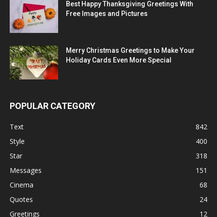
Best Happy Thanksgiving Greetings With
Free Images and Pictures
Merry Christmas Greetings to Make Your
Holiday Cards Even More Special
POPULAR CATEGORY
Text
842
Style
400
Star
318
Messages
151
Cinema
68
Quotes
24
Greetings
12