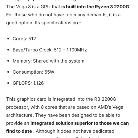
The Vega 8 is a GPU that
is built into the Ryzen 3 2200G
.
For those who do not have too many demands, it is a
good option. Its specifications are:
Cores: 512
Base/Turbo Clock: 512 – 1,100MHz
Memory: Shared with the system
Consumption: 65W
GFLOPS: 1.126
This graphics card is integrated into the R3 2200G
processor, with 8 cores that are based on AMD’s Vega
architecture. They have been designed to be able to
provide an
integrated solution superior to those we can
find to date
. Although it does not have dedicated