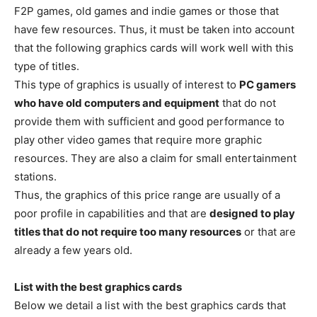
F2P games, old games and indie games or those that
have few resources. Thus, it must be taken into account
that the following graphics cards will work well with this
type of titles.
This type of graphics is usually of interest to
PC gamers
who have old computers and equipment
that do not
provide them with sufficient and good performance to
play other video games that require more graphic
resources. They are also a claim for small entertainment
stations.
Thus, the graphics of this price range are usually of a
poor profile in capabilities and that are
designed to play
titles that do not require too many resources
or that are
already a few years old.
List with the best graphics cards
Below we detail a list with the best graphics cards that