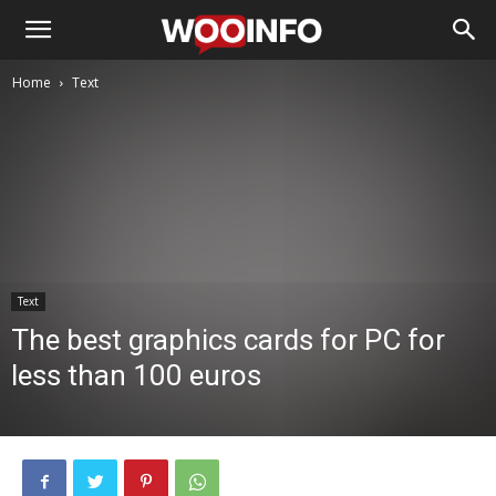
Home
Text
Text
The best graphics cards for PC for
less than 100 euros