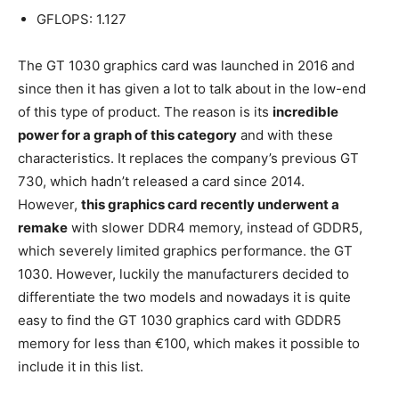
GFLOPS: 1.127
The GT 1030 graphics card was launched in 2016 and
since then it has given a lot to talk about in the low-end
of this type of product. The reason is its
incredible
power for a graph of this category
and with these
characteristics. It replaces the company’s previous GT
730, which hadn’t released a card since 2014.
However,
this graphics card recently underwent a
remake
with slower DDR4 memory, instead of GDDR5,
which severely limited graphics performance. the GT
1030. However, luckily the manufacturers decided to
differentiate the two models and nowadays it is quite
easy to find the GT 1030 graphics card with GDDR5
memory for less than €100, which makes it possible to
include it in this list.