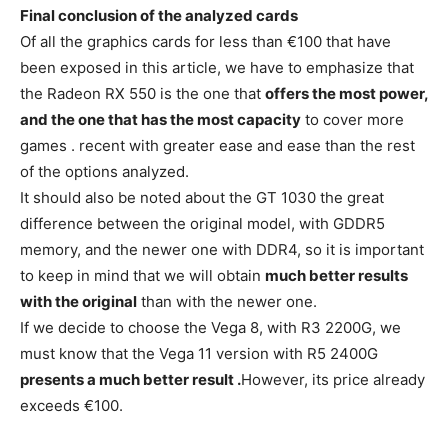
Final conclusion of the analyzed cards
Of all the graphics cards for less than €100 that have
been exposed in this article, we have to emphasize that
the Radeon RX 550 is the one that
offers the most power,
and the one that has the most capacity
to cover more
games . recent with greater ease and ease than the rest
of the options analyzed.
It should also be noted about the GT 1030 the great
difference between the original model, with GDDR5
memory, and the newer one with DDR4, so it is important
to keep in mind that we will obtain
much better results
with the original
than with the newer one.
If we decide to choose the Vega 8, with R3 2200G, we
must know that the Vega 11 version with R5 2400G
presents a much better result .
However, its price already
exceeds €100.