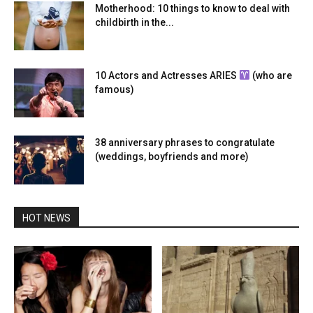
Motherhood: 10 things to know to deal with
childbirth in the...
10 Actors and Actresses ARIES
(who are
famous)
38 anniversary phrases to congratulate
(weddings, boyfriends and more)
HOT NEWS