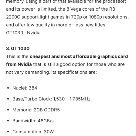
memory, using a part of that available for the processor;
and its power is limited, the 8 Vega cores of the R3
2200G support light games in 720p or 1080p resolutions,
and offer low quality in more or less new titles.
GT1030 | Nvidia
3. GT 1030
This is the
cheapest and most affordable graphics card
from Nvidia
that is still a good option for those who are
not very demanding. Its specifications are:
Nuclei: 384
Base/Turbo Clock: 1,530 – 1,785MHz
Memoria: 2GB GDDR5
Bandwidth: 48GB/s
Consumption: 30W