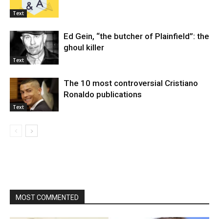
Text
Ed Gein, “the butcher of Plainfield”: the
ghoul killer
Text
The 10 most controversial Cristiano
Ronaldo publications
Text
MOST COMMENTED