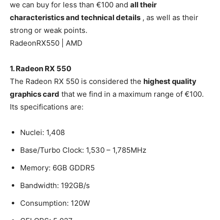
we can buy for less than €100 and
all their
characteristics and technical details
, as well as their
strong or weak points.
RadeonRX550 | AMD
1. Radeon RX 550
The Radeon RX 550 is considered the
highest quality
graphics card
that we find in a maximum range of €100.
Its specifications are:
Nuclei: 1,408
Base/Turbo Clock: 1,530 – 1,785MHz
Memory: 6GB GDDR5
Bandwidth: 192GB/s
Consumption: 120W