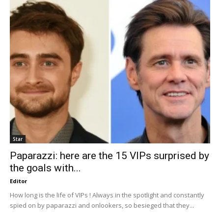
Star
Paparazzi: here are the 15 VIPs surprised by
the goals with...
Editor
How long is the life of VIPs ! Always in the spotlight and constantly
spied on by paparazzi and onlookers, so besieged that they...