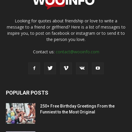
Looking for quotes about friendship or love to write a
message to a friend or girlfriend? Here is a list of messages to
inspire you, to post on facebook or instagram or to send it to
the person you love.
Contact us:
contact@wooinfo.com
POPULAR POSTS
250+ Free Birthday Greetings From the
Funniest to the Most Original