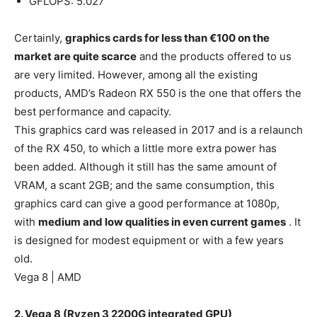
GFLOPS: 5.027
Certainly,
graphics cards for less than €100 on the
market are quite scarce
and the products offered to us
are very limited. However, among all the existing
products, AMD’s Radeon RX 550 is the one that offers the
best performance and capacity.
This graphics card was released in 2017 and is a relaunch
of the RX 450, to which a little more extra power has
been added. Although it still has the same amount of
VRAM, a scant 2GB; and the same consumption, this
graphics card can give a good performance at 1080p,
with
medium and low qualities in even current games
. It
is designed for modest equipment or with a few years
old.
Vega 8 | AMD
2. Vega 8 (Ryzen 3 2200G integrated GPU)