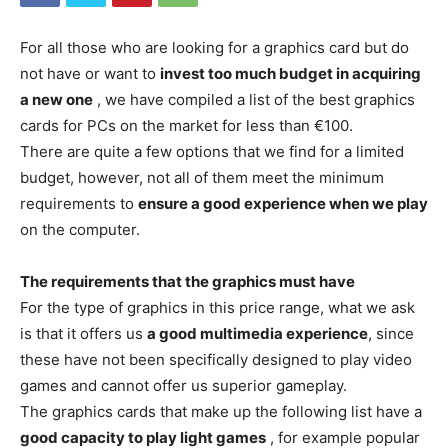
For all those who are looking for a graphics card but do
not have or want to
invest too much budget in acquiring
a new one
, we have compiled a list of the best graphics
cards for PCs on the market for less than €100.
There are quite a few options that we find for a limited
budget, however, not all of them meet the minimum
requirements to
ensure a good experience when we play
on the computer.
The requirements that the graphics must have
For the type of graphics in this price range, what we ask
is that it offers us
a good multimedia experience
, since
these have not been specifically designed to play video
games and cannot offer us superior gameplay.
The graphics cards that make up the following list have a
good capacity to play light games
, for example popular