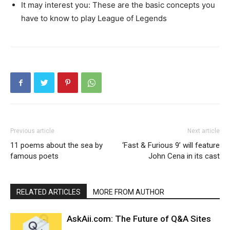
It may interest you: These are the basic concepts you
have to know to play League of Legends
Previous article
Next article
11 poems about the sea by
‘Fast & Furious 9’ will feature
famous poets
John Cena in its cast
RELATED ARTICLES
MORE FROM AUTHOR
AskAii.com: The Future of Q&A Sites