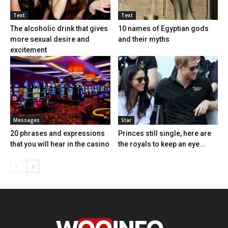
Text
Text
The alcoholic drink that gives
10 names of Egyptian gods
more sexual desire and
and their myths
excitement
Messages
Star
20 phrases and expressions
Princes still single, here are
that you will hear in the casino
the royals to keep an eye...