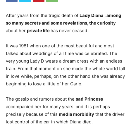
After years from the tragic death of
Lady Diana , among
so many secrets and some revelations, the
curiosity
about her
private life
has never ceased
.
It was 1981 when one of the most beautiful and most
talked about weddings of all time was celebrated. The
very young Lady D wears a dream dress with an endless
train. From that moment on she made the whole world fall
in love while, perhaps, on the other hand she was already
beginning to lose a little of her Carlo.
The gossip and rumors about the
sad Princess
accompanied her for many years, and it is perhaps
precisely because of this
media morbidity
that the driver
lost control of the car in which Diana died.