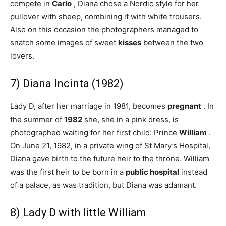
compete in
Carlo
, Diana chose a Nordic style for her
pullover with sheep, combining it with white trousers.
Also on this occasion the photographers managed to
snatch some images of sweet
kisses
between the two
lovers.
7) Diana Incinta (1982)
Lady D, after her marriage in 1981, becomes
pregnant
. In
the summer of
1982
she, she in a pink dress, is
photographed waiting for her first child: Prince
William
.
On June 21, 1982, in a private wing of St Mary’s Hospital,
Diana gave birth to the future heir to the throne. William
was the first heir to be born in a
public hospital
instead
of a palace, as was tradition, but Diana was adamant.
8) Lady D with little William