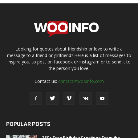
Looking for quotes about friendship or love to write a
message to a friend or girlfriend? Here is a list of messages to
inspire you, to post on facebook or instagram or to send it to
the person you love.
Contact us:
contact@wooinfo.com
POPULAR POSTS