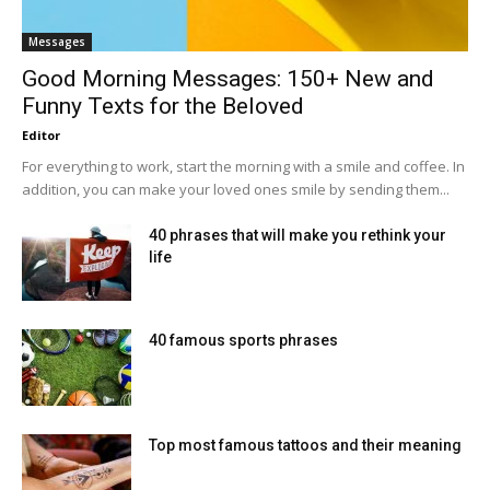
Messages
Good Morning Messages: 150+ New and
Funny Texts for the Beloved
Editor
For everything to work, start the morning with a smile and coffee. In
addition, you can make your loved ones smile by sending them...
40 phrases that will make you rethink your
life
40 famous sports phrases
Top most famous tattoos and their meaning