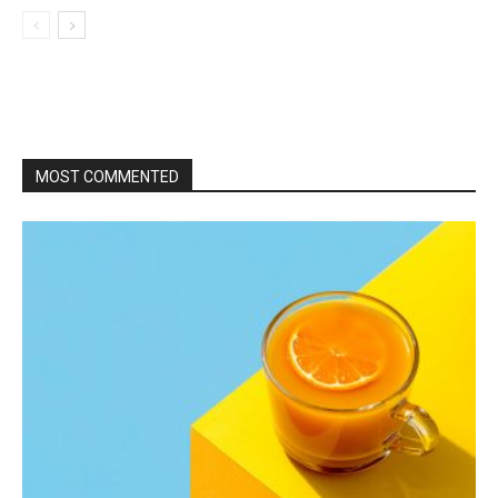
MOST COMMENTED