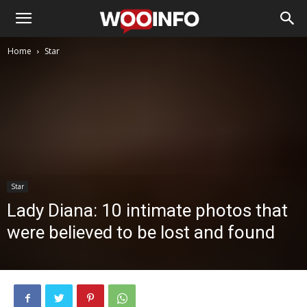
Home
Star
Star
Lady Diana: 10 intimate photos that
were believed to be lost and found