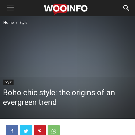
Home
Style
Style
Boho chic style: the origins of an
evergreen trend