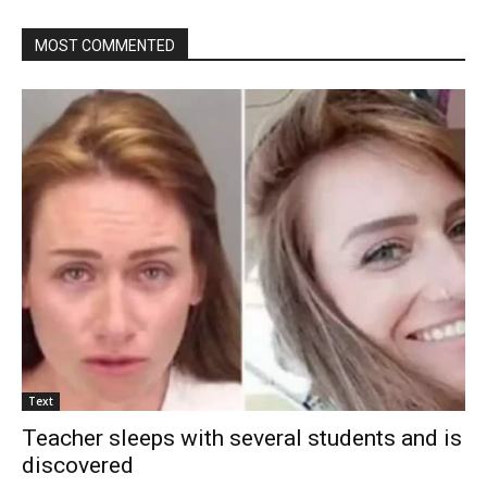
MOST COMMENTED
Text
Teacher sleeps with several students and is
discovered