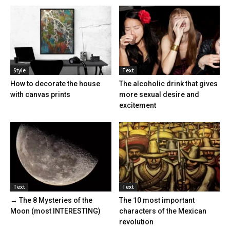
Style
Text
How to decorate the house
The alcoholic drink that gives
with canvas prints
more sexual desire and
excitement
Text
Text
→ The 8 Mysteries of the
The 10 most important
Moon (most INTERESTING)
characters of the Mexican
revolution