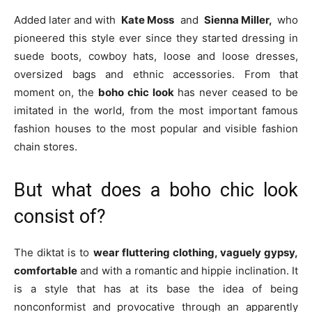
Added later and with
Kate Moss
and
Sienna Miller,
who
pioneered this style ever since they started dressing in
suede boots, cowboy hats, loose and loose dresses,
oversized bags and ethnic accessories. From that
moment on, the
boho chic look
has never ceased to be
imitated in the world, from the most important famous
fashion houses to the most popular and visible fashion
chain stores.
But what does a boho chic look
consist of?
The diktat is to
wear fluttering clothing, vaguely gypsy,
comfortable
and with a romantic and hippie inclination. It
is a style that has at its base the idea of ​​being
nonconformist and provocative through an apparently