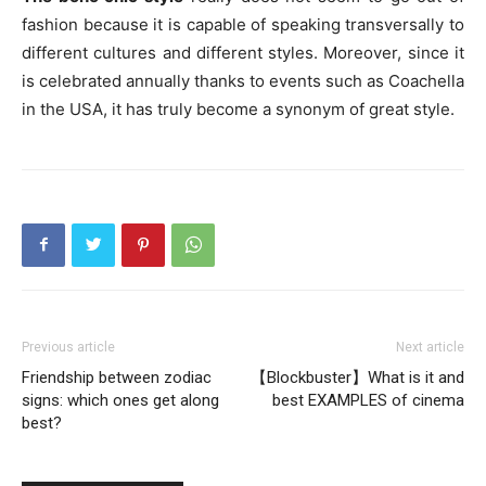
fashion because it is capable of speaking transversally to
different cultures and different styles. Moreover, since it
is celebrated annually thanks to events such as Coachella
in the USA, it has truly become a synonym of great style.
Previous article
Next article
Friendship between zodiac
【Blockbuster】What is it and
signs: which ones get along
best EXAMPLES of cinema
best?