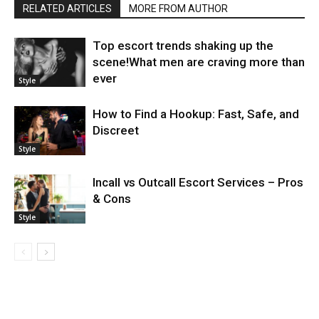
RELATED ARTICLES
MORE FROM AUTHOR
Top escort trends shaking up the
scene!What men are craving more than
ever
Style
How to Find a Hookup: Fast, Safe, and
Discreet
Style
Incall vs Outcall Escort Services – Pros
& Cons
Style