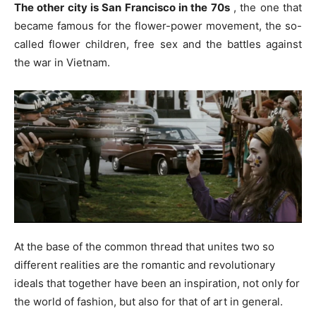
The other city is San Francisco in the 70s
, the one that
became famous for the flower-power movement, the so-
called flower children, free sex and the battles against
the war in Vietnam.
At the base of the common thread that unites two so
different realities are the romantic and revolutionary
ideals that together have been an inspiration, not only for
the world of fashion, but also for that of art in general.