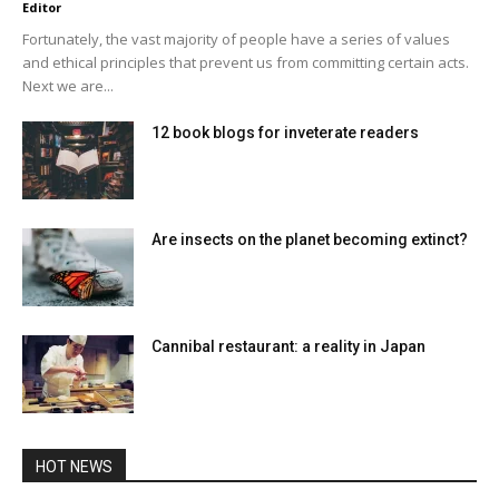
Editor
Fortunately, the vast majority of people have a series of values ​​
and ethical principles that prevent us from committing certain acts.
Next we are...
12 book blogs for inveterate readers
Are insects on the planet becoming extinct?
Cannibal restaurant: a reality in Japan
HOT NEWS