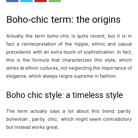
Boho-chic term: the origins
Actually the term boho-chic is quite recent, but it is in
fact a reinterpretation of the hippie, ethnic and casual
precedents with an extra touch of sophistication. In fact,
this is the formula that characterizes this style, which
winks at ethnic cultures, not neglecting the importance of
elegance, which always reigns supreme in fashion.
Boho chic style: a timeless style
The term actually says a lot about this trend: partly
bohemian
, partly
chic,
which might seem contradictory
but instead works great.