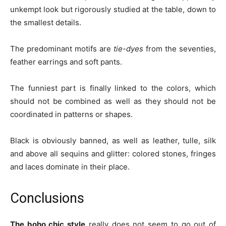
unkempt look but rigorously studied at the table, down to
the smallest details.
The predominant motifs are
tie-dyes
from the seventies,
feather earrings and soft pants.
The funniest part is finally linked to the colors, which
should not be combined as well as they should not be
coordinated in patterns or shapes.
Black is obviously banned, as well as leather, tulle, silk
and above all sequins and glitter: colored stones, fringes
and laces dominate in their place.
Conclusions
The boho chic style
really does not seem to go out of