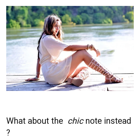
What about the
chic
note instead
?