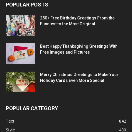
POPULAR POSTS
250+ Free Birthday Greetings From the
Funniest to the Most Original
Best Happy Thanksgiving Greetings With
Free Images and Pictures
Merry Christmas Greetings to Make Your
Holiday Cards Even More Special
POPULAR CATEGORY
Text
842
Style
400