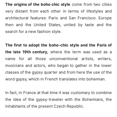
The origins of the boho chic style
come from two cities
very distant from each other in terms of lifestyles and
architectural features: Paris and San Francisco. Europe
then and the United States, united by taste and the
search for a new fashion style.
The first to adopt the boho-chic style and the Paris
of
the late 19th century,
where the term was used as a
name for all those unconventional artists, writers,
musicians and actors, who began to gather in the lower
classes of the gypsy quarter and from here the use of the
word gypsy, which in French translates into bohemian.
In fact, in France at that time it was customary to combine
the idea of ​​the gypsy-traveler with the Bohemians, the
inhabitants of the present Czech Republic.