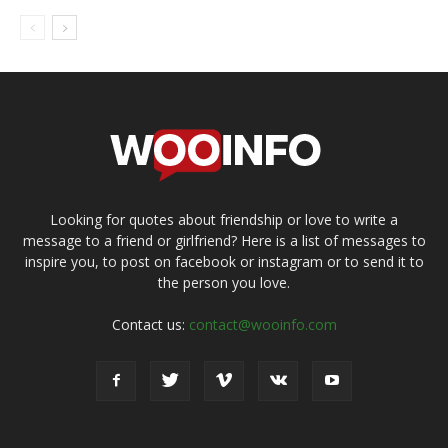
Looking for quotes about friendship or love to write a
message to a friend or girlfriend? Here is a list of messages to
inspire you, to post on facebook or instagram or to send it to
the person you love.
Contact us:
contact@wooinfo.com