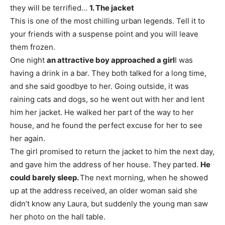
they will be terrified…
1. The jacket
This is one of the most chilling urban legends. Tell it to
your friends with a suspense point and you will leave
them frozen.
One night
an attractive boy approached a girl
I was
having a drink in a bar. They both talked for a long time,
and she said goodbye to her. Going outside, it was
raining cats and dogs, so he went out with her and lent
him her jacket. He walked her part of the way to her
house, and he found the perfect excuse for her to see
her again.
The girl promised to return the jacket to him the next day,
and gave him the address of her house. They parted.
He
could barely sleep.
The next morning, when he showed
up at the address received, an older woman said she
didn’t know any Laura, but suddenly the young man saw
her photo on the hall table.