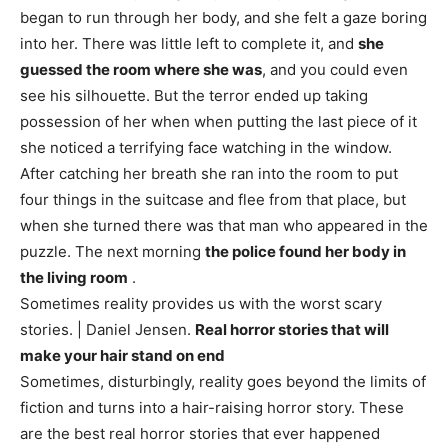
began to run through her body, and she felt a gaze boring
into her. There was little left to complete it, and
she
guessed the room where she was
, and you could even
see his silhouette. But the terror ended up taking
possession of her when when putting the last piece of it
she noticed a terrifying face watching in the window.
After catching her breath she ran into the room to put
four things in the suitcase and flee from that place, but
when she turned there was that man who appeared in the
puzzle. The next morning
the police found her body in
the living room
.
Sometimes reality provides us with the worst scary
stories. | Daniel Jensen.
Real horror stories that will
make your hair stand on end
Sometimes, disturbingly, reality goes beyond the limits of
fiction and turns into a hair-raising horror story. These
are the best real horror stories that ever happened