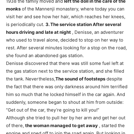
1938 the family moved and
left the doll in the care of the
monks
of the Mannenji monastery, where today you can
visit her and see how her hair, which reaches her knees,
is periodically cut.
3. The service station
After several
hours driving and late at night
, Denisse, an adventurer
who used to travel alone, decided to stop on her way to
rest. After several minutes looking for a stop on the road,
she found an abandoned gas station.
Denisse discovered that there was still some fuel left at
the gas station next to the service station, and she filled
the tank. Nevertheless,
The sound of footsteps
despite
the fact that there was only darkness around him terrified
him so much that he locked himself in the car again. And
suddenly, someone began to shout at him from outside:
“Get out of the car, they’re going to kill you!”
Although she tried to pull her by her arm and get her out
of there,
the woman managed to get away
, started the
engine and sped off to join the road again. But looking in