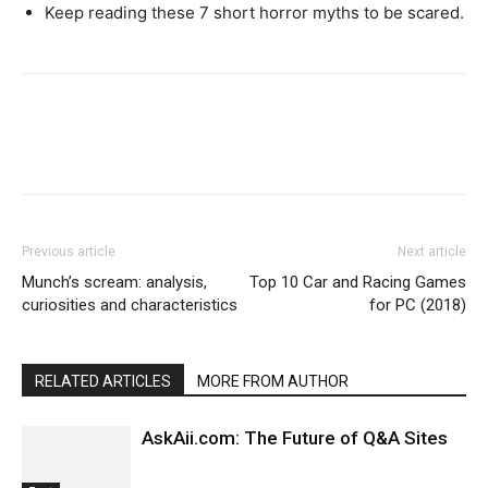
Keep reading these 7 short horror myths to be scared.
Previous article
Next article
Munch’s scream: analysis,
Top 10 Car and Racing Games
curiosities and characteristics
for PC (2018)
RELATED ARTICLES
MORE FROM AUTHOR
AskAii.com: The Future of Q&A Sites