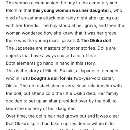
The woman accompanied the boy to the cemetery and
told him that
this young woman was her daughter .
, who
died of an asthma attack one rainy night after going out
with her friends. The boy stood at her grave, and then the
woman wondered how she knew that it was her grave:
there was the young man’s jacket.
2. The Okiku doll
The Japanese are masters of horror stories. Dolls are
objects that have always caused a lot of fear.
Both elements go hand in hand in this story.
This is the story of Eikichi Suzuki, a Japanese teenager
who in 1918
bought a doll for his
two-year-old sister,
Okiku. The girl established a very close relationship with
the doll, but after a cold the little Okiku died. Her family
decided to set up an altar presided over by the doll, to
keep the memory of her daughter.
Over time, the doll’s hair had grown out and it was clear
that Okiku’s spirit had taken up residence within it. In