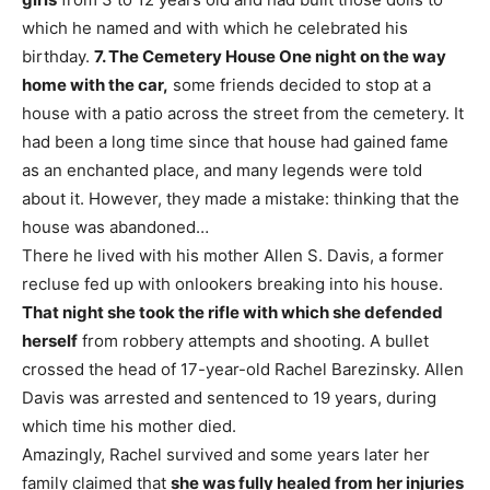
which he named and with which he celebrated his
birthday.
7. The Cemetery House
One night on the way
home with the car,
some friends decided to stop at a
house with a patio across the street from the cemetery. It
had been a long time since that house had gained fame
as an enchanted place, and many legends were told
about it. However, they made a mistake: thinking that the
house was abandoned…
There he lived with his mother Allen S. Davis, a former
recluse fed up with onlookers breaking into his house.
That night she took the rifle with which she defended
herself
from robbery attempts and shooting. A bullet
crossed the head of 17-year-old Rachel Barezinsky. Allen
Davis was arrested and sentenced to 19 years, during
which time his mother died.
Amazingly, Rachel survived and some years later her
family claimed that
she was fully healed from her injuries