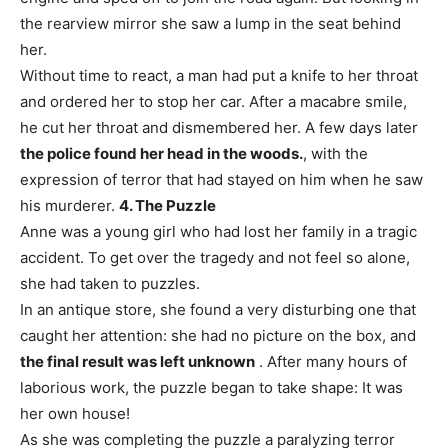
the rearview mirror she saw a lump in the seat behind
her.
Without time to react, a man had put a knife to her throat
and ordered her to stop her car. After a macabre smile,
he cut her throat and dismembered her. A few days later
the police found her head in the woods.
, with the
expression of terror that had stayed on him when he saw
his murderer.
4. The Puzzle
Anne was a young girl who had lost her family in a tragic
accident. To get over the tragedy and not feel so alone,
she had taken to puzzles.
In an antique store, she found a very disturbing one that
caught her attention: she had no picture on the box, and
the final result was left unknown
. After many hours of
laborious work, the puzzle began to take shape: It was
her own house!
As she was completing the puzzle a paralyzing terror