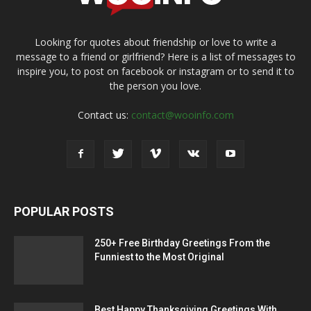
Looking for quotes about friendship or love to write a
message to a friend or girlfriend? Here is a list of messages to
inspire you, to post on facebook or instagram or to send it to
the person you love.
Contact us:
contact@wooinfo.com
POPULAR POSTS
250+ Free Birthday Greetings From the
Funniest to the Most Original
Best Happy Thanksgiving Greetings With