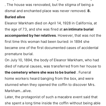
. The house was renovated, but the stigma of being a
dismal and enchanted place was never removed.
8.
Buried alive
Eleanor Markham died on April 14, 1928 in California, at
the age of 73, and she was fired at
an intimate burial
accompanied by her relatives
. However, that was not the
first time this woman had been buried: in 1894 she
became one of the first documented cases of accidental
premature burial.
On July 10, 1894, the body of Eleanor Markham, who had
died of natural causes, was transferred from her house to
the cemetery where she was to be buried
. Funeral
home workers heard banging from the box, and were
stunned when they opened the coffin to discover Mrs.
Markham…alive.
Later, the protagonist of such a macabre event said that
she spent a long time inside the coffin without being able