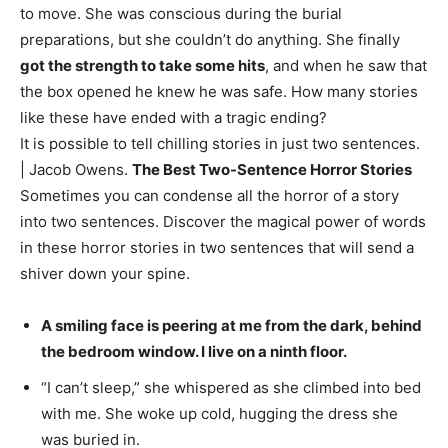
to move. She was conscious during the burial
preparations, but she couldn’t do anything. She finally
got the strength to take some hits
, and when he saw that
the box opened he knew he was safe. How many stories
like these have ended with a tragic ending?
It is possible to tell chilling stories in just two sentences.
| Jacob Owens.
The Best Two-Sentence Horror Stories
Sometimes you can condense all the horror of a story
into two sentences. Discover the magical power of words
in these horror stories in two sentences that will send a
shiver down your spine.
A smiling face is peering at me from the dark, behind
the bedroom window. I live on a ninth floor.
“I can’t sleep,” she whispered as she climbed into bed
with me. She woke up cold, hugging the dress she
was buried in.