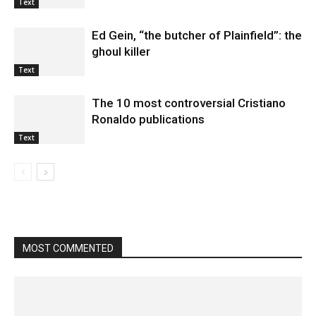
Text
Ed Gein, “the butcher of Plainfield”: the
ghoul killer
Text
The 10 most controversial Cristiano
Ronaldo publications
Text
MOST COMMENTED