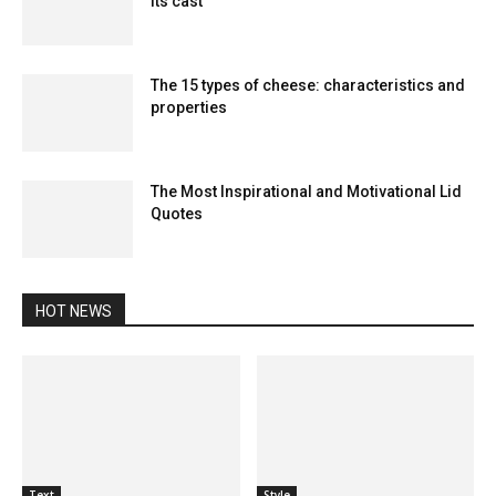
its cast
The 15 types of cheese: characteristics and
properties
The Most Inspirational and Motivational Lid
Quotes
HOT NEWS
Text
Style