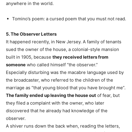
anywhere in the world.
Tomino’s poem: a cursed poem that you must not read.
5. The Observer Letters
It happened recently, in New Jersey. A family of tenants
sued the owner of the house, a colonial-style mansion
built in 1905, because
they received letters from
someone
who called himself “the observer.”
Especially disturbing was the macabre language used by
the broadcaster, who referred to the children of the
marriage as “that young blood that you have brought me”.
The family ended up leaving the house out
of fear, but
they filed a complaint with the owner, who later
discovered that he already had knowledge of the
observer.
A shiver runs down the back when, reading the letters,