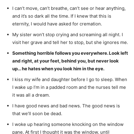
I can’t move, can’t breathe, can’t see or hear anything,
and it’s so dark all the time. If I knew that this is
eternity, I would have asked for cremation.
My sister won’t stop crying and screaming all night. I
visit her grave and tell her to stop, but she ignores me.
Something horrible follows you everywhere. Look left
and right, at your feet, behind you, but never look
up… he hates when you look him in the eye.
I kiss my wife and daughter before I go to sleep. When
I wake up I’m in a padded room and the nurses tell me
it was all a dream.
I have good news and bad news. The good news is
that we’ll soon be dead.
I woke up hearing someone knocking on the window
pane. At first I thought it was the window, until