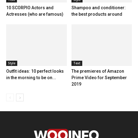
10 SCORPIO Actors and
Shampoo and conditioner:
Actresses (who are famous)
the best products around
Style
Text
Outfit ideas: 10 perfect looks
The premieres of Amazon
in the morning to be on...
Prime Video for September
2019