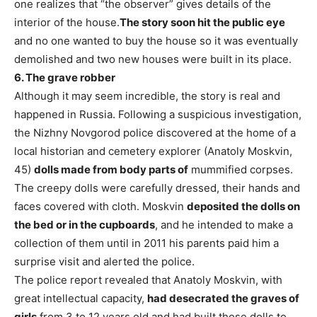
one realizes that “the observer” gives details of the
interior of the house.
The story soon hit the public eye
and no one wanted to buy the house so it was eventually
demolished and two new houses were built in its place.
6. The grave robber
Although it may seem incredible, the story is real and
happened in Russia. Following a suspicious investigation,
the Nizhny Novgorod police discovered at the home of a
local historian and cemetery explorer (Anatoly Moskvin,
45)
dolls made from body parts of
mummified corpses.
The creepy dolls were carefully dressed, their hands and
faces covered with cloth. Moskvin
deposited the dolls on
the bed or in the cupboards
, and he intended to make a
collection of them until in 2011 his parents paid him a
surprise visit and alerted the police.
The police report revealed that Anatoly Moskvin, with
great intellectual capacity,
had desecrated the graves of
girls
from 3 to 12 years old and had built those dolls to