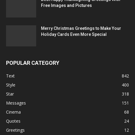
Free Images and Pictures
Merry Christmas Greetings to Make Your
Holiday Cards Even More Special
POPULAR CATEGORY
Text
842
Style
400
Star
318
Messages
151
Cinema
68
Quotes
24
Greetings
12