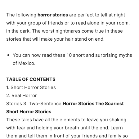
The following
horror stories
are perfect to tell at night
with your group of friends or to read alone in your room,
in the dark. The worst nightmares come true in these
stories that will make your hair stand on end.
You can now read these 10 short and surprising myths
of Mexico.
TABLE OF CONTENTS
1. Short Horror Stories
2. Real Horror
Stories 3. Two-Sentence
Horror Stories The Scariest
Short Horror Stories
These tales have all the elements to leave you shaking
with fear and holding your breath until the end. Learn
them and tell them in front of your friends and family so