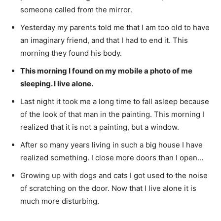
someone called from the mirror.
Yesterday my parents told me that I am too old to have
an imaginary friend, and that I had to end it. This
morning they found his body.
This morning I found on my mobile a photo of me
sleeping. I live alone.
Last night it took me a long time to fall asleep because
of the look of that man in the painting. This morning I
realized that it is not a painting, but a window.
After so many years living in such a big house I have
realized something. I close more doors than I open…
Growing up with dogs and cats I got used to the noise
of scratching on the door. Now that I live alone it is
much more disturbing.