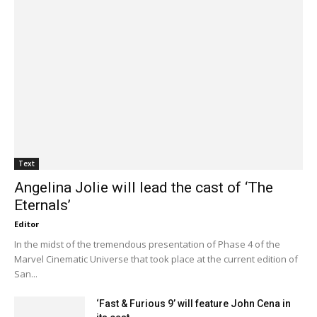
Text
Angelina Jolie will lead the cast of ‘The
Eternals’
Editor
In the midst of the tremendous presentation of Phase 4 of the
Marvel Cinematic Universe that took place at the current edition of
San...
‘Fast & Furious 9’ will feature John Cena in