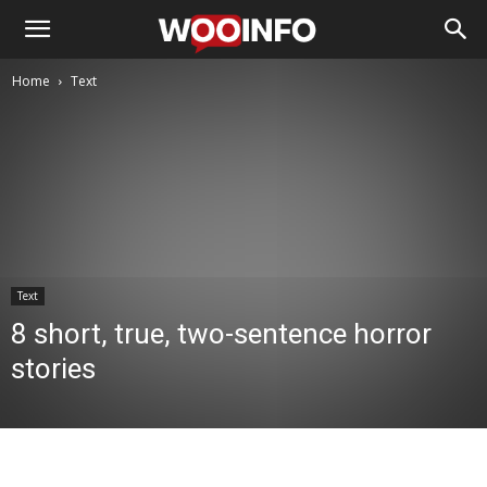
Home
Text
Text
8 short, true, two-sentence horror
stories