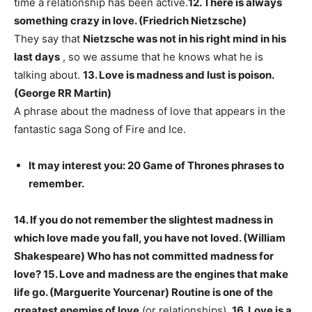
time a relationship has been active.
12. There is always
something crazy in love. (Friedrich Nietzsche)
They say that
Nietzsche was not in his right mind in his
last days
, so we assume that he knows what he is
talking about.
13. Love is madness and lust is poison.
(George RR Martin)
A phrase about the madness of love that appears in the
fantastic saga Song of Fire and Ice.
It may interest you: 20 Game of Thrones phrases to
remember.
14. If you do not remember the slightest madness in
which love made you fall, you have not loved. (William
Shakespeare)
Who has not committed madness for
love?
15. Love and madness are the engines that make
life go. (Marguerite Yourcenar)
Routine is one of the
greatest enemies of love
(or relationships).
16. Love is a