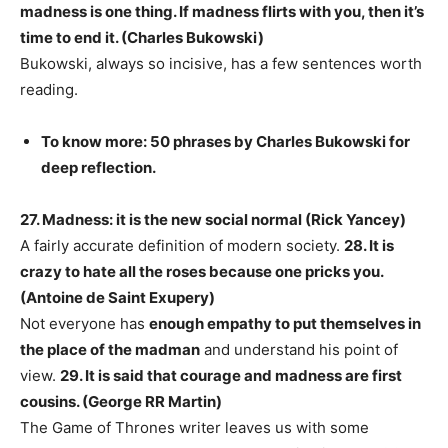
madness is one thing. If madness flirts with you, then it’s
time to end it. (Charles Bukowski)
Bukowski, always so incisive, has a few sentences worth
reading.
To know more: 50 phrases by Charles Bukowski for
deep reflection.
27. Madness: it is the new social normal (Rick Yancey)
A fairly accurate definition of modern society.
28. It is
crazy to hate all the roses because one pricks you.
(Antoine de Saint Exupery)
Not everyone has
enough empathy to put themselves in
the place of the madman
and understand his point of
view.
29. It is said that courage and madness are first
cousins. (George RR Martin)
The Game of Thrones writer leaves us with some