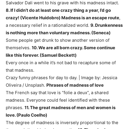
Salvador Dali went to his grave with his madness intact.
8. If I didn’t do at least one crazy thing a year, I’d go
crazy! (Vicente Huidobro)
Madness is an escape route
,
a necessary relief in a rationalized world.
9. Drunkenness
is nothing more than voluntary madness. (Seneca)
Some people get drunk to show another version of
themselves.
10. We are all born crazy. Some continue
like this forever. (Samuel Beckett)
Every once in a while it’s not bad to recapture some of
that madness.
Crazy funny phrases for day to day. | Image by: Jessica
Oliveira / Unsplash.
Phrases of madness of love
The French say that love is “folie a deux”, a shared
madness. Everyone could feel identified with these
phrases.
11. The great madness of men and women is
love. (Paulo Coelho)
The degree of madness is inversely proportional to the