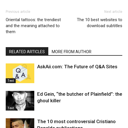
Previous article
Next article
Oriental tattoos: the trendiest
The 10 best websites to
and the meaning attached to
download subtitles
them
RELATED ARTICLES
MORE FROM AUTHOR
AskAii.com: The Future of Q&A Sites
Text
Ed Gein, “the butcher of Plainfield”: the
ghoul killer
Text
The 10 most controversial Cristiano