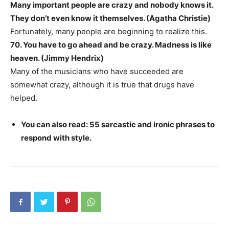
Many important people are crazy and nobody knows it.
They don’t even know it themselves. (Agatha Christie)
Fortunately, many people are beginning to realize this.
70. You have to go ahead and be crazy. Madness is like
heaven. (Jimmy Hendrix)
Many of the musicians who have succeeded are
somewhat crazy, although it is true that drugs have
helped.
You can also read: 55 sarcastic and ironic phrases to
respond with style.