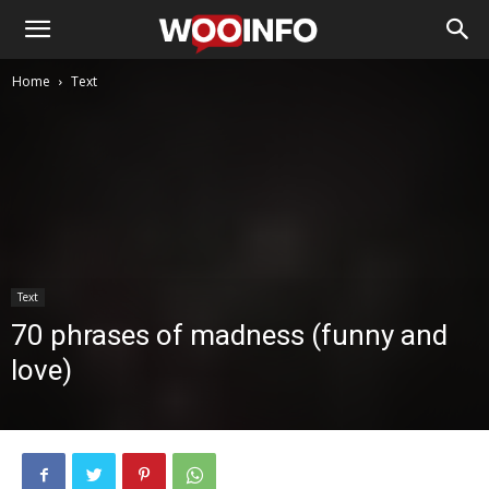
Home
Text
Text
70 phrases of madness (funny and
love)