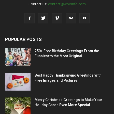
Contact us:
contact@wooinfo.com
POPULAR POSTS
250+ Free Birthday Greetings From the
Funniest to the Most Original
Best Happy Thanksgiving Greetings With
Free Images and Pictures
Merry Christmas Greetings to Make Your
Holiday Cards Even More Special