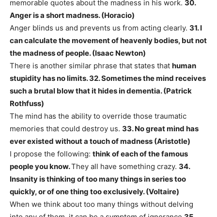
memorable quotes about the madness in his work.
30.
Anger is a short madness. (Horacio)
Anger blinds us and prevents us from acting clearly.
31. I
can calculate the movement of heavenly bodies, but not
the madness of people. (Isaac Newton)
There is another similar phrase that states that
human
stupidity has no limits.
32. Sometimes the mind receives
such a brutal blow that it hides in dementia. (Patrick
Rothfuss)
The mind has the ability to override those traumatic
memories that could destroy us.
33. No great mind has
ever existed without a touch of madness (Aristotle)
​​I propose the following:
think of each of the famous
people you know.
They all have something crazy.
34.
Insanity is thinking of too many things in series too
quickly, or of one thing too exclusively. (Voltaire)
When we think about too many things without delving
into any of them, it can be a symptom of ignorance.
35.