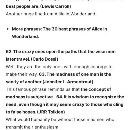
best people are. (Lewis Carroll)
Another huge line from Aliiia in Wonderland.
More phrases: The 30 best phrases of Alice in
Wonderland.
62. The crazy ones open the paths that the wise men
later travel. (Carlo Dossi)
Well, they are the only ones with enough courage to
make their way.
63. The madness of one man is the
sanity of another (Jennifer L. Armentrout)
This famous phrase reminds us that
the concept of
madness is subjective
.
64. It is wisdom to recognize the
need, even though it may seem crazy to those who cling
to false hopes. (JRR Tolkien)
What would humanity be without those madmen who
transmit their enthusiasm