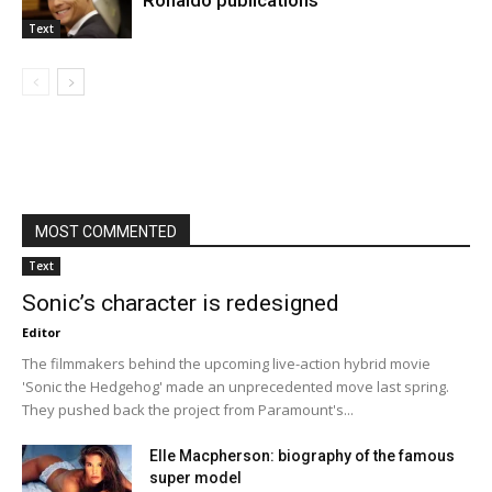
Ronaldo publications
Text
MOST COMMENTED
Text
Sonic’s character is redesigned
Editor
The filmmakers behind the upcoming live-action hybrid movie
'Sonic the Hedgehog' made an unprecedented move last spring.
They pushed back the project from Paramount's...
Elle Macpherson: biography of the famous
super model