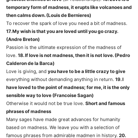
temporary form of madness, it erupts like volcanoes and
then calms down. (Louis de Bernieres)
To recover the spark of love you need a bit of madness.
17. My wish is that you are loved until you go crazy.
(Andre Breton)
Passion is the ultimate expression of the madness of
love.
18. If love is not madness, then it is not love. (Pedro
Calderon de la Barca)
Love is giving, and
you have to be a little crazy to give
everything without demanding anything in return.
19. I
have loved to the point of madness; for me, it is the only
sensible way to love (Francoise Sagan)
Otherwise it would not be true love.
Short and famous
phrases of madness
Many sages have made great advances for humanity
based on madness. We leave you with a selection of
famous phrases from admirable madmen in history.
20.