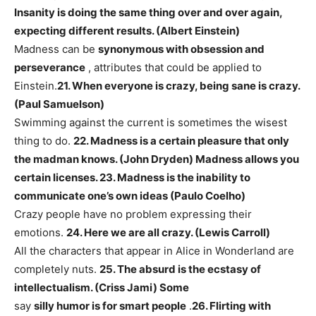
Insanity is doing the same thing over and over again,
expecting different results. (Albert Einstein)
Madness can be
synonymous with obsession and
perseverance
, attributes that could be applied to
Einstein.
21. When everyone is crazy, being sane is crazy.
(Paul Samuelson)
Swimming against the current is sometimes the wisest
thing to do.
22. Madness is a certain pleasure that only
the madman knows. (John Dryden)
Madness allows you
certain licenses.
23. Madness is the inability to
communicate one’s own ideas (Paulo Coelho)
Crazy people have no problem expressing their
emotions.
24. Here we are all crazy. (Lewis Carroll)
All the characters that appear in Alice in Wonderland are
completely nuts.
25. The absurd is the ecstasy of
intellectualism. (Criss Jami) Some
say
silly humor is for smart people
.
26. Flirting with