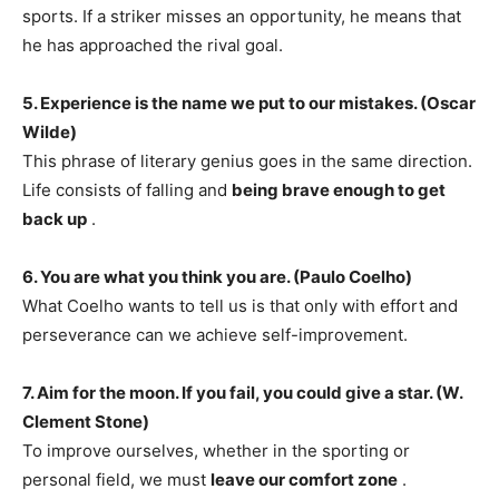
sports. If a striker misses an opportunity, he means that
he has approached the rival goal.
5. Experience is the name we put to our mistakes. (Oscar
Wilde)
This phrase of literary genius goes in the same direction.
Life consists of falling and
being brave enough to get
back up
.
6. You are what you think you are. (Paulo Coelho)
What Coelho wants to tell us is that only with effort and
perseverance can we achieve self-improvement.
7. Aim for the moon. If you fail, you could give a star. (W.
Clement Stone)
To improve ourselves, whether in the sporting or
personal field, we must
leave our comfort zone
.