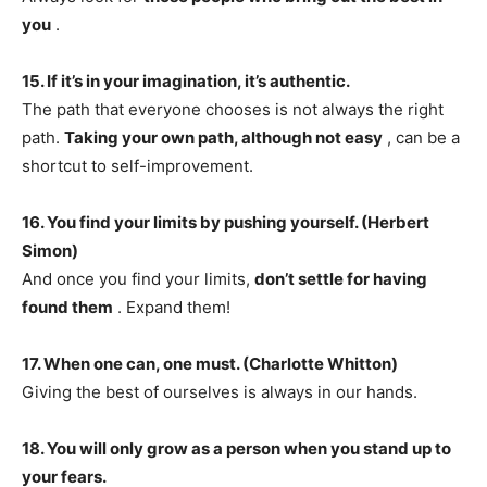
you
.
15. If it’s in your imagination, it’s authentic.
The path that everyone chooses is not always the right
path.
Taking your own path, although not easy
, can be a
shortcut to self-improvement.
16. You find your limits by pushing yourself. (Herbert
Simon)
And once you find your limits,
don’t settle for having
found them
. Expand them!
17. When one can, one must. (Charlotte Whitton)
Giving the best of ourselves is always in our hands.
18. You will only grow as a person when you stand up to
your fears.