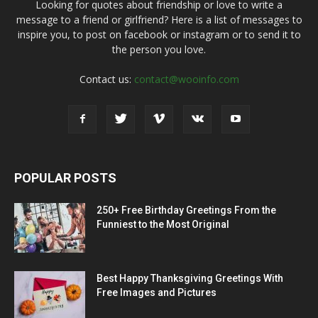
Looking for quotes about friendship or love to write a
message to a friend or girlfriend? Here is a list of messages to
inspire you, to post on facebook or instagram or to send it to
the person you love.
Contact us:
contact@wooinfo.com
POPULAR POSTS
250+ Free Birthday Greetings From the
Funniest to the Most Original
Best Happy Thanksgiving Greetings With
Free Images and Pictures