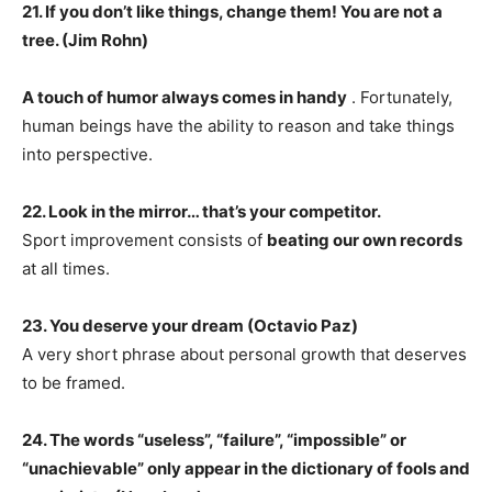
21. If you don’t like things, change them! You are not a
tree. (Jim Rohn)
A touch of humor always comes in handy
. Fortunately,
human beings have the ability to reason and take things
into perspective.
22. Look in the mirror… that’s your competitor.
Sport improvement consists of
beating our own records
at all times.
23. You deserve your dream (Octavio Paz)
A very short phrase about personal growth that deserves
to be framed.
24. The words “useless”, “failure”, “impossible” or
“unachievable” only appear in the dictionary of fools and