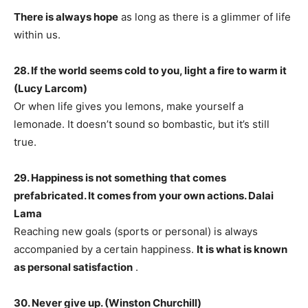
There is always hope
as long as there is a glimmer of life
within us.
28. If the world seems cold to you, light a fire to warm it
(Lucy Larcom)
Or when life gives you lemons, make yourself a
lemonade. It doesn’t sound so bombastic, but it’s still
true.
29. Happiness is not something that comes
prefabricated. It comes from your own actions. Dalai
Lama
Reaching new goals (sports or personal) is always
accompanied by a certain happiness.
It is what is known
as personal satisfaction
.
30. Never give up. (Winston Churchill)