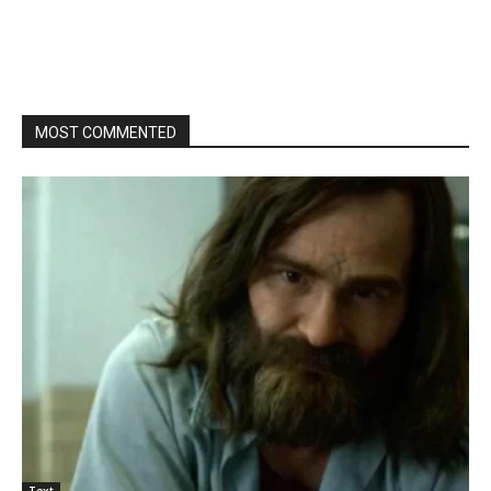
MOST COMMENTED
Text