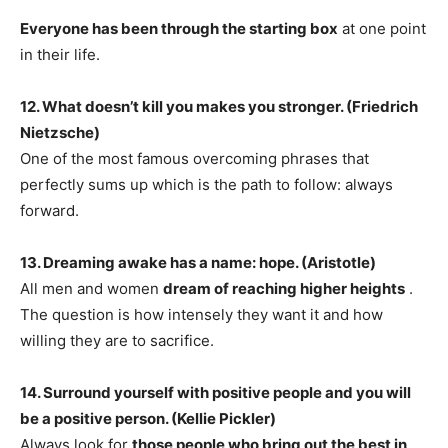
Everyone has been through the starting box
at one point
in their life.
12. What doesn’t kill you makes you stronger. (Friedrich
Nietzsche)
One of the most famous overcoming phrases that
perfectly sums up which is the path to follow: always
forward.
13. Dreaming awake has a name: hope. (Aristotle)
​​All men and women
dream of reaching higher heights
.
The question is how intensely they want it and how
willing they are to sacrifice.
14. Surround yourself with positive people and you will
be a positive person. (Kellie Pickler)
Always look for
those people who bring out the best in