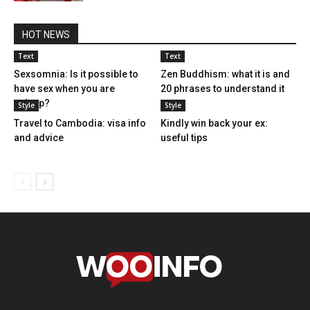
HOT NEWS
Text
Text
Sexsomnia: Is it possible to
Zen Buddhism: what it is and
have sex when you are
20 phrases to understand it
asleep?
Style
Style
Travel to Cambodia: visa info
Kindly win back your ex:
and advice
useful tips