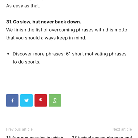
As easy as that.
31. Go slow, but never back down.
We finish the list of overcoming phrases with this motto
that you should always keep in mind.
Discover more phrases: 61 short motivating phrases
to do sports.
Previous article
Next article