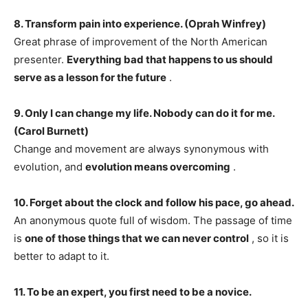
8. Transform pain into experience. (Oprah Winfrey)
Great phrase of improvement of the North American
presenter.
Everything bad that happens to us should
serve as a lesson for the future
.
9. Only I can change my life. Nobody can do it for me.
(Carol Burnett)
Change and movement are always synonymous with
evolution, and
evolution means overcoming
.
10. Forget about the clock and follow his pace, go ahead.
An anonymous quote full of wisdom. The passage of time
is
one of those things that we can never control
, so it is
better to adapt to it.
11. To be an expert, you first need to be a novice.