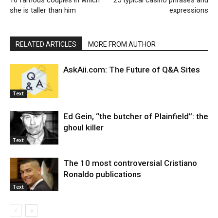
16 famous couples in which
25 typical casino phrases and
she is taller than him
expressions
RELATED ARTICLES
MORE FROM AUTHOR
AskAii.com: The Future of Q&A Sites
Text
Ed Gein, “the butcher of Plainfield”: the
ghoul killer
Text
The 10 most controversial Cristiano
Ronaldo publications
Text