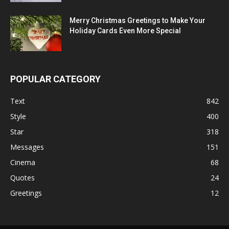
Merry Christmas Greetings to Make Your
Holiday Cards Even More Special
POPULAR CATEGORY
Text
842
Style
400
Star
318
Messages
151
Cinema
68
Quotes
24
Greetings
12