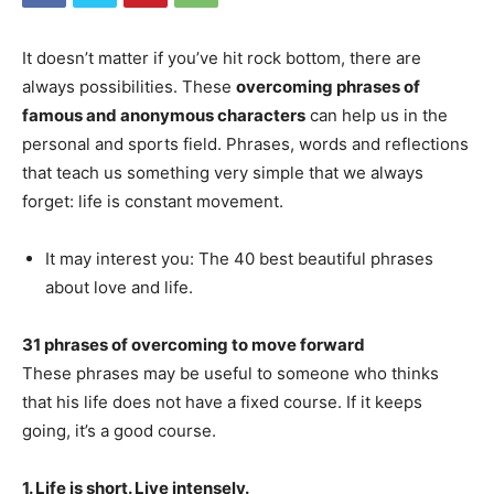
It doesn’t matter if you’ve hit rock bottom, there are
always possibilities. These
overcoming phrases of
famous and anonymous characters
can help us in the
personal and sports field. Phrases, words and reflections
that teach us something very simple that we always
forget: life is constant movement.
It may interest you: The 40 best beautiful phrases
about love and life.
31 phrases of overcoming to move forward
These phrases may be useful to someone who thinks
that his life does not have a fixed course. If it keeps
going, it’s a good course.
1. Life is short. Live intensely.