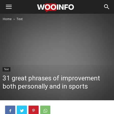
Home
Text
Text
31 great phrases of improvement
both personally and in sports