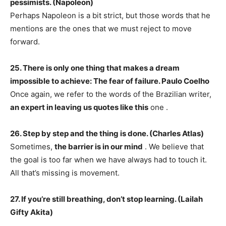
pessimists. (Napoleon)
Perhaps Napoleon is a bit strict, but those words that he
mentions are the ones that we must reject to move
forward.
25. There is only one thing that makes a dream
impossible to achieve: The fear of failure. Paulo Coelho
Once again, we refer to the words of the Brazilian writer,
an expert in leaving us quotes like this
one .
26. Step by step and the thing is done. (Charles Atlas)
Sometimes,
the barrier is in our mind
. We believe that
the goal is too far when we have always had to touch it.
All that’s missing is movement.
27. If you’re still breathing, don’t stop learning. (Lailah
Gifty Akita)