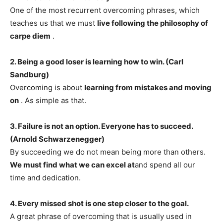
One of the most recurrent overcoming phrases, which
teaches us that we must
live following the philosophy of
carpe diem
.
2. Being a good loser is learning how to win. (Carl
Sandburg)
Overcoming is about
learning from mistakes and moving
on
. As simple as that.
3. Failure is not an option. Everyone has to succeed.
(Arnold Schwarzenegger)
By succeeding we do not mean being more than others.
We must find what we can excel at
and spend all our
time and dedication.
4. Every missed shot is one step closer to the goal.
A great phrase of overcoming that is usually used in