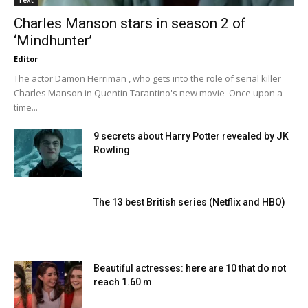
Charles Manson stars in season 2 of
‘Mindhunter’
Editor
The actor Damon Herriman , who gets into the role of serial killer
Charles Manson in Quentin Tarantino's new movie 'Once upon a
time...
9 secrets about Harry Potter revealed by JK
Rowling
The 13 best British series (Netflix and HBO)
Beautiful actresses: here are 10 that do not
reach 1.60 m