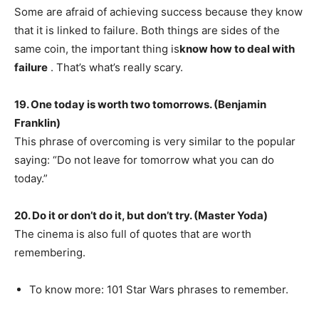
Some are afraid of achieving success because they know
that it is linked to failure. Both things are sides of the
same coin, the important thing is
know how to deal with
failure
. That’s what’s really scary.
19. One today is worth two tomorrows. (Benjamin
Franklin)
This phrase of overcoming is very similar to the popular
saying: “Do not leave for tomorrow what you can do
today.”
20. Do it or don’t do it, but don’t try. (Master Yoda)
The cinema is also full of quotes that are worth
remembering.
To know more: 101 Star Wars phrases to remember.