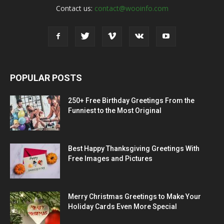
Contact us:
contact@wooinfo.com
POPULAR POSTS
250+ Free Birthday Greetings From the
Funniest to the Most Original
Best Happy Thanksgiving Greetings With
Free Images and Pictures
Merry Christmas Greetings to Make Your
Holiday Cards Even More Special