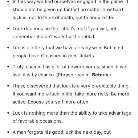
In this way we find ourselves engaged in the game. It
should not be given up for lost no matter how hard
luck is; nor to think of death, but to endure life.
Luck depends on the rabbit’s foot if you will, but
remember it didn’t work for the rabbit.
Life is a lottery that we have already won. But most
people haven’t cashed in their tickets.
Truly, chance has a lot of power over us, since, if we
live, it is by chance. (Phrase read in
Betcris
)
I have discovered that luck is a very predictable thing.
If you want more luck in life, take more risks. Be more
active. Expose yourself more often.
Luck is nothing more than the ability to take advantage
of favorable occasions.
A man forgets his good luck the next day, but