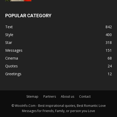
POPULAR CATEGORY
Text
842
Style
400
Star
318
Messages
151
Cinema
68
Quotes
24
Greetings
12
Sitemap
Partners
About us
Contact
© WooInfo.Com - Best inspirational quotes, Best Romantic Love
Messages for Friends, Family, or person you Love