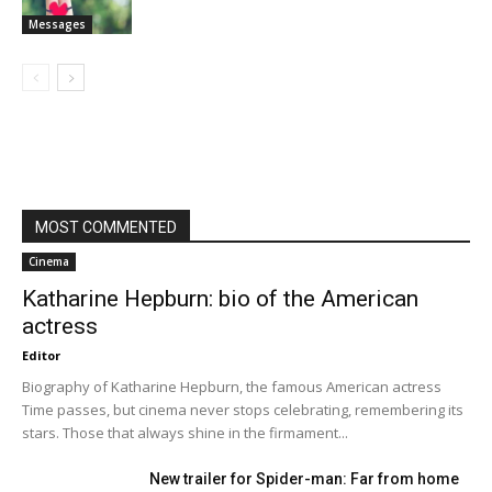
Messages
MOST COMMENTED
Cinema
Katharine Hepburn: bio of the American
actress
Editor
Biography of Katharine Hepburn, the famous American actress
Time passes, but cinema never stops celebrating, remembering its
stars. Those that always shine in the firmament...
New trailer for Spider-man: Far from home