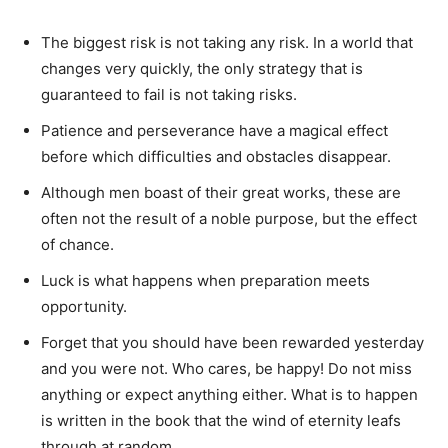
The biggest risk is not taking any risk. In a world that
changes very quickly, the only strategy that is
guaranteed to fail is not taking risks.
Patience and perseverance have a magical effect
before which difficulties and obstacles disappear.
Although men boast of their great works, these are
often not the result of a noble purpose, but the effect
of chance.
Luck is what happens when preparation meets
opportunity.
Forget that you should have been rewarded yesterday
and you were not. Who cares, be happy! Do not miss
anything or expect anything either. What is to happen
is written in the book that the wind of eternity leafs
through at random.