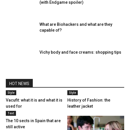
(with Endgame spoiler)
What are Biohackers and what are they
capable of?
Vichy body and face creams: shopping tips
HOT NEWS
Style
Style
Vacufit: what it is and what it is
History of Fashion: the
used for
leather jacket
Text
The 10 sects in Spain that are
still active