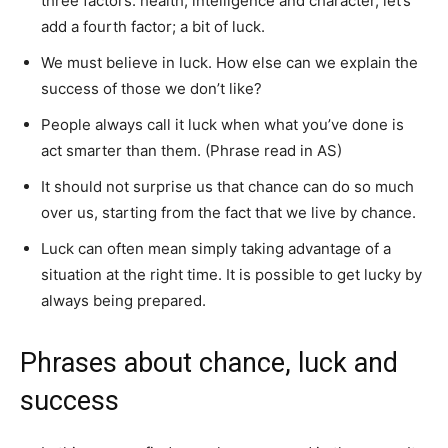
three factors: health, intelligence and character, let’s
add a fourth factor; a bit of luck.
We must believe in luck. How else can we explain the
success of those we don’t like?
People always call it luck when what you’ve done is
act smarter than them. (Phrase read in AS)
It should not surprise us that chance can do so much
over us, starting from the fact that we live by chance.
Luck can often mean simply taking advantage of a
situation at the right time. It is possible to get lucky by
always being prepared.
Phrases about chance, luck and
success