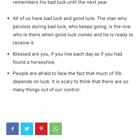
remembers his bad luck until the next year.
All of us have bad luck and good luck. The man who
persists during bad luck, who keeps going, is the one
who is there when good luck comes and he is ready to
receive it.
Blessed are you, if you live each day as if you had
found a horseshoe.
People are afraid to face the fact that much of life
depends on luck. It is scary to think that there are so
many things out of our control.