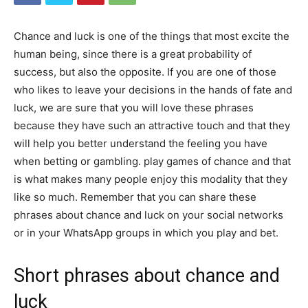
Chance and luck is one of the things that most excite the
human being, since there is a great probability of
success, but also the opposite. If you are one of those
who likes to leave your decisions in the hands of fate and
luck, we are sure that you will love these phrases
because they have such an attractive touch and that they
will help you better understand the feeling you have
when betting or gambling. play games of chance and that
is what makes many people enjoy this modality that they
like so much. Remember that you can share these
phrases about chance and luck on your social networks
or in your WhatsApp groups in which you play and bet.
Short phrases about chance and
luck