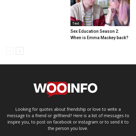
Text
Sex Education Season 2:
When is Emma Mackey back?
Looking for quotes about friendship or love to write a
message to a friend or girlfriend? Here is a list of messages to
inspire you, to post on facebook or instagram or to send it to
the person you love.