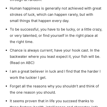
Human happiness is generally not achieved with great
strokes of luck, which can happen rarely, but with
small things that happen every day.
To be successful, you have to be lucky, or a little crazy,
or very talented, or find yourself in the right place at
the right time.
Chance is always current; have your hook cast. In the
backwater where you least expect it, your fish will be.
(Read on ABC)
I am a great believer in luck and I find that the harder I
work the luckier I get.
Forget all the reasons why you shouldn’t and think of
the one reason you should.
It seems proven that in life you succeed thanks to