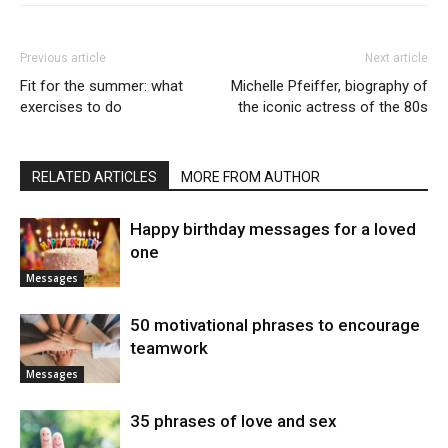
Previous article
Next article
Fit for the summer: what
Michelle Pfeiffer, biography of
exercises to do
the iconic actress of the 80s
RELATED ARTICLES
MORE FROM AUTHOR
Happy birthday messages for a loved
one
Messages
50 motivational phrases to encourage
teamwork
Messages
35 phrases of love and sex