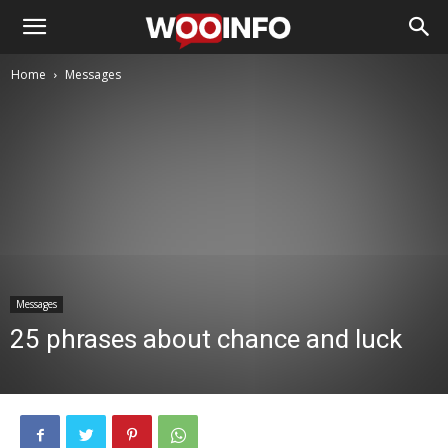
Home
Messages
Messages
25 phrases about chance and luck