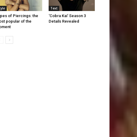
tyle
Text
pes of Piercings: the
‘Cobra Kai’ Season 3
st popular of the
Details Revealed
oment