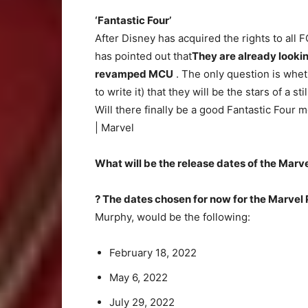
‘Fantastic Four’
After Disney has acquired the rights to all 
has pointed out that
They are already looking
revamped MCU
. The only question is whet
to write it) that they will be the stars of a st
Will there finally be a good Fantastic Four 
| Marvel
What will be the release dates of the Marv
? The dates chosen for now for the Marvel
Murphy, would be the following:
February 18, 2022
May 6, 2022
July 29, 2022