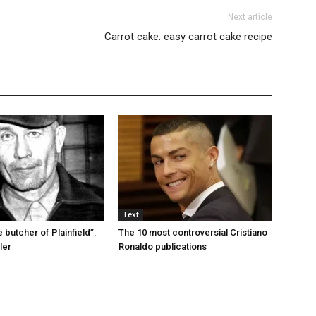
Next article
Carrot cake: easy carrot cake recipe
Text
e butcher of Plainfield”:
The 10 most controversial Cristiano
ler
Ronaldo publications