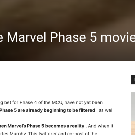
he Marvel Phase 5 movie
 big bet for Phase 4 of the MCU, have not yet been
 Phase 5 are already beginning to be filtered
, as well
hen Marvel’s Phase 5 becomes a reality
. And when it
es Murphy. This twitterer and co-host of the