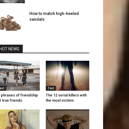
How to match high-heeled
sandals
HOT NEWS
ext
Text
 phrases of friendship
The 12 serial killers with
r true friends
the most victims