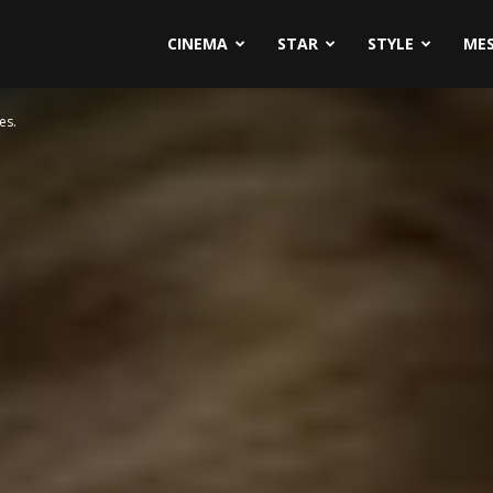
CINEMA
STAR
STYLE
ME
es.