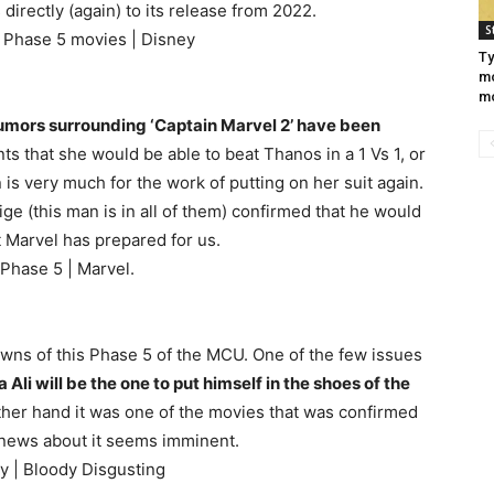
 directly (again) to its release from 2022.
S
l Phase 5 movies | Disney
Ty
mo
m
umors surrounding ‘Captain Marvel 2’ have been
nts that she would be able to beat Thanos in a 1 Vs 1, or
 is very much for the work of putting on her suit again.
 (this man is in all of them) confirmed that he would
at Marvel has prepared for us.
 Phase 5 | Marvel.
nowns of this Phase 5 of the MCU. One of the few issues
Ali will be the one to put himself in the shoes of the
ther hand it was one of the movies that was confirmed
h news about it seems imminent.
gy | Bloody Disgusting