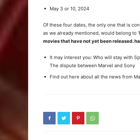
May 3 or 10, 2024
Of these four dates, the only one that is co
as we already mentioned, would belong to ‘
movies that have not yet been released. h
It may interest you: Who will stay with 
The dispute between Marvel and Sony
Find out here about all the news from M