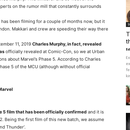
perts on the rumor mill that constantly surrounds
’ has been filming for a couple of months now, but it
S
ondon. Makkari and crew are speeding their way there
T
t
ember 11, 2019
Charles Murphy, in fact, revealed
Ed
was
officially revealed at Comic-Con, so we at Urban
Ex
tions about Marvel’s Phase 5. According to Charles
ex
hase 5 of the MCU (although without official
fe
ki
 Marvel
e 5 film that has been officially confirmed
and it is
2. Being the first film of this new batch, we assume
 and Thunder’.