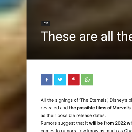
Text
These are all t
All the signings of ‘The Eternals’, Disney’s
revealed and
the possible films of Marvel’s
as their possible release dates.
Rumors suggest that it
will be from 2022 w
comes to rumors, few know as much as Charl