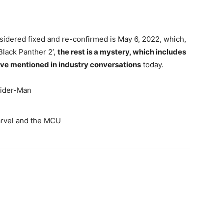
nsidered fixed and re-confirmed is May 6, 2022, which,
Black Panther 2’,
the rest is a mystery, which includes
ave mentioned in industry conversations
today.
Spider-Man
arvel and the MCU