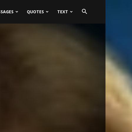
SSAGES
QUOTES
TEXT