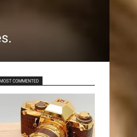
s.
MOST COMMENTED