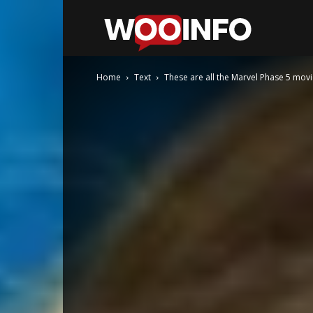
WooInfo
Home
Text
These are all the Marvel Phase 5 movi