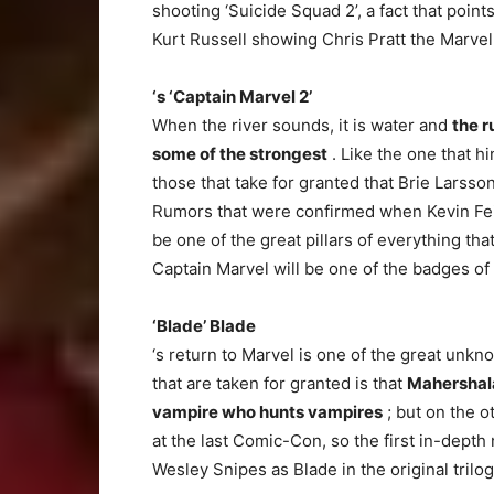
shooting ‘Suicide Squad 2’, a fact that points
Kurt Russell showing Chris Pratt the Marve
‘s ‘Captain Marvel 2’
When the river sounds, it is water and
the r
some of the strongest
. Like the one that hi
those that take for granted that Brie Larsson
Rumors that were confirmed when Kevin Feige
be one of the great pillars of everything th
Captain Marvel will be one of the badges of
‘Blade’ Blade
‘s return to Marvel is one of the great unk
that are taken for granted is that
Mahershala 
vampire who hunts vampires
; but on the o
at the last Comic-Con, so the first in-dept
Wesley Snipes as Blade in the original trilo