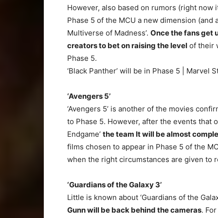
However, also based on rumors (right now it 
Phase 5 of the MCU a new dimension (and als
Multiverse of Madness’.
Once the fans get u
creators to bet on raising the level
of their 
Phase 5.
‘Black Panther’ will be in Phase 5 | Marvel S
‘Avengers 5’
‘Avengers 5’ is another of the movies confi
to Phase 5. However, after the events that o
Endgame’
the team It will be almost compl
films chosen to appear in Phase 5 of the MCU,
when the right circumstances are given to r
‘Guardians of the Galaxy 3’
Little is known about ‘Guardians of the Galax
Gunn will be back behind the cameras
. For