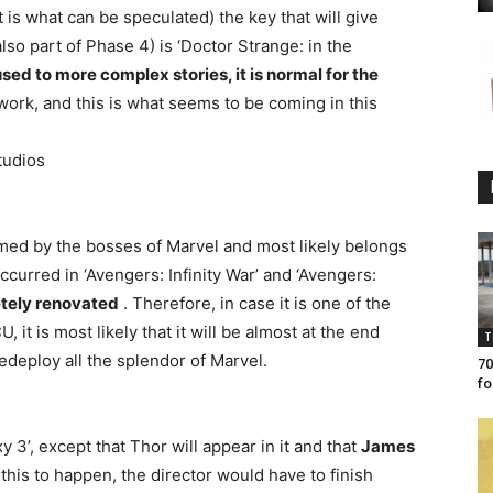
is what can be speculated) the key that will give
o part of Phase 4) is ‘Doctor Strange: in the
sed to more complex stories, it is normal for the
work, and this is what seems to be coming in this
tudios
rmed by the bosses of Marvel and most likely belongs
ccurred in ‘Avengers: Infinity War’ and ‘Avengers:
etely renovated
. Therefore, in case it is one of the
 it is most likely that it will be almost at the end
T
edeploy all the splendor of Marvel.
70
fo
y 3’, except that Thor will appear in it and that
James
 this to happen, the director would have to finish