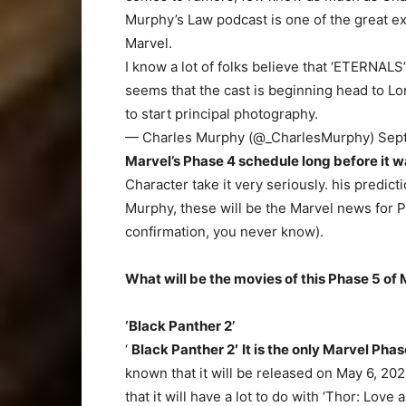
Murphy’s Law podcast is one of the great ex
Marvel.
I know a lot of folks believe that ‘ETERNALS
seems that the cast is beginning head to L
to start principal photography.
— Charles Murphy (@_CharlesMurphy) Sept
Marvel’s Phase 4 schedule long before it 
Character take it very seriously. his predic
Murphy, these will be the Marvel news for P
confirmation, you never know).
What will be the movies of this Phase 5 of
‘Black Panther 2’
‘
Black Panther 2′
It is the only Marvel Phas
known that it will be released on May 6, 202
that it will have a lot to do with ‘Thor: Love