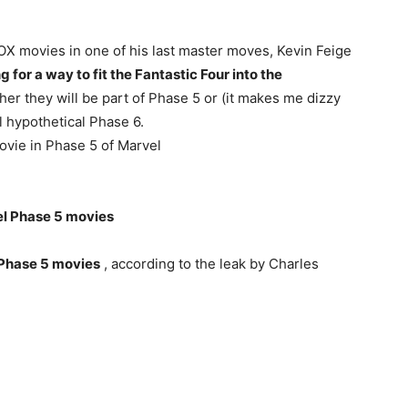
FOX movies in one of his last master moves, Kevin Feige
 for a way to fit the Fantastic Four into the
her they will be part of Phase 5 or (it makes me dizzy
ill hypothetical Phase 6.
movie in Phase 5 of Marvel
el Phase 5 movies
 Phase 5 movies
, according to the leak by Charles