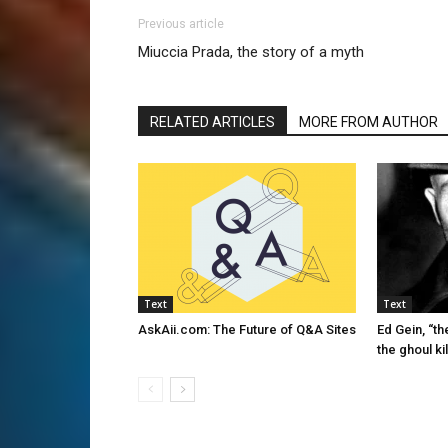
Previous article
Miuccia Prada, the story of a myth
RELATED ARTICLES
MORE FROM AUTHOR
Text
Text
AskAii.com: The Future of Q&A Sites
Ed Gein, “th
the ghoul kil