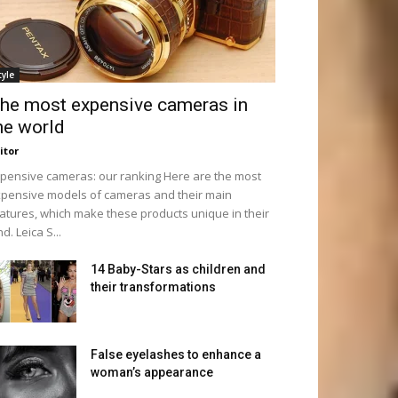
tyle
he most expensive cameras in
he world
itor
pensive cameras: our ranking Here are the most
pensive models of cameras and their main
atures, which make these products unique in their
nd. Leica S...
14 Baby-Stars as children and
their transformations
False eyelashes to enhance a
woman’s appearance