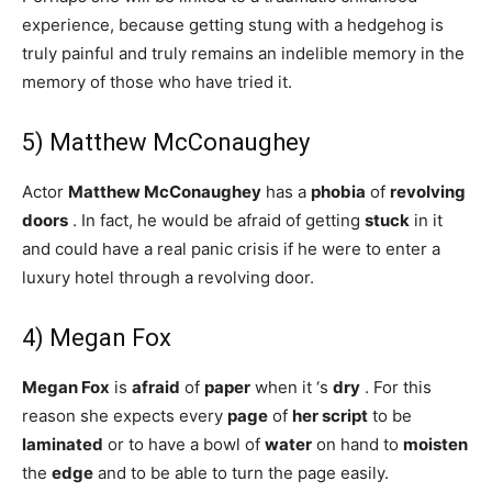
experience, because getting stung with a hedgehog is
truly painful and truly remains an indelible memory in the
memory of those who have tried it.
5) Matthew McConaughey
Actor
Matthew McConaughey
has a
phobia
of
revolving
doors
. In fact, he would be afraid of getting
stuck
in it
and could have a real panic crisis if he were to enter a
luxury hotel through a revolving door.
4) Megan Fox
Megan Fox
is
afraid
of
paper
when it ‘s
dry
. For this
reason she expects every
page
of
her script
to be
laminated
or to have a bowl of
water
on hand to
moisten
the
edge
and to be able to turn the page easily.