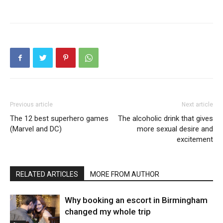
Previous article
Next article
The 12 best superhero games
The alcoholic drink that gives
(Marvel and DC)
more sexual desire and
excitement
RELATED ARTICLES
MORE FROM AUTHOR
Why booking an escort in Birmingham
changed my whole trip