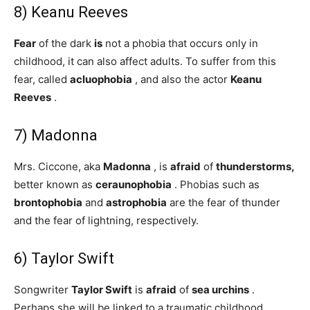
8) Keanu Reeves
Fear
of the dark
is
not a phobia that occurs only in
childhood, it can also affect adults. To suffer from this
fear, called
acluophobia
, and also the actor
Keanu
Reeves
.
7) Madonna
Mrs. Ciccone, aka
Madonna
, is
afraid
of
thunderstorms,
better known as
ceraunophobia
. Phobias such as
brontophobia
and
astrophobia
are the fear of thunder
and the fear of lightning, respectively.
6) Taylor Swift
Songwriter
Taylor Swift
is
afraid
of
sea urchins
.
Perhaps she will be linked to a traumatic childhood