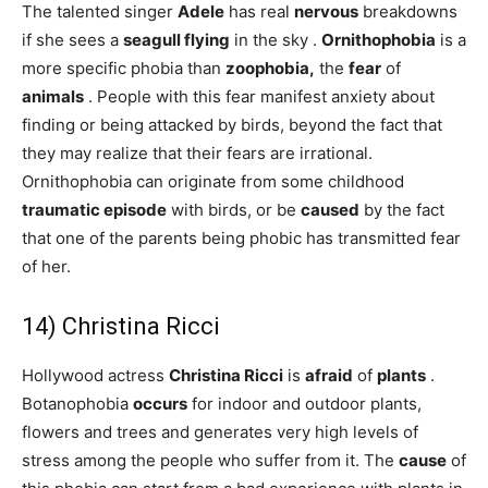
The talented singer
Adele
has real
nervous
breakdowns
if she sees a
seagull
flying
in the sky .
Ornithophobia
is a
more specific phobia than
zoophobia,
the
fear
of
animals
. People with this fear manifest anxiety about
finding or being attacked by birds, beyond the fact that
they may realize that their fears are irrational.
Ornithophobia can originate from some childhood
traumatic episode
with birds, or be
caused
by the fact
that one of the parents being phobic has transmitted fear
of her.
14) Christina Ricci
Hollywood actress
Christina Ricci
is
afraid
of
plants
.
Botanophobia
occurs
for indoor and outdoor plants,
flowers and trees and generates very high levels of
stress among the people who suffer from it. The
cause
of