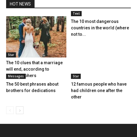
HOT NEWS
Text
The 10 most dangerous
countries in the world (where
not to...
Star
The 10 clues that a marriage
will end, according to
photographers
Messages
Star
The 50 best phrases about
12 famous people who have
brothers for dedications
had children one after the
other