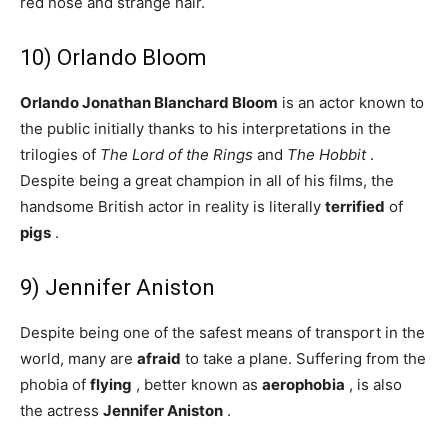
red nose and strange hair.
10) Orlando Bloom
Orlando Jonathan Blanchard Bloom
is an actor known to
the public initially thanks to his interpretations in the
trilogies of
The Lord of the Rings
and
The Hobbit
.
Despite being a great champion in all of his films, the
handsome British actor in reality is literally
terrified
of
pigs
.
9) Jennifer Aniston
Despite being one of the safest means of transport in the
world, many are
afraid
to take a plane. Suffering from the
phobia of
flying
, better known as
aerophobia
, is also
the actress
Jennifer Aniston
.