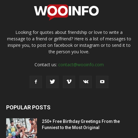
Looking for quotes about friendship or love to write a
message to a friend or girlfriend? Here is a list of messages to
inspire you, to post on facebook or instagram or to send it to
the person you love.
Contact us:
contact@wooinfo.com
POPULAR POSTS
250+ Free Birthday Greetings From the
Funniest to the Most Original