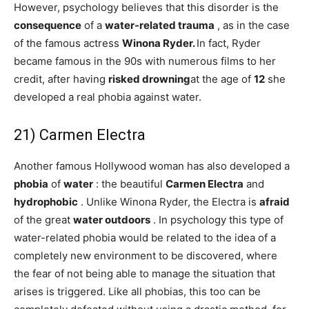
However, psychology believes that this disorder is the
consequence
of a
water-related trauma
, as in the case
of the famous actress
Winona Ryder.
In fact, Ryder
became famous in the 90s with numerous films to her
credit, after having
risked
drowning
at the age of
12
she
developed a real phobia against water.
21) Carmen Electra
Another famous Hollywood woman has also developed a
phobia
of
water
: the beautiful
Carmen Electra
and
hydrophobic
. Unlike Winona Ryder, the Electra is
afraid
of the great
water outdoors
. In psychology this type of
water-related phobia would be related to the idea of ​​a
completely new environment to be discovered, where
the fear of not being able to manage the situation that
arises is triggered. Like all phobias, this too can be