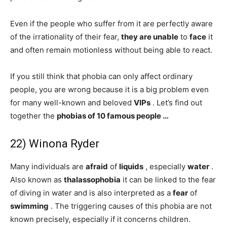
Even if the people who suffer from it are perfectly aware
of the irrationality of their fear,
they are unable
to
face
it
and often remain motionless without being able to react.
If you still think that phobia can only affect ordinary
people, you are wrong because it is a big problem even
for many well-known and beloved
VIPs
. Let’s find out
together the
phobias of 10 famous people …
22) Winona Ryder
Many individuals are
afraid
of
liquids
, especially
water
.
Also known as
thalassophobia
it can be linked to the fear
of diving in water and is also interpreted as a
fear
of
swimming
. The triggering causes of this phobia are not
known precisely, especially if it concerns children.