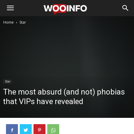
Home
Star
Star
The most absurd (and not) phobias
that VIPs have revealed