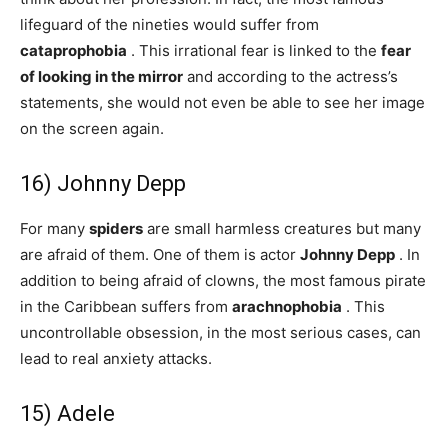
lifeguard of the nineties would suffer from
cataprophobia
. This irrational fear is linked to the
fear
of looking in the mirror
and according to the actress’s
statements, she would not even be able to see her image
on the screen again.
16) Johnny Depp
For many
spiders
are small harmless creatures but many
are afraid of them. One of them is actor
Johnny Depp
. In
addition to being afraid of clowns, the most famous pirate
in the Caribbean suffers from
arachnophobia
. This
uncontrollable obsession, in the most serious cases, can
lead to real anxiety attacks.
15) Adele