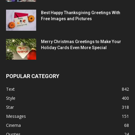
Best Happy Thanksgiving Greetings With
Free Images and Pictures
Merry Christmas Greetings to Make Your
Holiday Cards Even More Special
POPULAR CATEGORY
Text
842
Style
400
Star
318
Messages
151
Cinema
68
Quotes
24