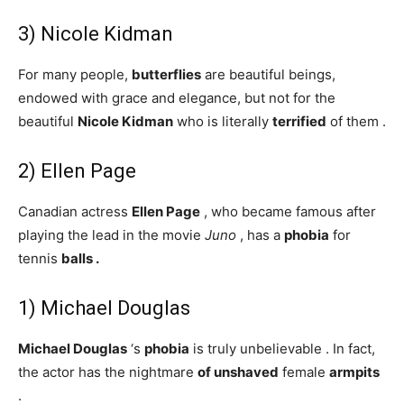
3) Nicole Kidman
For many people,
butterflies
are beautiful beings,
endowed with grace and elegance, but not for the
beautiful
Nicole Kidman
who is literally
terrified
of them .
2) Ellen Page
Canadian actress
Ellen Page
, who became famous after
playing the lead in the movie
Juno
, has a
phobia
for
tennis
balls
.
1) Michael Douglas
Michael Douglas
‘s
phobia
is truly unbelievable . In fact,
the actor has the nightmare
of
unshaved
female
armpits
.