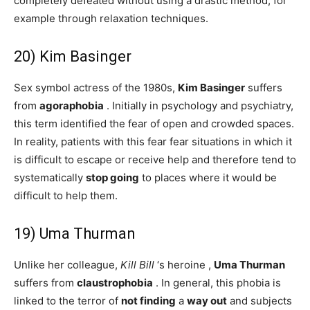
completely defeated without using a drastic method, for
example through relaxation techniques.
20) Kim Basinger
Sex symbol actress of the 1980s,
Kim Basinger
suffers
from
agoraphobia
. Initially in psychology and psychiatry,
this term identified the fear of open and crowded spaces.
In reality, patients with this fear fear situations in which it
is difficult to escape or receive help and therefore tend to
systematically
stop
going
to places where it would be
difficult to help them.
19) Uma Thurman
Unlike her colleague,
Kill Bill
‘s heroine ,
Uma Thurman
suffers from
claustrophobia
. In general, this phobia is
linked to the terror of
not finding
a
way out
and subjects