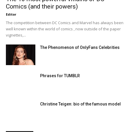
Comics (and their powers)
Editor
The competition between DC Comics and Marvel has always been
well known within the world of comics , now outside of the paper
vignettes,...
The Phenomenon of OnlyFans Celebrities
Phrases for TUMBLR
Christine Teigen: bio of the famous model