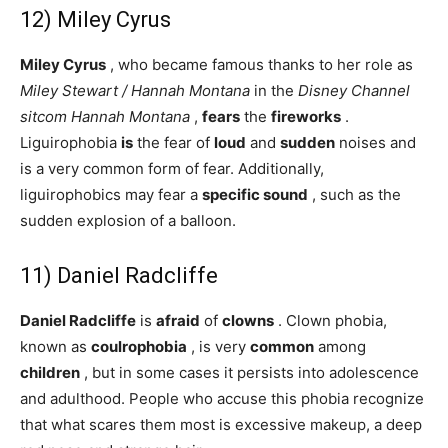
12) Miley Cyrus
Miley Cyrus
, who became famous thanks to her role as
Miley Stewart / Hannah Montana
in the
Disney Channel
sitcom
Hannah Montana
,
fears
the
fireworks
.
Liguirophobia
is
the fear of
loud
and
sudden
noises and
is a very common form of fear. Additionally,
liguirophobics may fear a
specific sound
, such as the
sudden explosion of a balloon.
11) Daniel Radcliffe
Daniel Radcliffe
is
afraid
of
clowns
. Clown phobia,
known as
coulrophobia
, is very
common
among
children
, but in some cases it persists into adolescence
and adulthood. People who accuse this phobia recognize
that what scares them most is excessive makeup, a deep