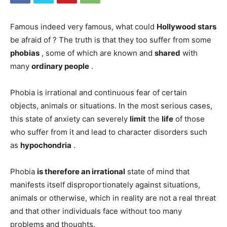
Famous indeed very famous, what could
Hollywood
stars
be afraid of ? The truth is that they too suffer from some
phobias
, some of which are known and
shared
with
many
ordinary people
.
Phobia is irrational and continuous fear of certain
objects, animals or situations. In the most serious cases,
this state of anxiety can severely
limit
the
life
of those
who suffer from it and lead to character disorders such
as
hypochondria
.
Phobia
is therefore an
irrational
state of mind that
manifests itself disproportionately against situations,
animals or otherwise, which in reality are not a real threat
and that other individuals face without too many
problems and thoughts.