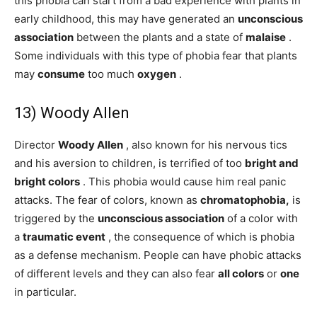
this phobia can start from a bad experience with plants in
early childhood, this may have generated an
unconscious
association
between the plants and a state of
malaise
.
Some individuals with this type of phobia fear that plants
may
consume
too much
oxygen
.
13) Woody Allen
Director
Woody Allen
, also known for his nervous tics
and his aversion to children, is terrified of too
bright and
bright
colors
. This phobia would cause him real panic
attacks. The fear of colors, known as
chromatophobia,
is
triggered by the
unconscious association
of a color with
a
traumatic event
, the consequence of which is phobia
as a defense mechanism. People can have phobic attacks
of different levels and they can also fear
all colors
or
one
in particular.