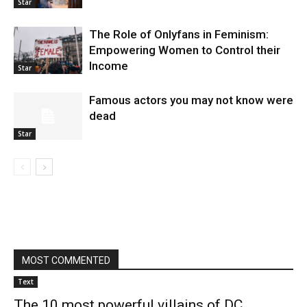
Star
The Role of Onlyfans in Feminism:
Empowering Women to Control their
Income
Star
Famous actors you may not know were
dead
Star
MOST COMMENTED
Text
The 10 most powerful villains of DC