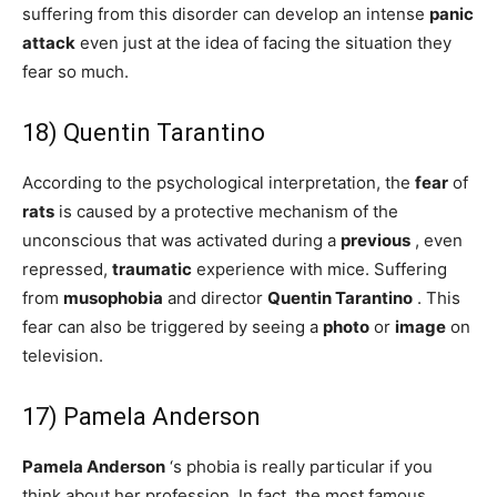
suffering from this disorder can develop an intense
panic
attack
even just at the idea of ​​facing the situation they
fear so much.
18) Quentin Tarantino
According to the psychological interpretation, the
fear
of
rats
is caused by a protective mechanism of the
unconscious that was activated during a
previous
, even
repressed,
traumatic
experience with mice. Suffering
from
musophobia
and director
Quentin Tarantino
. This
fear can also be triggered by seeing a
photo
or
image
on
television.
17) Pamela Anderson
Pamela Anderson
‘s phobia is really particular if you
think about her profession. In fact, the most famous