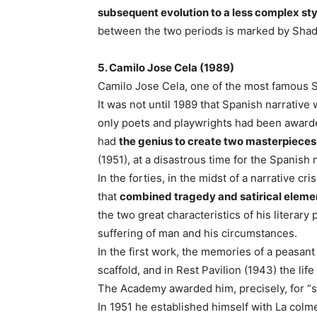
subsequent evolution to a less complex sty
between the two periods is marked by Shad
5. Camilo Jose Cela (1989)
Camilo Jose Cela, one of the most famous Sp
It was not until 1989 that Spanish narrative
only poets and playwrights had been award
had
the genius to create two masterpieces
(1951), at a disastrous time for the Spanish 
In the forties, in the midst of a narrative c
that
combined tragedy and satirical eleme
the two great characteristics of his literary
suffering of man and his circumstances.
In the first work, the memories of a peasan
scaffold, and in Rest Pavilion (1943) the lif
The Academy awarded him, precisely, for 
In 1951 he established himself with La colmen