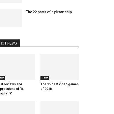
The 22 parts of a pirate ship
HOT NEWS
ext
Text
rst reviews and
The 15 best video games
pressions of ‘It:
of 2018
apter 2’