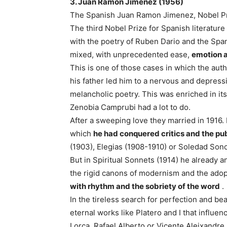
3. Juan Ramon Jimenez (1956)
The Spanish Juan Ramon Jimenez, Nobel Priz
The third Nobel Prize for Spanish literatur
with the poetry of Ruben Dario and the Span
mixed, with unprecedented ease,
emotion a
This is one of those cases in which the auth
his father led him to a nervous and depressi
melancholic poetry. This was enriched in it
Zenobia Camprubi had a lot to do.
After a sweeping love they married in 1916.
which
he had conquered critics and the pub
(1903), Elegias (1908-1910) or Soledad Son
But in Spiritual Sonnets (1914) he already 
the rigid canons of modernism and the ado
with rhythm and the sobriety of the word
.
In the tireless search for perfection and bea
eternal works like Platero and I that influe
Lorca, Rafael Alberto or Vicente Aleixandr