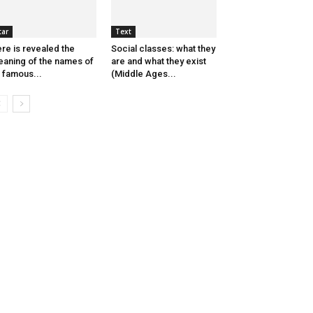
tar
Text
re is revealed the
Social classes: what they
aning of the names of
are and what they exist
 famous...
(Middle Ages...