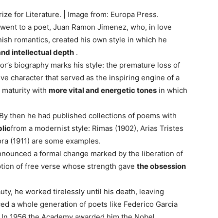
e for Literature. | Image from: Europa Press.
e went to a poet, Juan Ramon Jimenez, who, in love
ish romantics, created his own style in which he
nd intellectual depth
.
or’s biography marks his style: the premature loss of
ve character that served as the inspiring engine of a
s maturity with
more vital and energetic tones
in which
 By then he had published collections of poems with
lic
from a modernist style: Rimas (1902), Arias Tristes
ora (1911) are some examples.
announced a formal change marked by the liberation of
ption of free verse whose strength gave
the obsession
uty, he worked tirelessly until his death, leaving
nced a whole generation of poets like Federico Garcia
e. In 1956 the Academy awarded him the Nobel,