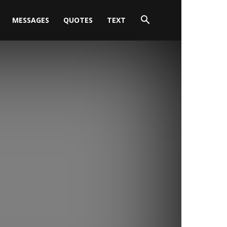
MESSAGES
QUOTES
TEXT