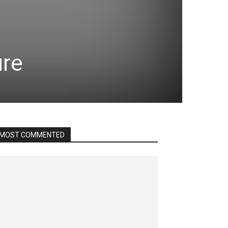
ure
MOST COMMENTED