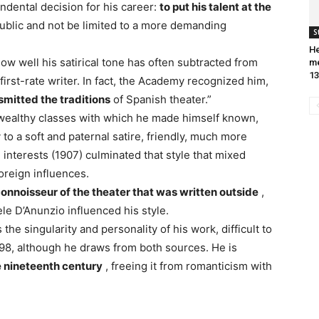
dental decision for his career:
to put his talent at the
public and not be limited to a more demanding
S
He
w well his satirical tone has often subtracted from
me
13
first-rate writer. In fact, the Academy recognized him,
smitted the traditions
of Spanish theater.”
h wealthy classes with which he made himself known,
 to a soft and paternal satire, friendly, much more
 interests (1907) culminated that style that mixed
oreign influences.
onnoisseur of the theater that was written outside
,
le D’Anunzio influenced his style.
 the singularity and personality of his work, difficult to
 98, although he draws from both sources. He is
e nineteenth century
, freeing it from romanticism with