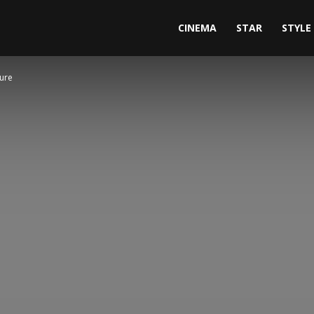
CINEMA
STAR
STYLE
ture