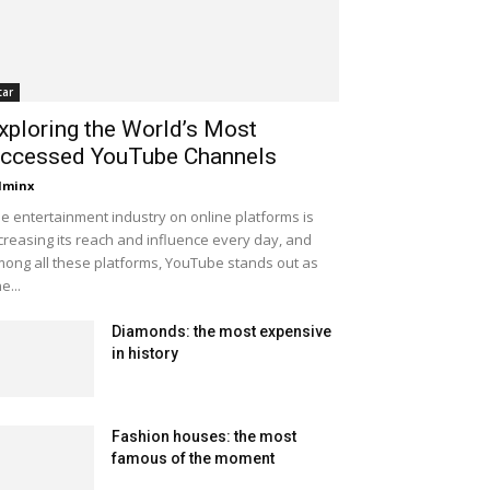
tar
xploring the World’s Most
ccessed YouTube Channels
dminx
e entertainment industry on online platforms is
creasing its reach and influence every day, and
ong all these platforms, YouTube stands out as
e...
Diamonds: the most expensive
in history
Fashion houses: the most
famous of the moment