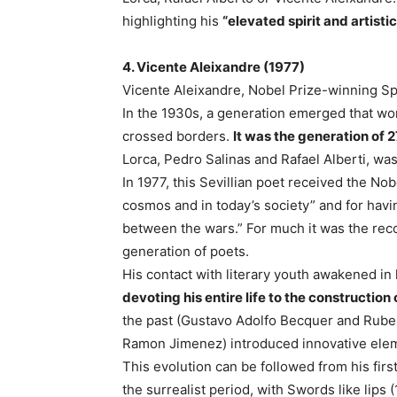
highlighting his
“elevated spirit and artistic
4. Vicente Aleixandre (1977)
Vicente Aleixandre, Nobel Prize-winning Sp
In the 1930s, a generation emerged that wo
crossed borders.
It was the generation of 2
Lorca, Pedro Salinas and Rafael Alberti, wa
In 1977, this Sevillian poet received the Nob
cosmos and in today’s society” and for havi
between the wars.” For much it was the recog
generation of poets.
His contact with literary youth awakened in
devoting his entire life to the construction
the past (Gustavo Adolfo Becquer and Rube
Ramon Jimenez) introduced innovative elem
This evolution can be followed from his firs
the surrealist period, with Swords like lips