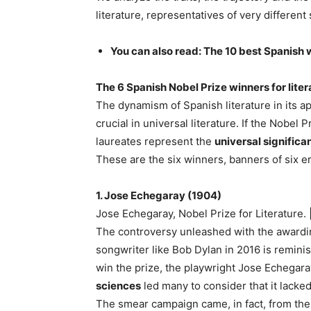
literature, representatives of very different 
You can also read: The 10 best Spanish wr
The 6 Spanish Nobel Prize winners for liter
The dynamism of Spanish literature in its a
crucial in universal literature. If the Nobel 
laureates represent the
universal significa
These are the six winners, banners of six er
1. Jose Echegaray (1904)
Jose Echegaray, Nobel Prize for Literature. 
The controversy unleashed with the awarding
songwriter like Bob Dylan in 2016 is reminisc
win the prize, the playwright Jose Echegara
sciences
led many to consider that it lacked 
The smear campaign came, in fact, from the