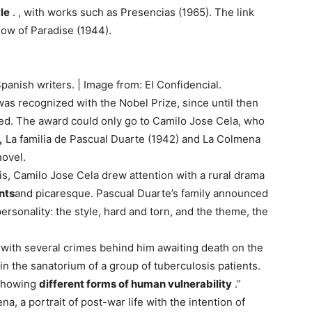
le
. , with works such as Presencias (1965). The link
ow of Paradise (1944).
anish writers. | Image from: El Confidencial.
 was recognized with the Nobel Prize, since until then
ed. The award could only go to Camilo Jose Cela, who
,
La familia de Pascual Duarte (1942) and La Colmena
novel.
risis, Camilo Jose Cela drew attention with a rural drama
nts
and picaresque. Pascual Duarte’s family announced
 personality: the style, hard and torn, and the theme, the
t with several crimes behind him awaiting death on the
e in the sanatorium of a group of tuberculosis patients.
“showing
different forms of human vulnerability
.”
a, a portrait of post-war life with the intention of