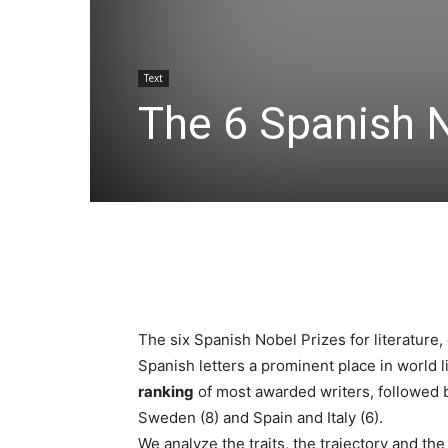
Text
The 6 Spanish N
The six Spanish Nobel Prizes for literature,
Spanish letters a prominent place in world l
ranking
of most awarded writers, followed b
Sweden (8) and Spain and Italy (6).
We analyze the traits, the trajectory and th