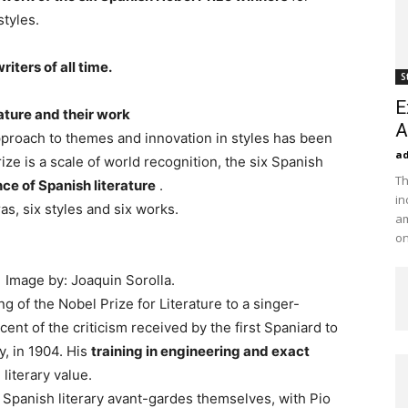
styles.
iters of all time.
S
E
ature and their work
A
pproach to themes and innovation in styles has been
a
Prize is a scale of world recognition, the six Spanish
Th
nce of Spanish literature
.
in
as, six styles and six works.
am
on
| Image by: Joaquin Sorolla.
 of the Nobel Prize for Literature to a singer-
ent of the criticism received by the first Spaniard to
y, in 1904. His
training in engineering and exact
literary value.
 Spanish literary avant-gardes themselves, with Pio