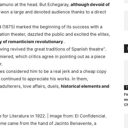
amuno at the head. But Echegaray,
although devoid of
, won a large and devoted audience thanks to a direct
d (1875) marked the beginning of its success with a
ration theater, dazzled the public and excited the elites,
y of romanticism revolutionary
.
ng revived the great traditions of Spanish theatre”.
iered, which critics agree in pointing out as a piece
r.
es considered him to be a real jerk and a cheap copy
 continued to appreciate his works. In them,
ulterers, love affairs, duels,
historical elements and
T
Fi
im
Ch
for Literature in 1922. | Image from: El Confidencial.
time came from the hand of Jacinto Benavente, a