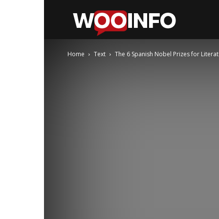
WooInfo
Home
Text
The 6 Spanish Nobel Prizes for Litera