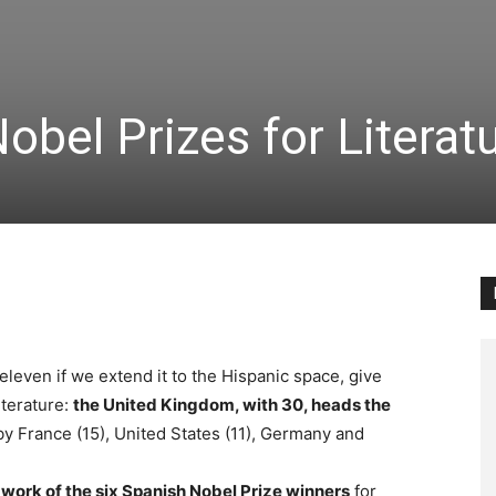
obel Prizes for Literat
 eleven if we extend it to the Hispanic space, give
iterature:
the United Kingdom, with 30, heads the
y France (15), United States (11), Germany and
e
work of the six Spanish Nobel Prize winners
for