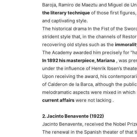
Baroja, Ramiro de Maeztu and Miguel de Un
the literary technique
of those first figures
and captivating style.
The historical drama In the Fist of the Swor
strident style that, in the channels of Resto
recovering old styles such as the
immoralit
The Academy awarded him precisely for “havi
In 1892 his masterpiece, Mariana
, was prem
under the influence of Henrik Ibsen’s theate
Upon receiving the award, his contemporari
of Calderon de la Barca, although the public
melodramatic aspects were mixed in which ad
current affairs
were not lacking .
2. Jacinto Benavente (1922)
Jacinto Benavente, received the Nobel Prize 
The renewal in the Spanish theater of that 