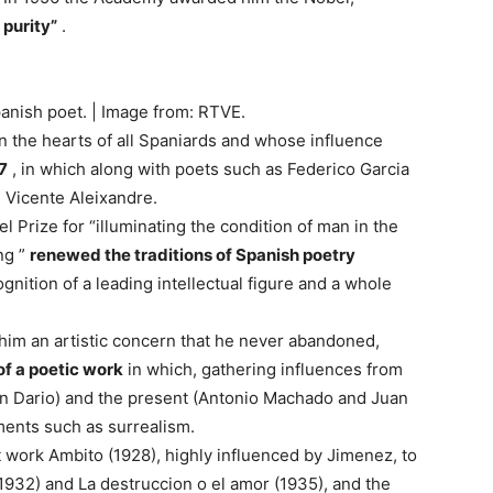
 purity”
.
anish poet. | Image from: RTVE.
n the hearts of all Spaniards and whose influence
7
, in which along with poets such as Federico Garcia
s Vicente Aleixandre.
el Prize for “illuminating the condition of man in the
ng ”
renewed the traditions of Spanish poetry
nition of a leading intellectual figure and a whole
 him an artistic concern that he never abandoned,
 of a poetic work
in which, gathering influences from
n Dario) and the present (Antonio Machado and Juan
ents such as surrealism.
t work Ambito (1928), highly influenced by Jimenez, to
 (1932) and La destruccion o el amor (1935), and the