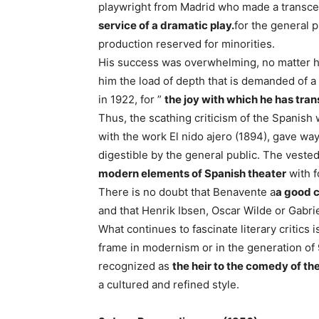
playwright from Madrid who made a transcen
service of a dramatic play.
for the general 
production reserved for minorities.
His success was overwhelming, no matter ho
him the load of depth that is demanded of a 
in 1922, for ”
the joy with which he has tran
Thus, the scathing criticism of the Spanis
with the work El nido ajero (1894), gave way
digestible by the general public. The vested
modern elements of Spanish theater
with f
There is no doubt that Benavente a
a good c
and that Henrik Ibsen, Oscar Wilde or Gabrie
What continues to fascinate literary critics is
frame in modernism or in the generation of
recognized as
the heir to the comedy of th
a cultured and refined style.