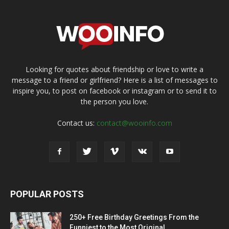
Looking for quotes about friendship or love to write a
message to a friend or girlfriend? Here is a list of messages to
inspire you, to post on facebook or instagram or to send it to
the person you love.
Contact us:
contact@wooinfo.com
POPULAR POSTS
250+ Free Birthday Greetings From the
Funniest to the Most Original