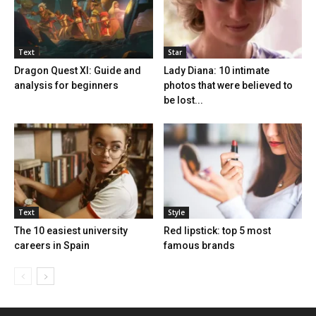
Text
Star
Dragon Quest XI: Guide and
Lady Diana: 10 intimate
analysis for beginners
photos that were believed to
be lost...
Text
Style
The 10 easiest university
Red lipstick: top 5 most
careers in Spain
famous brands