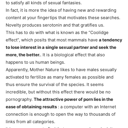
to satisfy all kinds of sexual fantasies.
In fact, it is more the idea of ​​having new and rewarding
content at your fingertips that motivates these searches.
Novelty produces serotonin and that gratifies us.
This has to do with what is known as the “Coolidge
effect”, which posits that most mammals have
a tendency
to lose interest in a single sexual partner and seek the
more, the better.
. It is a biological effect that also
happens to us human beings.
Apparently, Mother Nature likes to have males sexually
activated to fertilize as many females as possible and
thus ensure the survival of the species. It seems
incredible, but without this effect there would be no
pornography.
The attractive power of porn lies in the
ease of obtaining results
: a computer with an Internet
connection is enough to open the way to thousands of
links from all categories.