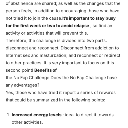
of abstinence are shared; as well as the changes that the
person feels, in addition to encouraging those who have
not tried it to join the cause.
It’s important to stay busy
for the first week or two to avoid relapse
, so find an
activity or activities that will prevent this.
Therefore, the challenge is divided into two parts:
disconnect and reconnect. Disconnect from addiction to
Internet sex and masturbation; and reconnect or redirect
to other practices. It is very important to focus on this
second point!
Benefits of
the No Fap Challenge Does the No Fap Challenge have
any advantages?
Yes, those who have tried it report a series of rewards
that could be summarized in the following points:
Increased energy levels
: ideal to direct it towards
other activities.