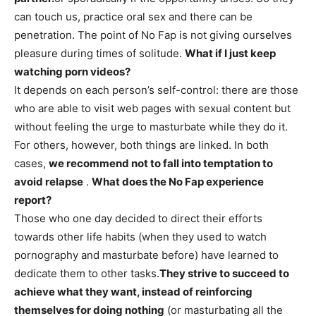
can touch us, practice oral sex and there can be
penetration. The point of No Fap is not giving ourselves
pleasure during times of solitude.
What if I just keep
watching porn videos?
It depends on each person’s self-control: there are those
who are able to visit web pages with sexual content but
without feeling the urge to masturbate while they do it.
For others, however, both things are linked. In both
cases,
we recommend not to fall into temptation to
avoid relapse
.
What does the No Fap experience
report?
Those who one day decided to direct their efforts
towards other life habits (when they used to watch
pornography and masturbate before) have learned to
dedicate them to other tasks.
They strive to succeed to
achieve what they want, instead of reinforcing
themselves for doing nothing
(or masturbating all the