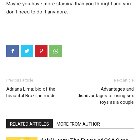
Maybe you have more stamina than you thought and you
don’t need to do it anymore.
Previous article
Next article
Adriana Lima: bio of the
Advantages and
beautiful Brazilian model
disadvantages of using sex
toys as a couple
RELATED ARTICLES
MORE FROM AUTHOR