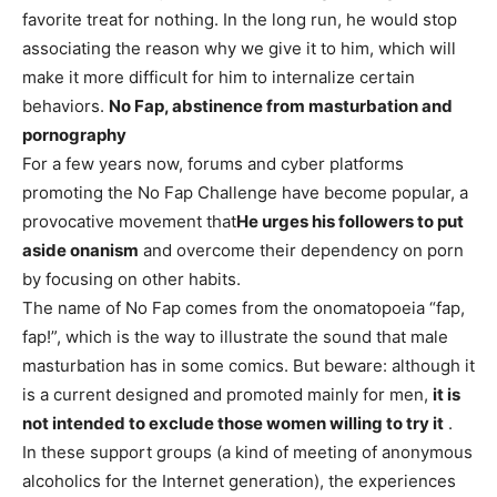
favorite treat for nothing. In the long run, he would stop
associating the reason why we give it to him, which will
make it more difficult for him to internalize certain
behaviors.
No Fap, abstinence from masturbation and
pornography
For a few years now, forums and cyber platforms
promoting the No Fap Challenge have become popular, a
provocative movement that
He urges his followers to put
aside onanism
and overcome their dependency on porn
by focusing on other habits.
The name of No Fap comes from the onomatopoeia “fap,
fap!”, which is the way to illustrate the sound that male
masturbation has in some comics. But beware: although it
is a current designed and promoted mainly for men,
it is
not intended to exclude those women willing to try it
.
In these support groups (a kind of meeting of anonymous
alcoholics for the Internet generation), the experiences