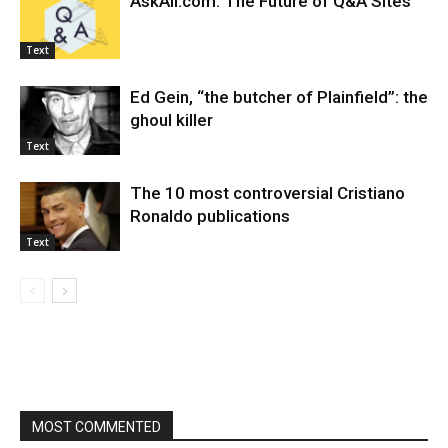
AskAii.com: The Future of Q&A Sites
Text
Ed Gein, “the butcher of Plainfield”: the
ghoul killer
Text
The 10 most controversial Cristiano
Ronaldo publications
Text
MOST COMMENTED