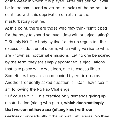
of the week in which it is played. After this period, it will
be in the hands (and never better said) of the person, to
continue with this deprivation or return to their
masturbatory routine.
At this point, there are those who may think “Isn’t it bad
for the body to spend so much time without ejaculating?
”. Simply NO. The body by itself ends up regulating the
excess production of sperm, which will give rise to what
are known as ‘nocturnal emissions’. Let no one be scared
by the term, they are simply spontaneous ejaculations
that take place while we sleep, due to excess libido.
Sometimes they are accompanied by erotic dreams.
Another frequently asked question is: “Can I have sex if I
am following the No Fap Challenge
” Of course YES. This practice only demands giving up
masturbation (along with porn),
which does not imply
that we cannot have sex (of any kind) with our
partner.
or sporadically if the opportunity arises. So they