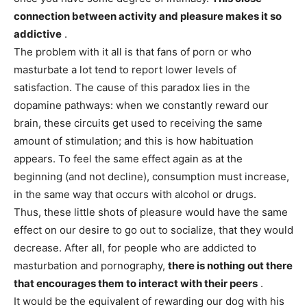
connection between activity and pleasure makes it so
addictive
.
The problem with it all is that fans of porn or who
masturbate a lot tend to report lower levels of
satisfaction. The cause of this paradox lies in the
dopamine pathways: when we constantly reward our
brain, these circuits get used to receiving the same
amount of stimulation; and this is how habituation
appears. To feel the same effect again as at the
beginning (and not decline), consumption must increase,
in the same way that occurs with alcohol or drugs.
Thus, these little shots of pleasure would have the same
effect on our desire to go out to socialize, that they would
decrease. After all, for people who are addicted to
masturbation and pornography,
there is nothing out there
that encourages them to interact with their peers
.
It would be the equivalent of rewarding our dog with his