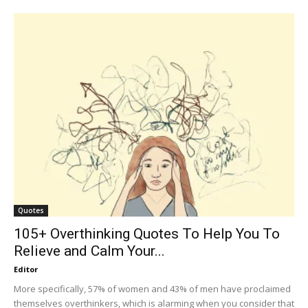
Quotes
105+ Overthinking Quotes To Help You To
Relieve and Calm Your...
Editor
More specifically, 57% of women and 43% of men have proclaimed
themselves overthinkers, which is alarming when you consider that