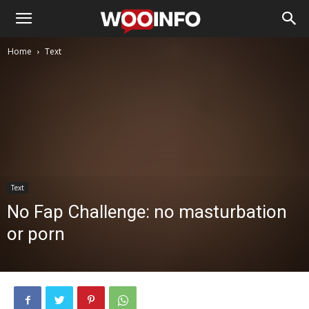
Home
Text
Text
No Fap Challenge: no masturbation
or porn