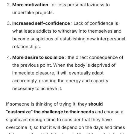
More motivation
: or less personal laziness to
undertake projects.
Increased self-confidence
: Lack of confidence is
what leads addicts to withdraw into themselves and
become suspicious of establishing new interpersonal
relationships.
More desire to socialize
: the direct consequence of
the previous point. When the body is deprived of
immediate pleasure, it will eventually adapt
accordingly, granting the energy and capacity
necessary to achieve it.
If someone is thinking of trying it, they
should
“customize” the challenge to their needs
and choose a
significant enough time to consider that they have
overcome it; so that it will depend on the days and times