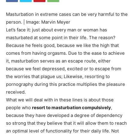
Masturbation in extreme cases can be very harmful to the
person. | Image: Marvin Meyer
Let’s face it: just about every man or woman has
masturbated at some point in their life. The reason?
Because he feels good, because we like the high that
comes from having orgasms. Due to the ease to achieve
it, masturbation serves as an escape route, either
because we feel depressed, excited or to escape from
the worries that plague us; Likewise, resorting to
pornography during this practice multiplies the pleasure
received.
What we will deal with in these lines is about those
people who
resort to masturbation compulsively
,
because they have developed a degree of dependency
so strong that they believe that it will allow them to reach
an optimal level of functionality for their daily life. Not