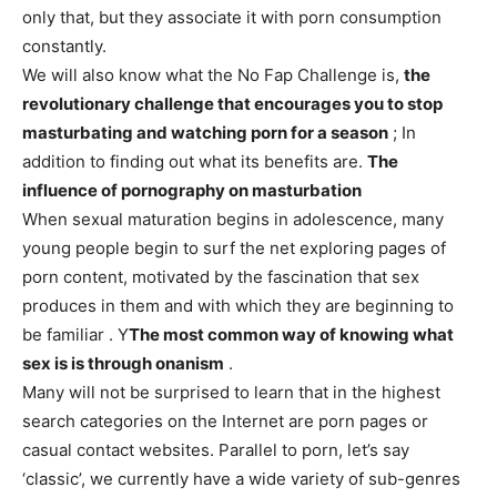
only that, but they associate it with porn consumption
constantly.
We will also know what the No Fap Challenge is,
the
revolutionary challenge that encourages you to stop
masturbating and watching porn for a season
; In
addition to finding out what its benefits are.
The
influence of pornography on masturbation
When sexual maturation begins in adolescence, many
young people begin to surf the net exploring pages of
porn content, motivated by the fascination that sex
produces in them and with which they are beginning to
be familiar . Y
The most common way of knowing what
sex is is through onanism
.
Many will not be surprised to learn that in the highest
search categories on the Internet are porn pages or
casual contact websites. Parallel to porn, let’s say
‘classic’, we currently have a wide variety of sub-genres