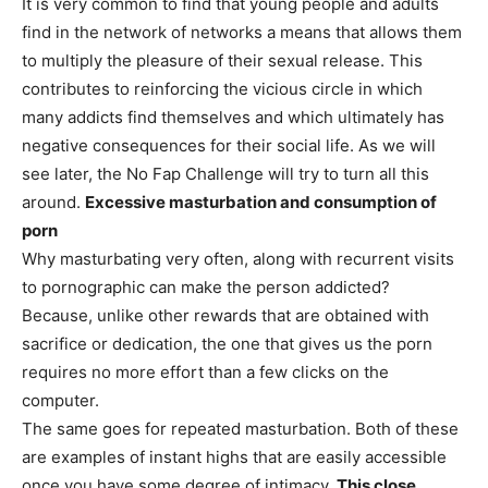
It is very common to find that young people and adults
find in the network of networks a means that allows them
to multiply the pleasure of their sexual release. This
contributes to reinforcing the vicious circle in which
many addicts find themselves and which ultimately has
negative consequences for their social life. As we will
see later, the No Fap Challenge will try to turn all this
around.
Excessive masturbation and consumption of
porn
Why masturbating very often, along with recurrent visits
to pornographic can make the person addicted?
Because, unlike other rewards that are obtained with
sacrifice or dedication, the one that gives us the porn
requires no more effort than a few clicks on the
computer.
The same goes for repeated masturbation. Both of these
are examples of instant highs that are easily accessible
once you have some degree of intimacy.
This close