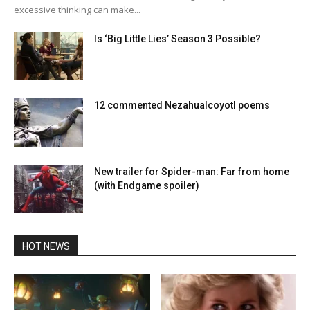
excessive thinking can make...
Is ‘Big Little Lies’ Season 3 Possible?
12 commented Nezahualcoyotl poems
New trailer for Spider-man: Far from home
(with Endgame spoiler)
HOT NEWS