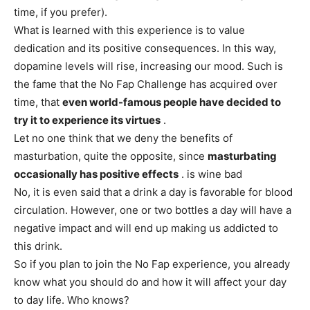
time, if you prefer).
What is learned with this experience is to value
dedication and its positive consequences. In this way,
dopamine levels will rise, increasing our mood. Such is
the fame that the No Fap Challenge has acquired over
time, that
even world-famous people have decided to
try it to experience its virtues
.
Let no one think that we deny the benefits of
masturbation, quite the opposite, since
masturbating
occasionally has positive effects
. is wine bad
No, it is even said that a drink a day is favorable for blood
circulation. However, one or two bottles a day will have a
negative impact and will end up making us addicted to
this drink.
So if you plan to join the No Fap experience, you already
know what you should do and how it will affect your day
to day life. Who knows?