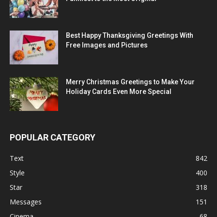
Best Happy Thanksgiving Greetings With
Free Images and Pictures
Merry Christmas Greetings to Make Your
Holiday Cards Even More Special
POPULAR CATEGORY
Text
842
Style
400
Star
318
Messages
151
Cinema
68