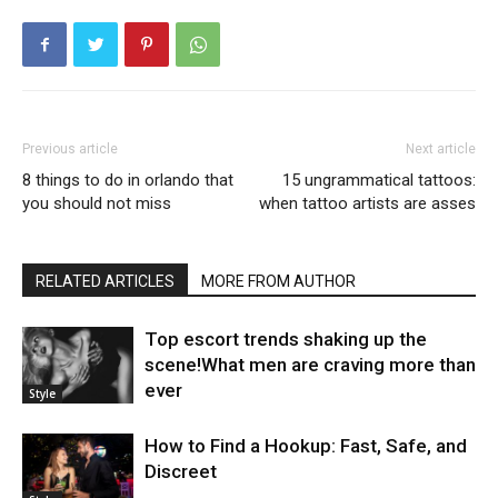
Previous article
Next article
8 things to do in orlando that
15 ungrammatical tattoos:
you should not miss
when tattoo artists are asses
RELATED ARTICLES
MORE FROM AUTHOR
Top escort trends shaking up the
scene!What men are craving more than
ever
Style
How to Find a Hookup: Fast, Safe, and
Discreet