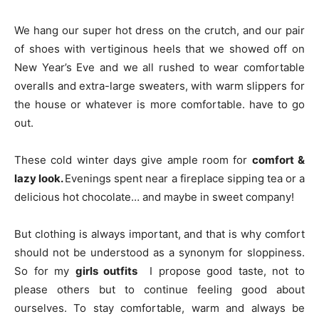
We hang our super hot dress on the crutch, and our pair
of shoes with vertiginous heels that we showed off on
New Year’s Eve and we all rushed to wear comfortable
overalls and extra-large sweaters, with warm slippers for
the house or whatever is more comfortable. have to go
out.
These cold winter days give ample room for
comfort &
lazy look.
Evenings spent near a fireplace sipping tea or a
delicious hot chocolate… and maybe in sweet company!
But clothing is always important, and that is why comfort
should not be understood as a synonym for sloppiness.
So for my
girls outfits
I propose good taste, not to
please others but to continue feeling good about
ourselves. To stay comfortable, warm and always be