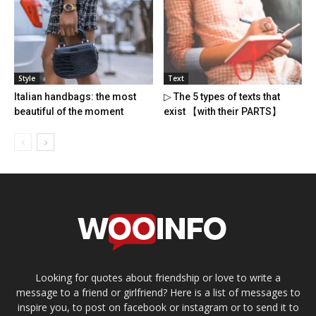
Style
Text
Italian handbags: the most
▷ The 5 types of texts that
beautiful of the moment
exist 【with their PARTS】
Looking for quotes about friendship or love to write a
message to a friend or girlfriend? Here is a list of messages to
inspire you, to post on facebook or instagram or to send it to