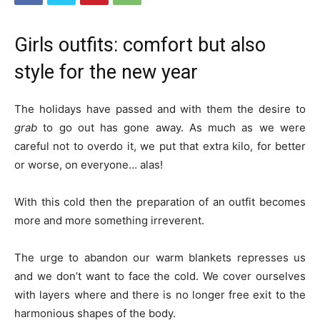
Girls outfits: comfort but also
style for the new year
The holidays have passed and with them the desire to
grab
to go out has gone away. As much as we were
careful not to overdo it, we put that extra kilo, for better
or worse, on everyone… alas!
With this cold then the preparation of an outfit becomes
more and more something irreverent.
The urge to abandon our warm blankets represses us
and we don’t want to face the cold. We cover ourselves
with layers where and there is no longer free exit to the
harmonious shapes of the body.