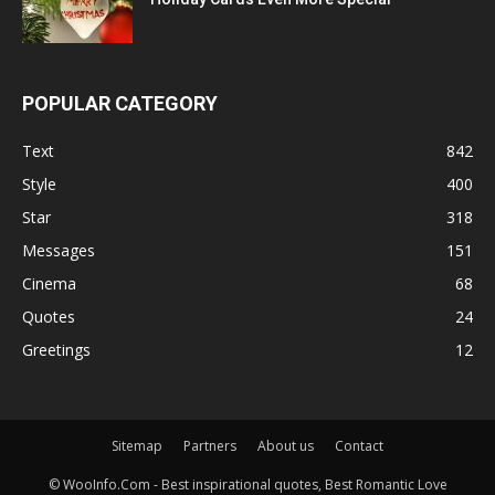
POPULAR CATEGORY
Text
842
Style
400
Star
318
Messages
151
Cinema
68
Quotes
24
Greetings
12
Sitemap
Partners
About us
Contact
© WooInfo.Com - Best inspirational quotes, Best Romantic Love