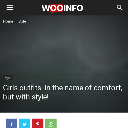
Home
Style
Style
Girls outfits: in the name of comfort,
but with style!