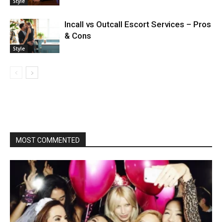
Style
Incall vs Outcall Escort Services – Pros
& Cons
Style
MOST COMMENTED