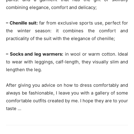
combining elegance, comfort and delicacy;
– Chenille suit:
far from exclusive sports use, perfect for
the winter season: it combines the comfort and
practicality of the suit with the elegance of chenille;
– Socks and leg warmers:
in wool or warm cotton. Ideal
to wear with leggings, calf-length, they visually slim and
lengthen the leg.
After giving you advice on how to dress comfortably and
always be fashionable, I leave you with a gallery of some
comfortable outfits created by me. I hope they are to your
taste …