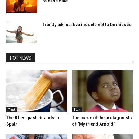
release date
Trendy bikinis: five models not to be missed
HOT NEWS
Text
Star
The 8 best pasta brands in
The curse of the protagonists
Spain
of “My friend Arnold”