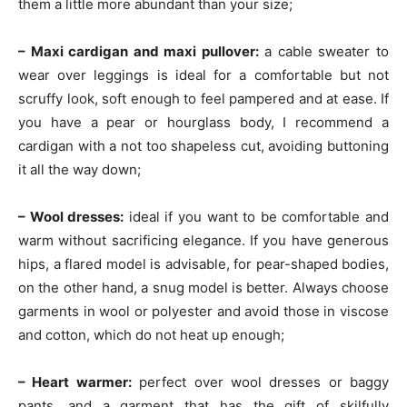
them a little more abundant than your size;
– Maxi cardigan and maxi pullover:
a cable sweater to
wear over leggings is ideal for a comfortable but not
scruffy look, soft enough to feel pampered and at ease. If
you have a pear or hourglass body, I recommend a
cardigan with a not too shapeless cut, avoiding buttoning
it all the way down;
– Wool dresses:
ideal if you want to be comfortable and
warm without sacrificing elegance. If you have generous
hips, a flared model is advisable, for pear-shaped bodies,
on the other hand, a snug model is better. Always choose
garments in wool or polyester and avoid those in viscose
and cotton, which do not heat up enough;
– Heart warmer:
perfect over wool dresses or baggy
pants. and a garment that has the gift of skilfully