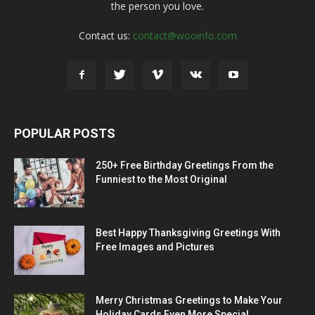
the person you love.
Contact us:
contact@wooinfo.com
POPULAR POSTS
250+ Free Birthday Greetings From the
Funniest to the Most Original
Best Happy Thanksgiving Greetings With
Free Images and Pictures
Merry Christmas Greetings to Make Your
Holiday Cards Even More Special