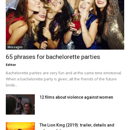
Messages
65 phrases for bachelorette parties
Editor
Bachelorette parties are very fun and at the same time emotional.
When a bachelorette party is given, all the friends of the future
bride...
12 films about violence against women
The Lion King (2019): trailer, details and