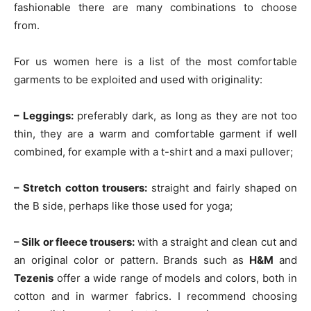
fashionable there are many combinations to choose
from.
For us women here is a list of the most comfortable
garments to be exploited and used with originality:
– Leggings:
preferably dark, as long as they are not too
thin, they are a warm and comfortable garment if well
combined, for example with a t-shirt and a maxi pullover;
– Stretch cotton trousers:
straight and fairly shaped on
the B side, perhaps like those used for yoga;
– Silk or fleece trousers:
with a straight and clean cut and
an original color or pattern. Brands such as
H&M
and
Tezenis
offer a wide range of models and colors, both in
cotton and in warmer fabrics. I recommend choosing