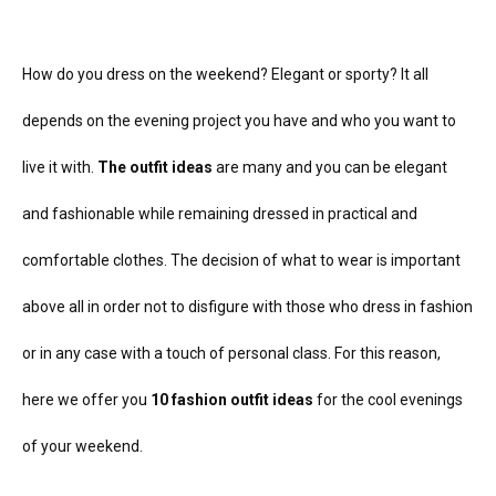
How do you dress on the weekend? Elegant or sporty? It all
depends on the evening project you have and who you want to
live it with.
The outfit ideas
are many and you can be elegant
and fashionable while remaining dressed in practical and
comfortable clothes. The decision of what to wear is important
above all in order not to disfigure with those who dress in fashion
or in any case with a touch of personal class.
For this reason,
here we offer you
10 fashion outfit ideas
for the cool evenings
of your weekend.