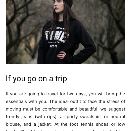
If you go on a trip
If you are going to travel for two days, you will bring the
essentials with you. The ideal outfit to face the stress of
moving must be comfortable and beautiful: we suggest
trendy jeans (with rips), a sporty sweatshirt or neutral
blouse, and a jacket. At the foot tennis shoes or low