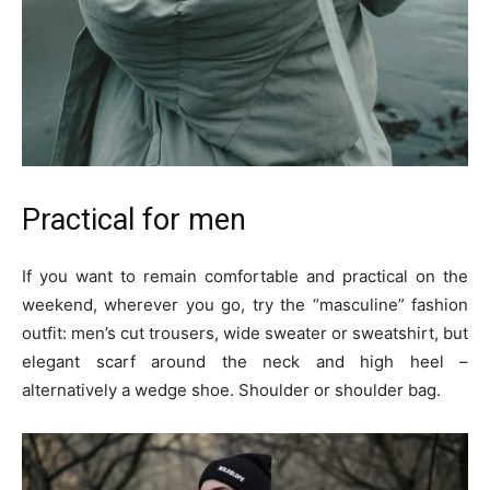
Practical for men
If you want to remain comfortable and practical on the
weekend, wherever you go, try the “masculine” fashion
outfit: men’s cut trousers, wide sweater or sweatshirt, but
elegant scarf around the neck and high heel –
alternatively a wedge shoe. Shoulder or shoulder bag.