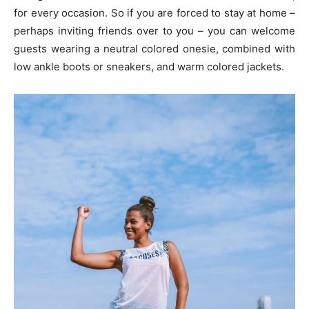
for every occasion. So if you are forced to stay at home –
perhaps inviting friends over to you – you can welcome
guests wearing a neutral colored onesie, combined with
low ankle boots or sneakers, and warm colored jackets.