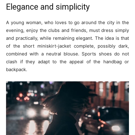
Elegance and simplicity
A young woman, who loves to go around the city in the
evening, enjoy the clubs and friends, must dress simply
and practically, while remaining elegant. The idea is that
of the short miniskirt-jacket complete, possibly dark,
combined with a neutral blouse. Sports shoes do not
clash if they adapt to the appeal of the handbag or
backpack.