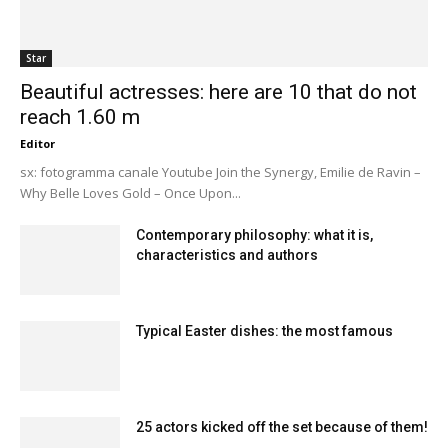
Star
Beautiful actresses: here are 10 that do not
reach 1.60 m
Editor
sx: fotogramma canale Youtube Join the Synergy, Emilie de Ravin –
Why Belle Loves Gold – Once Upon...
Contemporary philosophy: what it is,
characteristics and authors
Typical Easter dishes: the most famous
25 actors kicked off the set because of them!