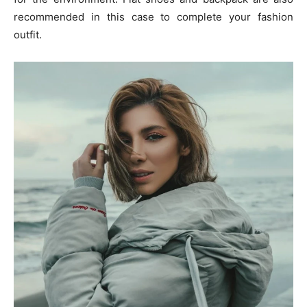
recommended in this case to complete your fashion
outfit.