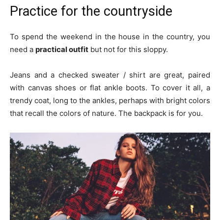
Practice for the countryside
To spend the weekend in the house in the country, you
need a
practical outfit
but not for this sloppy.
Jeans and a checked sweater / shirt are great, paired
with canvas shoes or flat ankle boots. To cover it all, a
trendy coat, long to the ankles, perhaps with bright colors
that recall the colors of nature. The backpack is for you.