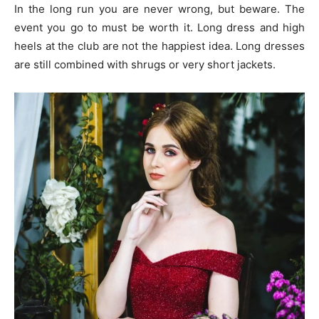
In the long run you are never wrong, but beware. The
event you go to must be worth it. Long dress and high
heels at the club are not the happiest idea. Long dresses
are still combined with shrugs or very short jackets.