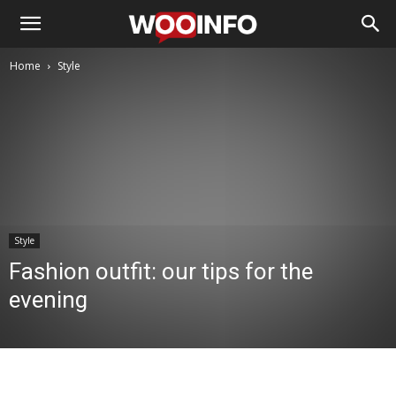
Home
Style
Style
Fashion outfit: our tips for the
evening