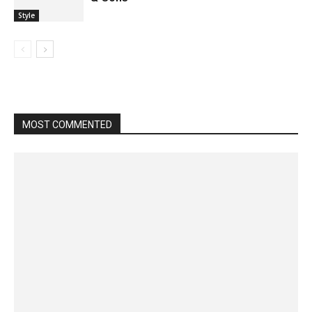
Style
MOST COMMENTED