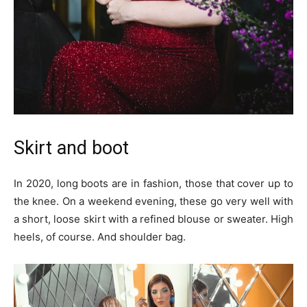
Skirt and boot
In 2020, long boots are in fashion, those that cover up to
the knee. On a weekend evening, these go very well with
a short, loose skirt with a refined blouse or sweater. High
heels, of course. And shoulder bag.