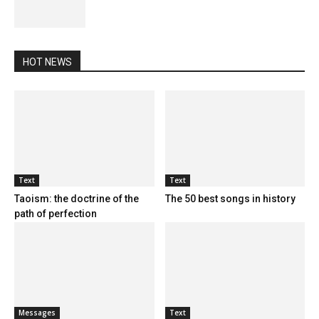
HOT NEWS
Text
Text
Taoism: the doctrine of the
The 50 best songs in history
path of perfection
Messages
Text