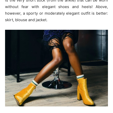
is the very short sock (from the ankle) that can be worn
without fear with elegant shoes and heels! Above,
however, a sporty or moderately elegant outfit is better:
skirt, blouse and jacket.