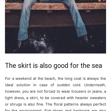
The skirt is also good for the sea
For a weekend at the beach, the long coat is always the
ideal solution in case of sudden cold. Underneath,
however, you are not forced to wear trousers or jeans, a
light dress, a skirt, to be covered with heavier sweaters
or shrugs is also fine. The floral patterns always perfect
for the environment. Flat shoes and backpack are also