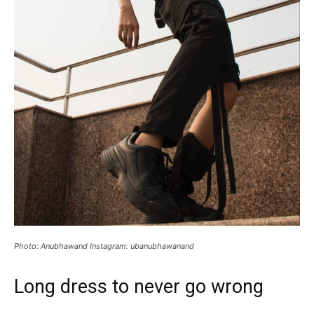
Photo: Anubhawand Instagram: ubanubhawanand
Long dress to never go wrong