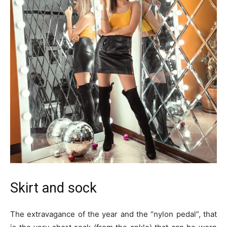
Skirt and sock
The extravagance of the year and the “nylon pedal”, that