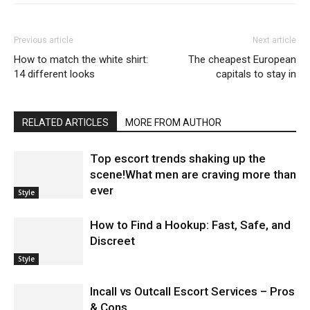
Previous article
Next article
How to match the white shirt:
The cheapest European
14 different looks
capitals to stay in
RELATED ARTICLES
MORE FROM AUTHOR
Top escort trends shaking up the
scene!What men are craving more than
ever
Style
How to Find a Hookup: Fast, Safe, and
Discreet
Style
Incall vs Outcall Escort Services – Pros
& Cons