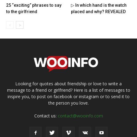
25 “exciting” phrases to say
▷ In which hand is the watch
to the girlfriend
placed and why? REVEALED
Looking for quotes about friendship or love to write a
message to a friend or girlfriend? Here is a list of messages to
inspire you, to post on facebook or instagram or to send it to
the person you love.
Contact us:
contact@wooinfo.com