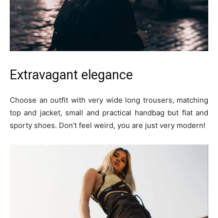
Extravagant elegance
Choose an outfit with very wide long trousers, matching
top and jacket, small and practical handbag but flat and
sporty shoes. Don’t feel weird, you are just very modern!