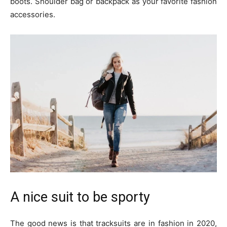
boots. Shoulder bag or backpack as your favorite fashion
accessories.
A nice suit to be sporty
The good news is that tracksuits are in fashion in 2020,