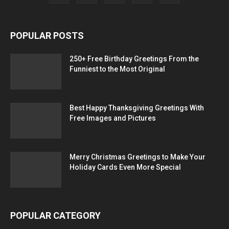
POPULAR POSTS
250+ Free Birthday Greetings From the
Funniest to the Most Original
Best Happy Thanksgiving Greetings With
Free Images and Pictures
Merry Christmas Greetings to Make Your
Holiday Cards Even More Special
POPULAR CATEGORY