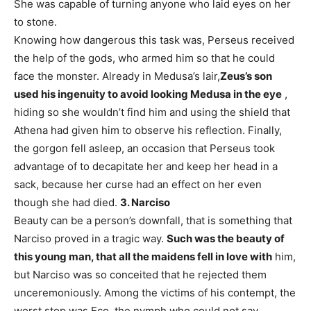
She was capable of turning anyone who laid eyes on her
to stone.
Knowing how dangerous this task was, Perseus received
the help of the gods, who armed him so that he could
face the monster. Already in Medusa’s lair,
Zeus’s son
used his ingenuity to avoid looking Medusa in the eye
,
hiding so she wouldn’t find him and using the shield that
Athena had given him to observe his reflection. Finally,
the gorgon fell asleep, an occasion that Perseus took
advantage of to decapitate her and keep her head in a
sack, because her curse had an effect on her even
though she had died.
3. Narciso
Beauty can be a person’s downfall, that is something that
Narciso proved in a tragic way.
Such was the beauty of
this young man, that all the maidens fell in love with
him,
but Narciso was so conceited that he rejected them
unceremoniously. Among the victims of his contempt, the
worst stop was Eco, the nymph who could not say