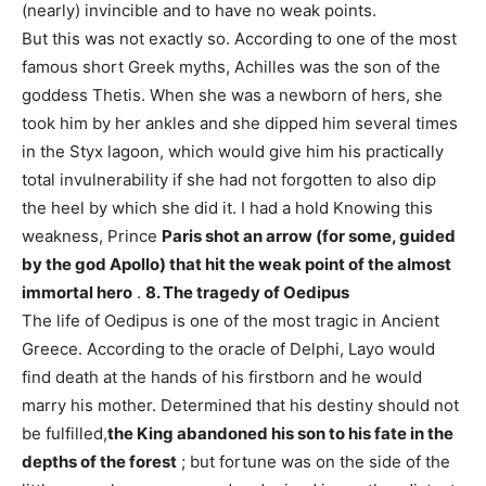
(nearly) invincible and to have no weak points.
But this was not exactly so. According to one of the most
famous short Greek myths, Achilles was the son of the
goddess Thetis. When she was a newborn of hers, she
took him by her ankles and she dipped him several times
in the Styx lagoon, which would give him his practically
total invulnerability if she had not forgotten to also dip
the heel by which she did it. I had a hold Knowing this
weakness, Prince
Paris shot an arrow (for some, guided
by the god Apollo) that hit the weak point of the almost
immortal hero
.
8. The tragedy of Oedipus
The life of Oedipus is one of the most tragic in Ancient
Greece. According to the oracle of Delphi, Layo would
find death at the hands of his firstborn and he would
marry his mother. Determined that his destiny should not
be fulfilled,
the King abandoned his son to his fate in the
depths of the forest
; but fortune was on the side of the