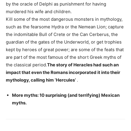
by the oracle of Delphi as punishment for having
murdered his wife and children.
Kill some of the most dangerous monsters in mythology,
such as the fearsome Hydra or the Nemean Lion; capture
the indomitable Bull of Crete or the Can Cerberus, the
guardian of the gates of the Underworld, or get trophies
kept by heroes of great power; are some of the feats that
are part of the most famous of the short Greek myths of
the classical period.
The story of Heracles had such an
impact that even the Romans incorporated it into their
mythology, calling him ‘Hercules’
.
More myths: 10 surprising (and terrifying) Mexican
myths.