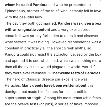
whom he called Pandora
and who he presented to
Epimetheus, brother of the thief, who instantly fell in love
with the beautiful lady.
The day they both got married,
Pandora was given a box
with an enigmatic content
and a very explicit order
about it: it was strictly forbidden to open it and discover
what secrets it was hiding. However, disobedience was a
constant in practically all the short Greek myths, so
Pandora could not resist the attraction caused by the box
and opened it to see what it hid, which was nothing more
than all the evils that would plague the world. world if
they were ever released.
1. The twelve tests of Heracles
The hero of Classical Greece par excellence was
Heracles.
Many deeds have been written about
this
demigod that made him famous for his incredible
superhuman strength . Among his most remarkable feats
are the twelve tests (or jobs), a series of tasks imposed