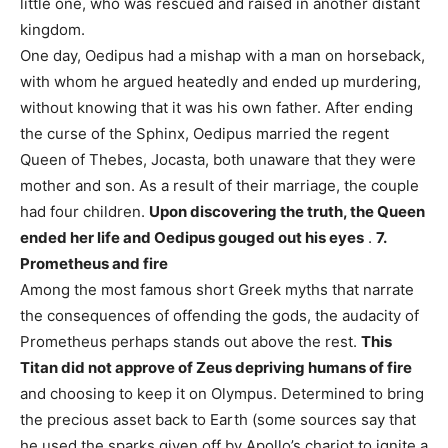
little one, who was rescued and raised in another distant
kingdom.
One day, Oedipus had a mishap with a man on horseback,
with whom he argued heatedly and ended up murdering,
without knowing that it was his own father. After ending
the curse of the Sphinx, Oedipus married the regent
Queen of Thebes, Jocasta, both unaware that they were
mother and son. As a result of their marriage, the couple
had four children.
Upon discovering the truth, the Queen
ended her life and Oedipus gouged out his eyes
.
7.
Prometheus and fire
Among the most famous short Greek myths that narrate
the consequences of offending the gods, the audacity of
Prometheus perhaps stands out above the rest.
This
Titan did not approve of Zeus depriving humans of fire
and choosing to keep it on Olympus. Determined to bring
the precious asset back to Earth (some sources say that
he used the sparks given off by Apollo’s chariot to ignite a