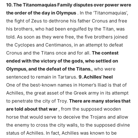
10. The Titanomaquias
Family disputes over power were
the order of the day in Olympus
. In the ‘Titanomaquias’,
the fight of Zeus to dethrone his father Cronus and free
his brothers, who had been engulfed by the Titan, was
told. As soon as they were free, the five brothers joined
the Cyclopes and Centimanos, in an attempt to defeat
Cronus and the Titans once and for all.
The contest
ended with the victory of the gods, who settled on
Olympus, and the defeat of the Titans.
, who were
sentenced to remain in Tartarus.
9. Achilles’ heel
One of the best-known names in Homer’s Iliad is that of
Achilles, the great asset of the Greek army in its attempt
to penetrate the city of Troy.
There are many stories that
are told about that war
, from the supposed wooden
horse that would serve to deceive the Trojans and allow
the enemy to cross the city walls, to the supposed divine
status of Achilles. In fact, Achilles was known to be