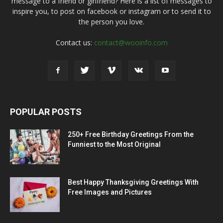
message to a friend or girlfriend? Here is a list of messages to
inspire you, to post on facebook or instagram or to send it to
the person you love.
Contact us:
contact@wooinfo.com
POPULAR POSTS
250+ Free Birthday Greetings From the
Funniest to the Most Original
Best Happy Thanksgiving Greetings With
Free Images and Pictures