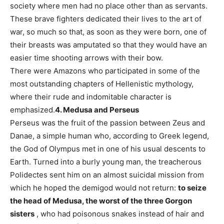
society where men had no place other than as servants.
These brave fighters dedicated their lives to the art of
war, so much so that, as soon as they were born, one of
their breasts was amputated so that they would have an
easier time shooting arrows with their bow.
There were Amazons who participated in some of the
most outstanding chapters of Hellenistic mythology,
where their rude and indomitable character is
emphasized.
4. Medusa and Perseus
Perseus was the fruit of the passion between Zeus and
Danae, a simple human who, according to Greek legend,
the God of Olympus met in one of his usual descents to
Earth. Turned into a burly young man, the treacherous
Polidectes sent him on an almost suicidal mission from
which he hoped the demigod would not return:
to seize
the head of Medusa, the worst of the three Gorgon
sisters
, who had poisonous snakes instead of hair and