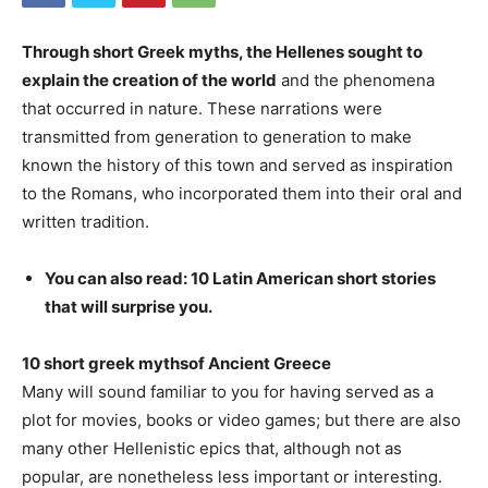
Through short Greek myths, the Hellenes sought to
explain the creation of the world
and the phenomena
that occurred in nature. These narrations were
transmitted from generation to generation to make
known the history of this town and served as inspiration
to the Romans, who incorporated them into their oral and
written tradition.
You can also read: 10 Latin American short stories
that will surprise you.
10 short greek myths
of Ancient Greece
Many will sound familiar to you for having served as a
plot for movies, books or video games; but there are also
many other Hellenistic epics that, although not as
popular, are nonetheless less important or interesting.