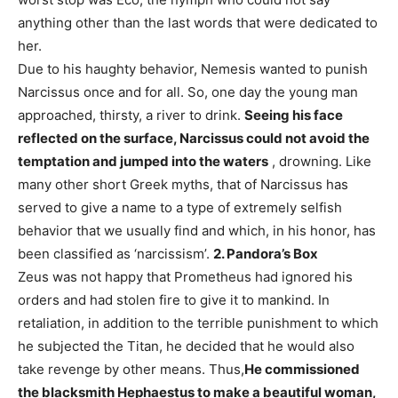
anything other than the last words that were dedicated to
her.
Due to his haughty behavior, Nemesis wanted to punish
Narcissus once and for all. So, one day the young man
approached, thirsty, a river to drink.
Seeing his face
reflected on the surface, Narcissus could not avoid the
temptation and jumped into the waters
, drowning. Like
many other short Greek myths, that of Narcissus has
served to give a name to a type of extremely selfish
behavior that we usually find and which, in his honor, has
been classified as ‘narcissism’.
2. Pandora’s Box
Zeus was not happy that Prometheus had ignored his
orders and had stolen fire to give it to mankind. In
retaliation, in addition to the terrible punishment to which
he subjected the Titan, he decided that he would also
take revenge by other means. Thus,
He commissioned
the blacksmith Hephaestus to make a beautiful woman,