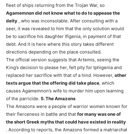
fleet of ships returning from the Trojan War, so
Agamemnon did not know what to do to appease the
deity
, who was inconsolable. After consulting with a
seer, it was revealed to him that the only solution would
be to sacrifice his daughter Ifigenia, in payment of that
debt. And it is here where this story takes different
directions depending on the place consulted.
The official version suggests that Artemis, seeing the
King’s decision to please her, felt pity for Iphigenia and
replaced her sacrifice with that of a hind. However,
other
texts argue that the offering did take place
, which
causes Agamemnon’s wife to murder him upon learning
of the parricide.
5. The Amazons
The Amazons were a people of warrior women known for
their fierceness in battle and that
for many was one of
the short Greek myths that could have existed in reality
. According to reports, the Amazons formed a matriarchal