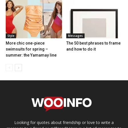
Style
Messages
More chic one-piece
The 50 best phrases to frame
swimsuits for spring –
and how to do it
summer: the Yamamay line
Looking for quotes about friendship or love to write a