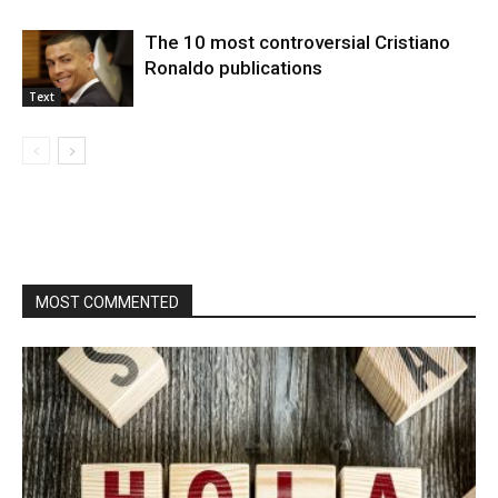
The 10 most controversial Cristiano
Ronaldo publications
Text
MOST COMMENTED