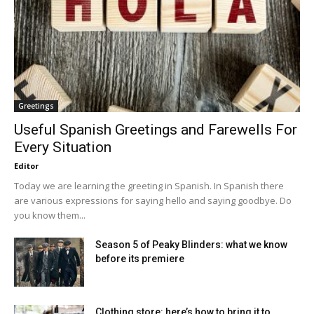
Greetings
Useful Spanish Greetings and Farewells For
Every Situation
Editor
Today we are learning the greeting in Spanish. In Spanish there
are various expressions for saying hello and saying goodbye. Do
you know them...
Season 5 of Peaky Blinders: what we know
before its premiere
Clothing store: here’s how to bring it to