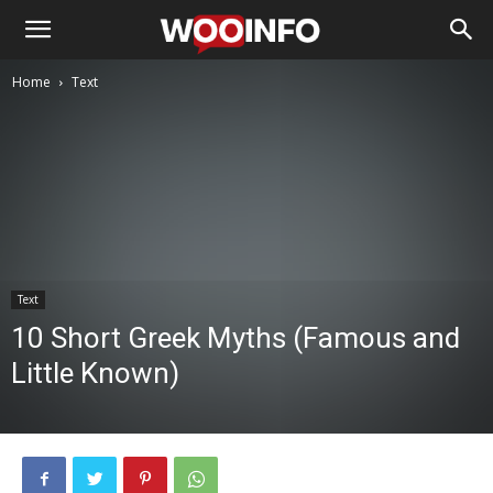
Home
Text
Text
10 Short Greek Myths (Famous and
Little Known)