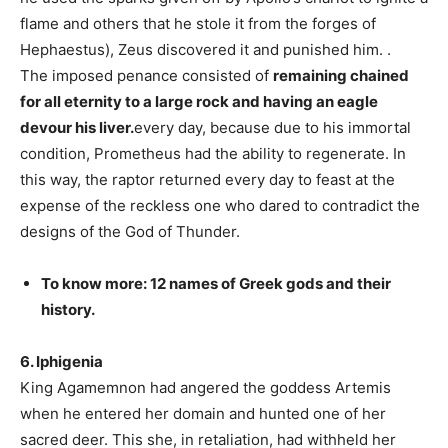
flame and others that he stole it from the forges of
Hephaestus), Zeus discovered it and punished him. .
The imposed penance consisted of
remaining chained
for all eternity to a large rock and having an eagle
devour his liver.
every day, because due to his immortal
condition, Prometheus had the ability to regenerate. In
this way, the raptor returned every day to feast at the
expense of the reckless one who dared to contradict the
designs of the God of Thunder.
To know more: 12 names of Greek gods and their
history.
6. Iphigenia
King Agamemnon had angered the goddess Artemis
when he entered her domain and hunted one of her
sacred deer. This she, in retaliation, had withheld her