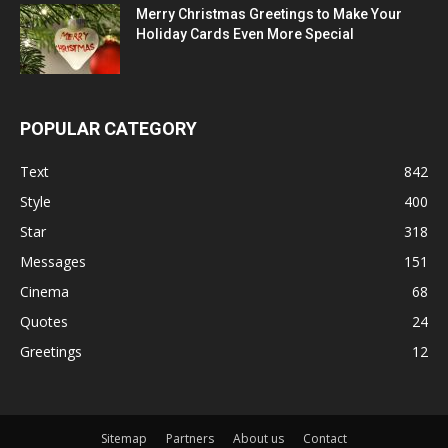
Merry Christmas Greetings to Make Your
Holiday Cards Even More Special
POPULAR CATEGORY
Text
842
Style
400
Star
318
Messages
151
Cinema
68
Quotes
24
Greetings
12
Sitemap
Partners
About us
Contact