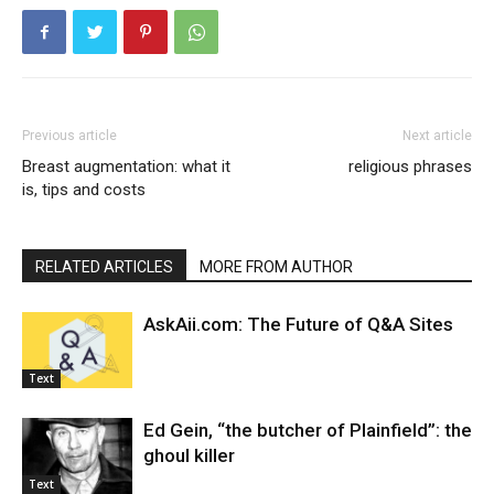
Previous article
Next article
Breast augmentation: what it
religious phrases
is, tips and costs
RELATED ARTICLES
MORE FROM AUTHOR
AskAii.com: The Future of Q&A Sites
Text
Ed Gein, “the butcher of Plainfield”: the
ghoul killer
Text