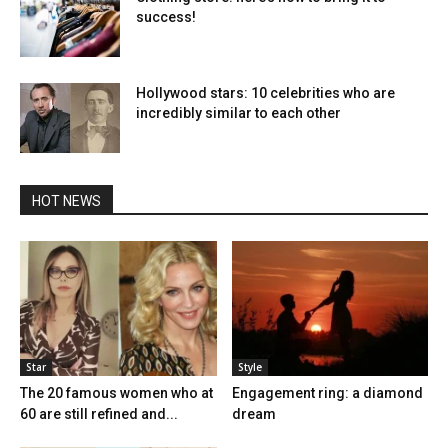
success!
Hollywood stars: 10 celebrities who are
incredibly similar to each other
HOT NEWS
Star
Style
The 20 famous women who at
Engagement ring: a diamond
60 are still refined and...
dream