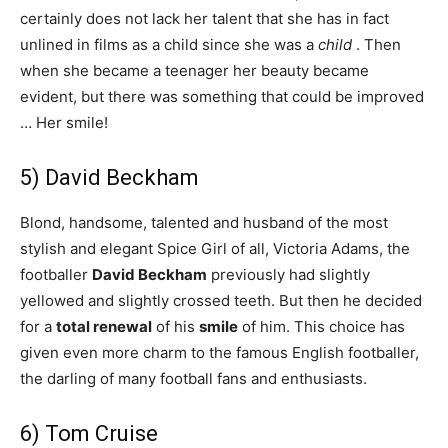
certainly does not lack her talent that she has in fact
unlined in films as a child since she was a
child
. Then
when she became a teenager her beauty became
evident, but there was something that could be improved
… Her smile!
5) David Beckham
Blond, handsome, talented and husband of the most
stylish and elegant Spice Girl of all, Victoria Adams, the
footballer
David Beckham
previously had slightly
yellowed and slightly crossed teeth. But then he decided
for a
total
renewal
of his
smile
of him. This choice has
given even more charm to the famous English footballer,
the darling of many football fans and enthusiasts.
6) Tom Cruise