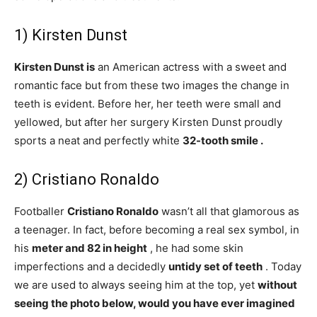
1) Kirsten Dunst
Kirsten Dunst is
an American actress with a sweet and
romantic face but from these two images the change in
teeth is evident. Before her, her teeth were small and
yellowed, but after her surgery Kirsten Dunst proudly
sports a neat and perfectly white
32-tooth smile .
2) Cristiano Ronaldo
Footballer
Cristiano Ronaldo
wasn’t all that glamorous as
a teenager. In fact, before becoming a real sex symbol, in
his
meter and 82 in height
, he had some skin
imperfections and a decidedly
untidy set of
teeth
. Today
we are used to always seeing him at the top, yet
without
seeing the photo below, would you have ever imagined