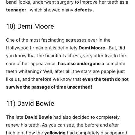
banal looks, underwent surgery to improve her teeth as a
teenager
, which showed many
defects
.
10) Demi Moore
One of the most fascinating actresses ever in the
Hollywood firmament is definitely
Demi Moore
. But, did
you know that the beautiful actress, very attentive to the
care of her appearance,
has also undergone a
complete
teeth whitening? Well, after all, the stars are people just
like us, and therefore we know that
even the teeth do not
survive the passage of time unscathed!
11) David Bowie
The late
David Bowie
had also decided to completely
renew his teeth. As you can see, the before and after
highlight how the
yellowing
had completely disappeared