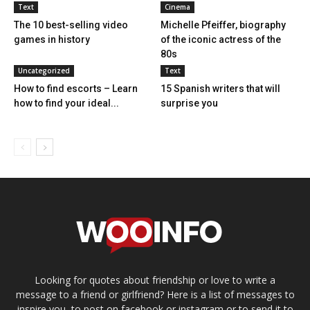
Text
Cinema
The 10 best-selling video
Michelle Pfeiffer, biography
games in history
of the iconic actress of the
80s
Uncategorized
Text
How to find escorts – Learn
15 Spanish writers that will
how to find your ideal...
surprise you
Looking for quotes about friendship or love to write a
message to a friend or girlfriend? Here is a list of messages to
inspire you, to post on facebook or instagram or to send it to