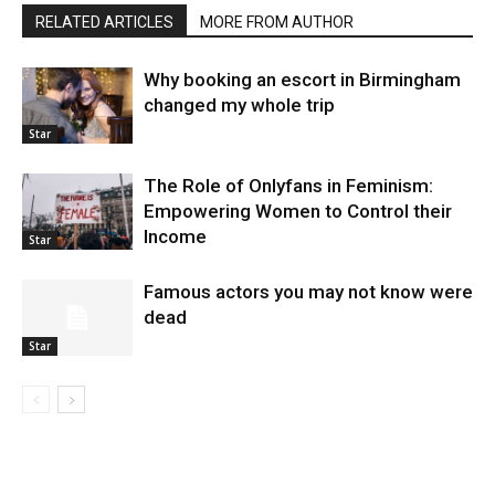
RELATED ARTICLES
MORE FROM AUTHOR
Why booking an escort in Birmingham
changed my whole trip
Star
The Role of Onlyfans in Feminism:
Empowering Women to Control their
Income
Star
Famous actors you may not know were
dead
Star