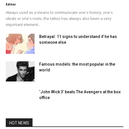
Editor
Always used as a means to communicate one's history, one's
ideals or one's roots, the tattoo has always also been a very
important element...
Betrayal: 11 signs to understand if he has
someone else
Famous models: the most popular in the
world
‘John Wick 3’ beats The Avengers at the box
office
HOT NEWS