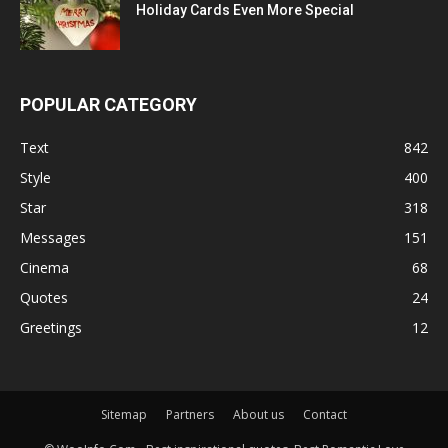
Holiday Cards Even More Special
POPULAR CATEGORY
Text
842
Style
400
Star
318
Messages
151
Cinema
68
Quotes
24
Greetings
12
Sitemap
Partners
About us
Contact