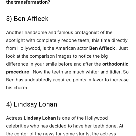
the transformation?
3) Ben Affleck
Another handsome and famous protagonist of the
spotlight with completely redone teeth, this time directly
from Hollywood, is the American actor
Ben Affleck
. Just
look at the comparison images to notice the big
difference in your smile before and after the
orthodontic
procedure
. Now the teeth are much whiter and tidier. So
Ben has undoubtedly acquired points in favor to increase
his charm.
4) Lindsay Lohan
Actress
Lindsay Lohan
is one of the Hollywood
celebrities who has decided to have her teeth done. At
the center of the news for some stunts, the actress