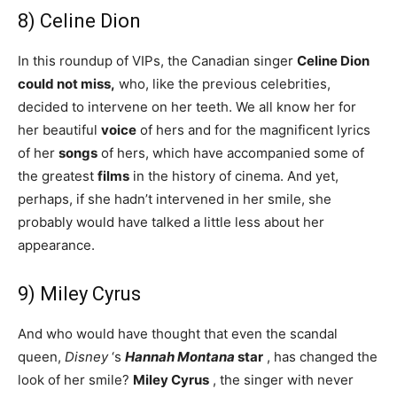
8) Celine Dion
In this roundup of VIPs, the Canadian singer
Celine Dion
could not miss,
who, like the previous celebrities,
decided to intervene on her teeth. We all know her for
her beautiful
voice
of hers and for the magnificent lyrics
of her
songs
of hers, which have accompanied some of
the greatest
films
in the history of cinema. And yet,
perhaps, if she hadn’t intervened in her smile, she
probably would have talked a little less about her
appearance.
9) Miley Cyrus
And who would have thought that even the scandal
queen,
Disney
‘s
Hannah Montana
star
, has changed the
look of her smile?
Miley Cyrus
, the singer with never