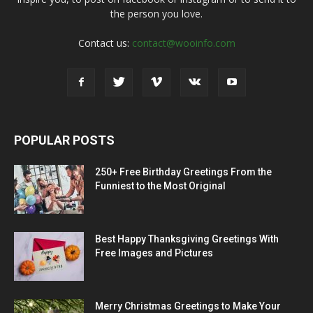
the person you love.
Contact us:
contact@wooinfo.com
POPULAR POSTS
250+ Free Birthday Greetings From the
Funniest to the Most Original
Best Happy Thanksgiving Greetings With
Free Images and Pictures
Merry Christmas Greetings to Make Your