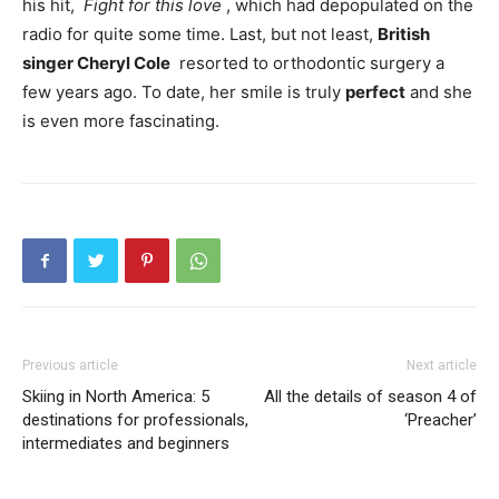
his hit,
Fight for this love
, which had depopulated on the
radio for quite some time. Last, but not least,
British
singer
Cheryl Cole
resorted to orthodontic surgery a
few years ago. To date, her smile is truly
perfect
and she
is even more fascinating.
Previous article
Next article
Skiing in North America: 5
All the details of season 4 of
destinations for professionals,
‘Preacher’
intermediates and beginners