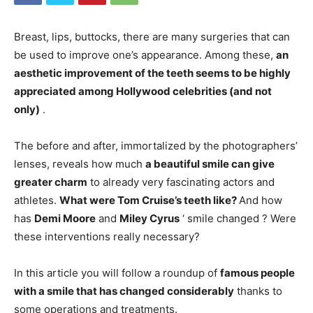
Breast, lips, buttocks, there are many surgeries that can
be used to improve one’s appearance. Among these,
an
aesthetic improvement of the teeth seems to be highly
appreciated among Hollywood celebrities (and not
only)
.
The before and after, immortalized by the photographers’
lenses, reveals how much
a beautiful smile can give
greater charm
to already very fascinating actors and
athletes.
What were Tom Cruise’s teeth like?
And how
has
Demi Moore
and
Miley Cyrus
‘ smile changed ? Were
these interventions really necessary?
In this article you will follow a roundup of
famous people
with a smile that has changed considerably
thanks to
some operations and treatments.