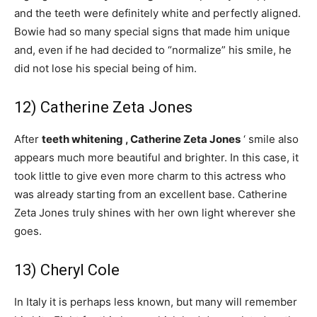
and the teeth were definitely white and perfectly aligned.
Bowie had so many special signs that made him unique
and, even if he had decided to “normalize” his smile, he
did not lose his special being of him.
12) Catherine Zeta Jones
After
teeth whitening ,
Catherine Zeta Jones
‘ smile also
appears much more beautiful and brighter. In this case, it
took little to give even more charm to this actress who
was already starting from an excellent base. Catherine
Zeta Jones truly shines with her own light wherever she
goes.
13) Cheryl Cole
In Italy it is perhaps less known, but many will remember