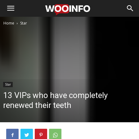
Home
Star
Star
13 VIPs who have completely
renewed their teeth