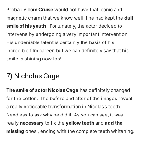
Probably
Tom Cruise
would not have that iconic and
magnetic charm that we know well if he had kept the
dull
smile of his youth
. Fortunately, the actor decided to
intervene by undergoing a very important intervention.
His undeniable talent is certainly the basis of his
incredible film career, but we can definitely say that his
smile is shining now too!
7) Nicholas Cage
The smile of actor Nicolas Cage
has definitely changed
for the better . The before and after of the images reveal
a really noticeable transformation in Nicolas’s teeth.
Needless to ask why he did it. As you can see, it was
really
necessary
to fix the
yellow teeth
and
add the
missing
ones , ending with the complete teeth whitening.