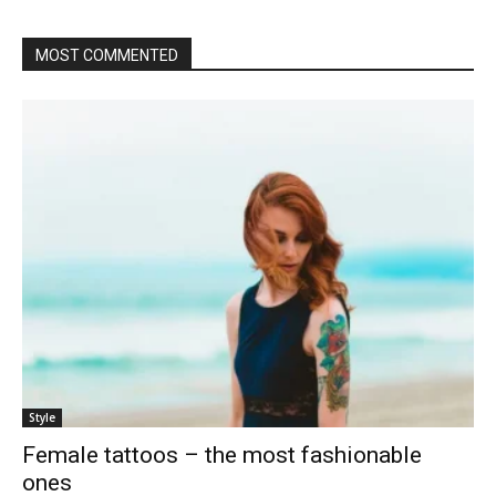
MOST COMMENTED
Style
Female tattoos – the most fashionable
ones