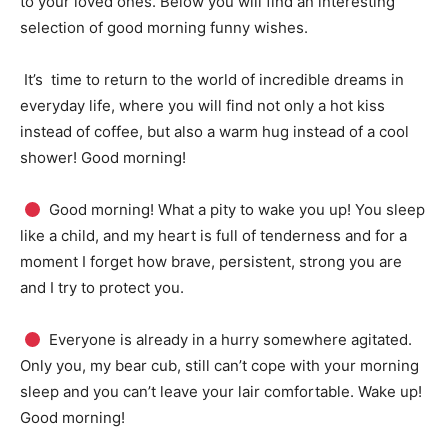
to your loved ones.
Below you will find an interesting
selection of good morning funny wishes.
It’s
time to return to the world of incredible dreams in
everyday life, where you will find not only a hot kiss
instead of coffee, but also a warm hug instead of a cool
shower!
Good morning!
Good morning!
What a pity to wake you up!
You sleep
like a child, and my heart is full of tenderness and for a
moment I forget how brave, persistent, strong you are
and I try to protect you.
Everyone is already in a hurry somewhere agitated.
Only you, my bear cub, still can’t cope with your morning
sleep and you can’t leave your lair comfortable.
Wake up!
Good morning!