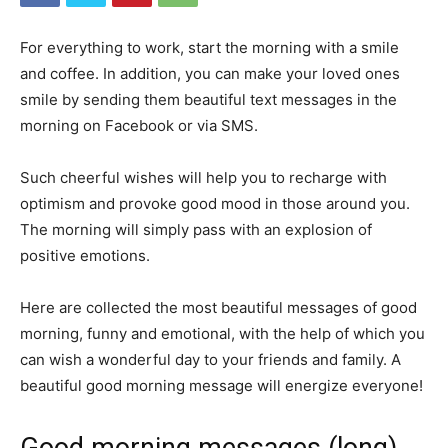
For everything to work, start the morning with a smile
and coffee.
In addition, you can make your loved ones
smile by sending them beautiful text messages in the
morning on Facebook or via SMS.
Such cheerful wishes will help you to recharge with
optimism and provoke good mood in those around you.
The morning will simply pass with an explosion of
positive emotions.
Here are collected the most beautiful messages of good
morning, funny and emotional, with the help of which you
can wish a wonderful day to your friends and family.
A
beautiful good morning message will energize everyone!