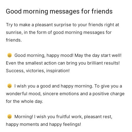
Good morning messages for friends
Try to make a pleasant surprise to your friends right at
sunrise, in the form of good morning messages for
friends.
Good morning, happy mood!
May the day start well!
Even the smallest action can bring you brilliant results!
Success, victories, inspiration!
I wish you a good and happy morning.
To give you a
wonderful mood, sincere emotions and a positive charge
for the whole day.
Morning!
I wish you fruitful work, pleasant rest,
happy moments and happy feelings!