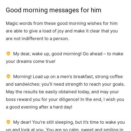
Good morning messages for him
Magic words from these good morning wishes for him
are able to give a load of joy and make it clear that you
are not indifferent to a person.
My dear, wake up, good morning!
Go ahead – to make
your dreams come true!
Morning!
Load up on a men’s breakfast, strong coffee
and sandwiches: you’ll need strength to reach your goals.
May the results be easily obtained today, and may your
boss reward you for your diligence!
In the end, I wish you
a good evening after a hard day!
My dear!
You’re still sleeping, but it’s time to wake you
up and look at you.
You are so calm, sweet and smiling in