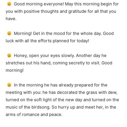
Good morning everyone!
May this morning begin for
you with positive thoughts and gratitude for all that you
have.
Morning!
Get in the mood for the whole day.
Good
luck with all the efforts planned for today!
Honey, open your eyes slowly.
Another day he
stretches out his hand, coming secretly to visit.
Good
morning!
In the morning he has already prepared for the
meeting with you: he has decorated the grass with dew,
turned on the soft light of the new day and turned on the
music of the birdsong.
So hurry up and meet her, in the
arms of romance and peace.