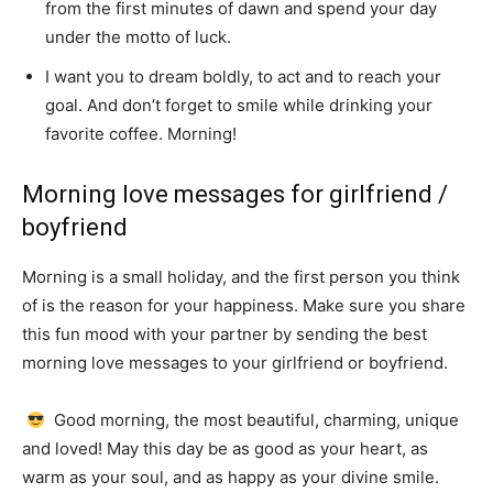
from the first minutes of dawn and spend your day
under the motto of luck.
I want you to dream boldly, to act and to reach your
goal.
And don’t forget to smile while drinking your
favorite coffee.
Morning!
Morning love messages for girlfriend /
boyfriend
Morning is a small holiday, and the first person you think
of is the reason for your happiness.
Make sure you share
this fun mood with your partner by sending the best
morning love messages to your girlfriend or boyfriend.
Good morning, the most beautiful, charming, unique
and loved!
May this day be as good as your heart, as
warm as your soul, and as happy as your divine smile.