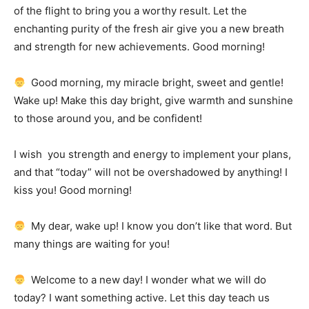
of the flight to bring you a worthy result.
Let the
enchanting purity of the fresh air give you a new breath
and strength for new achievements.
Good morning!
Good morning, my miracle bright, sweet and gentle!
Wake up!
Make this day bright, give warmth and sunshine
to those around you, and be confident!
I wish
you strength and energy to implement your plans,
and that “today” will not be overshadowed by anything!
I
kiss you!
Good morning!
My dear, wake up!
I know you don’t like that word.
But
many things are waiting for you!
Welcome to a new day!
I wonder what we will do
today?
I want something active.
Let this day teach us