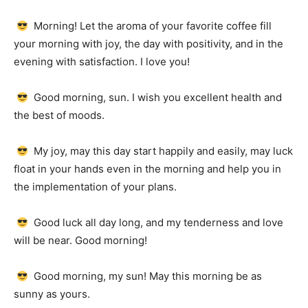
Morning!
Let the aroma of your favorite coffee fill
your morning with joy, the day with positivity, and in the
evening with satisfaction.
I love you!
Good morning, sun.
I wish you excellent health and
the best of moods.
My joy, may this day start happily and easily, may luck
float in your hands even in the morning and help you in
the implementation of your plans.
Good luck all day long, and my tenderness and love
will be near.
Good morning!
Good morning, my sun!
May this morning be as
sunny as yours.