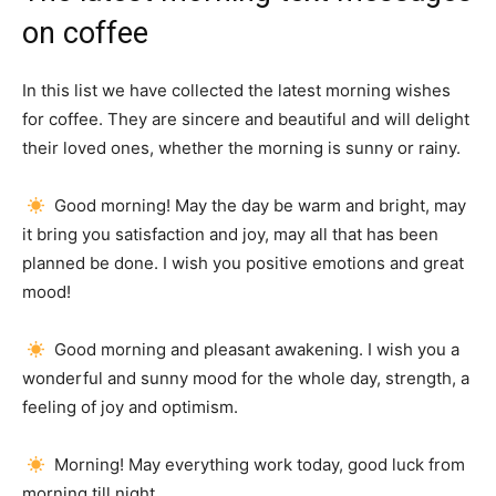
on coffee
In this list we have collected the latest morning wishes
for coffee.
They are sincere and beautiful and will delight
their loved ones, whether the morning is sunny or rainy.
Good morning!
May the day be warm and bright, may
it bring you satisfaction and joy, may all that has been
planned be done.
I wish you positive emotions and great
mood!
Good morning and pleasant awakening.
I wish you a
wonderful and sunny mood for the whole day, strength, a
feeling of joy and optimism.
Morning!
May everything work today, good luck from
morning till night.