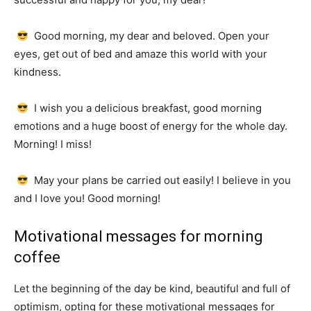
Good morning, my dear and beloved.
Open your
eyes, get out of bed and amaze this world with your
kindness.
I wish you a delicious breakfast, good morning
emotions and a huge boost of energy for the whole day.
Morning!
I miss!
May your plans be carried out easily!
I believe in you
and I love you!
Good morning!
Motivational messages for morning
coffee
Let the beginning of the day be kind, beautiful and full of
optimism, opting for these motivational messages for