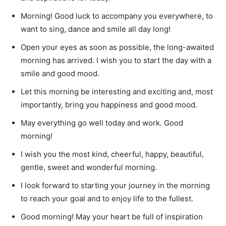
Morning!
Good luck to accompany you everywhere, to
want to sing, dance and smile all day long!
Open your eyes as soon as possible, the long-awaited
morning has arrived.
I wish you to start the day with a
smile and good mood.
Let this morning be interesting and exciting and, most
importantly, bring you happiness and good mood.
May everything go well today and work.
Good
morning!
I wish you the most kind, cheerful, happy, beautiful,
gentle, sweet and wonderful morning.
I look forward to starting your journey in the morning
to reach your goal and to enjoy life to the fullest.
Good morning!
May your heart be full of inspiration