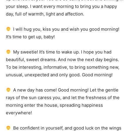
your sleep.
I want every morning to bring you a happy
day, full of warmth, light and affection.
I will hug you, kiss you and wish you good morning!
It’s time to get up, baby!
My sweetie!
It’s time to wake up.
I hope you had
beautiful, sweet dreams.
And now the next day begins.
To be interesting, informative, to bring something new,
unusual, unexpected and only good.
Good morning!
A new day has come!
Good morning!
Let the gentle
rays of the sun caress you, and let the freshness of the
morning enter the house, spreading happiness
everywhere!
Be confident in yourself, and good luck on the wings