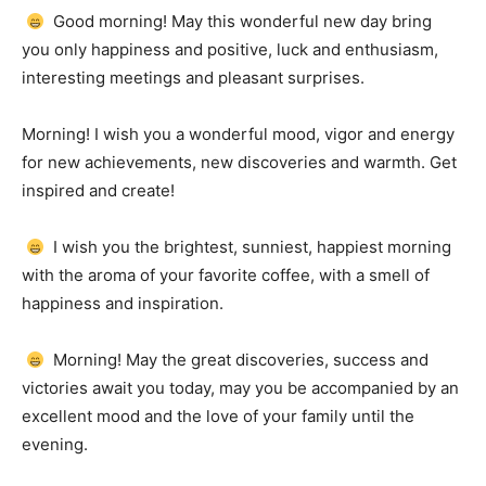
Good morning!
May this wonderful new day bring
you only happiness and positive, luck and enthusiasm,
interesting meetings and pleasant surprises.
Morning!
I wish you a wonderful mood, vigor and energy
for new achievements, new discoveries and warmth.
Get
inspired and create!
I wish you the brightest, sunniest, happiest morning
with the aroma of your favorite coffee, with a smell of
happiness and inspiration.
Morning!
May the great discoveries, success and
victories await you today, may you be accompanied by an
excellent mood and the love of your family until the
evening.