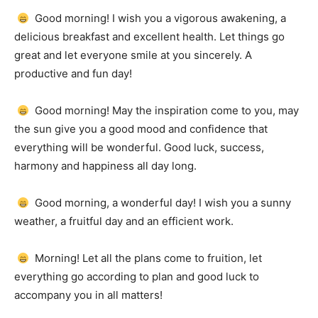
Good morning!
I wish you a vigorous awakening, a
delicious breakfast and excellent health.
Let things go
great and let everyone smile at you sincerely.
A
productive and fun day!
Good morning!
May the inspiration come to you, may
the sun give you a good mood and confidence that
everything will be wonderful.
Good luck, success,
harmony and happiness all day long.
Good morning, a wonderful day!
I wish you a sunny
weather, a fruitful day and an efficient work.
Morning!
Let all the plans come to fruition, let
everything go according to plan and good luck to
accompany you in all matters!