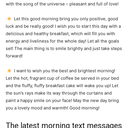
with the song of the universe – pleasant and full of love!
Let this good morning bring you only positive, good
luck and be really good!
I wish you to start this day with a
delicious and healthy breakfast, which will fill you with
energy and liveliness for the whole day!
Let all the goals
set!
The main thing is to smile brightly and just take steps
forward!
I want to wish you the best and brightest morning!
Let the hot, fragrant cup of coffee be served in your bed
and the fluffy, fluffy breakfast cake will wake you up!
Let
the sun’s rays make its way through the curtains and
paint a happy smile on your face!
May the new day bring
you a lovely mood and warmth!
Good morning!
The latest morning text messages