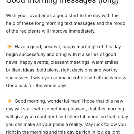
Good morning messages (long)
Wish your loved ones a good start to the day with the
help of these long morning text messages and the mood
of the recipients will improve immediately.
Have a good, positive, happy morning!
Let this day
begin successfully and bring with it a series of good
news, happy events, pleasant meetings, warm smiles,
brilliant ideas, bold plans, right decisions and worthy
successes.
I wish you aromatic coffee and attractiveness.
Good luck for the whole day!
Good morning, wonderful man!
I hope that this new
day will start with something pleasant, that this morning
will give you a confident and cheerful mood, so that today
you can make all your plans a reality.
May luck follow you
right in the morning and this day be rich in joy, delight