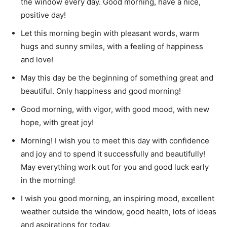
the window every day.
Good morning, have a nice,
positive day!
Let this morning begin with pleasant words, warm
hugs and sunny smiles, with a feeling of happiness
and love!
May this day be the beginning of something great and
beautiful.
Only happiness and good morning!
Good morning, with vigor, with good mood, with new
hope, with great joy!
Morning!
I wish you to meet this day with confidence
and joy and to spend it successfully and beautifully!
May everything work out for you and good luck early
in the morning!
I wish you good morning, an inspiring mood, excellent
weather outside the window, good health, lots of ideas
and aspirations for today.