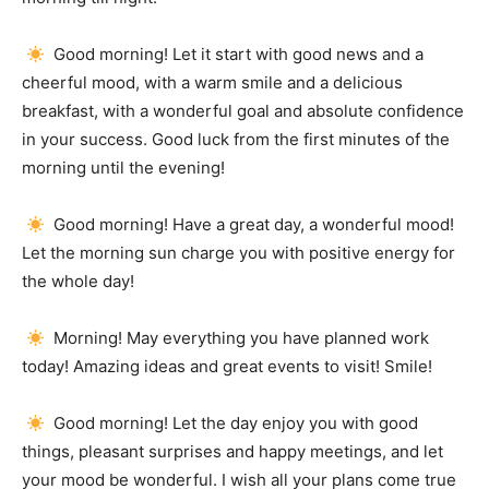
Good morning!
Let it start with good news and a
cheerful mood, with a warm smile and a delicious
breakfast, with a wonderful goal and absolute confidence
in your success.
Good luck from the first minutes of the
morning until the evening!
Good morning!
Have a great day, a wonderful mood!
Let the morning sun charge you with positive energy for
the whole day!
Morning!
May everything you have planned work
today!
Amazing ideas and great events to visit!
Smile!
Good morning!
Let the day enjoy you with good
things, pleasant surprises and happy meetings, and let
your mood be wonderful.
I wish all your plans come true