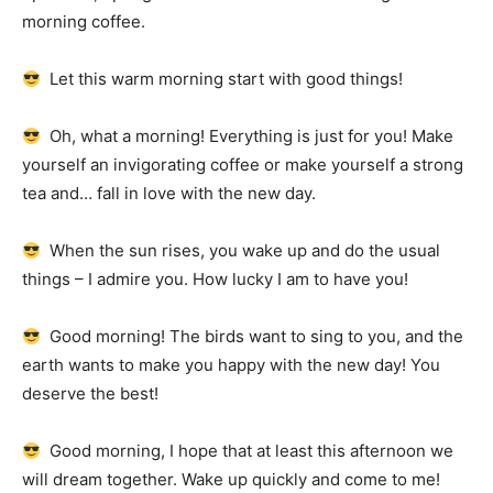
morning coffee.
Let this warm morning start with good things!
Oh, what a morning!
Everything is just for you!
Make
yourself an invigorating coffee or make yourself a strong
tea and… fall in love with the new day.
When the sun rises, you wake up and do the usual
things – I admire you.
How lucky I am to have you!
Good morning!
The birds want to sing to you, and the
earth wants to make you happy with the new day!
You
deserve the best!
Good morning, I hope that at least this afternoon we
will dream together.
Wake up quickly and come to me!