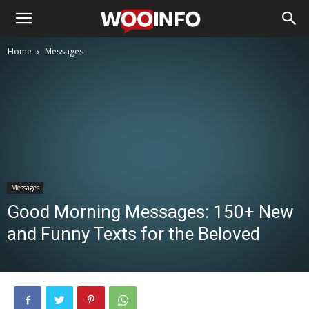
Home
Messages
Messages
Good Morning Messages: 150+ New
and Funny Texts for the Beloved