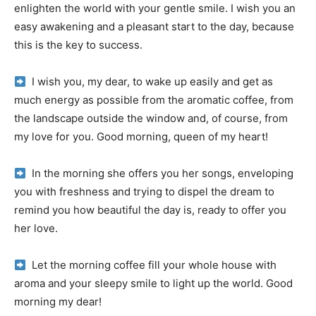
enlighten the world with your gentle smile.
I wish you an
easy awakening and a pleasant start to the day, because
this is the key to success.
I wish you, my dear, to wake up easily and get as
much energy as possible from the aromatic coffee, from
the landscape outside the window and, of course, from
my love for you.
Good morning, queen of my heart!
In the morning she offers you her songs, enveloping
you with freshness and trying to dispel the dream to
remind you how beautiful the day is, ready to offer you
her love.
Let the morning coffee fill your whole house with
aroma and your sleepy smile to light up the world.
Good
morning my dear!