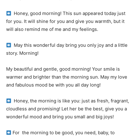
Honey, good morning!
This sun appeared today just
for you.
It will shine for you and give you warmth, but it
will also remind me of me and my feelings.
May this wonderful day bring you only joy and a little
story.
Morning!
My beautiful and gentle, good morning!
Your smile is
warmer and brighter than the morning sun.
May my love
and fabulous mood be with you all day long!
Honey, the morning is like you: just as fresh, fragrant,
cloudless and promising!
Let her be the best, give you a
wonderful mood and bring you small and big joys!
For
the morning to be good, you need, baby, to