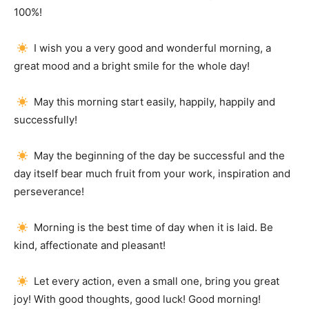
100%!
I wish you a very good and wonderful morning, a
great mood and a bright smile for the whole day!
May this morning start easily, happily, happily and
successfully!
May the beginning of the day be successful and the
day itself bear much fruit from your work, inspiration and
perseverance!
Morning is the best time of day when it is laid.
Be
kind, affectionate and pleasant!
Let every action, even a small one, bring you great
joy!
With good thoughts, good luck!
Good morning!