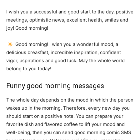
I wish you a successful and good start to the day, positive
meetings, optimistic news, excellent health, smiles and
joy!
Good morning!
Good morning!
I wish you a wonderful mood, a
delicious breakfast, incredible inspiration, confident
vigor, aspirations and good luck.
May the whole world
belong to you today!
Funny good morning messages
The whole day depends on the mood in which the person
wakes up in the morning.
Therefore, every new day you
should start on a positive note.
You can prepare your
favorite dish and flavored coffee to lift your mood and
well-being, then you can send good morning comic SMS