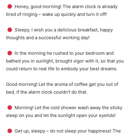
Honey, good morning!
The alarm clock is already
tired of ringing – wake up quickly and turn it off!
Sleepy, I wish you a delicious breakfast, happy
thoughts and a successful working day!
In the morning he rushed to your bedroom and
bathed you in sunlight, brought vigor with it, so that you
could return to real life to embody your best dreams.
Good morning!
Let the aroma of coffee get you out of
bed, if the alarm clock couldn’t do that.
Morning!
Let the cold shower wash away the sticky
sleep on you and let the sunlight open your eyelids!
Get up, sleepy – do not sleep your happiness!
The