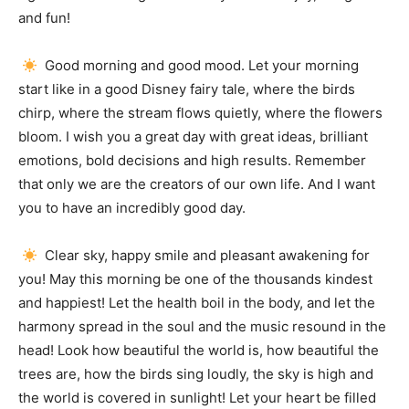
and fun!
Good morning and good mood.
Let your morning
start like in a good Disney fairy tale, where the birds
chirp, where the stream flows quietly, where the flowers
bloom.
I wish you a great day with great ideas, brilliant
emotions, bold decisions and high results.
Remember
that only we are the creators of our own life.
And I want
you to have an incredibly good day.
Clear sky, happy smile and pleasant awakening for
you!
May this morning be one of the thousands kindest
and happiest!
Let the health boil in the body, and let the
harmony spread in the soul and the music resound in the
head!
Look how beautiful the world is, how beautiful the
trees are, how the birds sing loudly, the sky is high and
the world is covered in sunlight!
Let your heart be filled