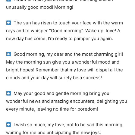
unusually good mood!
Morning!
The sun has risen to touch your face with the warm
rays and to whisper “Good morning”.
Wake up, love!
A
new day has come, I’m ready to pamper you again.
Good morning, my dear and the most charming girl!
May the morning sun give you a wonderful mood and
bright hopes!
Remember that my love will dispel all the
clouds and your day will surely be a success!
May your good and gentle morning bring you
wonderful news and amazing encounters, delighting you
every minute, leaving no time for boredom!
I wish so much, my love, not to be sad this morning,
waiting for me and anticipating the new joys.