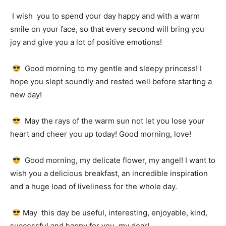
I wish
you to spend your day happy and with a warm
smile on your face, so that every second will bring you
joy and give you a lot of positive emotions!
Good morning to my gentle and sleepy princess!
I
hope you slept soundly and rested well before starting a
new day!
May the rays of the warm sun not let you lose your
heart and cheer you up today!
Good morning, love!
Good morning, my delicate flower, my angel!
I want to
wish you a delicious breakfast, an incredible inspiration
and a huge load of liveliness for the whole day.
May
this day be useful, interesting, enjoyable, kind,
successful and happy for you, my dear!