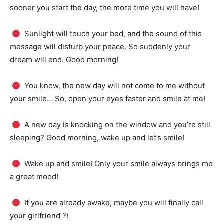
sooner you start the day, the more time you will have!
Sunlight will touch your bed, and the sound of this
message will disturb your peace.
So suddenly your
dream will end.
Good morning!
You know, the new day will not come to me without
your smile… So, open your eyes faster and smile at me!
A new day is knocking on the window and you’re still
sleeping?
Good morning, wake up and let’s smile!
Wake up and smile!
Only your smile always brings me
a great mood!
If you are already awake, maybe you will finally call
your girlfriend ?!