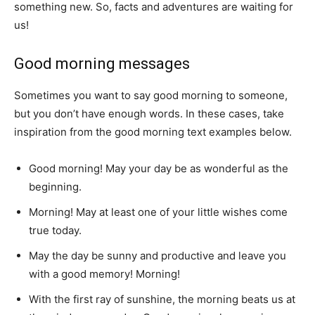
something new.
So, facts and adventures are waiting for
us!
Good morning messages
Sometimes you want to say good morning to someone,
but you don’t have enough words.
In these cases, take
inspiration from the good morning text examples below.
Good morning!
May your day be as wonderful as the
beginning.
Morning!
May at least one of your little wishes come
true today.
May the day be sunny and productive and leave you
with a good memory!
Morning!
With the first ray of sunshine, the morning beats us at