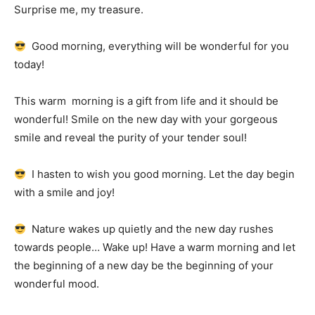
Surprise me, my treasure.
Good morning, everything will be wonderful for you
today!
This warm
morning is a gift from life and it should be
wonderful!
Smile on the new day with your gorgeous
smile and reveal the purity of your tender soul!
I hasten to wish you good morning.
Let the day begin
with a smile and joy!
Nature wakes up quietly and the new day rushes
towards people… Wake up!
Have a warm morning and let
the beginning of a new day be the beginning of your
wonderful mood.