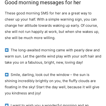
Good morning messages for her
These good morning SMS for her are a great way to
cheer up your half.
With a simple warning sign, you can
change her attitude towards waking up early.
Of course,
she will not run happily at work, but when she wakes up,
she will be much more willing.
The long-awaited morning came with pearly dew and
warm sun.
Let the gentle wind play with your soft hair and
take you on a fabulous, bright, new, loving day!
Smile, darling, look out the window – the sun is
shining incredibly brightly on you, the fluffy clouds are
floating in the sky!
Start the day well, because it will give
you kindness and joy!
I want to wish you a wonderful morning and an