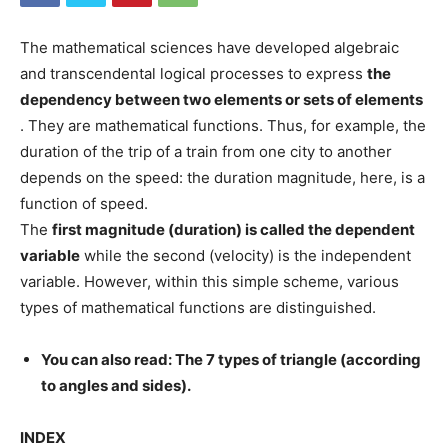
The mathematical sciences have developed algebraic
and transcendental logical processes to express
the
dependency between two elements or sets of elements
. They are mathematical functions. Thus, for example, the
duration of the trip of a train from one city to another
depends on the speed: the duration magnitude, here, is a
function of speed.
The
first magnitude (duration) is called the dependent
variable
while the second (velocity) is the independent
variable. However, within this simple scheme, various
types of mathematical functions are distinguished.
You can also read: The 7 types of triangle (according
to angles and sides).
INDEX