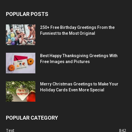
POPULAR POSTS
250+ Free Birthday Greetings From the
Funniest to the Most Original
Best Happy Thanksgiving Greetings With
Free Images and Pictures
Merry Christmas Greetings to Make Your
Holiday Cards Even More Special
POPULAR CATEGORY
Text
842