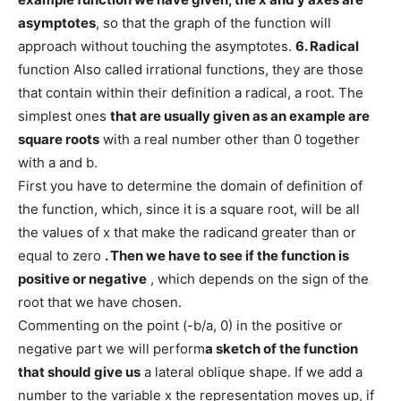
asymptotes
, so that the graph of the function will
approach without touching the asymptotes.
6. Radical
function Also called irrational functions, they are those
that contain within their definition a radical, a root. The
simplest ones
that are usually given as an example are
square roots
with a real number other than 0 together
with a and b.
First you have to determine the domain of definition of
the function, which, since it is a square root, will be all
the values ​​of x that make the radicand greater than or
equal to zero
. Then we have to see if the function is
positive or negative
, which depends on the sign of the
root that we have chosen.
Commenting on the point (-b/a, 0) in the positive or
negative part we will perform
a sketch of the function
that should give us
a lateral oblique shape. If we add a
number to the variable x the representation moves up, if