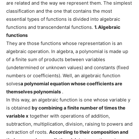
are related and the way we represent them. The simplest
classification and the one that contains the most
essential types of functions is divided into algebraic
functions and transcendental functions.
1. Algebraic
functions
They are those functions whose representation is an
algebraic operation. In algebra, a polynomial is made up
of a finite sum of products between variables
(undetermined or unknown values) and constants (fixed
numbers or coefficients). Well, an algebraic function
solves
a polynomial equation whose coefficients are
themselves polynomials
.
In this way, an algebraic function is one whose variable y
is obtained
by combining a finite number of times the
variable
x
together with operations of addition,
subtraction, multiplication, division, raising to powers and
extraction of roots.
According to their composition and