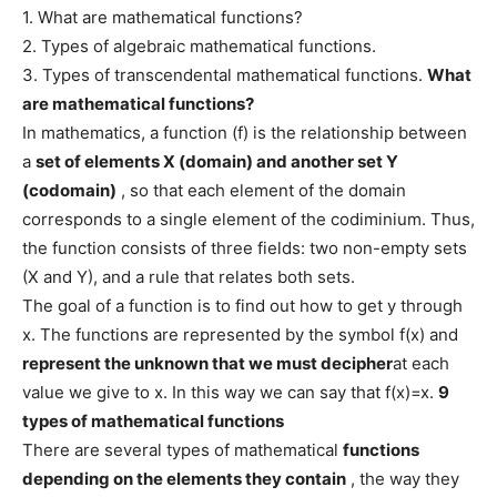
1. What are mathematical functions?
2. Types of algebraic mathematical functions.
3. Types of transcendental mathematical functions.
What
are mathematical functions?
In mathematics, a function (f) is the relationship between
a
set of elements X (domain) and another set Y
(codomain)
, so that each element of the domain
corresponds to a single element of the codiminium. Thus,
the function consists of three fields: two non-empty sets
(X and Y), and a rule that relates both sets.
The goal of a function is to find out how to get y through
x. The functions are represented by the symbol f(x) and
represent the unknown that we must decipher
at each
value we give to x. In this way we can say that f(x)=x.
9
types of mathematical functions
There are several types of mathematical
functions
depending on the elements they contain
, the way they