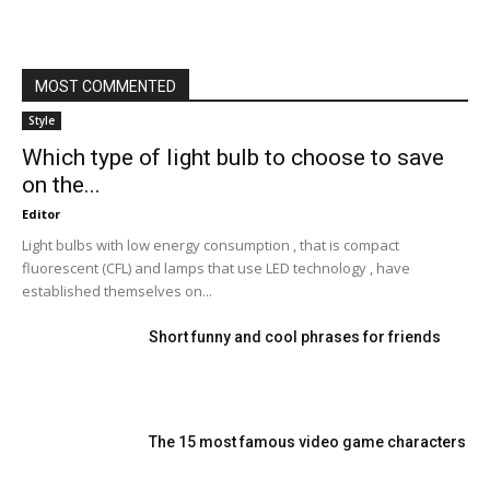
MOST COMMENTED
Style
Which type of light bulb to choose to save
on the...
Editor
Light bulbs with low energy consumption , that is compact
fluorescent (CFL) and lamps that use LED technology , have
established themselves on...
Short funny and cool phrases for friends
The 15 most famous video game characters