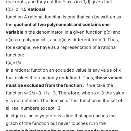
real roots, and they cut the Y axis in (0,d) given that
f(0)=d.
1.5 Rational
function A rational function is one that can be written as
the
quotient of two polynomials and contains one
variable
in the denominator. In a given function p(x) and
q(x) are polynomials, and q(x) is different from 0. Thus,
for example, we have as a representation of a rational
function:
f(x)=1/x
In a rational function an excluded value is any value of x
that makes the function y undefined. Thus,
these values ​​
must be excluded from the function
. If we take the
function y=2/x+3 it is -3. Therefore, when x=-3 the value
y is not defined. The domain of this function is the set of
all real numbers except -3.
In algebra, an asymptote is a line that approaches the
graph of the function but never touches it. In the
example function we have given, the
x
and
y axes
are