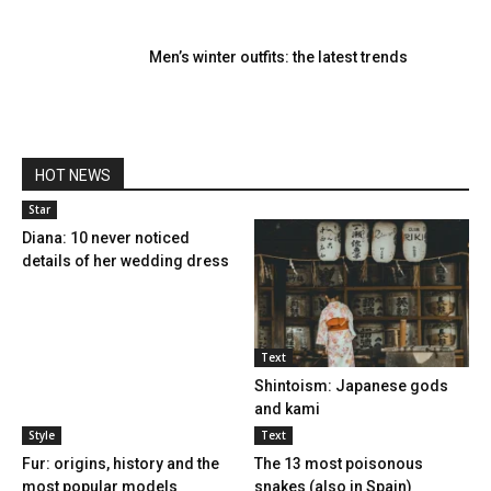
Men’s winter outfits: the latest trends
HOT NEWS
Star
Diana: 10 never noticed
details of her wedding dress
Text
Shintoism: Japanese gods
and kami
Style
Text
Fur: ​​origins, history and the
The 13 most poisonous
most popular models
snakes (also in Spain)