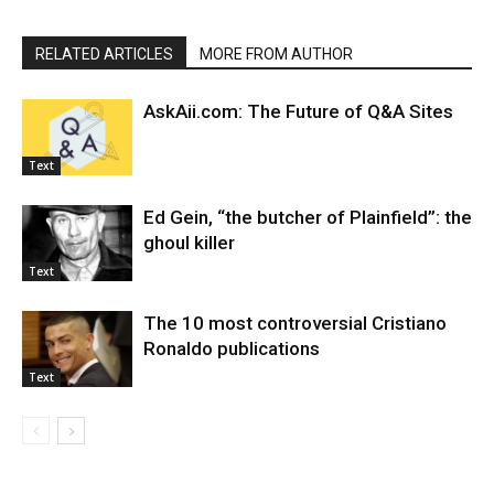
RELATED ARTICLES
MORE FROM AUTHOR
AskAii.com: The Future of Q&A Sites
Text
Ed Gein, “the butcher of Plainfield”: the
ghoul killer
Text
The 10 most controversial Cristiano
Ronaldo publications
Text