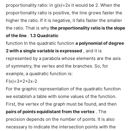
proportionality ratio: in g(x)=2x it would be 2. When the
proportionality ratio is positive, the line grows faster the
higher the ratio. If it is negative, it falls faster the smaller
the ratio. That is why
the proportionality ratio is the slope
of the line
.
1.3 Quadratic
function In the quadratic function
a polynomial of degree
2 with a single variable is expressed
, and it is
represented by a parabola whose elements are the axis
of symmetry, the vertex and the branches. So, for
example, a quadratic function is:
F(x)=3×2+2x-2
For the graphic representation of the quadratic function
we establish a table with some values ​​of the function.
First, the vertex of the graph must be found, and then
pairs of points equidistant from the vertex
. The
precision depends on the number of points. It is also
necessary to indicate the intersection points with the