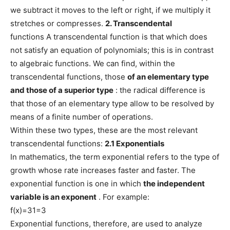
we subtract it moves to the left or right, if we multiply it
stretches or compresses.
2. Transcendental
functions A transcendental function is that which does
not satisfy an equation of polynomials; this is in contrast
to algebraic functions. We can find, within the
transcendental functions, those
of an elementary type
and those of a superior type
: the radical difference is
that those of an elementary type allow to be resolved by
means of a finite number of operations.
Within these two types, these are the most relevant
transcendental functions:
2.1 Exponentials
In mathematics, the term exponential refers to the type of
growth whose rate increases faster and faster. The
exponential function is one in which
the independent
variable is an exponent
. For example:
f(x)=31=3
Exponential functions, therefore, are used to analyze