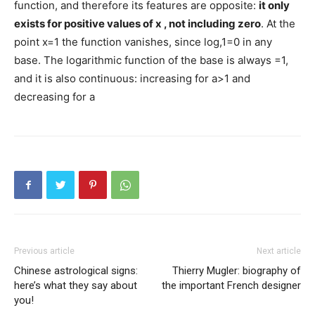
function, and therefore its features are opposite:
it only
exists for positive values ​​of
x
, not including zero
. At the
point x=1 the function vanishes, since log,1=0 in any
base. The logarithmic function of the base is always =1,
and it is also continuous: increasing for a>1 and
decreasing for a
Previous article
Next article
Chinese astrological signs:
Thierry Mugler: biography of
here’s what they say about
the important French designer
you!