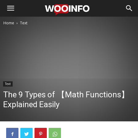
Home
Text
Text
The 9 Types of 【Math Functions】
Explained Easily