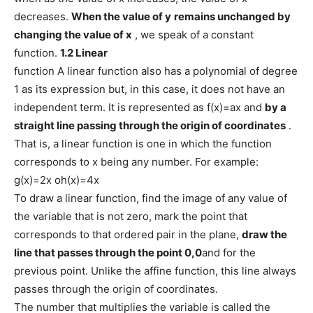
decreases.
When the value of
y
remains unchanged by
changing the value of
x
, we speak of a constant
function.
1.2 Linear
function A linear function also has a polynomial of degree
1 as its expression but, in this case, it does not have an
independent term. It is represented as f(x)=ax and
by a
straight line passing through the origin of coordinates
.
That is, a linear function is one in which the function
corresponds to x being any number. For example:
g(x)=2x oh(x)=4x
To draw a linear function, find the image of any value of
the variable that is not zero, mark the point that
corresponds to that ordered pair in the plane,
draw the
line that passes through the point 0,0
and for the
previous point. Unlike the affine function, this line always
passes through the origin of coordinates.
The number that multiplies the variable is called the