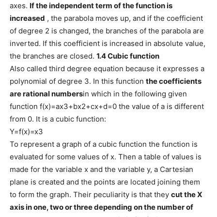
axes.
If the independent term of the function is
increased
, the parabola moves up, and if the coefficient
of degree 2 is changed, the branches of the parabola are
inverted. If this coefficient is increased in absolute value,
the branches are closed.
1.4 Cubic function
Also called third degree equation because it expresses a
polynomial of degree 3. In this function
the coefficients
are rational numbers
in which in the following given
function f(x)=ax3+bx2+cx+d=0 the value of a is different
from 0. It is a cubic function:
Y=f(x)=x3
To represent a graph of a cubic function the function is
evaluated for some values ​​of x. Then a table of values ​​is
made for the variable x and the variable y, a Cartesian
plane is created and the points are located joining them
to form the graph. Their peculiarity is that they
cut the X
axis in one, two or three depending on the number of