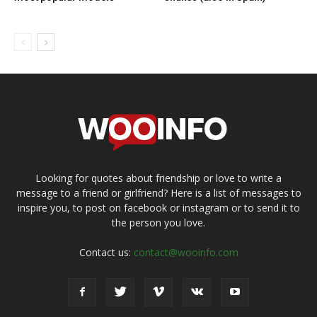
Looking for quotes about friendship or love to write a
message to a friend or girlfriend? Here is a list of messages to
inspire you, to post on facebook or instagram or to send it to
the person you love.
Contact us:
contact@wooinfo.com