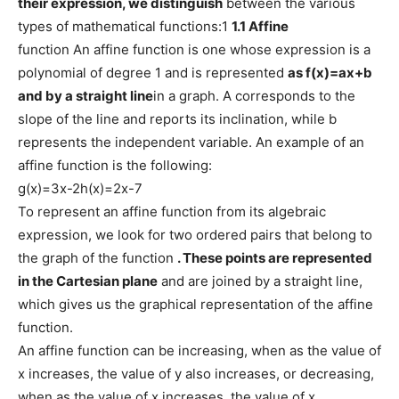
their expression, we distinguish
between the various
types of mathematical functions:1
1.1 Affine
function An affine function is one whose expression is a
polynomial of degree 1 and is represented
as
f(x)=ax+b
and by a straight line
in a graph. A corresponds to the
slope of the line and reports its inclination, while b
represents the independent variable. An example of an
affine function is the following:
g(x)=3x-2h(x)=2x-7
To represent an affine function from its algebraic
expression, we look for two ordered pairs that belong to
the graph of the function
. These points are represented
in the Cartesian plane
and are joined by a straight line,
which gives us the graphical representation of the affine
function.
An affine function can be increasing, when as the value of
x increases, the value of y also increases, or decreasing,
when as the value of x increases, the value of x