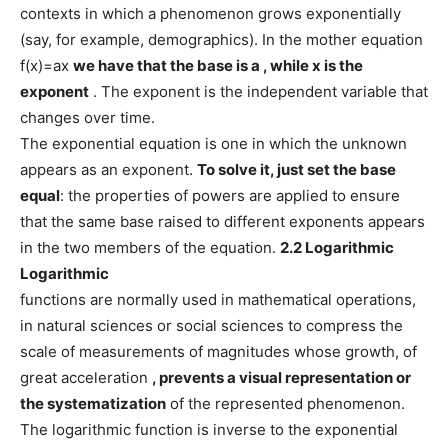
contexts in which a phenomenon grows exponentially
(say, for example, demographics). In the mother equation
f(x)=ax
we have that the base is
a
, while
x
is the
exponent
. The exponent is the independent variable that
changes over time.
The exponential equation is one in which the unknown
appears as an exponent.
To solve it, just set the base
equal
: the properties of powers are applied to ensure
that the same base raised to different exponents appears
in the two members of the equation.
2.2 Logarithmic
Logarithmic
functions are normally used in mathematical operations,
in natural sciences or social sciences to compress the
scale of measurements of magnitudes whose growth, of
great acceleration
, prevents a visual representation or
the systematization
of the represented phenomenon.
The logarithmic function is inverse to the exponential