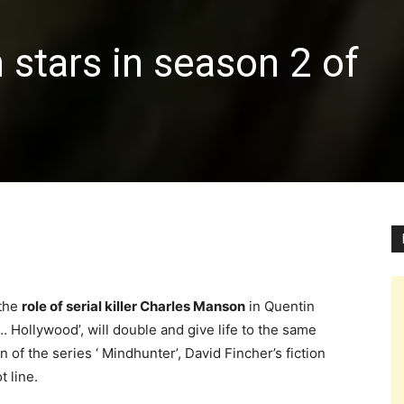
stars in season 2 of
 the
role of serial killer Charles Manson
in Quentin
 Hollywood’, will double and give life to the same
of the series ‘ Mindhunter’, David Fincher’s fiction
t line.