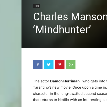
Text
Charles Manson 
‘Mindhunter’
The actor
Damon Herriman
, who gets into
Tarantino’s new movie ‘Once upon a time in…
character in the long-awaited second season 
that returns to Netflix with an interesting plo