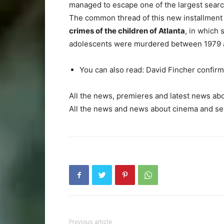
managed to escape one of the largest sear
The common thread of this new installment o
crimes of the children of Atlanta
, in which
adolescents were murdered between 1979 a
You can also read: David Fincher confirm
All the news, premieres and latest news about
All the news and news about cinema and seri
Previous article