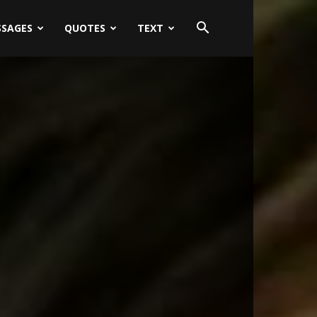
SSAGES
QUOTES
TEXT