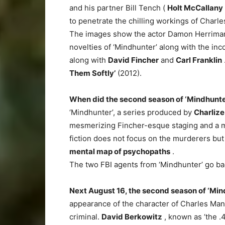
and his partner Bill Tench (
Holt McCallany
to penetrate the chilling workings of Charl
The images show the actor Damon Herriman i
novelties of ‘Mindhunter’ along with the inc
along with
David Fincher
and
Carl Franklin
Them Softly’
(2012).
When did the second season of ‘Mindhunte
‘Mindhunter’, a series produced by
Charlize
mesmerizing Fincher-esque staging and a majo
fiction does not focus on the murderers but 
mental map of psychopaths
.
The two FBI agents from ‘Mindhunter’ go back 
Next August 16, the second season of ‘Mind
appearance of the character of Charles Man
criminal.
David Berkowitz
, known as ‘the .4