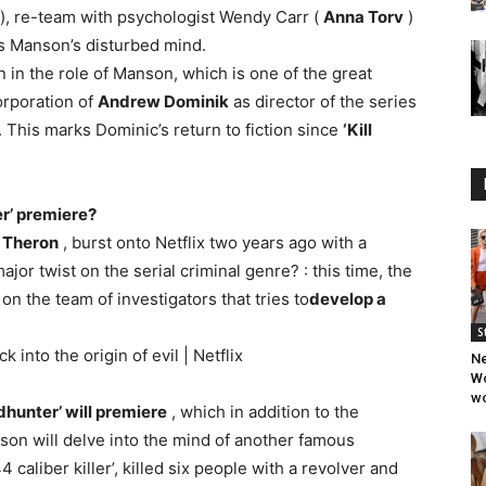
), re-team with psychologist Wendy Carr (
Anna Torv
)
es Manson’s disturbed mind.
n the role of Manson, which is one of the great
orporation of
Andrew Dominik
as director of the series
. This marks Dominic’s return to fiction since
‘Kill
r’ premiere?
 Theron
, burst onto Netflix two years ago with a
r twist on the serial criminal genre? : this time, the
on the team of investigators that tries to
develop a
S
into the origin of evil | Netflix
Ne
Wo
wo
hunter’ will premiere
, which in addition to the
son will delve into the mind of another famous
4 caliber killer’, killed six people with a revolver and