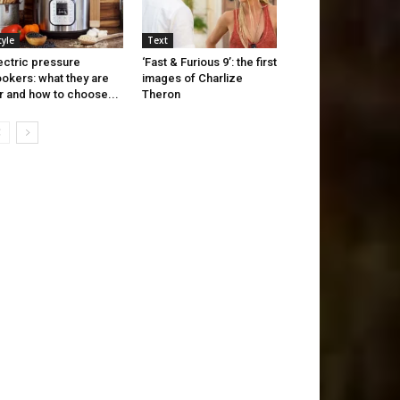
tyle
Text
ectric pressure
‘Fast & Furious 9’: the first
okers: what they are
images of Charlize
r and how to choose...
Theron