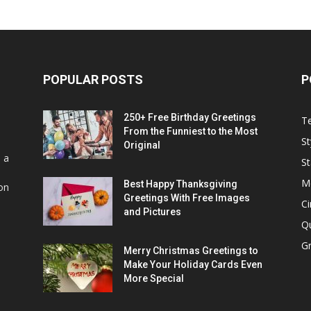
POPULAR POSTS
P
250+ Free Birthday Greetings
T
From the Funniest to the Most
St
Original
s a
St
M
Best Happy Thanksgiving
on
Greetings With Free Images
C
and Pictures
Q
Gr
Merry Christmas Greetings to
Make Your Holiday Cards Even
More Special