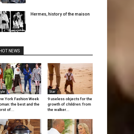
Hermes, history of the maison
HOT NEWS
tyle
Star
w York Fashion Week
9 useless objects for the
man: the best and the
growth of children: from
rst of...
the walker...