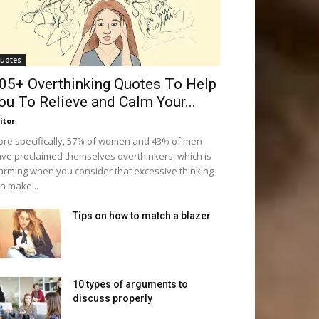
uotes
05+ Overthinking Quotes To Help
ou To Relieve and Calm Your...
itor
re specifically, 57% of women and 43% of men
ve proclaimed themselves overthinkers, which is
arming when you consider that excessive thinking
n make...
Tips on how to match a blazer
10 types of arguments to
discuss properly