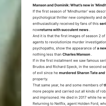
Manson and Dominik: What’s new in ‘Mindh
If the first season of ‘Mindhunter’ was descr
psychological thriller new complexity and
enthusiastically received by fans of this
ser
now
returns with succulent news
.
And it is that the first images of season 2 o
agents to revolutionize murder investigatio
psychopaths, show the appearance of
a new
nothing less than
Charles Manson
.
If in the first installment we saw famous ser
Brudos and Richard Speck, in the second s
of evil since he
murdered Sharon Tate and f
property.
That same year, he and some members of
t
more people and carried out all kinds of ro
and imprisoned. He died in 2017 while he was
Returning to Netflix, agent Holden Ford, wh