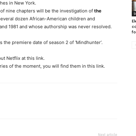
ches in New York.
f nine chapters will be the investigation of
the
S
 several dozen African-American children and
El
nd 1981 and whose authorship was never resolved.
co
fo
s the premiere date of season 2 of ‘Mindhunter’.
 Netflix at this link.
es of the moment, you will find them in this link.
Next article