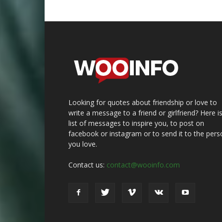
Looking for quotes about friendship or love to
write a message to a friend or girlfriend? Here i
list of messages to inspire you, to post on
facebook or instagram or to send it to the pers
you love.
Contact us:
contact@wooinfo.com