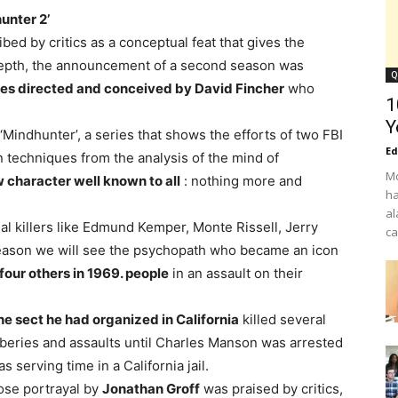
unter 2’
ibed by critics as a conceptual feat that gives the
 depth, the announcement of a second season was
Q
ies directed and conceived by David Fincher
who
1
Y
f ‘Mindhunter’, a series that shows the efforts of two FBI
Ed
n techniques from the analysis of the mind of
Mo
 character well known to all
: nothing more and
ha
al
ial killers like Edmund Kemper, Monte Rissell, Jerry
ca
eason we will see the psychopath who became an icon
our others in 1969. people
in an assault on their
he sect he had organized in California
killed several
bberies and assaults until Charles Manson was arrested
 serving time in a California jail.
ose portrayal by
Jonathan Groff
was praised by critics,