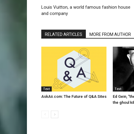
Louis Vuitton, a world famous fashion house
and company
RELATED ARTICLES
MORE FROM AUTHOR
Text
Text
AskAii.com: The Future of Q&A Sites
Ed Gein, “th
the ghoul kil