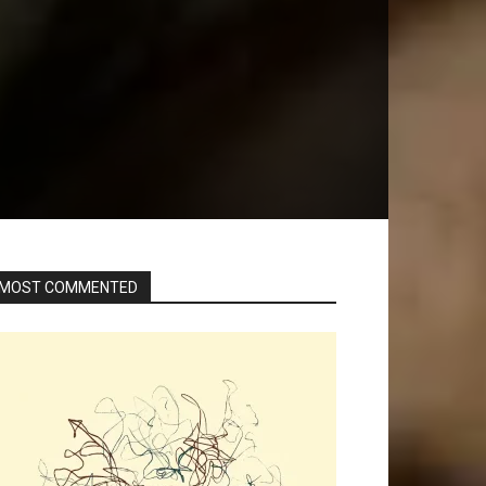
MOST COMMENTED