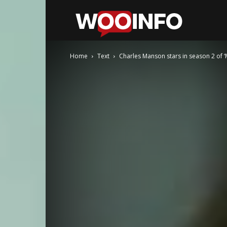
WooInfo
Home
Text
Charles Manson stars in season 2 of ‘