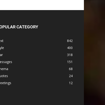
OPULAR CATEGORY
ext
842
yle
400
ar
318
essages
151
inema
68
uotes
24
eetings
12