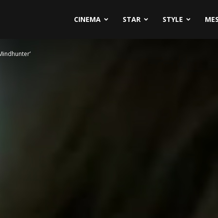
CINEMA
STAR
STYLE
ME
Mindhunter’