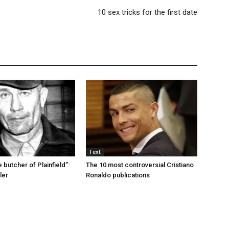
10 sex tricks for the first date
Text
e butcher of Plainfield”:
The 10 most controversial Cristiano
ler
Ronaldo publications