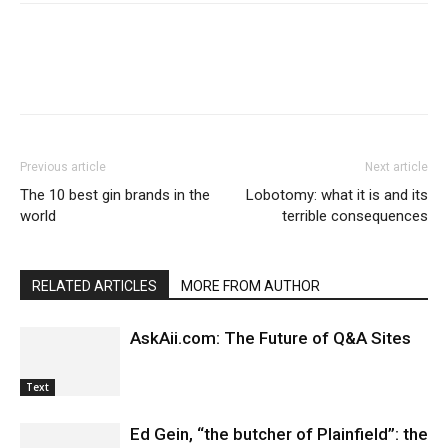
Previous article
Next article
The 10 best gin brands in the
Lobotomy: what it is and its
world
terrible consequences
RELATED ARTICLES
MORE FROM AUTHOR
AskAii.com: The Future of Q&A Sites
Text
Ed Gein, “the butcher of Plainfield”: the