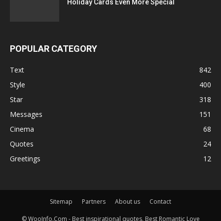
Holiday Cards Even More Special
POPULAR CATEGORY
Text
842
Style
400
Star
318
Messages
151
Cinema
68
Quotes
24
Greetings
12
Sitemap
Partners
About us
Contact
© WooInfo.Com - Best inspirational quotes, Best Romantic Love