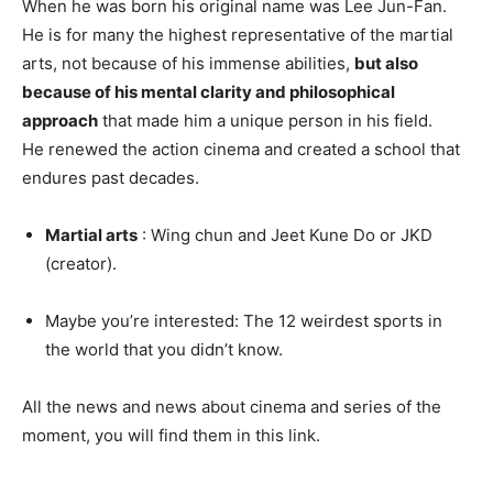
When he was born his original name was Lee Jun-Fan.
He is for many the highest representative of the martial
arts, not because of his immense abilities,
but also
because of his mental clarity
and philosophical
approach
that made him a unique person in his field.
He renewed the action cinema and created a school that
endures past decades.
Martial arts
: Wing chun and Jeet Kune Do or JKD
(creator).
Maybe you’re interested: The 12 weirdest sports in
the world that you didn’t know.
All the news and news about cinema and series of the
moment, you will find them in this link.