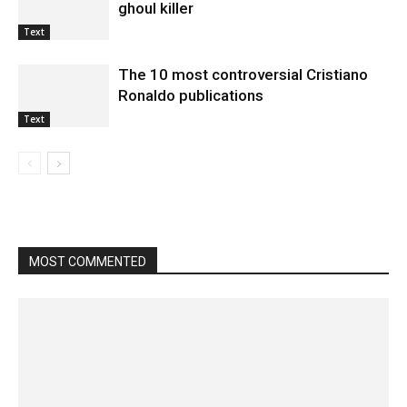
ghoul killer
Text
The 10 most controversial Cristiano
Ronaldo publications
Text
MOST COMMENTED