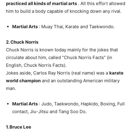
practiced all kinds of martial arts
. All this effort allowed
him to build a body capable of knocking down any rival.
Martial Arts
: Muay Thai, Karate and Taekwondo.
2. Chuck Norris
Chuck Norris is known today mainly for the jokes that
circulate about him, called “Chuck Norris Facts” (in
English, Chuck Norris Facts).
Jokes aside, Carlos Ray Norris (real name) was a
karate
world champion
and an outstanding American military
man.
Martial Arts
: Judo, Taekwondo, Hapkido, Boxing, Full
contact, Jiu-Jitsu and Tang Soo Do.
1. Bruce Lee