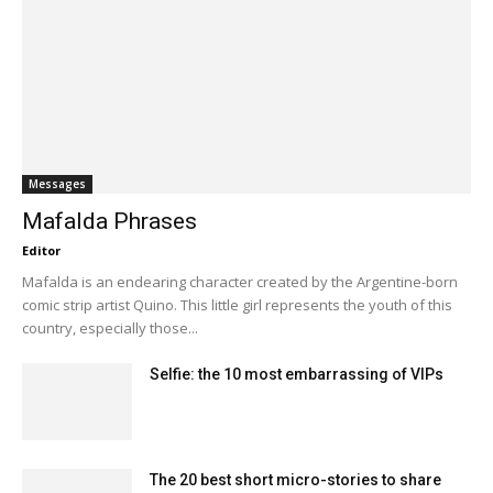
Messages
Mafalda Phrases
Editor
Mafalda is an endearing character created by the Argentine-born
comic strip artist Quino. This little girl represents the youth of this
country, especially those...
Selfie: the 10 most embarrassing of VIPs
The 20 best short micro-stories to share