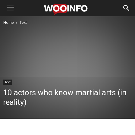
Home
Text
Text
10 actors who know martial arts (in
reality)