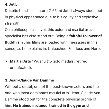
4. Jet Li
Despite his short stature (1.65 m) Jet Li always stood out
in physical appearance due to his agility and explosive
strength.
On a philosophical level, this actor and martial arts
specialist has also stood out. Being a
faithful follower of
Buddhism
, his films are loaded with messages in this
sense, as he explains in: Unleashed, Fearless and Hero.
Martial Arts
: Wushu (15 gold medals; retired
undefeated).
3. Jean-Claude Van Damme
Without a doubt, one of the best-known actors and the
one who most dominates martial arts. Jean-Claude Van
Damme stood out for the complete physical profile of
him.
He trained in dance, trained in the gym and