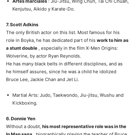
Artes marciales
: Jiu-Jitsu, Wing Chun, Tai Chi Chuan,
Kenjutsu, Aikido y Karate-Do.
7. Scott Adkins
The only British actor on this list. Most famous for his
role in Boyka, he has dedicated part of his
work to him as
a stunt double
, especially in the film X-Men Origins:
Wolverine, by actor Ryan Reynolds.
He has many black belts in different disciplines, and as
he himself assures, since he was a child he idolized
Bruce Lee, Jackie Chan and Jet Li.
Martial Arts: Judo, Taekwondo, Jiu-jitsu, Wushu and
Kickboxing.
6. Donnie Yen
Without a doubt,
his most representative role was in the
Ip Man saga
, biographically playing the teacher of Bruce