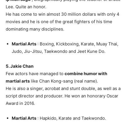
Lee. Quite an honor.
He has come to win almost 30 million dollars with only 4
movies and he is one of the great fighters of his time
dominating many disciplines.
Martial Arts
: Boxing, Kickboxing, Karate, Muay Thai,
Judo, Jiu-Jitsu, Taekwondo and Jeet Kune Do.
5. Jakie Chan
Few actors have managed to
combine humor with
martial arts
like Chan Kong-sang (real name).
He is also a singer, acrobat and stunt double, as well as a
script director and producer. He won an honorary Oscar
Award in 2016.
Martial Arts
: Hapkido, Karate and Taekwondo.