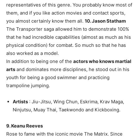
representatives of this genre. You probably know most of
them, and if you like action movies and contact sports,
you almost certainly know them all.
10. Jason Statham
The Transporter saga allowed him to demonstrate 100%
that he had incredible capabilities (almost as much as his
physical condition) for combat. So much so that he has
also worked as a model.
In addition to being one of the
actors who knows martial
arts
and dominates more disciplines, he stood out in his
youth for being a good swimmer and practicing
trampoline jumping.
Artists
: Jiu-Jitsu, Wing Chun, Eskrima, Krav Maga,
Ninjutsu, Muay Thai, Taekwondo and Kickboxing.
9. Keanu Reeves
Rose to fame with the iconic movie The Matrix. Since