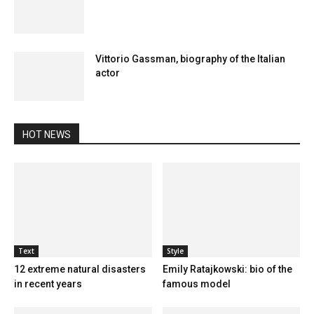
Vittorio Gassman, biography of the Italian
actor
HOT NEWS
Text
Style
12 extreme natural disasters
Emily Ratajkowski: bio of the
in recent years
famous model