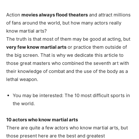
Action
movies always flood theaters
and attract millions
of fans around the world, but how many actors really
know martial arts?
The truth is that most of them may be good at acting, but
very few know martial arts
or practice them outside of
the big screen. That is why we dedicate this article to
those great masters who combined the seventh art with
their knowledge of combat and the use of the body as a
lethal weapon.
You may be interested: The 10 most difficult sports in
the world.
10 actors who know martial arts
There are quite a few actors who know martial arts, but
those present here are the best and greatest