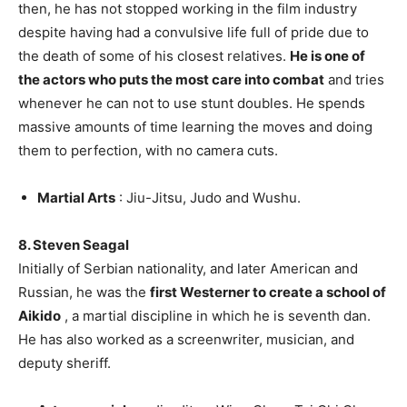
then, he has not stopped working in the film industry
despite having had a convulsive life full of pride due to
the death of some of his closest relatives.
He is one of
the actors who puts the most care into combat
and tries
whenever he can not to use stunt doubles. He spends
massive amounts of time learning the moves and doing
them to perfection, with no camera cuts.
Martial Arts
: Jiu-Jitsu, Judo and Wushu.
8. Steven Seagal
Initially of Serbian nationality, and later American and
Russian, he was the
first Westerner to create a school of
Aikido
, a martial discipline in which he is seventh dan.
He has also worked as a screenwriter, musician, and
deputy sheriff.