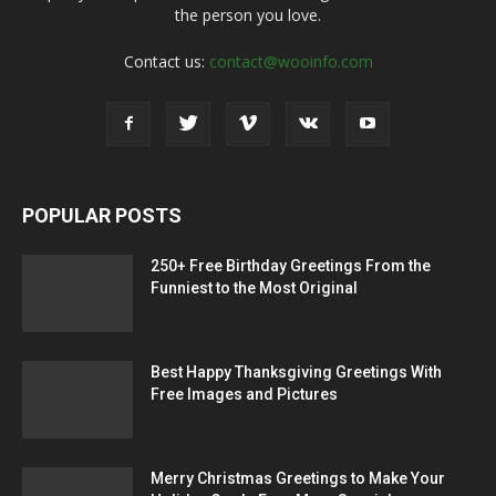
the person you love.
Contact us:
contact@wooinfo.com
POPULAR POSTS
250+ Free Birthday Greetings From the
Funniest to the Most Original
Best Happy Thanksgiving Greetings With
Free Images and Pictures
Merry Christmas Greetings to Make Your