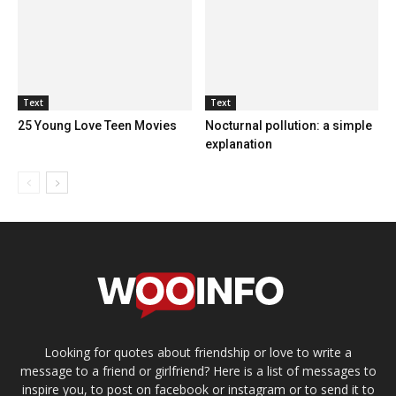
Text
Text
25 Young Love Teen Movies
Nocturnal pollution: a simple
explanation
Looking for quotes about friendship or love to write a
message to a friend or girlfriend? Here is a list of messages to
inspire you, to post on facebook or instagram or to send it to