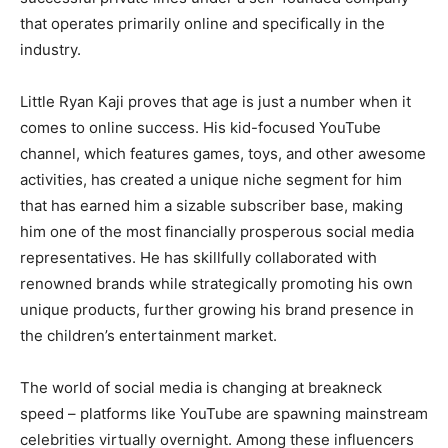
that operates primarily online and specifically in the
industry.
Little Ryan Kaji proves that age is just a number when it
comes to online success. His kid-focused YouTube
channel, which features games, toys, and other awesome
activities, has created a unique niche segment for him
that has earned him a sizable subscriber base, making
him one of the most financially prosperous social media
representatives. He has skillfully collaborated with
renowned brands while strategically promoting his own
unique products, further growing his brand presence in
the children’s entertainment market.
The world of social media is changing at breakneck
speed – platforms like YouTube are spawning mainstream
celebrities virtually overnight. Among these influencers