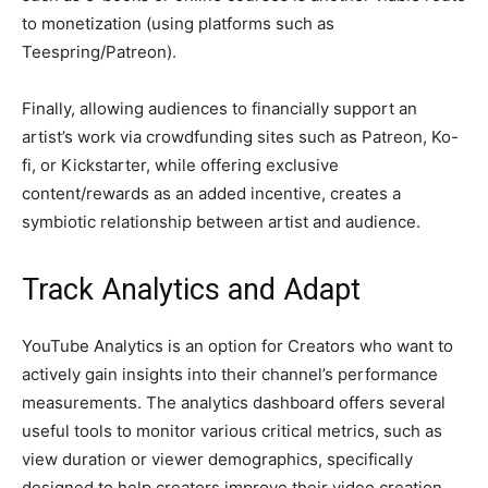
to monetization (using platforms such as
Teespring/Patreon).
Finally, allowing audiences to financially support an
artist’s work via crowdfunding sites such as Patreon, Ko-
fi, or Kickstarter, while offering exclusive
content/rewards as an added incentive, creates a
symbiotic relationship between artist and audience.
Track Analytics and Adapt
YouTube Analytics is an option for Creators who want to
actively gain insights into their channel’s performance
measurements. The analytics dashboard offers several
useful tools to monitor various critical metrics, such as
view duration or viewer demographics, specifically
designed to help creators improve their video creation