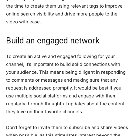
the time to create them using relevant tags to improve
online search visibility and drive more people to the
video with ease.
Build an engaged network
To create an active and engaged following for your
channel, it’s important to build solid connections with
your audience. This means being diligent in responding
to comments or messages and making sure that any
request is addressed promptly. It would be best if you
use multiple social platforms and engage with them
regularly through thoughtful updates about the content
they love on their favorite channels.
Don’t forget to invite them to subscribe and share videos
when possible, as this stimulates interest beyond the