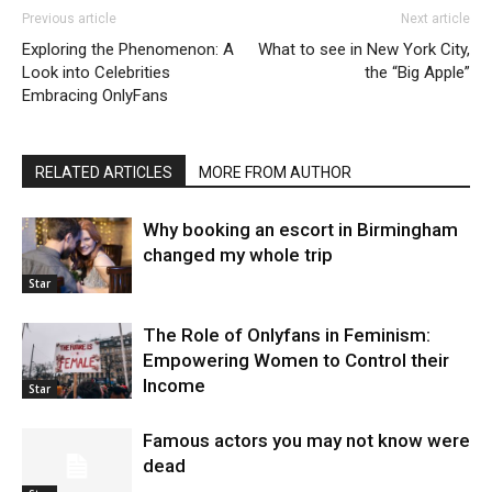
Previous article
Next article
Exploring the Phenomenon: A
What to see in New York City,
Look into Celebrities
the “Big Apple”
Embracing OnlyFans
RELATED ARTICLES
MORE FROM AUTHOR
Why booking an escort in Birmingham
changed my whole trip
Star
The Role of Onlyfans in Feminism:
Empowering Women to Control their
Income
Star
Famous actors you may not know were
dead