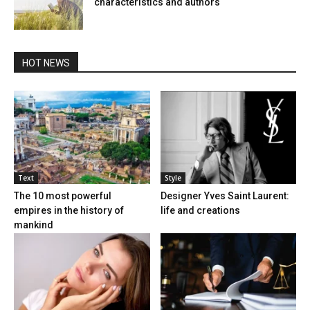
characteristics and authors
HOT NEWS
Text
Style
The 10 most powerful
Designer Yves Saint Laurent:
empires in the history of
life and creations
mankind