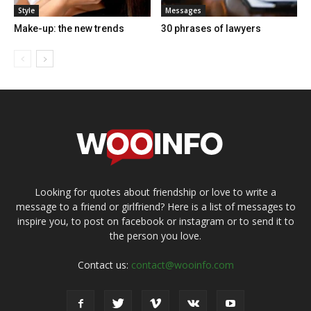
Style
Messages
Make-up: the new trends
30 phrases of lawyers
Looking for quotes about friendship or love to write a
message to a friend or girlfriend? Here is a list of messages to
inspire you, to post on facebook or instagram or to send it to
the person you love.
Contact us:
contact@wooinfo.com