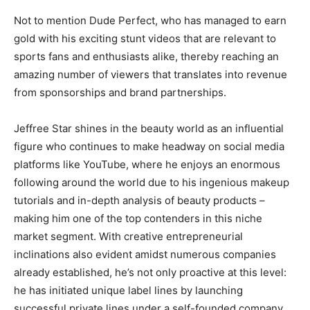
Not to mention Dude Perfect, who has managed to earn
gold with his exciting stunt videos that are relevant to
sports fans and enthusiasts alike, thereby reaching an
amazing number of viewers that translates into revenue
from sponsorships and brand partnerships.
Jeffree Star shines in the beauty world as an influential
figure who continues to make headway on social media
platforms like YouTube, where he enjoys an enormous
following around the world due to his ingenious makeup
tutorials and in-depth analysis of beauty products –
making him one of the top contenders in this niche
market segment. With creative entrepreneurial
inclinations also evident amidst numerous companies
already established, he’s not only proactive at this level:
he has initiated unique label lines by launching
successful private lines under a self-founded company