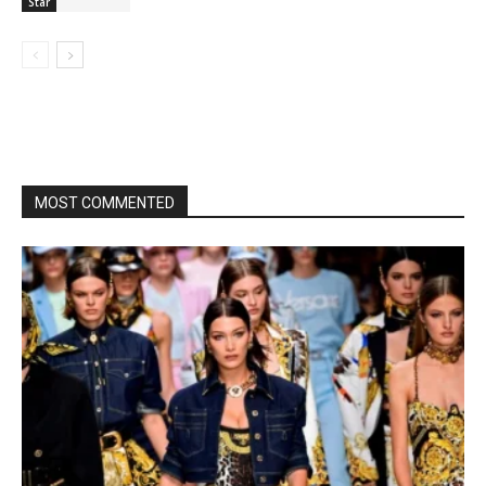
Star
MOST COMMENTED