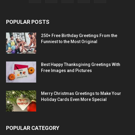
POPULAR POSTS
250+ Free Birthday Greetings From the
Funniest to the Most Original
Best Happy Thanksgiving Greetings With
Free Images and Pictures
Merry Christmas Greetings to Make Your
Holiday Cards Even More Special
POPULAR CATEGORY