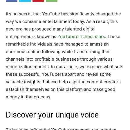
It’s no secret that YouTube has significantly changed the
way we consume entertainment today. As a result, this
new era has produced many talented digital
entrepreneurs known as
YouTube’s richest stars
. These
remarkable individuals have managed to amass an
enormous online following while transforming their
channels into profitable businesses through various
monetization models. In our article, we explore what sets
these successful YouTubers apart and reveal some
valuable insights that can help aspiring content creators
establish themselves on this platform and make good
money in the process.
Discover your unique voice
To build an influential YouTube presence, you need to