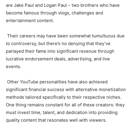
are Jake Paul and Logan Paul – two brothers who have
become famous through vlogs, challenges and
entertainment content.
Their careers may have been somewhat tumultuous due
to controversy, but there’s no denying that they’ve
parlayed their fame into significant revenue through
lucrative endorsement deals, advertising, and live
events.
Other YouTube personalities have also achieved
significant financial success with alternative monetization
methods tailored specifically to their respective niches.
One thing remains constant for all of these creators: they
must invest time, talent, and dedication into providing
quality content that resonates well with viewers.