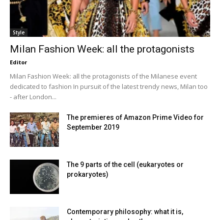
Style
Milan Fashion Week: all the protagonists
Editor
Milan Fashion Week: all the protagonists of the Milanese event
dedicated to fashion In pursuit of the latest trendy news, Milan too
- after London...
The premieres of Amazon Prime Video for
September 2019
The 9 parts of the cell (eukaryotes or
prokaryotes)
Contemporary philosophy: what it is,