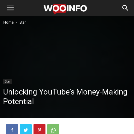
Home
Star
Star
Unlocking YouTube’s Money-Making
Potential