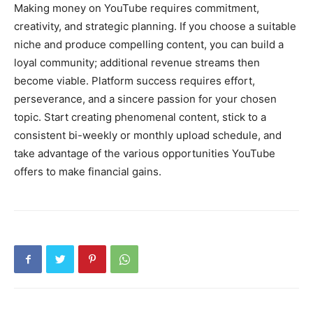
Making money on YouTube requires commitment,
creativity, and strategic planning. If you choose a suitable
niche and produce compelling content, you can build a
loyal community; additional revenue streams then
become viable. Platform success requires effort,
perseverance, and a sincere passion for your chosen
topic. Start creating phenomenal content, stick to a
consistent bi-weekly or monthly upload schedule, and
take advantage of the various opportunities YouTube
offers to make financial gains.