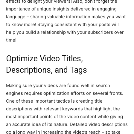
effects to delight your viewers! Also, don’t forget the
importance of unique insights delivered in engaging
language – sharing valuable information makes you want
to know more! Staying consistent with your posts will
help you build a relationship with your subscribers over
time!
Optimize Video Titles,
Descriptions, and Tags
Making sure your videos are found well in search
engines requires optimization efforts on several fronts.
One of these important tactics is creating title
descriptions with relevant keywords that highlight the
most important points of the video content while giving
an accurate idea of its nature. Detailed video descriptions
go a long way in increasing the video’s reach – so take