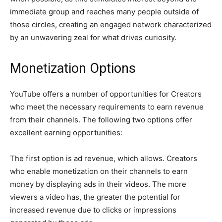
immediate group and reaches many people outside of
those circles, creating an engaged network characterized
by an unwavering zeal for what drives curiosity.
Monetization Options
YouTube offers a number of opportunities for Creators
who meet the necessary requirements to earn revenue
from their channels. The following two options offer
excellent earning opportunities:
The first option is ad revenue, which allows. Creators
who enable monetization on their channels to earn
money by displaying ads in their videos. The more
viewers a video has, the greater the potential for
increased revenue due to clicks or impressions