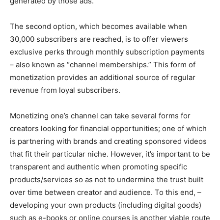
generated by those ads.
The second option, which becomes available when
30,000 subscribers are reached, is to offer viewers
exclusive perks through monthly subscription payments
– also known as “channel memberships.” This form of
monetization provides an additional source of regular
revenue from loyal subscribers.
Monetizing one’s channel can take several forms for
creators looking for financial opportunities; one of which
is partnering with brands and creating sponsored videos
that fit their particular niche. However, it’s important to be
transparent and authentic when promoting specific
products/services so as not to undermine the trust built
over time between creator and audience. To this end, –
developing your own products (including digital goods)
such as e-books or online courses is another viable route