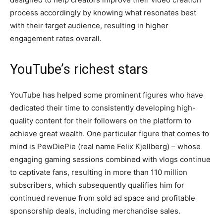
process accordingly by knowing what resonates best
with their target audience, resulting in higher
engagement rates overall.
YouTube’s richest stars
YouTube has helped some prominent figures who have
dedicated their time to consistently developing high-
quality content for their followers on the platform to
achieve great wealth. One particular figure that comes to
mind is PewDiePie (real name Felix Kjellberg) – whose
engaging gaming sessions combined with vlogs continue
to captivate fans, resulting in more than 110 million
subscribers, which subsequently qualifies him for
continued revenue from sold ad space and profitable
sponsorship deals, including merchandise sales.