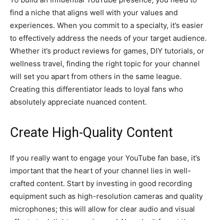
find a niche that aligns well with your values and
experiences. When you commit to a specialty, it’s easier
to effectively address the needs of your target audience.
Whether it’s product reviews for games, DIY tutorials, or
wellness travel, finding the right topic for your channel
will set you apart from others in the same league.
Creating this differentiator leads to loyal fans who
absolutely appreciate nuanced content.
Create High-Quality Content
If you really want to engage your YouTube fan base, it’s
important that the heart of your channel lies in well-
crafted content. Start by investing in good recording
equipment such as high-resolution cameras and quality
microphones; this will allow for clear audio and visual