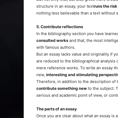
structure in an essay, your text
runs the risk
nothing less believable than a text without
5. Contribute reflections
In the bibliography section you have learne
consulted works
and that, the most intellige
with famous authors.
But an essay lacks value and originality if y
are reduced to the bibliographical analysis 
mere reference works. To write an essay th
new,
interesting and stimulating perspecti
Therefore, in addition to the description of
contribute something new
to the subject. 
serious and academic point of view, or contr
The parts of an essay
Once you are clear about what an essay is and