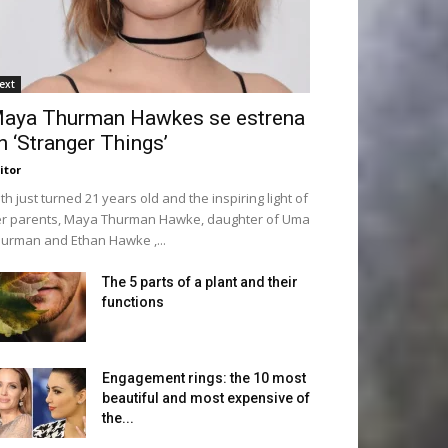
ext
aya Thurman Hawkes se estrena
n ‘Stranger Things’
itor
th just turned 21 years old and the inspiring light of
r parents, Maya Thurman Hawke, daughter of Uma
urman and Ethan Hawke ,...
The 5 parts of a plant and their
functions
Engagement rings: the 10 most
beautiful and most expensive of
the...