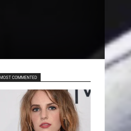
MOST COMMENTED