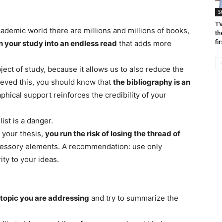
S
TV
cademic world there are millions and millions of books,
th
fir
n your study into an endless read
that adds more
ect of study, because it allows us to also reduce the
eved this, you should know that
the bibliography is an
phical support reinforces the credibility of your
ist is a danger.
y your thesis,
you run the risk of losing the thread of
cessory elements. A recommendation: use only
ity to your ideas.
 topic you are addressing
and try to summarize the