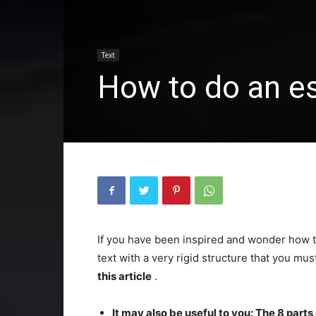
Text
How to do an es
If you have been inspired and wonder how to
text with a very rigid structure that you mu
this article
.
It may also be useful to you: The 8 parts 