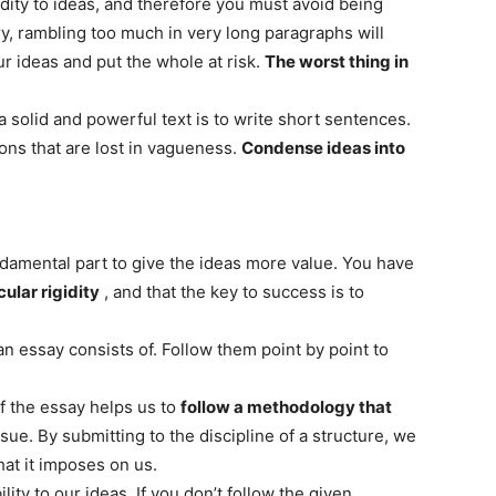
idity to ideas, and therefore you must avoid being
ry, rambling too much in very long paragraphs will
ur ideas and put the whole at risk.
The worst thing in
 solid and powerful text is to write short sentences.
ons that are lost in vagueness.
Condense ideas into
undamental part to give the ideas more value. You have
cular rigidity
, and that the key to success is to
an essay consists of. Follow them point by point to
f the essay helps us to
follow a methodology that
ue. By submitting to the discipline of a structure, we
at it imposes on us.
lity to our ideas. If you don’t follow the given