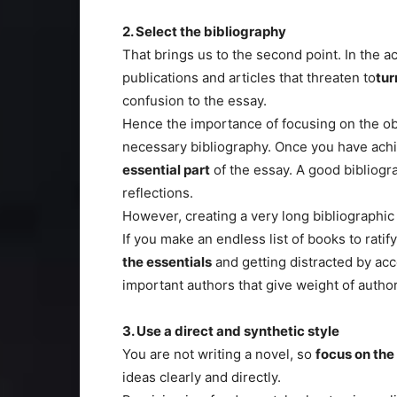
2. Select the bibliography
That brings us to the second point. In the a
publications and articles that threaten to
tur
confusion to the essay.
Hence the importance of focusing on the obj
necessary bibliography. Once you have achi
essential part
of the essay. A good bibliogra
reflections.
However, creating a very long bibliographic l
If you make an endless list of books to ratif
the essentials
and getting distracted by ac
important authors that give weight of author
3. Use a direct and synthetic style
You are not writing a novel, so
focus on the
ideas clearly and directly.