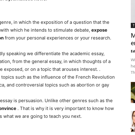
genre, in which the exposition of a question that the
T
 with which he intends to stimulate debate,
expose
M
on
from your personal experiences or your research.
e
Ed
dly speaking we differentiate the academic essay,
Wi
ation, from the general essay, in which thoughts of a
he
re exposed, or on a topic that arouses interest. .
Th
c topics such as the influence of the French Revolution
a, and controversial topics such as abortion or gay
 essay is persuasion. Unlike other genres such as the
convince
. That is why it is very important to know how
is what we are going to teach you next.