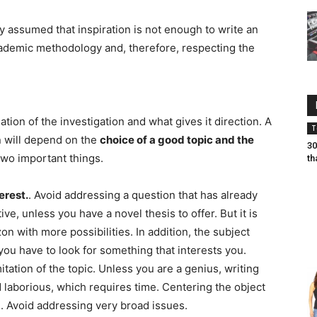
dy assumed that inspiration is not enough to write an
ademic methodology and, therefore, respecting the
tion of the investigation and what gives it direction. A
T
on will depend on the
choice of a good topic and the
30
two important things.
th
terest.
. Avoid addressing a question that has already
ive, unless you have a novel thesis to offer. But it is
zon with more possibilities. In addition, the subject
you have to look for something that interests you.
tation of the topic. Unless you are a genius, writing
 laborious, which requires time. Centering the object
. Avoid addressing very broad issues.