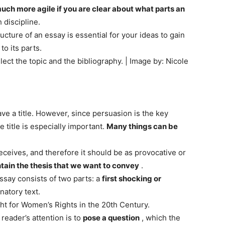
much more agile if you are clear about what parts an
 discipline.
ucture of an essay is essential for your ideas to gain
to its parts.
elect the topic and the bibliography. | Image by: Nicole
ve a title. However, since persuasion is the key
e title is especially important.
Many things can be
r receives, and therefore it should be as provocative or
ntain the thesis that we want to convey
.
essay consists of two parts: a
first shocking or
natory text.
t for Women’s Rights in the 20th Century.
reader’s attention is to
pose a question
, which the