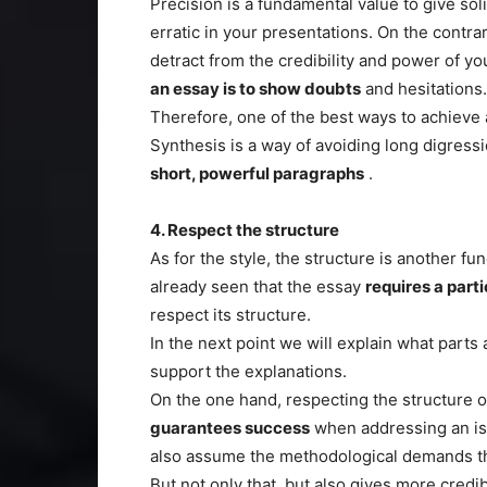
Precision is a fundamental value to give sol
erratic in your presentations. On the contra
detract from the credibility and power of yo
an essay is to show doubts
and hesitations.
Therefore, one of the best ways to achieve a
Synthesis is a way of avoiding long digressi
short, powerful paragraphs
.
4. Respect the structure
As for the style, the structure is another f
already seen that the essay
requires a parti
respect its structure.
In the next point we will explain what parts 
support the explanations.
On the one hand, respecting the structure o
guarantees success
when addressing an iss
also assume the methodological demands th
But not only that, but also gives more credibi