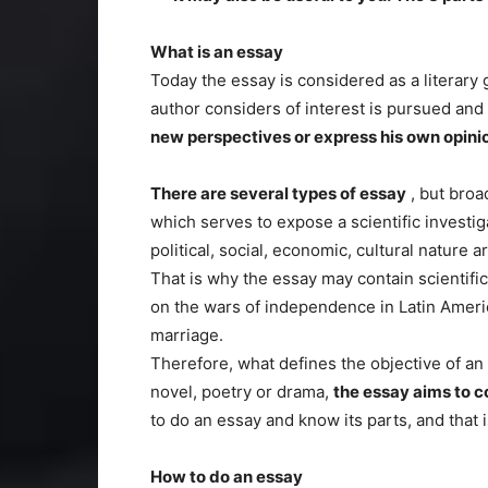
What is an essay
Today the essay is considered as a literary 
author considers of interest is pursued and
new perspectives or express his own opini
There are several types of essay
, but broa
which serves to expose a scientific investig
political, social, economic, cultural nature a
That is why the essay may contain scientifi
on the wars of independence in Latin Americ
marriage.
Therefore, what defines the objective of an
novel, poetry or drama,
the essay aims to 
to do an essay and know its parts, and that 
How to do an essay