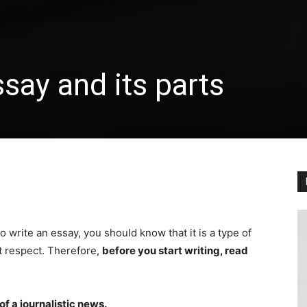
say and its parts
 write an essay, you should know that it is a type of
st respect. Therefore,
before you start writing, read
of a journalistic news.