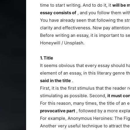
time to start writing. And to do it, it
will be 
essay consists of
, and you follow them with
You have already seen that following the str
clarity and effectiveness. Now pay attention 
Before writing an essay, it is important to s
Honeywill / Unsplash.
1. Title
It seems obvious that every essay should ha
element of an essay, in this literary genre th
said in the title
.
First, it is the first stimulus that the reade
stimulating as possible. Second,
it must co
For this reason, many times, the title of an 
provocative part
, followed by a more expla
For example, Anonymous Heroines: The Figh
Another very useful technique to attract the 