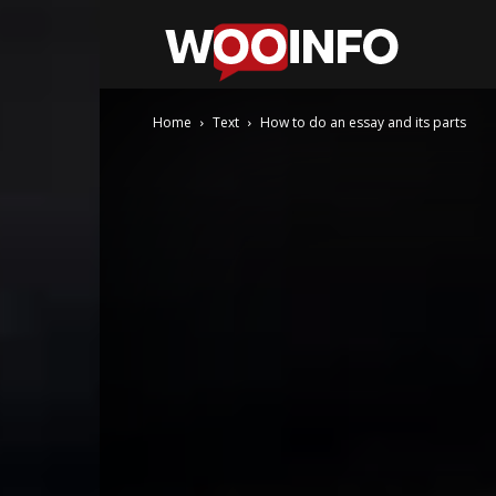
WooInfo
Home
Text
How to do an essay and its parts