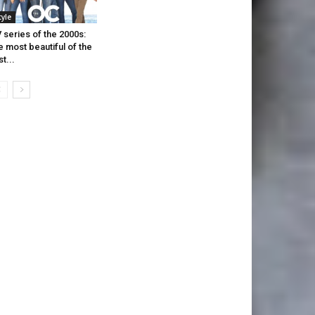
tyle
 series of the 2000s:
e most beautiful of the
st...