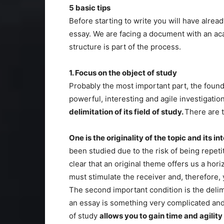
5 basic tips
Before starting to write you will have alrea
essay. We are facing a document with an ac
structure is part of the process.
1. Focus on the object of study
Probably the most important part, the founda
powerful, interesting and agile investigati
delimitation of its field of study.
There are 
One is the originality of the topic and its in
been studied due to the risk of being repetit
clear that an original theme offers us a hori
must stimulate the receiver and, therefore, 
The second important condition is the delimi
an essay is something very complicated and
of study
allows you to gain time and agility