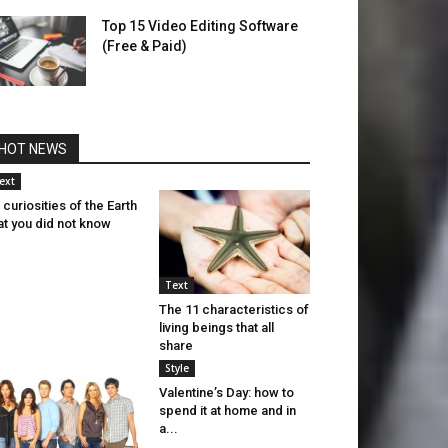
Top 15 Video Editing Software
(Free & Paid)
HOT NEWS
ext
 curiosities of the Earth
at you did not know
Text
The 11 characteristics of
living beings that all
share
Style
Valentine’s Day: how to
spend it at home and in
a...