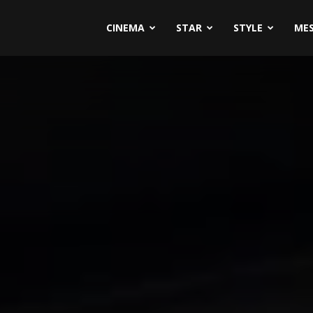
CINEMA
STAR
STYLE
ME