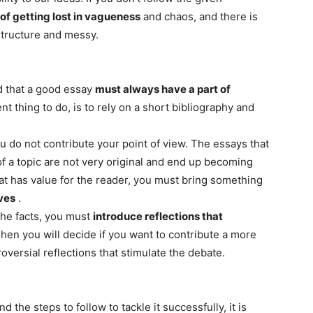
 of getting lost in vagueness
and chaos, and there is
 structure and messy.
d that a good essay
must always have a part of
nt thing to do, is to rely on a short bibliography and
ou do not contribute your point of view. The essays that
of a topic are not very original and end up becoming
at has value for the reader, you must bring something
ves
.
 the facts, you must
introduce reflections that
Then you will decide if you want to contribute a more
oversial reflections that stimulate the debate.
 the steps to follow to tackle it successfully, it is