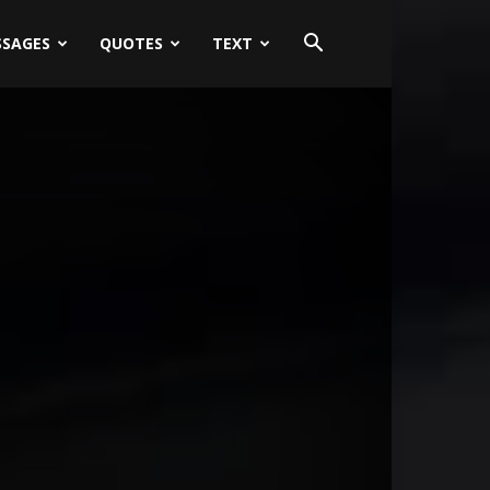
SSAGES
QUOTES
TEXT