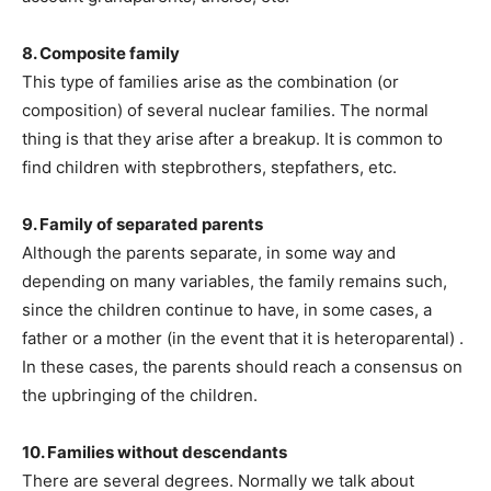
8. Composite family
This type of families arise as the combination (or
composition) of several nuclear families. The normal
thing is that they arise after a breakup. It is common to
find children with stepbrothers, stepfathers, etc.
9. Family of separated parents
Although the parents separate, in some way and
depending on many variables, the family remains such,
since the children continue to have, in some cases, a
father or a mother (in the event that it is heteroparental) .
In these cases, the parents should reach a consensus on
the upbringing of the children.
10. Families without descendants
There are several degrees. Normally we talk about