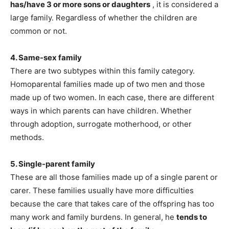
has/have 3 or more sons or daughters
, it is considered a
large family. Regardless of whether the children are
common or not.
4. Same-sex family
There are two subtypes within this family category.
Homoparental families made up of two men and those
made up of two women. In each case, there are different
ways in which parents can have children. Whether
through adoption, surrogate motherhood, or other
methods.
5. Single-parent family
These are all those families made up of a single parent or
carer. These families usually have more difficulties
because the care that takes care of the offspring has too
many work and family burdens. In general, he
tends to