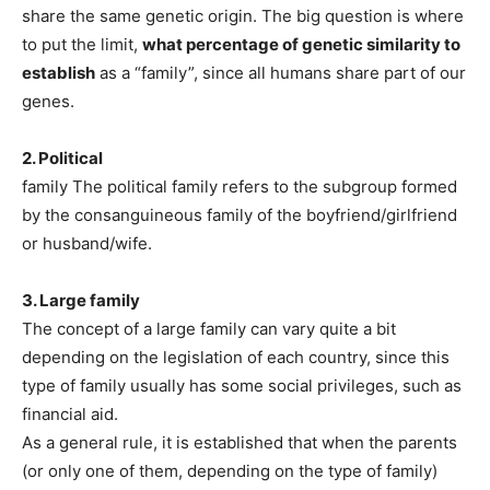
share the same genetic origin. The big question is where
to put the limit,
what percentage of genetic similarity to
establish
as a “family”, since all humans share part of our
genes.
2. Political
family The political family refers to the subgroup formed
by the consanguineous family of the boyfriend/girlfriend
or husband/wife.
3. Large family
The concept of a large family can vary quite a bit
depending on the legislation of each country, since this
type of family usually has some social privileges, such as
financial aid.
As a general rule, it is established that when the parents
(or only one of them, depending on the type of family)