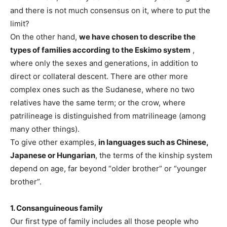
and there is not much consensus on it, where to put the
limit?
On the other hand,
we have chosen to describe the
types of families according to the Eskimo system
,
where only the sexes and generations, in addition to
direct or collateral descent. There are other more
complex ones such as the Sudanese, where no two
relatives have the same term; or the crow, where
patrilineage is distinguished from matrilineage (among
many other things).
To give other examples,
in languages ​​such as Chinese,
Japanese or Hungarian
, the terms of the kinship system
depend on age, far beyond “older brother” or “younger
brother”.
1. Consanguineous family
Our first type of family includes all those people who