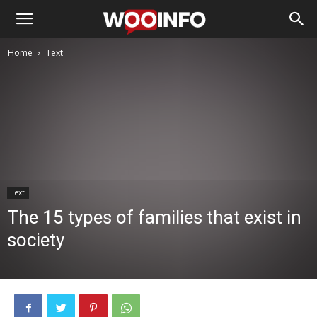
Home
Text
Text
The 15 types of families that exist in
society