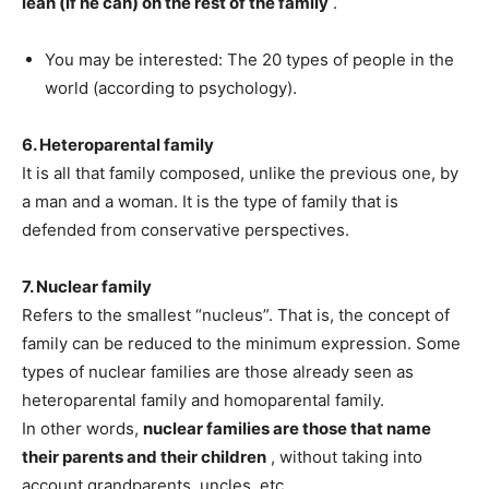
lean (if he can) on the rest of the family
.
You may be interested: The 20 types of people in the
world (according to psychology).
6. Heteroparental family
It is all that family composed, unlike the previous one, by
a man and a woman. It is the type of family that is
defended from conservative perspectives.
7. Nuclear family
Refers to the smallest “nucleus”. That is, the concept of
family can be reduced to the minimum expression. Some
types of nuclear families are those already seen as
heteroparental family and homoparental family.
In other words,
nuclear families are those that name
their parents and their children
, without taking into
account grandparents, uncles, etc.