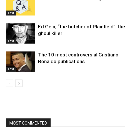
Text
Ed Gein, “the butcher of Plainfield”: the
ghoul killer
Text
The 10 most controversial Cristiano
Ronaldo publications
Text
MOST COMMENTED