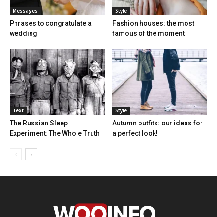
Messages
Style
Phrases to congratulate a
Fashion houses: the most
wedding
famous of the moment
Text
Style
The Russian Sleep
Autumn outfits: our ideas for
Experiment: The Whole Truth
a perfect look!