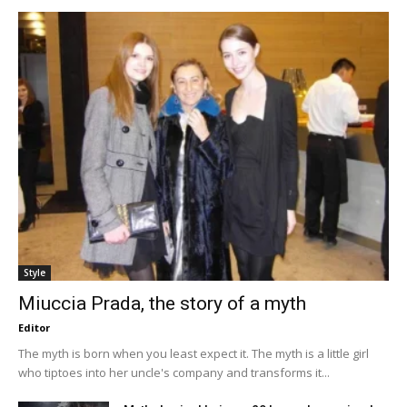
Style
Miuccia Prada, the story of a myth
Editor
The myth is born when you least expect it. The myth is a little girl
who tiptoes into her uncle's company and transforms it...