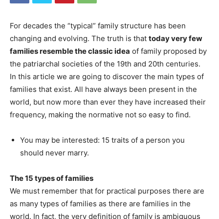
For decades the “typical” family structure has been
changing and evolving. The truth is that
today very few
families resemble the classic idea
of ​​family proposed by
the patriarchal societies of the 19th and 20th centuries.
In this article we are going to discover the main types of
families that exist. All have always been present in the
world, but now more than ever they have increased their
frequency, making the normative not so easy to find.
You may be interested: 15 traits of a person you
should never marry.
The 15 types of families
We must remember that for practical purposes there are
as many types of families as there are families in the
world. In fact, the very definition of family is ambiguous