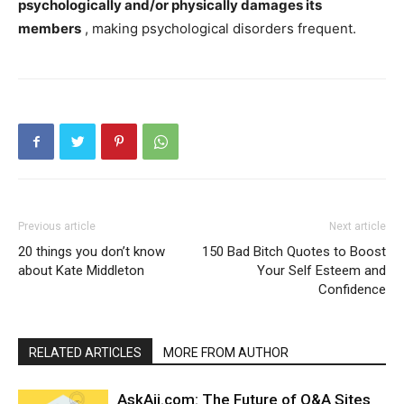
psychologically and/or physically damages its
members
, making psychological disorders frequent.
Previous article
Next article
20 things you don’t know
150 Bad Bitch Quotes to Boost
about Kate Middleton
Your Self Esteem and
Confidence
RELATED ARTICLES
MORE FROM AUTHOR
AskAii.com: The Future of Q&A Sites