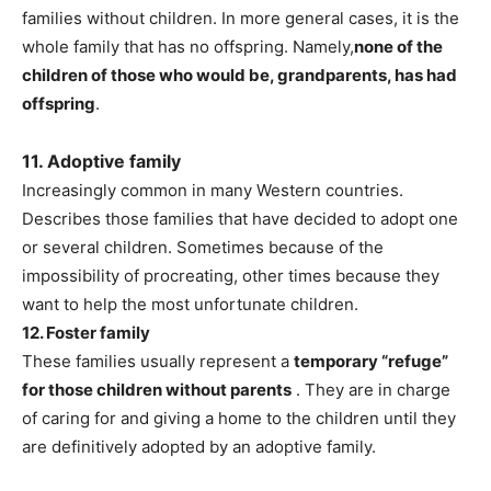
families without children. In more general cases, it is the
whole family that has no offspring. Namely,
none of the
children of those who would be, grandparents, has had
offspring
.
11. Adoptive family
Increasingly common in many Western countries.
Describes those families that have decided to adopt one
or several children. Sometimes because of the
impossibility of procreating, other times because they
want to help the most unfortunate children.
12. Foster family
These families usually represent a
temporary “refuge”
for those children without parents
. They are in charge
of caring for and giving a home to the children until they
are definitively adopted by an adoptive family.