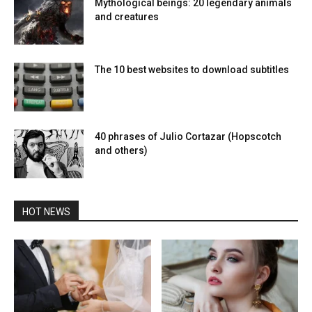
Mythological beings: 20 legendary animals
and creatures
The 10 best websites to download subtitles
40 phrases of Julio Cortazar (Hopscotch
and others)
HOT NEWS