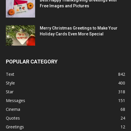
Best Happy Thanksgiving Greetings With
Free Images and Pictures
Merry Christmas Greetings to Make Your
Holiday Cards Even More Special
POPULAR CATEGORY
Text
842
Style
400
Star
318
Messages
151
Cinema
68
Quotes
24
Greetings
12