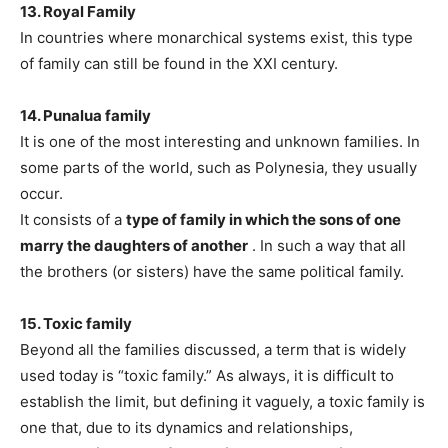
13. Royal Family
In countries where monarchical systems exist, this type
of family can still be found in the XXI century.
14. Punalua family
It is one of the most interesting and unknown families. In
some parts of the world, such as Polynesia, they usually
occur.
It consists of a
type of family in which the sons of one
marry the daughters of another
. In such a way that all
the brothers (or sisters) have the same political family.
15. Toxic family
Beyond all the families discussed, a term that is widely
used today is “toxic family.” As always, it is difficult to
establish the limit, but defining it vaguely, a toxic family is
one that, due to its dynamics and relationships,