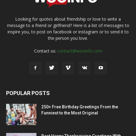
Looking for quotes about friendship or love to write a
message to a friend or girlfriend? Here is a list of messages to
inspire you, to post on facebook or instagram or to send it to
the person you love.
Contact us:
contact@wooinfo.com
POPULAR POSTS
250+ Free Birthday Greetings From the
Funniest to the Most Original