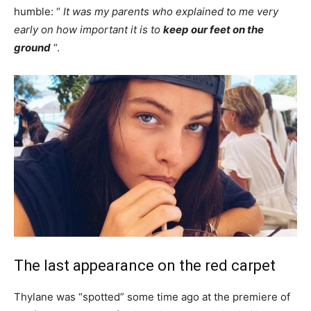
humble: “
It was my parents who explained to me very
early on how important it is to
keep our feet on the
ground
“.
The last appearance on the red carpet
Thylane was “spotted” some time ago at the premiere of