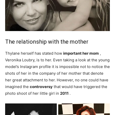
The relationship with the mother
Thylane herself has stated how
important her mom
,
Veronika Loubry, is to her. Even taking a look at the young
model’s Instagram profile it is impossible not to notice the
shots of her in the company of her mother that denote
her great attachment to her. However, no one could have
imagined the
controversy
that would have triggered the
photo shoot of her little girl in
2011
.