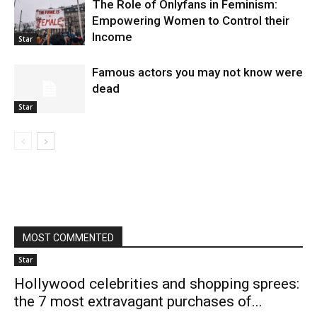
The Role of Onlyfans in Feminism:
Empowering Women to Control their
Income
Star
Famous actors you may not know were
dead
Star
MOST COMMENTED
Star
Hollywood celebrities and shopping sprees:
the 7 most extravagant purchases of...