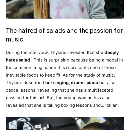
The hatred of salads and the passion for
music
During the interview, Thylane revealed that she
deeply
hates salad
. This is surprising because being a model in
the common imagination this represents one of those
inevitable foods to keep fit. As for the study of music,
Thylane described
her singing, drums, piano
but also
dance lessons, revealing that she has a multifaceted
passion for this art. But, the young woman has also
revealed that she is taking boxing lessons and…
Italian!