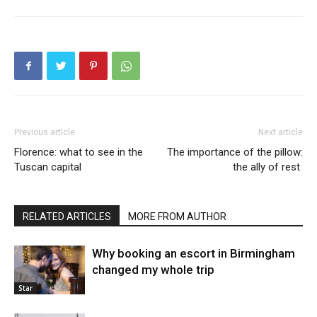
Previous article
Next article
Florence: what to see in the
The importance of the pillow:
Tuscan capital
the ally of rest
RELATED ARTICLES
MORE FROM AUTHOR
Why booking an escort in Birmingham
changed my whole trip
Star