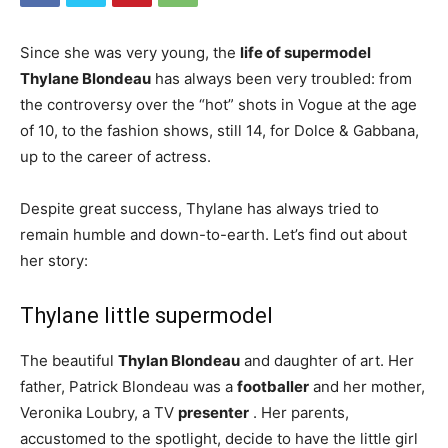
Since she was very young, the
life of supermodel
Thylane Blondeau
has always been very troubled: from
the controversy over the “hot” shots in Vogue at the age
of 10, to the fashion shows, still 14, for Dolce & Gabbana,
up to the career of actress.
Despite great success, Thylane has always tried to
remain humble and down-to-earth. Let’s find out about
her story:
Thylane little supermodel
The beautiful
Thylan Blondeau
and daughter of art. Her
father, Patrick Blondeau was a
footballer
and her mother,
Veronika Loubry, a TV
presenter
. Her parents,
accustomed to the spotlight, decide to have the little girl