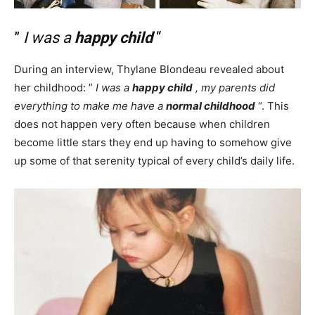
”
I was a
happy child
“
During an interview, Thylane Blondeau revealed about
her childhood: ”
I was a
happy child
, my parents did
everything to make me have a
normal childhood
“. This
does not happen very often because when children
become little stars they end up having to somehow give
up some of that serenity typical of every child’s daily life.