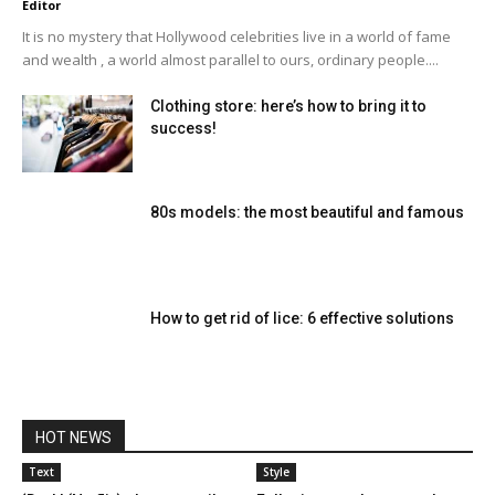
Editor
It is no mystery that Hollywood celebrities live in a world of fame
and wealth , a world almost parallel to ours, ordinary people....
Clothing store: here’s how to bring it to
success!
80s models: the most beautiful and famous
How to get rid of lice: 6 effective solutions
HOT NEWS
Text
Style