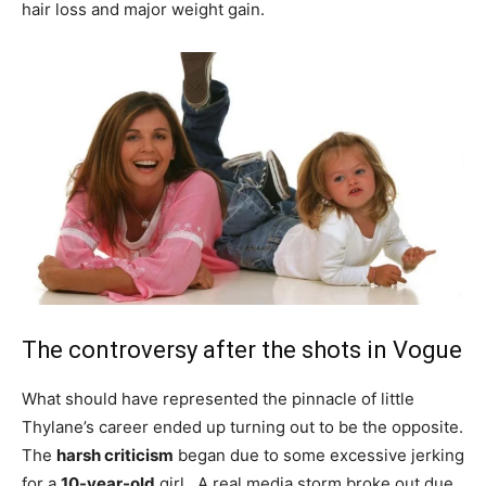
hair loss and major weight gain.
The controversy after the shots in Vogue
What should have represented the pinnacle of little
Thylane’s career ended up turning out to be the opposite.
The
harsh criticism
began due to some excessive jerking
for a
10-year-old
girl . A real media storm broke out due