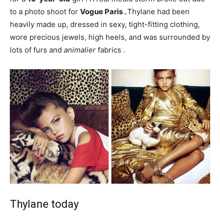
to a photo shoot for
Vogue Paris .
Thylane had been
heavily made up, dressed in sexy, tight-fitting clothing,
wore precious jewels, high heels, and was surrounded by
lots of
furs and
animalier
fabrics .
Thylane today