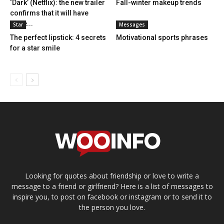
‘Dark’ (Netflix): the new trailer
Fall-winter makeup trends
confirms that it will have
three...
Star
Messages
The perfect lipstick: 4 secrets
Motivational sports phrases
for a star smile
Looking for quotes about friendship or love to write a
message to a friend or girlfriend? Here is a list of messages to
inspire you, to post on facebook or instagram or to send it to
the person you love.