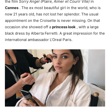
the film
Sorry Angel (Plaire, Aimer et Courir Vite)
in
Cannes
. The ex most beautiful girl in the world, who is
now 21 years old, has not lost her splendor. The usual
appointment on the Croisette is never missing. On that
occasion she showed off a
princess look
, with a large
black dress by Alberta Ferretti. A great impression for the
international ambassador L’Oreal Paris.