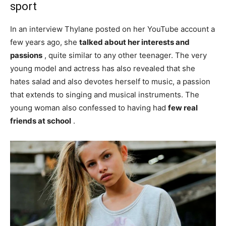
sport
In an interview Thylane posted on her YouTube account a
few years ago, she
talked about her interests and
passions
, quite similar to any other teenager. The very
young model and actress has also revealed that she
hates salad and also devotes herself to music, a passion
that extends to singing and musical instruments. The
young woman also confessed to having had
few real
friends at school
.