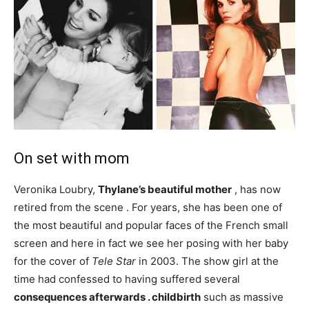
On set with mom
Veronika Loubry,
Thylane’s beautiful mother
, has now
retired from the scene . For years, she has been one of
the most beautiful and popular faces of the French small
screen and here in fact we see her posing with her baby
for the cover of
Tele Star
in 2003. The show girl at the
time had confessed to having suffered several
consequences afterwards . childbirth
such as massive