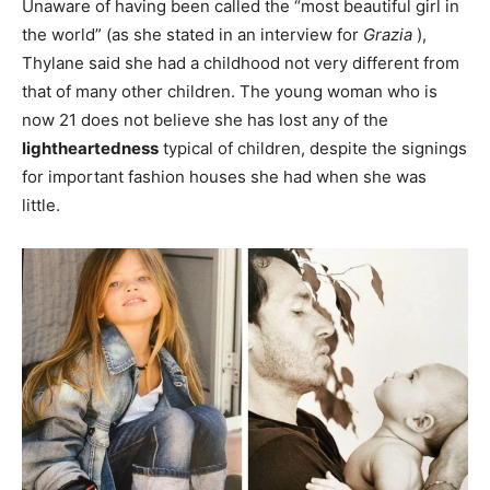
Unaware of having been called the “most beautiful girl in
the world” (as she stated in an interview for
Grazia
),
Thylane said she had a childhood not very different from
that of many other children. The young woman who is
now 21 does not believe she has lost any of the
lightheartedness
typical of children, despite the signings
for important fashion houses she had when she was
little.