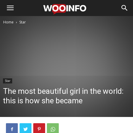
Home
Star
Star
The most beautiful girl in the world:
this is how she became