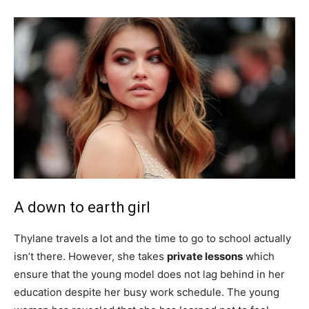
A down to earth girl
Thylane travels a lot and the time to go to school actually
isn’t there. However, she takes
private lessons
which
ensure that the young model does not lag behind in her
education despite her busy work schedule. The young