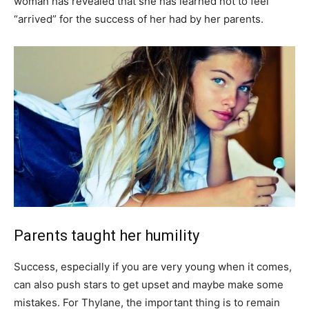
woman has revealed that she has learned not to feel
“arrived” for the success of her had by her parents.
Parents taught her humility
Success, especially if you are very young when it comes,
can also push stars to get upset and maybe make some
mistakes. For Thylane, the important thing is to remain