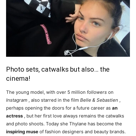
Photo sets, catwalks but also… the
cinema!
The young model, with over 5 million
followers
on
Instagram
, also starred in the film
Belle & Sebastien
,
perhaps opening the doors for a future career as
an
actress
, but her first love always remains the catwalks
and photo shoots. Today she Thylane has become the
inspiring muse
of fashion designers and beauty brands.