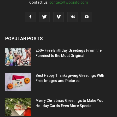
Contact us:
contact@wooinfo.com
POPULAR POSTS
250+ Free Birthday Greetings From the
Funniest to the Most Original
Best Happy Thanksgiving Greetings With
Free Images and Pictures
Merry Christmas Greetings to Make Your
Holiday Cards Even More Special