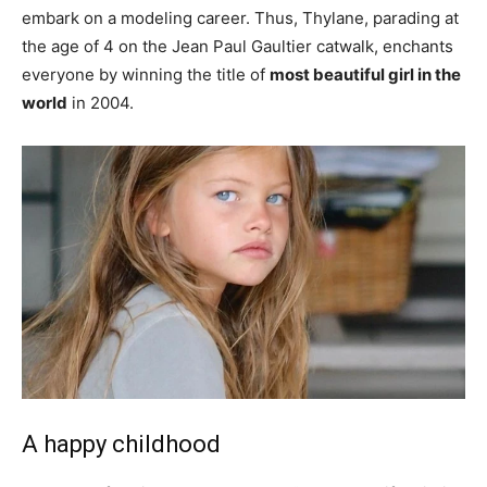
embark on a modeling career. Thus, Thylane, parading at
the age of 4 on the Jean Paul Gaultier catwalk, enchants
everyone by winning the title of
most beautiful girl in the
world
in 2004.
A happy childhood