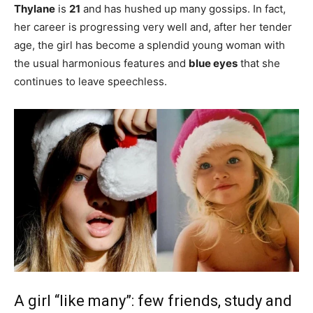
Thylane
is
21
and has hushed up many gossips. In fact,
her career is progressing very well and, after her tender
age, the girl has become a splendid young woman with
the usual harmonious features and
blue eyes
that she
continues to leave speechless.
A girl “like many”: few friends, study and