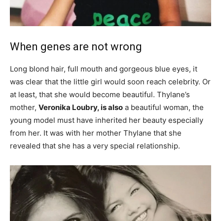
When genes are not wrong
Long blond hair, full mouth and gorgeous blue eyes, it
was clear that the little girl would soon reach celebrity. Or
at least, that she would become beautiful. Thylane’s
mother,
Veronika Loubry, is also
a beautiful woman, the
young model must have inherited her beauty especially
from her. It was with her mother Thylane that she
revealed that she has a very special relationship.