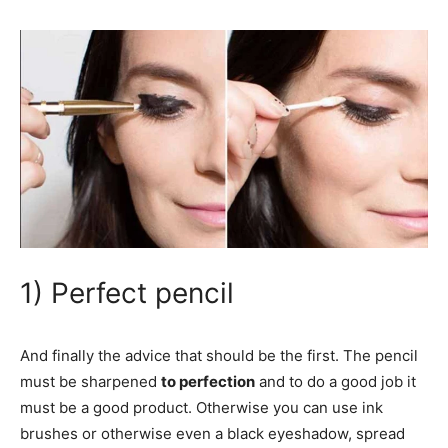
1) Perfect pencil
And finally the advice that should be the first. The pencil
must be sharpened
to perfection
and to do a good job it
must be a good product. Otherwise you can use ink
brushes or otherwise even a black eyeshadow, spread