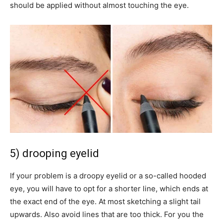
should be applied without almost touching the eye.
5) drooping eyelid
If your problem is a droopy eyelid or a so-called hooded
eye, you will have to opt for a shorter line, which ends at
the exact end of the eye. At most sketching a slight tail
upwards. Also avoid lines that are too thick. For you the