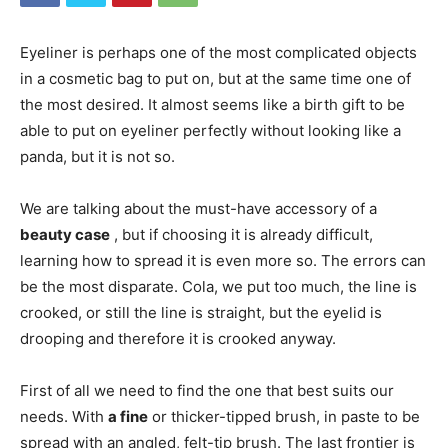
Eyeliner is perhaps one of the most complicated objects
in a cosmetic bag to put on, but at the same time one of
the most desired. It almost seems like a birth gift to be
able to put on eyeliner perfectly without looking like a
panda, but it is not so.
We are talking about the must-have accessory of a
beauty case
, but if choosing it is already difficult,
learning how to spread it is even more so. The errors can
be the most disparate. Cola, we put too much, the line is
crooked, or still the line is straight, but the eyelid is
drooping and therefore it is crooked anyway.
First of all we need to find the one that best suits our
needs. With
a fine
or thicker-tipped brush, in paste to be
spread with an angled, felt-tip brush. The last frontier is