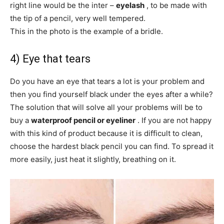
right line would be the inter –
eyelash
, to be made with
the tip of a pencil, very well tempered.
This in the photo is the example of a bridle.
4) Eye that tears
Do you have an eye that tears a lot is your problem and
then you find yourself black under the eyes after a while?
The solution that will solve all your problems will be to
buy a
waterproof pencil or eyeliner
. If you are not happy
with this kind of product because it is difficult to clean,
choose the hardest black pencil you can find. To spread it
more easily, just heat it slightly, breathing on it.