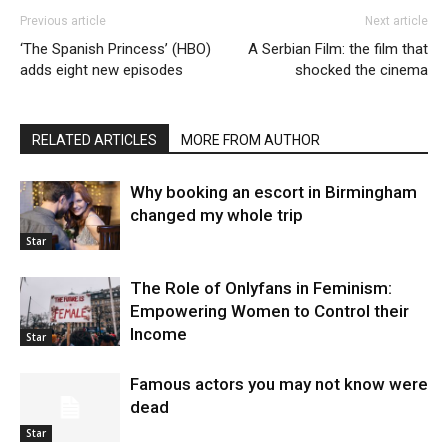
Previous article
Next article
‘The Spanish Princess’ (HBO)
A Serbian Film: the film that
adds eight new episodes
shocked the cinema
RELATED ARTICLES
MORE FROM AUTHOR
Why booking an escort in Birmingham
changed my whole trip
Star
The Role of Onlyfans in Feminism:
Empowering Women to Control their
Income
Star
Famous actors you may not know were
dead
Star