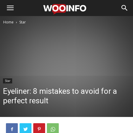
Home
Star
Star
Eyeliner: 8 mistakes to avoid for a
perfect result