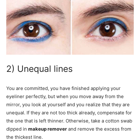
2) Unequal lines
You are committed, you have finished applying your
eyeliner perfectly, but when you move away from the
mirror, you look at yourself and you realize that they are
unequal. If they are not too thick already, compensate for
the one that is left thinner. Otherwise, take a cotton swab
dipped in
makeup remover
and remove the excess from
the thickest line.