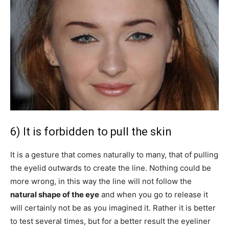
6) It is forbidden to pull the skin
It is a gesture that comes naturally to many, that of pulling
the eyelid outwards to create the line. Nothing could be
more wrong, in this way the line will not follow the
natural shape of the
eye
and when you go to release it
will certainly not be as you imagined it. Rather it is better
to test several times, but for a better result the eyeliner