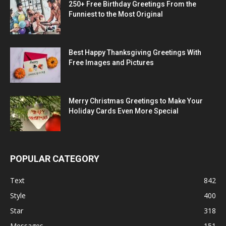
250+ Free Birthday Greetings From the
Funniest to the Most Original
Best Happy Thanksgiving Greetings With
Free Images and Pictures
Merry Christmas Greetings to Make Your
Holiday Cards Even More Special
POPULAR CATEGORY
Text
842
Style
400
Star
318
Messages
151