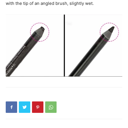
with the tip of an angled brush, slightly wet.