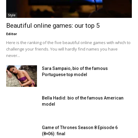
Style
Beautiful online games: our top 5
Editor
Here is the ranking of the five beautiful online games with which to
challenge your friends. You will hardly find names you have
never...
Sara Sampaio, bio of the famous
Portuguese top model
Bella Hadid: bio of the famous American
model
Game of Thrones Season 8 Episode 6
(8×06): final