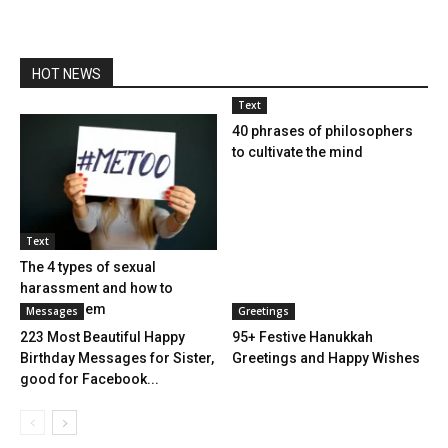
HOT NEWS
Text
40 phrases of philosophers
to cultivate the mind
Text
The 4 types of sexual
harassment and how to
combat them
Messages
Greetings
223 Most Beautiful Happy
95+ Festive Hanukkah
Birthday Messages for Sister,
Greetings and Happy Wishes
good for Facebook...