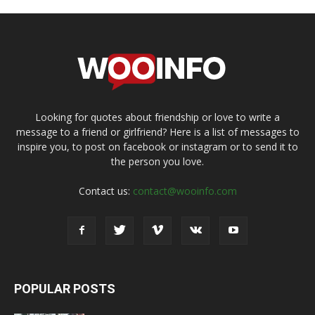
Looking for quotes about friendship or love to write a
message to a friend or girlfriend? Here is a list of messages to
inspire you, to post on facebook or instagram or to send it to
the person you love.
Contact us:
contact@wooinfo.com
POPULAR POSTS