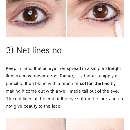
3) Net lines no
Keep in mind that an eyeliner spread in a simple straight
line is almost never good. Rather, it is better to apply a
pencil to then blend with a brush or
soften the line
by
making it come out with a well-made tail out of the eye.
The cut lines at the end of the eye stiffen the look and do
not give beauty to the face.