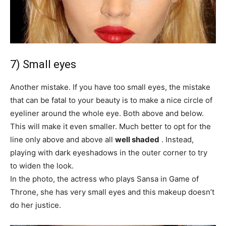
7) Small eyes
Another mistake. If you have too small eyes, the mistake
that can be fatal to your beauty is to make a nice circle of
eyeliner around the whole eye. Both above and below.
This will make it even smaller. Much better to opt for the
line only above and above all
well shaded
. Instead,
playing with dark eyeshadows in the outer corner to try
to widen the look.
In the photo, the actress who plays Sansa in Game of
Throne, she has very small eyes and this makeup doesn’t
do her justice.