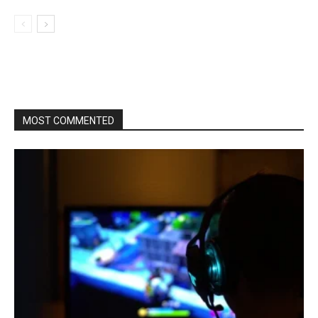
MOST COMMENTED