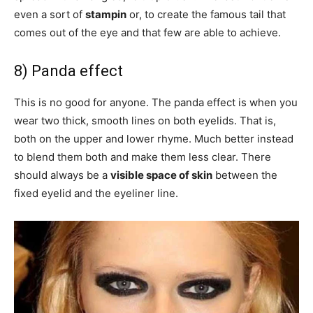
even a sort of
stampin
or, to create the famous tail that
comes out of the eye and that few are able to achieve.
8) Panda effect
This is no good for anyone. The panda effect is when you
wear two thick, smooth lines on both eyelids. That is,
both on the upper and lower rhyme. Much better instead
to blend them both and make them less clear. There
should always be a
visible space of skin
between the
fixed eyelid and the eyeliner line.