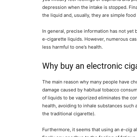
depression when the intake is stopped. Final
the liquid and, usually, they are simple food
In general, precise information has not yet 
e-cigarette liquids. However, numerous cas
less harmful to one’s health.
Why buy an electronic cig
The main reason why many people have chos
damage caused by habitual tobacco consum
of liquids to be vaporized eliminates the c
health, avoiding to inhale substances such 
the traditional cigarette).
Furthermore, it seems that using an
e-cig
al