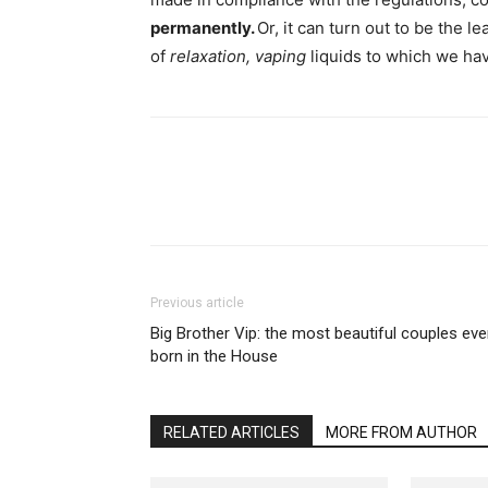
permanently.
Or, it can turn out to be the 
of
relaxation, vaping
liquids to which we ha
Previous article
Big Brother Vip: the most beautiful couples eve
born in the House
RELATED ARTICLES
MORE FROM AUTHOR