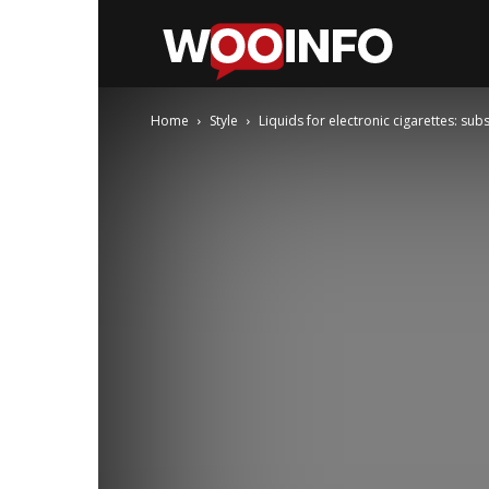
WooInfo
Home
Style
Liquids for electronic cigarettes: sub