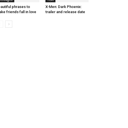
autiful phrases to
X-Men: Dark Phoenix:
ke friends fall in love
trailer and release date