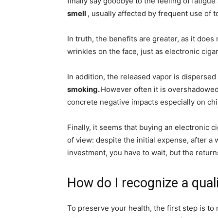
finally say goodbye to the feeling of fatigu
smell
, usually affected by frequent use of 
In truth, the benefits are greater, as it do
wrinkles on the face, just as electronic cig
In addition, the released vapor is disperse
smoking.
However often it is overshadowed, 
concrete negative impacts especially on ch
Finally, it seems that buying an electronic 
of view: despite the initial expense, after a 
investment, you have to wait, but the return
How do I recognize a quali
To preserve your health, the first step is t