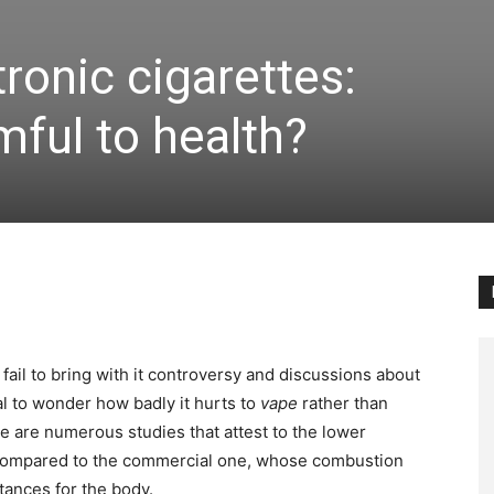
tronic cigarettes:
ful to health?
 fail to bring with it controversy and discussions about
ral to wonder how badly it hurts to
vape
rather than
ere are numerous studies that attest to the lower
 compared to the commercial one, whose combustion
stances for the body.