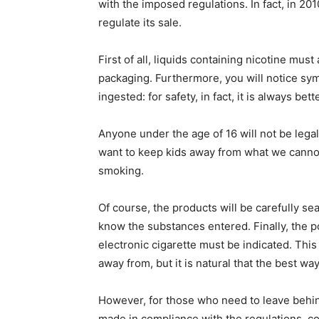
with the imposed regulations. In fact, in 201
regulate its sale.
First of all, liquids containing nicotine mus
packaging. Furthermore, you will notice symbol
ingested: for safety, in fact, it is always be
Anyone under the age of 16 will not be legall
want to keep kids away from what we cannot b
smoking.
Of course, the products will be carefully sea
know the substances entered. Finally, the po
electronic cigarette must be indicated. Thi
away from, but it is natural that the best wa
However, for those who need to leave behind 
made in compliance with the regulations, cou