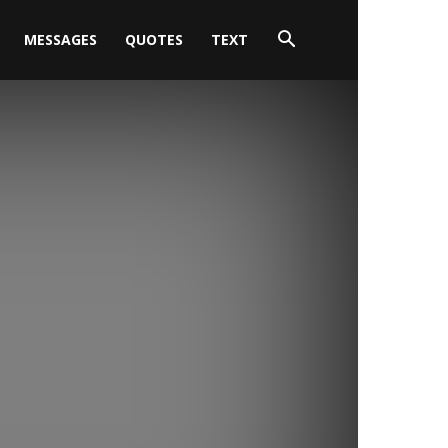
MESSAGES
QUOTES
TEXT