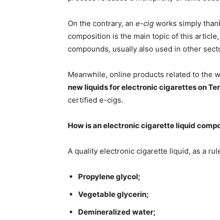
On the contrary, an
e-cig
works simply thanks
composition is the main topic of this article
compounds, usually also used in other sect
Meanwhile, online products related to the 
new liquids for electronic cigarettes on Te
certified e-cigs.
How is an electronic cigarette liquid com
A quality electronic cigarette liquid, as a r
Propylene glycol;
Vegetable glycerin;
Demineralized water;