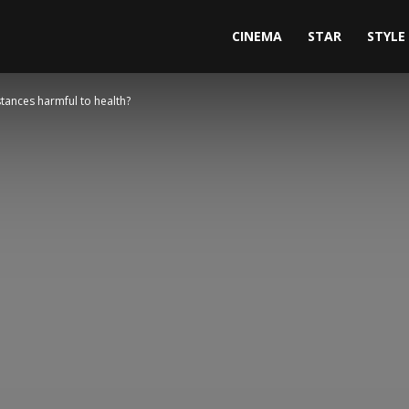
CINEMA
STAR
STYLE
stances harmful to health?