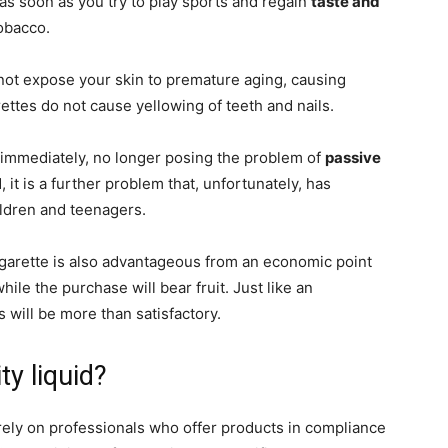
e as soon as you try to play sports and regain
taste and
tobacco.
es not expose your skin to premature aging, causing
arettes do not cause yellowing of teeth and nails.
d immediately, no longer posing the problem of
passive
it is a further problem that, unfortunately, has
ildren and teenagers.
cigarette is also advantageous from an economic point
while the purchase will bear fruit. Just like an
s will be more than satisfactory.
ty liquid?
o rely on professionals who offer products in compliance