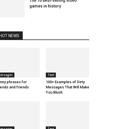
The 10 best-selling video
games in history
HOT NEWS
essages
Text
nny phrases for
100+ Examples of Dirty
iends and friends
Messages That Will Make
You Blush
essages
Text