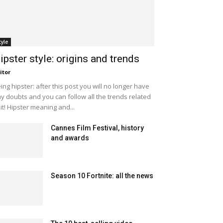
tyle
ipster style: origins and trends
itor
ing hipster: after this post you will no longer have
y doubts and you can follow all the trends related
 it! Hipster meaning and...
Cannes Film Festival, history
and awards
Season 10 Fortnite: all the news