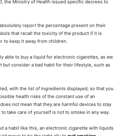
0, the Ministry of Health issued specific decrees to
t absolutely report the percentage present on their
s that recall the toxicity of the product if it is
tter to keep it away from children.
y able to buy a liquid for electronic cigarettes, as we
ut consider a bad habit for their lifestyle, such as
led, with the list of ingredients displayed, so that you
ssible health risks of the constant use of an
s does not mean that they are harmful devices to stay
y to take care of yourself is not to smoke in any way.
a habit like this, an electronic cigarette with liquids
ld prove to be the right ally to
quit smoking