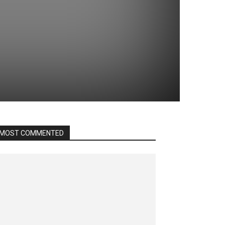
MOST COMMENTED