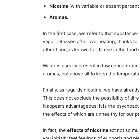
Nicotine
(with variable or absent percen
Aromas.
In the first case, we refer to that substance
vapor released after overheating, thanks to t
other hand, is known for its use in the food 
Water is usually present in low concentratio
aromas, but above all to keep the temperatur
Finally, as regards nicotine, we have already
This does not exclude the possibility of dir
it appears advantageous: it is the psychoact
the effects of which are unhealthy for our 
In fact, the
effects of nicotine
act not so muc
you initially feel feelings of euphoria and p