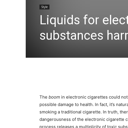
Style
Liquids for elec
substances harm
The
boom
in electronic cigarettes could not
possible damage to health. In fact, it’s natu
smoking a traditional cigarette. In truth, th
dangerousness of the electronic cigarette
process releases a multiplicity of toxic sub