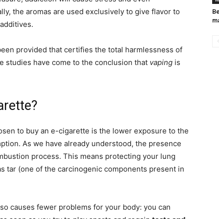
ly, the aromas are used exclusively to give flavor to
Be
ma
 additives.
been provided that certifies the total harmlessness of
e studies have come to the conclusion that
vaping
is
arette?
en to buy an e-cigarette is the lower exposure to the
ption. As we have already understood, the presence
ombustion process. This means protecting your lung
as tar (one of the carcinogenic components present in
so causes fewer problems for your body: you can