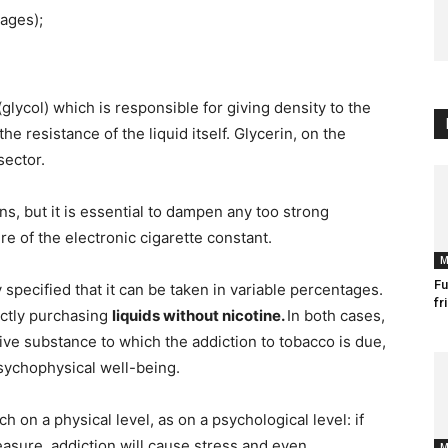
tages);
 (glycol) which is responsible for giving density to the
he resistance of the liquid itself. Glycerin, on the
sector.
ns, but it is essential to dampen any too strong
e of the electronic cigarette constant.
M
Fu
 specified that it can be taken in variable percentages.
fr
ectly purchasing
liquids without nicotine.
In both cases,
ive substance to which the addiction to tobacco is due,
psychophysical well-being.
h on a physical level, as on a psychological level: if
leasure, addiction will cause stress and even
M