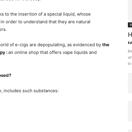
 to the insertion of a special liquid, whose
, in order to understand that they are natural
S
ors.
H
Ed
world of e-cigs are depopulating, as evidenced by
the
Be
rpy
:
an
online shop
that offers vape liquids and
an
to
posed?
ule, includes such substances: