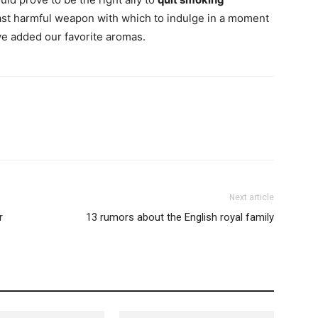
least harmful weapon with which to indulge in a moment
ve added our favorite aromas.
Next article
r
13 rumors about the English royal family