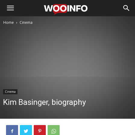
Home
Cinema
Cinema
Kim Basinger, biography