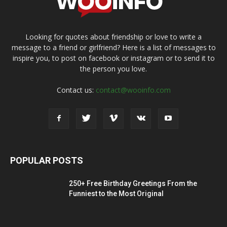
Looking for quotes about friendship or love to write a
message to a friend or girlfriend? Here is a list of messages to
inspire you, to post on facebook or instagram or to send it to
the person you love.
Contact us:
contact@wooinfo.com
POPULAR POSTS
250+ Free Birthday Greetings From the
Funniest to the Most Original