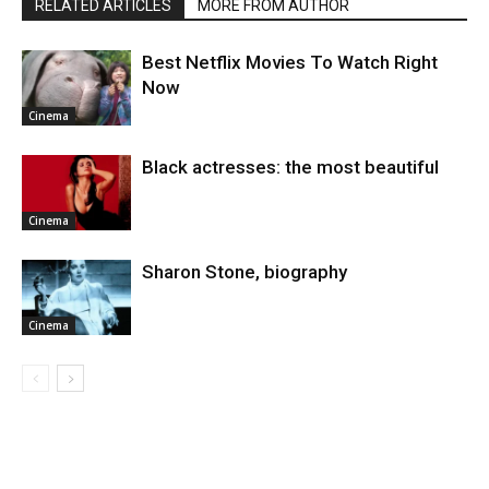
RELATED ARTICLES
MORE FROM AUTHOR
Best Netflix Movies To Watch Right
Now
Cinema
Black actresses: the most beautiful
Cinema
Sharon Stone, biography
Cinema