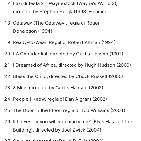
Fusi di testa 2 – Waynestock (Wayne’s World 2),
directed by Stephen Surijk (1993) – cameo
Getaway (The Getaway), regia di Roger
Donaldson (1994)
Ready-to-Wear, Regal di Robert Altman (1994)
LA Confidential, directed by Curtis Hanson (1997)
I Dreamed of Africa, directed by Hugh Hudson (2000)
Bless the Child, directed by Chuck Russell (2000)
8 Mile, directed by Curtis Hanson (2002)
People I Know, regia di Dan Algrant (2002)
The Door in the Floor, regia di Tod Williams (2004)
If I invest in you will you marry me? (Elvis Has Left the
Building), directed by Joel Zwick (2004)