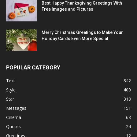
Best Happy Thanksgiving Greetings With
Free Images and Pictures
Merry Christmas Greetings to Make Your
Holiday Cards Even More Special
POPULAR CATEGORY
Text
842
Style
400
Star
318
Messages
151
Cinema
68
Quotes
24
Greetings
12