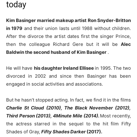
today
Kim Basinger married makeup artist Ron Snyder-Britton
in 1979
and their union lasts until 1988 without children.
After the divorce the artist dates first the singer Prince,
then the colleague Richard Gere but it will be
Alec
Baldwin
the second husband of Kim Basinger
.
He will have
his daughter Ireland Ellisee
in 1995. The two
divorced in 2002 and since then Basinger has been
engaged in social activities and associations.
But he hasn’t stopped acting. In fact, we find it in the films
Charlie St Cloud (2010), The Black November (2012),
Third Person (2013), 4Minute Mile (2014).
Most recently,
the actress starred in the sequel to the hit film Fifty
Shades of Gray,
Fifty Shades Darker
(2017).