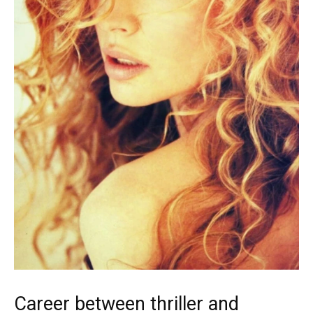
Career between thriller and