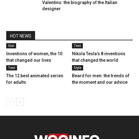
Valentino: the biography of the Italian
designer
HOT NEWS
Star
Text
Inventions of women, the 10
Nikola Tesla’s 8 inventions
that changed our lives
that changed the world
Text
Style
The 12 best animated series
Beard for men: the trends of
for adults
the moment and our advice