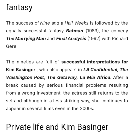
fantasy
The success of
Nine and a Half Weeks
is followed by the
equally successful fantasy
Batman
(1989), the comedy
The Marrying Man
and
Final Analysis
(1992) with Richard
Gere.
The nineties are full of
successful interpretations for
Kim Basinger
, who also appears in
LA Confidential, The
Washington Post, The Getaway, La Mia Africa.
After a
break caused by serious financial problems resulting
from a wrong investment, the actress still returns to the
set and although in a less striking way, she continues to
appear in several films even in the 2000s.
Private life and Kim Basinger