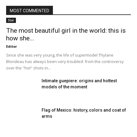
MOST COMMENTED
Star
The most beautiful girl in the world: this is
how she...
Editor
Since she was very young, the life of supermodel Thylane
Blondeau has always been very troubled: from the controversy
over the "hot" shots in...
Intimate guepiere: origins and hottest
models of the moment
Flag of Mexico: history, colors and coat of
arms