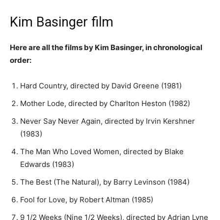
Kim Basinger film
Here are all the films by Kim Basinger, in chronological
order:
Hard Country, directed by David Greene (1981)
Mother Lode, directed by Charlton Heston (1982)
Never Say Never Again, directed by Irvin Kershner
(1983)
The Man Who Loved Women, directed by Blake
Edwards (1983)
The Best (The Natural), by Barry Levinson (1984)
Fool for Love, by Robert Altman (1985)
9 1/2 Weeks (Nine 1/2 Weeks), directed by Adrian Lyne