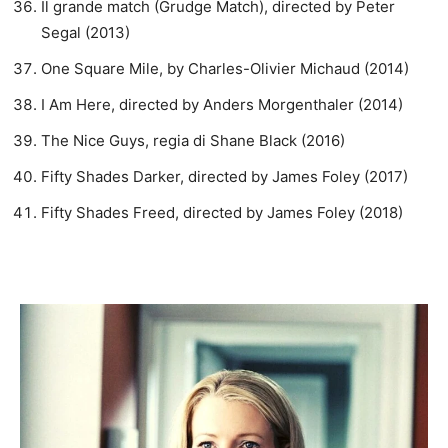
Il grande match (Grudge Match), directed by Peter
Segal (2013)
One Square Mile, by Charles-Olivier Michaud (2014)
I Am Here, directed by Anders Morgenthaler (2014)
The Nice Guys, regia di Shane Black (2016)
Fifty Shades Darker, directed by James Foley (2017)
Fifty Shades Freed, directed by James Foley (2018)