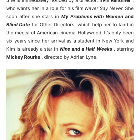
She is immediately noticed by a director,
Irvin Kershner
,
who wants her in a role for his film
Never Say Never.
She
soon after she stars in
My Problems with Women
and
Blind Date
for Other Directors, which help her to land in
the mecca of American cinema: Hollywood. It’s only been
six years since her arrival as a student in New York and
Kim is already a star in
Nine and a Half Weeks
, starring
Mickey Rourke
, directed by Adrian Lyne.