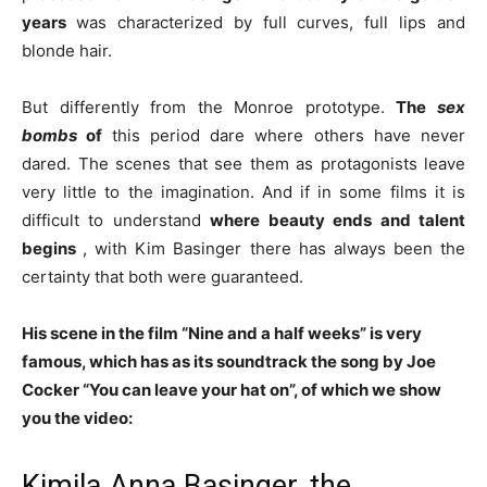
years
was characterized by full curves, full lips and
blonde hair.
But differently from the Monroe prototype.
The
sex
bombs
of
this period dare where others have never
dared. The scenes that see them as protagonists leave
very little to the imagination. And if in some films it is
difficult to understand
where beauty ends and talent
begins
, with Kim Basinger there has always been the
certainty that both were guaranteed.
His scene in the film “Nine and a half weeks” is very
famous, which has as its soundtrack the song by Joe
Cocker “You can leave your hat on”, of which we show
you the video:
Kimila Anna Basinger, the