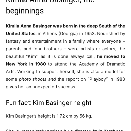
beginnings
Kimila Anna Basinger was born in the deep South of the
United States,
in Athens (Georgia) in 1953. Nourished by
fantasy and entertainment in a family where everyone –
parents and four brothers – were artists or actors, the
beautiful “Kim”, as it is done always call,
he moved to
New York in 1980
to attend the Academy of Dramatic
Arts. Working to support herself, she is also a model for
some
photo shoots
and
the report on “Playboy” in 1983
gives her an unexpected success.
Fun fact: Kim Basinger height
Kim Basinger’s height is 1.72 cm by 56 kg.