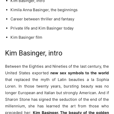
Kim Basinger, intro
Kimila Anna Basinger, the beginnings
Career between thriller and fantasy
Private life and Kim Basinger today
Kim Basinger film
Kim Basinger, intro
Between the Eighties and Nineties of the last century, the
United States exported
new sex symbols to the world
that replaced the myth of Latin beauties a la Sophia
Loren. In those twenty years, bursting beauty was no
longer European and Italian but strongly American. And if
Sharon Stone has signed the seduction of the end of the
millennium, she has learned the art from those who
preceded her:
Kim Basinger. The beauty of the golden