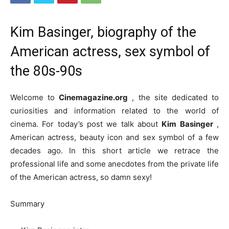
Kim Basinger, biography of the
American actress, sex symbol of
the 80s-90s
Welcome to
Cinemagazine.org
, the site dedicated to
curiosities and information related to the world of
cinema. For today’s post we talk about
Kim Basinger
,
American actress, beauty icon and sex symbol of a few
decades ago. In this short article we retrace the
professional life and some anecdotes from the private life
of the American actress, so damn sexy!
Summary