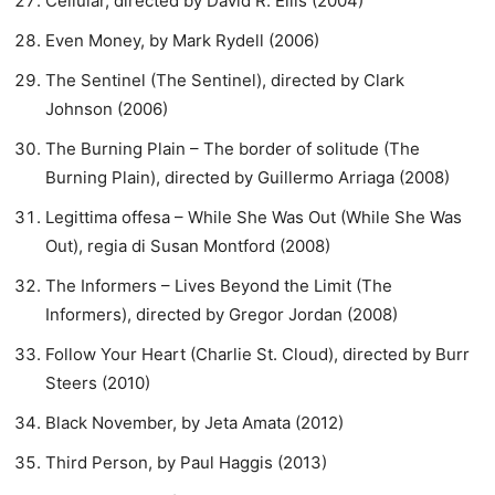
Cellular, directed by David R. Ellis (2004)
Even Money, by Mark Rydell (2006)
The Sentinel (The Sentinel), directed by Clark
Johnson (2006)
The Burning Plain – The border of solitude (The
Burning Plain), directed by Guillermo Arriaga (2008)
Legittima offesa – While She Was Out (While She Was
Out), regia di Susan Montford (2008)
The Informers – Lives Beyond the Limit (The
Informers), directed by Gregor Jordan (2008)
Follow Your Heart (Charlie St. Cloud), directed by Burr
Steers (2010)
Black November, by Jeta Amata (2012)
Third Person, by Paul Haggis (2013)