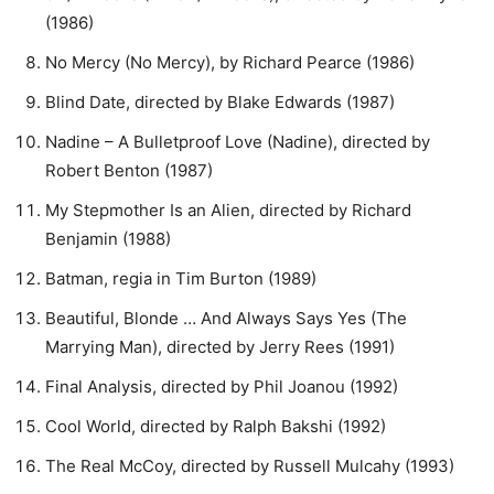
(1986)
No Mercy (No Mercy), by Richard Pearce (1986)
Blind Date, directed by Blake Edwards (1987)
Nadine – A Bulletproof Love (Nadine), directed by
Robert Benton (1987)
My Stepmother Is an Alien, directed by Richard
Benjamin (1988)
Batman, regia in Tim Burton (1989)
Beautiful, Blonde … And Always Says Yes (The
Marrying Man), directed by Jerry Rees (1991)
Final Analysis, directed by Phil Joanou (1992)
Cool World, directed by Ralph Bakshi (1992)
The Real McCoy, directed by Russell Mulcahy (1993)