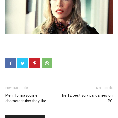
Previous article
Next article
Men: 10 masculine
The 12 best survival games on
characteristics they like
PC